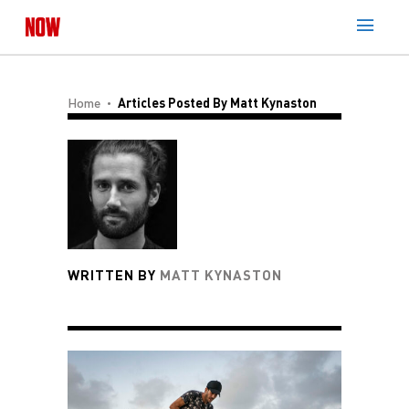
Home
Articles Posted By Matt Kynaston
WRITTEN BY
MATT KYNASTON