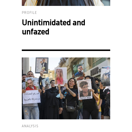
PROFILE
Unintimidated and
unfazed
ANALYSIS