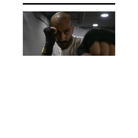
PORTRAIT
The Unpredictable