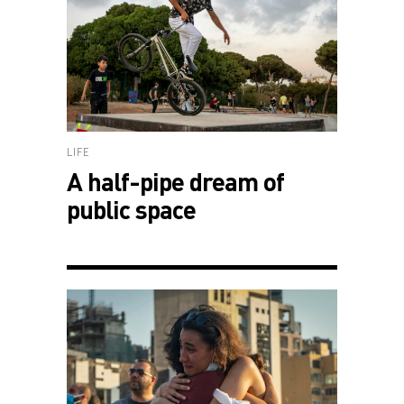
LIFE
A half-pipe dream of
public space