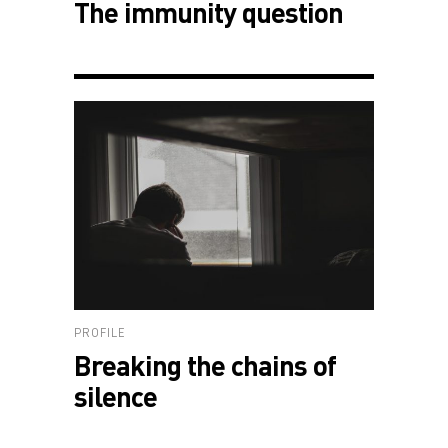
The immunity question
PROFILE
Breaking the chains of
silence