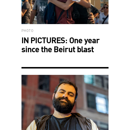
PHOTO
IN PICTURES: One year
since the Beirut blast