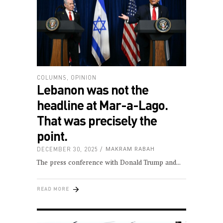
COLUMNS
,
OPINION
Lebanon was not the
headline at Mar-a-Lago.
That was precisely the
point.
DECEMBER 30, 2025
MAKRAM RABAH
The press conference with Donald Trump and
READ MORE