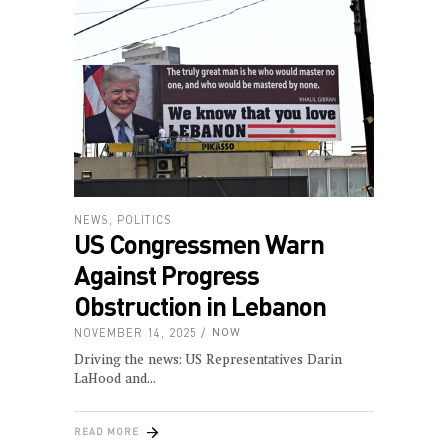
NEWS
,
POLITICS
US Congressmen Warn
Against Progress
Obstruction in Lebanon
NOVEMBER 14, 2025
NOW
Driving the news: US Representatives Darin
LaHood and
READ MORE