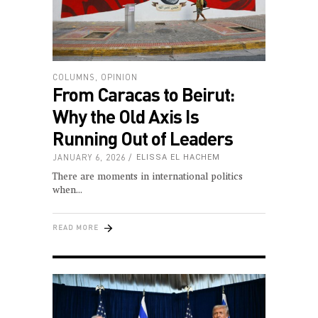
COLUMNS
,
OPINION
From Caracas to Beirut:
Why the Old Axis Is
Running Out of Leaders
JANUARY 6, 2026
ELISSA EL HACHEM
There are moments in international politics
when
READ MORE