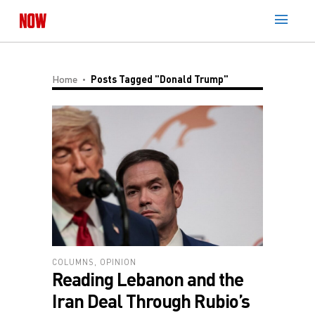
Home
Posts Tagged "Donald Trump"
COLUMNS
,
OPINION
Reading Lebanon and the
Iran Deal Through Rubio’s