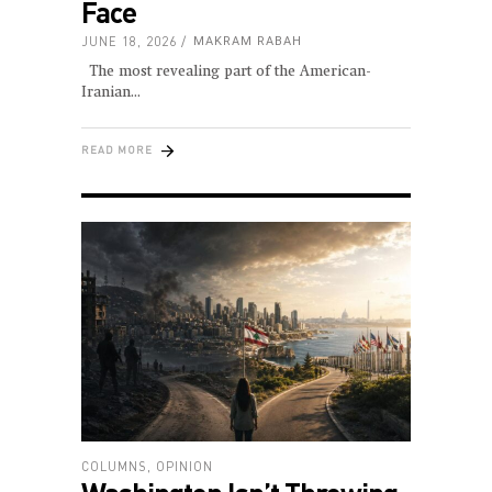
Face
JUNE 18, 2026
MAKRAM RABAH
The most revealing part of the American-
Iranian
READ MORE
COLUMNS
,
OPINION