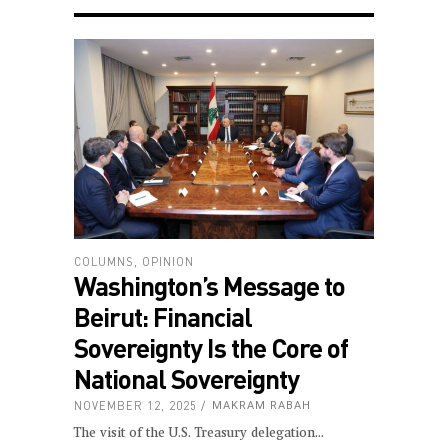
COLUMNS
,
OPINION
Washington’s Message to
Beirut: Financial
Sovereignty Is the Core of
National Sovereignty
NOVEMBER 12, 2025
MAKRAM RABAH
The visit of the U.S. Treasury delegation