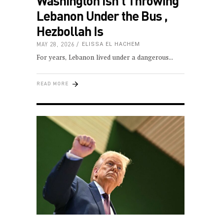
Washington Isn’t Throwing
Lebanon Under the Bus ,
Hezbollah Is
MAY 28, 2026
ELISSA EL HACHEM
For years, Lebanon lived under a dangerous
READ MORE