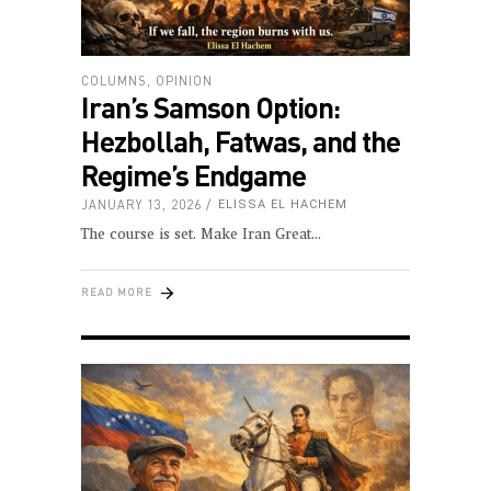
COLUMNS
,
OPINION
Iran’s Samson Option:
Hezbollah, Fatwas, and the
Regime’s Endgame
JANUARY 13, 2026
ELISSA EL HACHEM
The course is set. Make Iran Great
READ MORE