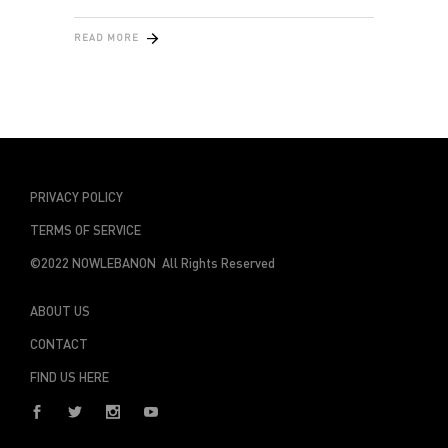
READ MORE
PRIVACY POLICY
TERMS OF SERVICE
©2022 NOWLEBANON All Rights Reserved
ABOUT US
CONTACT
FIND US HERE