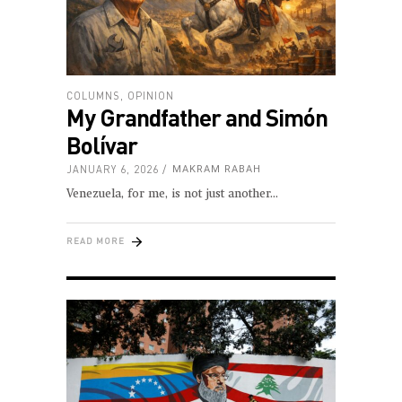
COLUMNS
,
OPINION
My Grandfather and Simón
Bolívar
JANUARY 6, 2026
MAKRAM RABAH
Venezuela, for me, is not just another
READ MORE