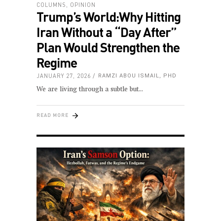
COLUMNS
,
OPINION
Trump’s World:Why Hitting
Iran Without a “Day After”
Plan Would Strengthen the
Regime
JANUARY 27, 2026
RAMZI ABOU ISMAIL, PHD
We are living through a subtle but
READ MORE