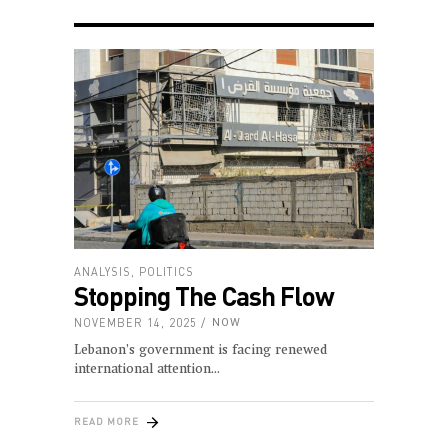
ANALYSIS
,
POLITICS
Stopping The Cash Flow
NOVEMBER 14, 2025
NOW
Lebanon’s government is facing renewed
international attention
READ MORE