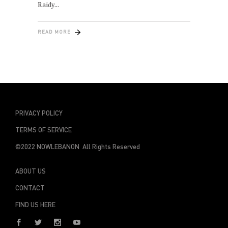
Raidy
READ MORE
PRIVACY POLICY
TERMS OF SERVICE
©2022 NOWLEBANON All Rights Reserved
ABOUT US
CONTACT
FIND US HERE