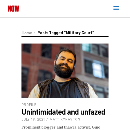
Home
Posts Tagged "Military Court"
PROFILE
Unintimidated and unfazed
JULY 19, 2021
MATT KYNASTON
Prominent blogger and thawra activist, Gino