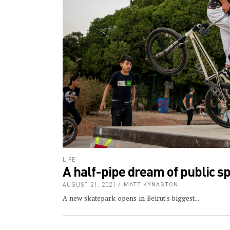
LIFE
A half-pipe dream of public s
AUGUST 21, 2021
MATT KYNASTON
A new skatepark opens in Beirut’s biggest