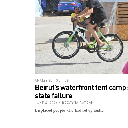
ANALYSIS
,
POLITICS
Beirut’s waterfront tent camp
state failure
JUNE 4, 2026
RODAYNA RAYDAN
Displaced people who had set up tents