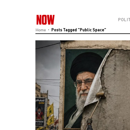
POLI
Home
Posts Tagged "Public Space"