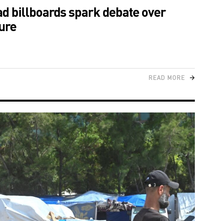
ad billboards spark debate over
ure
READ MORE