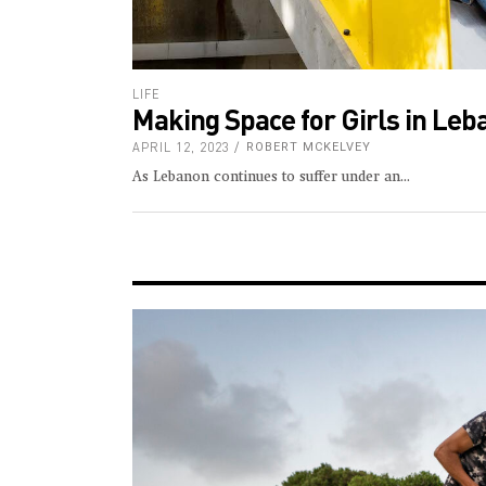
LIFE
Making Space for Girls in Le
APRIL 12, 2023
ROBERT MCKELVEY
As Lebanon continues to suffer under an