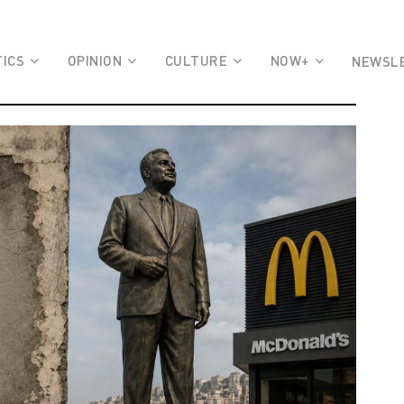
TICS
OPINION
CULTURE
NOW+
NEWSL