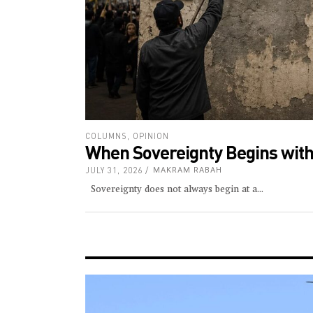
COLUMNS
,
OPINION
When Sovereignty Begins with
JULY 31, 2026
MAKRAM RABAH
Sovereignty does not always begin at a