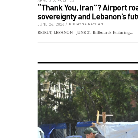
ANALYSIS
,
POLITICS
“Thank You, Iran”? Airport ro
sovereignty and Lebanon’s fut
JUNE 26, 2026
RODAYNA RAYDAN
BEIRUT, LEBANON - JUNE 21: Billboards featuring