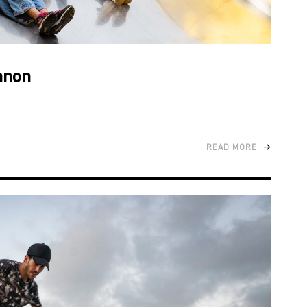
banon
READ MORE