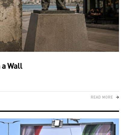
 a Wall
READ MORE