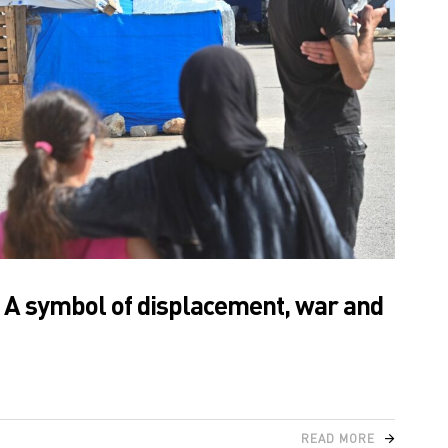
: A symbol of displacement, war and
READ MORE