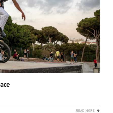
pace
READ MORE