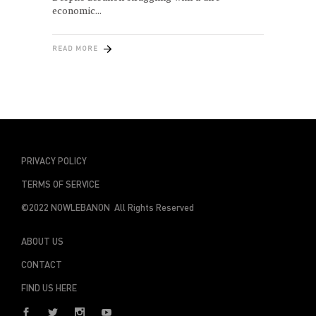
economic
READ MORE
PRIVACY POLICY
TERMS OF SERVICE
©2022 NOWLEBANON All Rights Reserved
ABOUT US
CONTACT
FIND US HERE