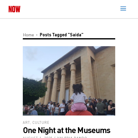
Home
Posts Tagged "Saida"
ART
,
CULTURE
One Night at the Museums