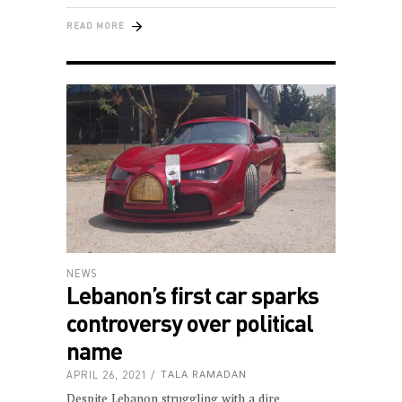
READ MORE
NEWS
Lebanon’s first car sparks
controversy over political
name
APRIL 26, 2021
TALA RAMADAN
Despite Lebanon struggling with a dire