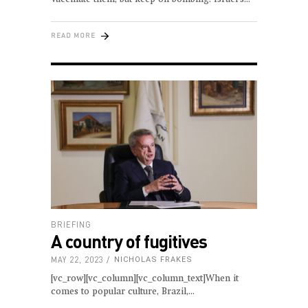
READ MORE
BRIEFING
A country of fugitives
MAY 22, 2023
NICHOLAS FRAKES
[vc_row][vc_column][vc_column_text]When it
comes to popular culture, Brazil,