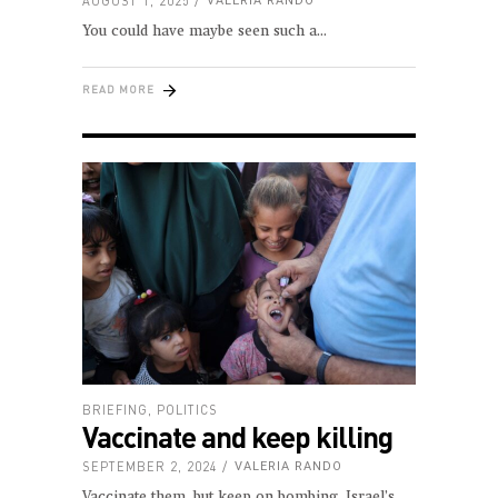
AUGUST 1, 2025
VALERIA RANDO
You could have maybe seen such a
READ MORE
BRIEFING
,
POLITICS
Vaccinate and keep killing
SEPTEMBER 2, 2024
VALERIA RANDO
Vaccinate them, but keep on bombing. Israel’s