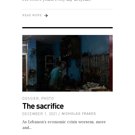
READ MORE
DOSSIER
,
PHOTO
The sacrifice
DECEMBER 1, 2021
NICHOLAS FRAKES
As Lebanon's economic crisis worsens, more
and