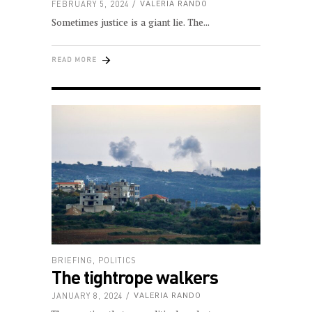
FEBRUARY 5, 2024
VALERIA RANDO
Sometimes justice is a giant lie. The
READ MORE
BRIEFING
,
POLITICS
The tightrope walkers
JANUARY 8, 2024
VALERIA RANDO