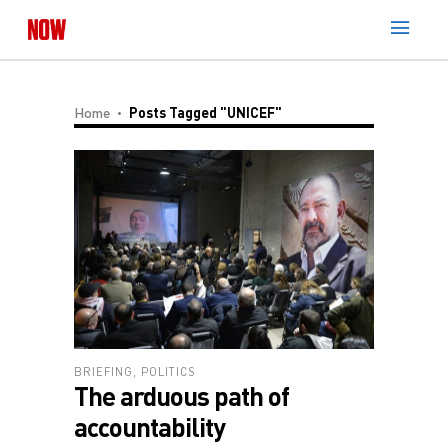
Home
Posts Tagged "UNICEF"
BRIEFING
,
POLITICS
The arduous path of
accountability