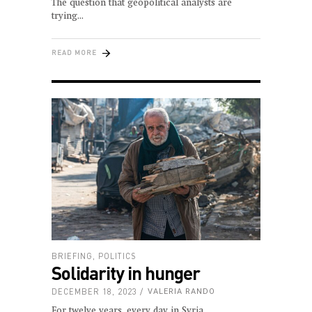
The question that geopolitical analysts are
trying
READ MORE
BRIEFING
,
POLITICS
Solidarity in hunger
DECEMBER 18, 2023
VALERIA RANDO
For twelve years, every day in Syria