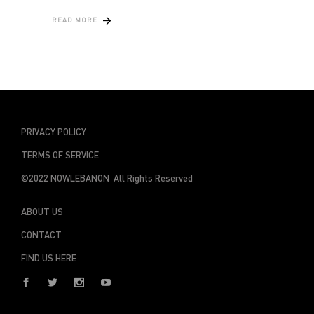
READ MORE
PRIVACY POLICY
TERMS OF SERVICE
©2022 NOWLEBANON All Rights Reserved
ABOUT US
CONTACT
FIND US HERE