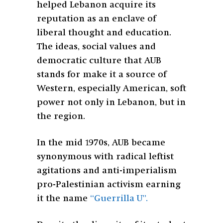
helped Lebanon acquire its
reputation as an enclave of
liberal thought and education.
The ideas, social values and
democratic culture that AUB
stands for make it a source of
Western, especially American, soft
power not only in Lebanon, but in
the region.
In the mid 1970s, AUB became
synonymous with radical leftist
agitations and anti-imperialism
pro-Palestinian activism earning
it the name
“Guerrilla U”.