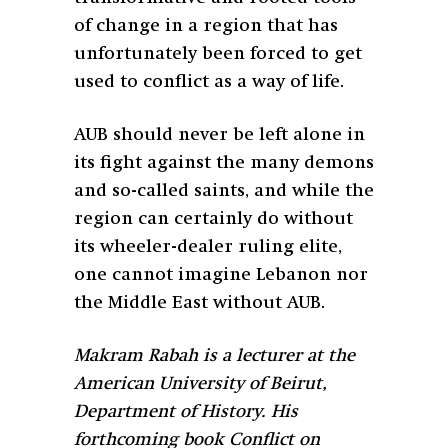
of change in a region that has
unfortunately been forced to get
used to conflict as a way of life.
AUB should never be left alone in
its fight against the many demons
and so-called saints, and while the
region can certainly do without
its wheeler-dealer ruling elite,
one cannot imagine Lebanon nor
the Middle East without AUB.
Makram Rabah is a lecturer at the
American University of Beirut,
Department of History. His
forthcoming book Conflict on