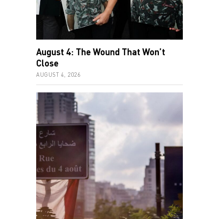
August 4: The Wound That Won’t
Close
AUGUST 4, 2026