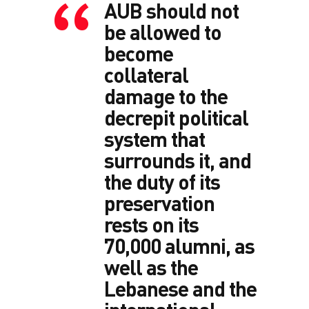
AUB should not
be allowed to
become
collateral
damage to the
decrepit political
system that
surrounds it, and
the duty of its
preservation
rests on its
70,000 alumni, as
well as the
Lebanese and the