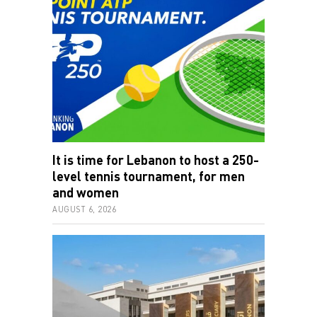
It is time for Lebanon to host a 250-
level tennis tournament, for men
and women
AUGUST 6, 2026