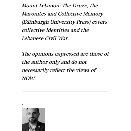
Mount Lebanon: The Druze, the
Maronites and Collective Memory
(Edinburgh University Press) covers
collective identities and the
Lebanese Civil War.
The opinions expressed are those of
the author only and do not
necessarily reflect the views of
NOW.