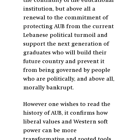
the continuity of the educational
institution, but above all a
renewal to the commitment of
protecting AUB from the current
Lebanese political turmoil and
support the next generation of
graduates who will build their
future country and prevent it
from being governed by people
who are politically, and above all,
morally bankrupt.
However one wishes to read the
history of AUB, it confirms how
liberal values and Western soft
power can be more
transformative and rooted tools