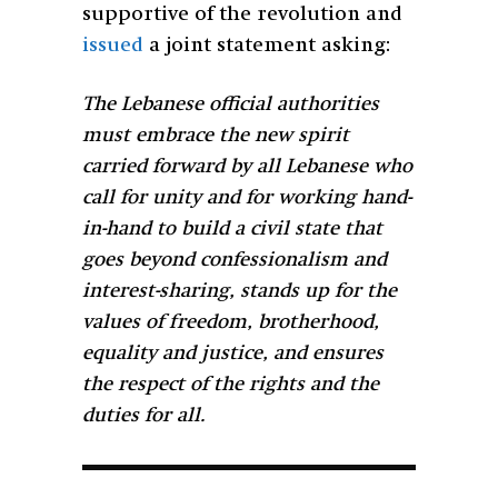
supportive of the revolution and
issued
a joint statement asking:
The Lebanese official authorities
must embrace the new spirit
carried forward by all Lebanese who
call for unity and for working hand-
in-hand to build a civil state that
goes beyond confessionalism and
interest-sharing, stands up for the
values of freedom, brotherhood,
equality and justice, and ensures
the respect of the rights and the
duties for all.