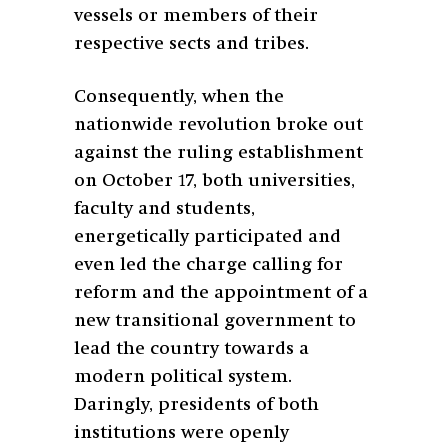
vessels or members of their
respective sects and tribes.
Consequently, when the
nationwide revolution broke out
against the ruling establishment
on October 17, both universities,
faculty and students,
energetically participated and
even led the charge calling for
reform and the appointment of a
new transitional government to
lead the country towards a
modern political system.
Daringly, presidents of both
institutions were openly