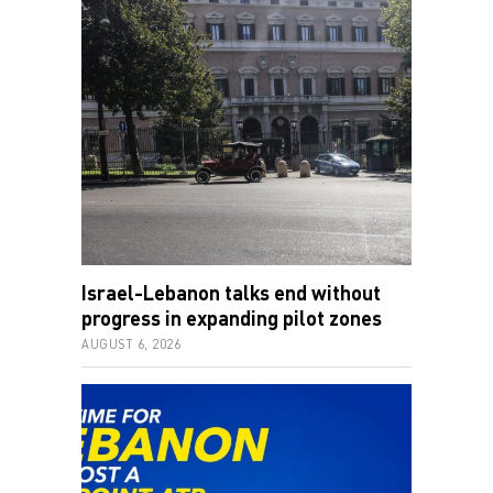
Israel-Lebanon talks end without
progress in expanding pilot zones
AUGUST 6, 2026