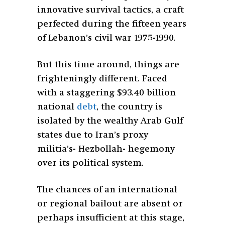
innovative survival tactics, a craft
perfected during the fifteen years
of Lebanon’s civil war 1975-1990.
But this time around, things are
frighteningly different. Faced
with a staggering $93.40 billion
national
debt
, the country is
isolated by the wealthy Arab Gulf
states due to Iran’s proxy
militia’s- Hezbollah- hegemony
over its political system.
The chances of an international
or regional bailout are absent or
perhaps insufficient at this stage,