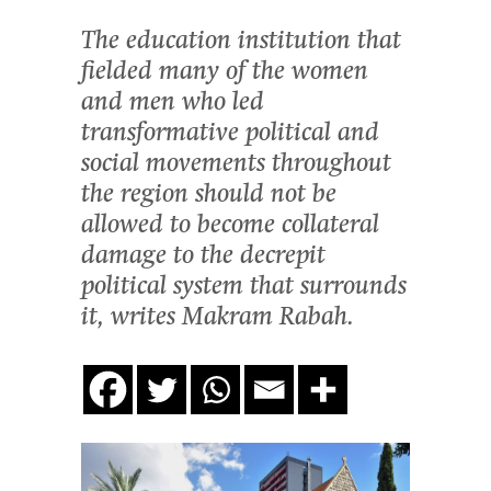
The education institution that
fielded many of the women
and men who led
transformative political and
social movements throughout
the region should not be
allowed to become collateral
damage to the decrepit
political system that surrounds
it, writes Makram Rabah.