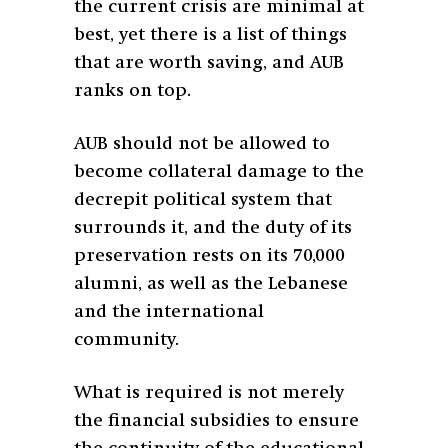
the current crisis are minimal at
best, yet there is a list of things
that are worth saving, and AUB
ranks on top.
AUB should not be allowed to
become collateral damage to the
decrepit political system that
surrounds it, and the duty of its
preservation rests on its 70,000
alumni, as well as the Lebanese
and the international
community.
What is required is not merely
the financial subsidies to ensure