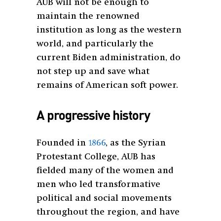
AUB will not be enough to
maintain the renowned
institution as long as the western
world, and particularly the
current Biden administration, do
not step up and save what
remains of American soft power.
A progressive history
Founded in
1866
, as the Syrian
Protestant College, AUB has
fielded many of the women and
men who led transformative
political and social movements
throughout the region, and have