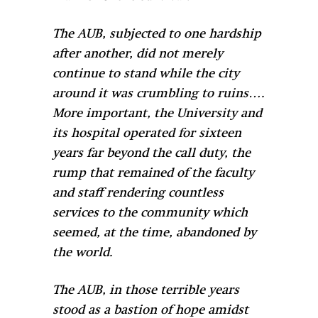
The AUB, subjected to one hardship
after another, did not merely
continue to stand while the city
around it was crumbling to ruins….
More important, the University and
its hospital operated for sixteen
years far beyond the call duty, the
rump that remained of the faculty
and staff rendering countless
services to the community which
seemed, at the time, abandoned by
the world.
The AUB, in those terrible years
stood as a bastion of hope amidst