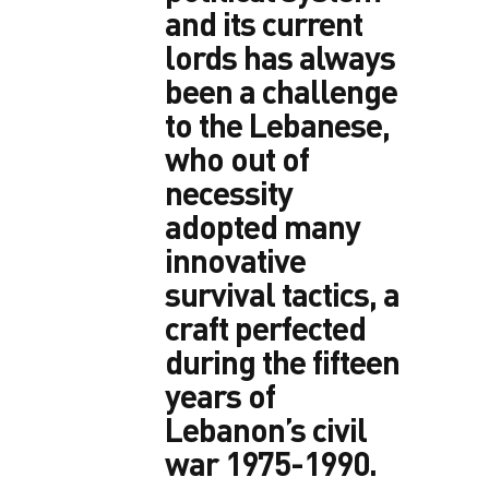
and its current
lords has always
been a challenge
to the Lebanese,
who out of
necessity
adopted many
innovative
survival tactics, a
craft perfected
during the fifteen
years of
Lebanon’s civil
war 1975-1990.