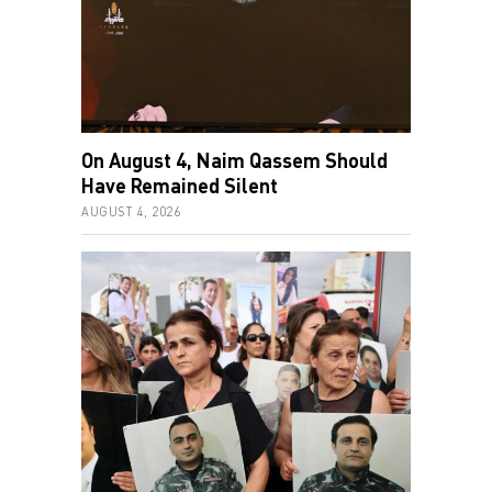
On August 4, Naim Qassem Should
Have Remained Silent
AUGUST 4, 2026