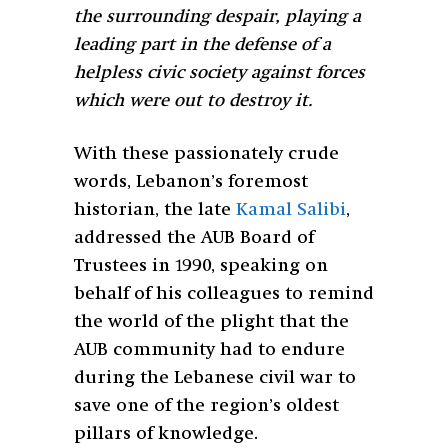
the surrounding despair, playing a
leading part in the defense of a
helpless civic society against forces
which were out to destroy it.
With these passionately crude
words, Lebanon’s foremost
historian, the late
Kamal Salibi
,
addressed the AUB Board of
Trustees in 1990, speaking on
behalf of his colleagues to remind
the world of the plight that the
AUB community had to endure
during the Lebanese civil war to
save one of the region’s oldest
pillars of knowledge.