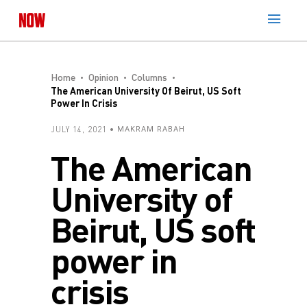
Home
Opinion
Columns
The American University Of Beirut, US Soft
Power In Crisis
JULY 14, 2021
MAKRAM RABAH
The American
University of
Beirut, US soft
power in
crisis