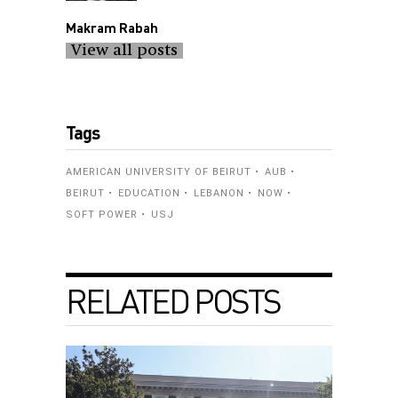
Makram Rabah
View all posts
Tags
AMERICAN UNIVERSITY OF BEIRUT
AUB
BEIRUT
EDUCATION
LEBANON
NOW
SOFT POWER
USJ
RELATED POSTS