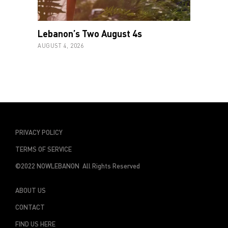
Lebanon’s Two August 4s
AUGUST 4, 2026
PRIVACY POLICY
TERMS OF SERVICE
©2022 NOWLEBANON All Rights Reserved
ABOUT US
CONTACT
FIND US HERE