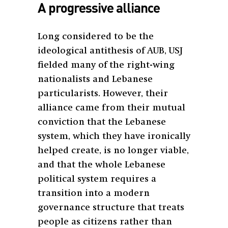
A progressive alliance
Long considered to be the
ideological antithesis of AUB, USJ
fielded many of the right-wing
nationalists and Lebanese
particularists. However, their
alliance came from their mutual
conviction that the Lebanese
system, which they have ironically
helped create, is no longer viable,
and that the whole Lebanese
political system requires a
transition into a modern
governance structure that treats
people as citizens rather than