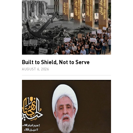
Built to Shield, Not to Serve
AUGUST 6, 2026