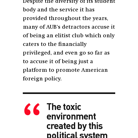
Despite the diversity of its student
body and the service it has
provided throughout the years,
many of AUB’s detractors accuse it
of being an elitist club which only
caters to the financially
privileged, and even go so far as
to accuse it of being just a
platform to promote American
foreign policy.
The toxic
environment
created by this
political system