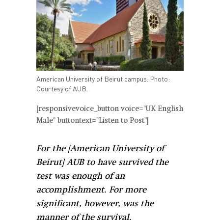
American University of Beirut campus. Photo:
Courtesy of AUB.
[responsivevoice_button voice="UK English
Male" buttontext="Listen to Post"]
For the [American University of
Beirut] AUB to have survived the
test was enough of an
accomplishment. For more
significant, however, was the
manner of the survival.