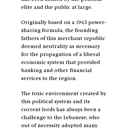
elite and the public at large.
Originally based on a 1943 power-
sharing formula, the founding
fathers of this merchant republic
deemed neutrality as necessary
for the propagation of a liberal
economic system that provided
banking and other financial
services to the region.
The toxic environment created by
this political system and its
current lords has always been a
challenge to the Lebanese, who
out of necessity adopted many