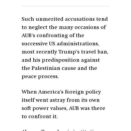
Such unmerited accusations tend
to neglect the many occasions of
AUB’s confronting of the
successive US administrations,
most recently Trump’s travel ban,
and his predisposition against
the Palestinian cause and the
peace process.
When America’s foreign policy
itself went astray from its own
soft power values, AUB was there
to confront it.