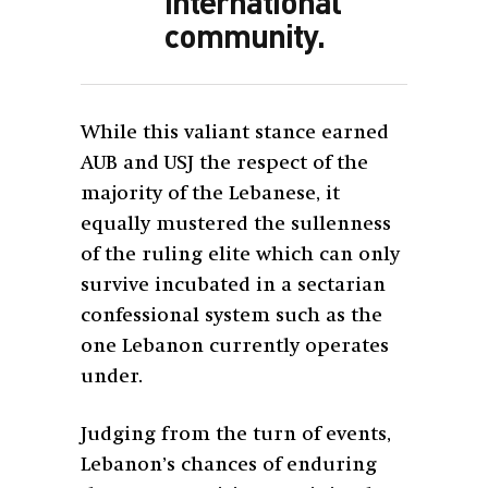
international
community.
While this valiant stance earned
AUB and USJ the respect of the
majority of the Lebanese, it
equally mustered the sullenness
of the ruling elite which can only
survive incubated in a sectarian
confessional system such as the
one Lebanon currently operates
under.
Judging from the turn of events,
Lebanon’s chances of enduring