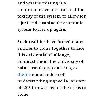
and what is missing is a
comprehensive plan to treat the
toxicity of the system to allow for
a just and sustainable economic
system to rise up again.
Such realities have forced many
entities to come together to face
this existential challenge,
amongst them, the University of
Saint Joseph (USJ) and AUB, as
their
memorandum of
understanding signed in January
of 2018 forewarned of the crisis to
come.