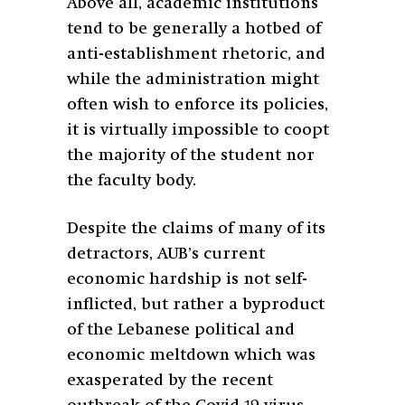
Above all, academic institutions
tend to be generally a hotbed of
anti-establishment rhetoric, and
while the administration might
often wish to enforce its policies,
it is virtually impossible to coopt
the majority of the student nor
the faculty body.
Despite the claims of many of its
detractors, AUB’s current
economic hardship is not self-
inflicted, but rather a byproduct
of the Lebanese political and
economic meltdown which was
exasperated by the recent