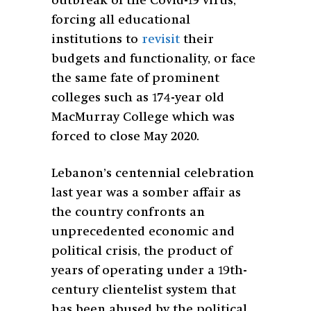
outbreak of the Covid-19 virus,
forcing all educational
institutions to
revisit
their
budgets and functionality, or face
the same fate of prominent
colleges such as 174-year old
MacMurray College which was
forced to close May 2020.
Lebanon’s centennial celebration
last year was a somber affair as
the country confronts an
unprecedented economic and
political crisis, the product of
years of operating under a 19th-
century
clientelist system that
has been abused by the political