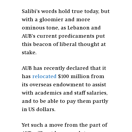
Salibi’s words hold true today, but
with a gloomier and more
ominous tone, as Lebanon and
AUB’s current predicaments put
this beacon of liberal thought at
stake.
AUB has recently declared that it
has
relocated
$100 million from
its overseas endowment to assist
with academics and staff salaries,
and to be able to pay them partly
in US dollars.
Yet such a move from the part of