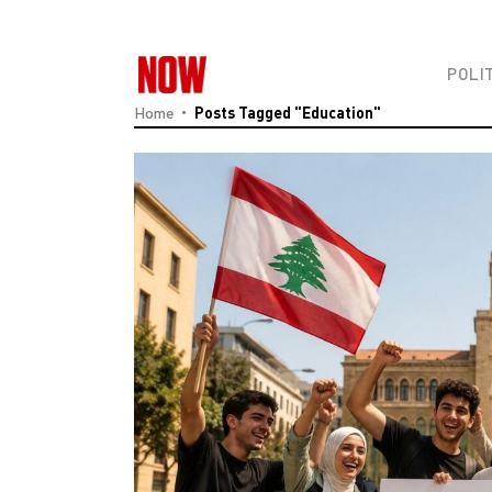
POLI
Home
Posts Tagged "education"