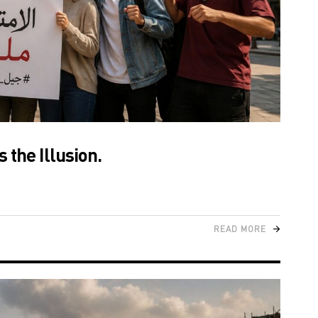
 the Illusion.
READ MORE