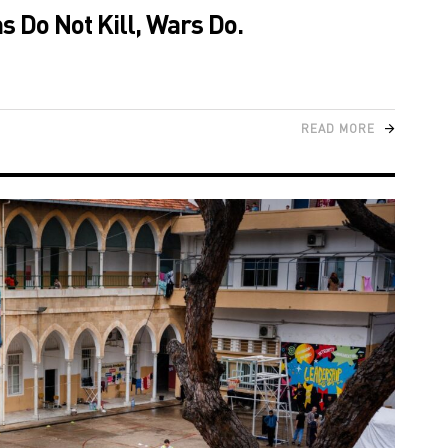
 Do Not Kill, Wars Do.
READ MORE