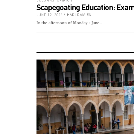
COLUMNS
,
OPINION
Scapegoating Education: Exams
JUNE 12, 2026
HADI DAMIEN
In the afternoon of Monday 1 June