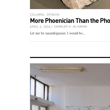
COLUMNS
,
OPINION
More Phoenician Than the Pho
APRIL 6, 2026
CHARLES H. AL-HAYEK
Let me be unambiguous: I would be