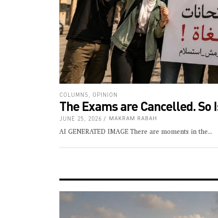
COLUMNS
,
OPINION
The Exams are Cancelled. So Is
JUNE 25, 2026
MAKRAM RABAH
AI GENERATED IMAGE There are moments in the