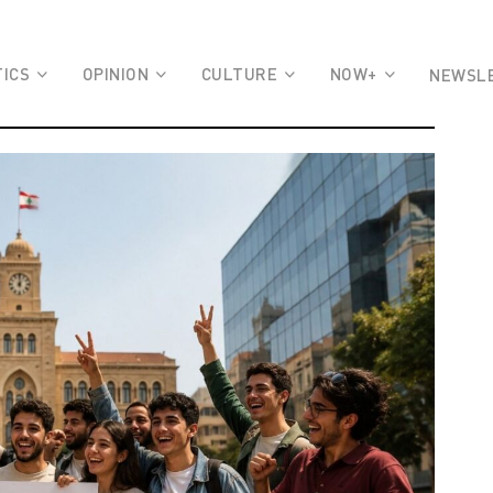
TICS
OPINION
CULTURE
NOW+
NEWSL