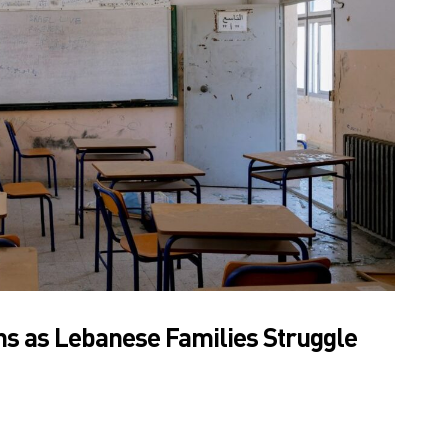
s as Lebanese Families Struggle