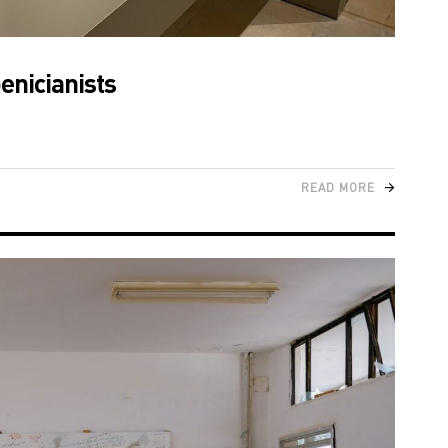
enicianists
READ MORE