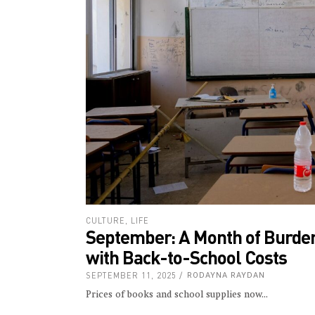
CULTURE
,
LIFE
September: A Month of Burden
with Back-to-School Costs
SEPTEMBER 11, 2025
RODAYNA RAYDAN
Prices of books and school supplies now