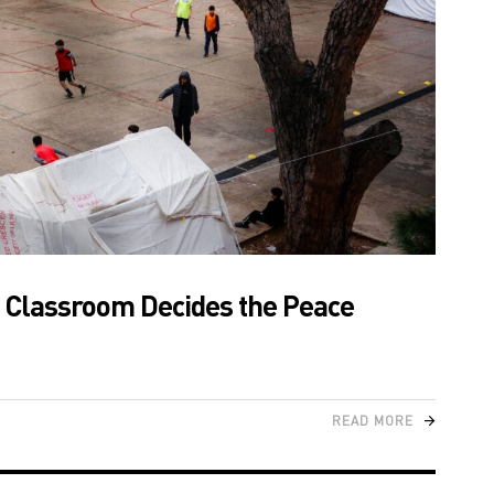
e Classroom Decides the Peace
READ MORE