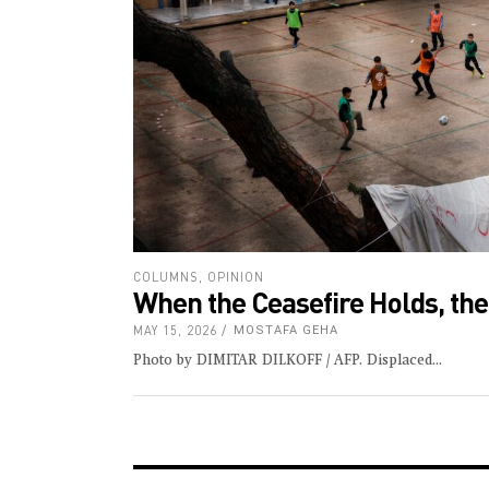
COLUMNS
,
OPINION
When the Ceasefire Holds, th
MAY 15, 2026
MOSTAFA GEHA
Photo by DIMITAR DILKOFF / AFP. Displaced