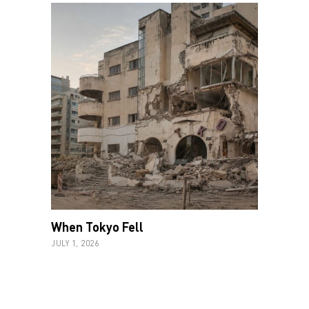
When Tokyo Fell
JULY 1, 2026