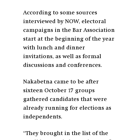
According to some sources
interviewed by NOW, electoral
campaigns in the Bar Association
start at the beginning of the year
with lunch and dinner
invitations, as well as formal
discussions and conferences.
Nakabetna came to be after
sixteen October 17 groups
gathered candidates that were
already running for elections as
independents.
“They brought in the list of the