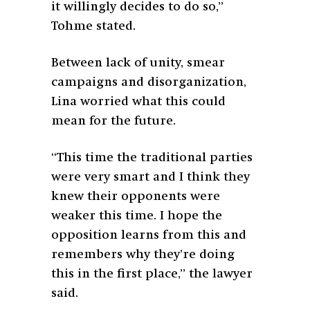
it willingly decides to do so,”
Tohme stated.
Between lack of unity, smear
campaigns and disorganization,
Lina worried what this could
mean for the future.
“This time the traditional parties
were very smart and I think they
knew their opponents were
weaker this time. I hope the
opposition learns from this and
remembers why they’re doing
this in the first place,” the lawyer
said.