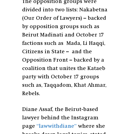
The opposition groups were
divided into two lists: Nakabetna
(Our Order of Lawyers) – backed
by opposition groups such as
Beirut Madinati and October 17
factions such as Mada, Li Haqqi,
Citizens in State – and the
Opposition Front – backed by a
coalition that unites the Kataeb
party with October 17 groups
such as, Taqqadom, Khat Ahmar,
Rebels.
Diane Assaf, the Beirut-based
lawyer behind the Instagram
page
“lawwithdiane”
where she