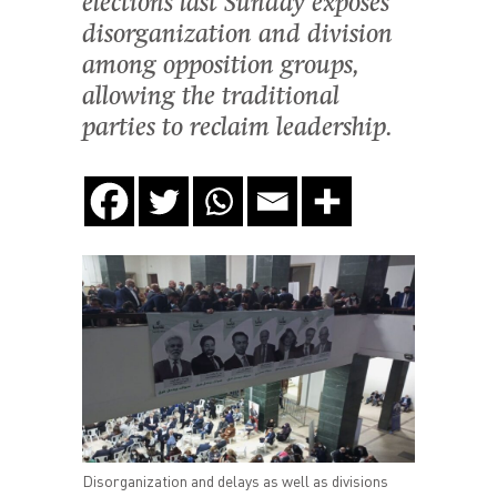
elections last Sunday exposes
disorganization and division
among opposition groups,
allowing the traditional
parties to reclaim leadership.
Disorganization and delays as well as divisions