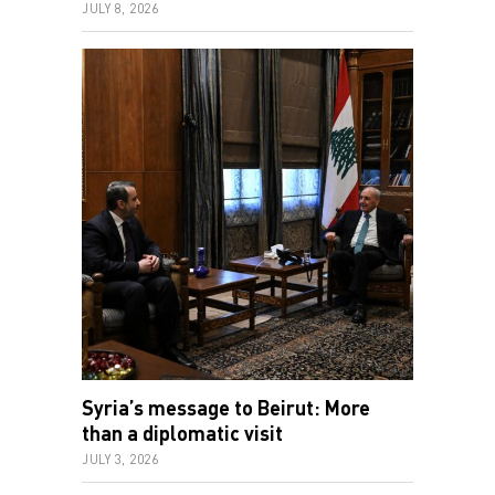
JULY 8, 2026
Syria’s message to Beirut: More
than a diplomatic visit
JULY 3, 2026