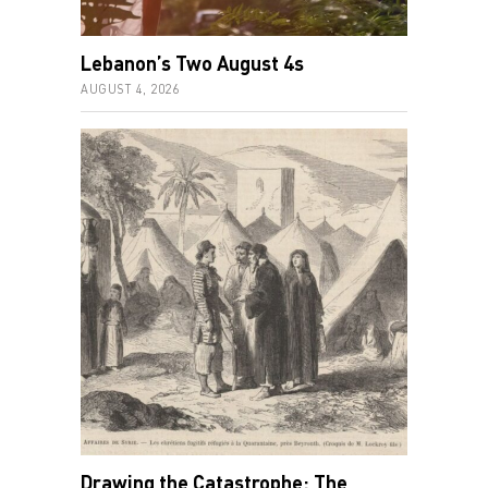
Lebanon’s Two August 4s
AUGUST 4, 2026
Drawing the Catastrophe: The