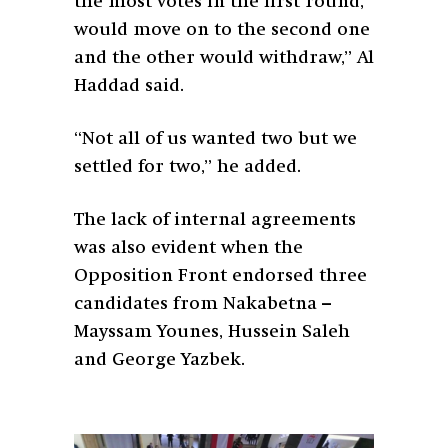
the most votes in the first round,
would move on to the second one
and the other would withdraw,” Al
Haddad said.
“Not all of us wanted two but we
settled for two,” he added.
The lack of internal agreements
was also evident when the
Opposition Front endorsed three
candidates from Nakabetna –
Mayssam Younes, Hussein Saleh
and George Yazbek.