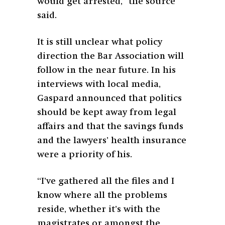
would get arrested,” the source
said.
It is still unclear what policy
direction the Bar Association will
follow in the near future. In his
interviews with local media,
Gaspard announced that politics
should be kept away from legal
affairs and that the savings funds
and the lawyers’ health insurance
were a priority of his.
“I’ve gathered all the files and I
know where all the problems
reside, whether it’s with the
magistrates or amongst the