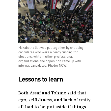
Nakabetna list was put together by choosing
candidates who were already running for
elections, while in other professional
organizations, the opposition came up with
internal candidates. Photo: NOW.
Lessons to learn
Both Assaf and Tohme said that
ego, selfishness, and lack of unity
all had to be put aside if things