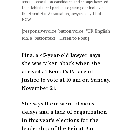
among opposition candidates and groups have led
to establishment parties regaining control over
the Beirut Bar Association, lawyers say. Photo:
NOW.
[responsivevoice_button voice="UK English
Male" buttontext="Listen to Post"]
Lina, a 45-year-old lawyer, says
she was taken aback when she
arrived at Beirut’s Palace of
Justice to vote at 10 am on Sunday,
November 21.
She says there were obvious
delays and a lack of organization
in this year’s elections for the
leadership of the Beirut Bar