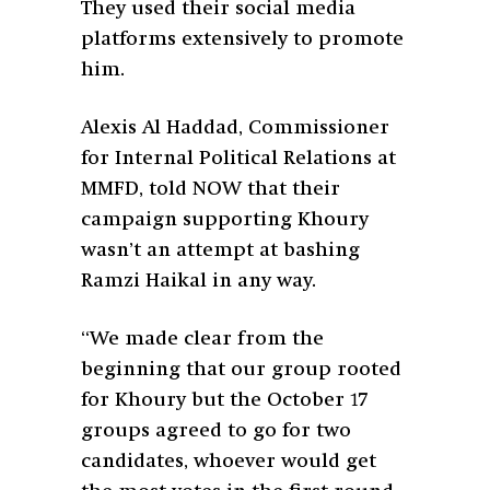
They used their social media
platforms extensively to promote
him.
Alexis Al Haddad,
Commissioner
for Internal Political Relations at
MMFD, told NOW that their
campaign supporting Khoury
wasn’t an attempt at bashing
Ramzi Haikal in any way.
“We made clear from the
beginning that our group rooted
for Khoury but the October 17
groups agreed to go for two
candidates, whoever would get