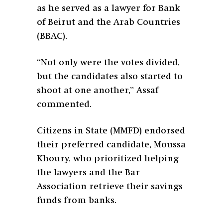
as he served as a lawyer for
Bank
of Beirut and the Arab Countries
(BBAC).
“Not only were the votes divided,
but the candidates also started to
shoot at one another,” Assaf
commented.
Citizens in State (MMFD) endorsed
their preferred candidate, Moussa
Khoury, who prioritized helping
the lawyers and the Bar
Association retrieve their savings
funds from banks.