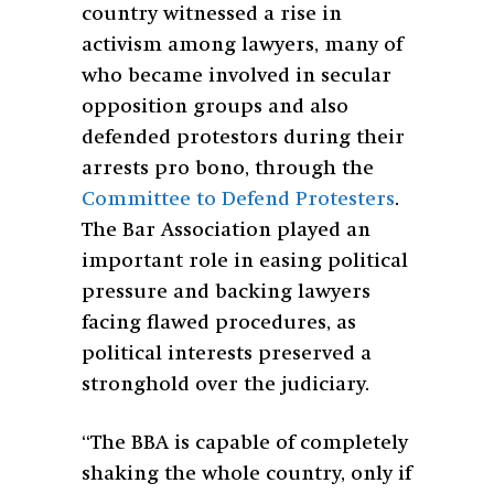
country witnessed a rise in
activism among lawyers, many of
who became involved in secular
opposition groups and also
defended protestors during their
arrests pro bono, through the
Committee to Defend Protesters
.
The Bar Association played an
important role in easing political
pressure and backing lawyers
facing flawed procedures, as
political interests preserved a
stronghold over the judiciary.
“The BBA is capable of completely
shaking the whole country, only if