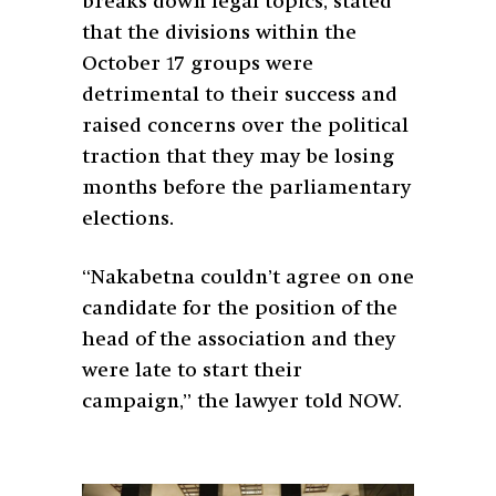
breaks down legal topics, stated
that the divisions within the
October 17 groups were
detrimental to their success and
raised concerns over the political
traction that they may be losing
months before the parliamentary
elections.
“Nakabetna couldn’t agree on one
candidate for the position of the
head of the association and they
were late to start their
campaign,” the lawyer told NOW.