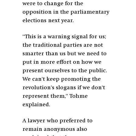
were to change for the
opposition in the parliamentary
elections next year.
“This is a warning signal for us;
the traditional parties are not
smarter than us but we need to
put in more effort on how we
present ourselves to the public.
We can’t keep promoting the
revolution’s slogans if we don’t
represent them,” Tohme
explained.
A lawyer who preferred to
remain anonymous also