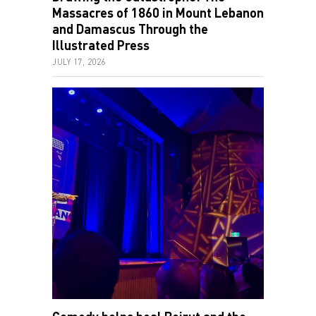
Massacres of 1860 in Mount Lebanon
and Damascus Through the
Illustrated Press
JULY 17, 2026