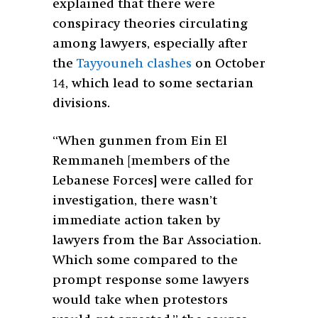
explained that there were
conspiracy theories circulating
among lawyers, especially after
the
Tayyouneh clashes
on October
14, which lead to some sectarian
divisions.
“When gunmen from Ein El
Remmaneh [members of the
Lebanese Forces] were called for
investigation, there wasn’t
immediate action taken by
lawyers from the Bar Association.
Which some compared to the
prompt response some lawyers
would take when protestors