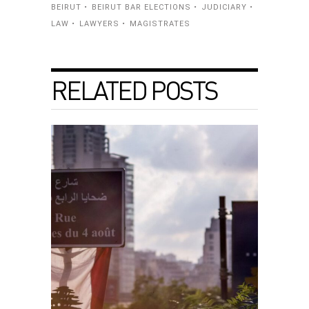
BEIRUT
BEIRUT BAR ELECTIONS
JUDICIARY
LAW
LAWYERS
MAGISTRATES
RELATED POSTS