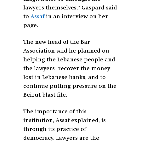
lawyers themselves,” Gaspard said
to
Assaf
in an interview on her
page.
The new head of the Bar
Association said he planned on
helping the Lebanese people and
the lawyers recover the money
lost in Lebanese banks, and to
continue putting pressure on the
Beirut blast file.
The importance of this
institution, Assaf explained, is
through its practice of
democracy. Lawyers are the