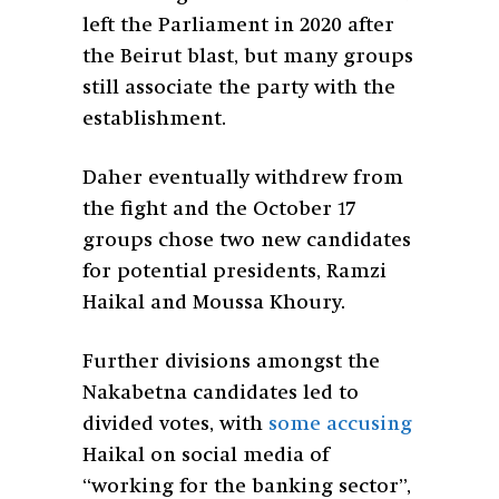
left the Parliament in 2020 after
the Beirut blast, but many groups
still associate the party with the
establishment.
Daher eventually withdrew from
the fight and the October 17
groups chose two new candidates
for potential presidents, Ramzi
Haikal and Moussa Khoury.
Further divisions amongst the
Nakabetna candidates led to
divided votes, with
some accusing
Haikal on social media of
“working for the banking sector”,