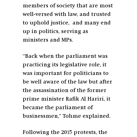
members of society that are most
well-versed with law, and trusted
to uphold justice, and many end
up in politics, serving as
ministers and MPs.
“Back when the parliament was
practicing its legislative role, it
was important for politicians to
be well aware of the law but after
the assassination of the former
prime minister Rafik Al Hariri, it
became the parliament of
businessmen,” Tohme explained.
Following the 2015 protests, the