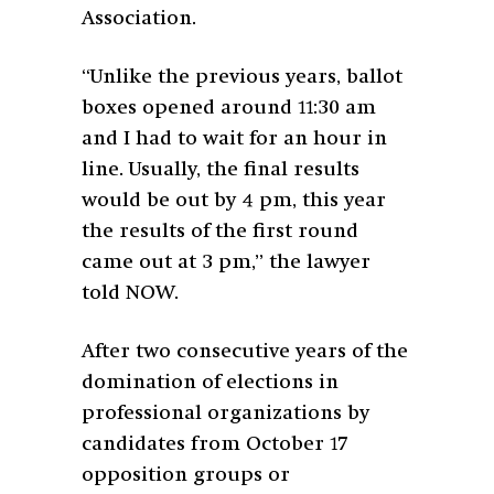
Association.
“Unlike the previous years, ballot
boxes opened around 11:30 am
and I had to wait for an hour in
line. Usually, the final results
would be out by 4 pm, this year
the results of the first round
came out at 3 pm,” the lawyer
told NOW.
After two consecutive years of the
domination of elections in
professional organizations by
candidates from October 17
opposition groups or