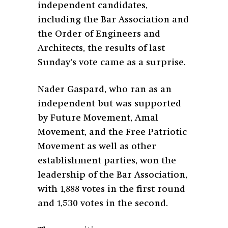
independent candidates,
including the Bar Association and
the Order of Engineers and
Architects, the results of last
Sunday’s vote came as a surprise.
Nader Gaspard, who ran as an
independent but was supported
by Future Movement, Amal
Movement, and the Free Patriotic
Movement as well as other
establishment parties, won the
leadership of the Bar Association,
with 1,888
votes in the first round
and 1,530 votes in the second.