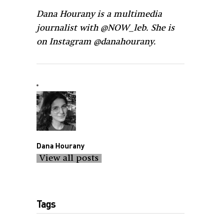
Dana Hourany is a multimedia
journalist with @NOW_leb. She is
on Instagram @danahourany.
Dana Hourany
View all posts
Tags