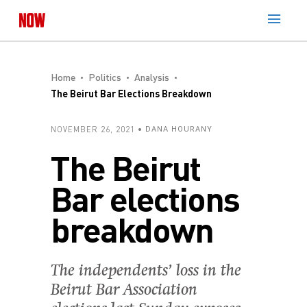
Home
Politics
Analysis
The Beirut Bar Elections Breakdown
NOVEMBER 26, 2021
DANA HOURANY
The Beirut
Bar elections
breakdown
The independents’ loss in the
Beirut Bar Association