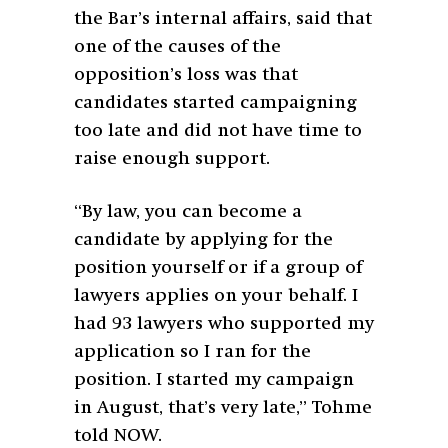
the Bar’s internal affairs, said that
one of the causes of the
opposition’s loss was that
candidates started campaigning
too late and did not have time to
raise enough support.
“By law, you can become a
candidate by applying for the
position yourself or if a group of
lawyers applies on your behalf. I
had 93 lawyers who supported my
application so I ran for the
position. I started my campaign
in August, that’s very late,” Tohme
told NOW.