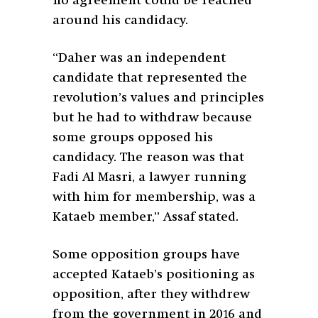
no agreement could be reached
around his candidacy.
“Daher was an independent
candidate that represented the
revolution’s values and principles
but he had to withdraw because
some groups opposed his
candidacy. The reason was that
Fadi Al Masri, a lawyer running
with him for membership, was a
Kataeb member,” Assaf stated.
Some opposition groups have
accepted Kataeb’s positioning as
opposition, after they withdrew
from the government in 2016 and