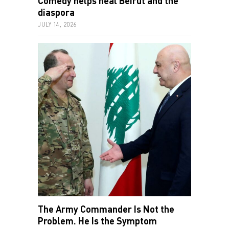
Comedy helps heal Beirut and the
diaspora
JULY 14, 2026
The Army Commander Is Not the
Problem. He Is the Symptom