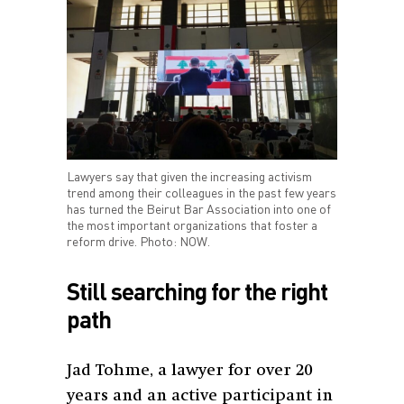
Lawyers say that given the increasing activism
trend among their colleagues in the past few years
has turned the Beirut Bar Association into one of
the most important organizations that foster a
reform drive. Photo: NOW.
Still searching for the right
path
Jad Tohme, a lawyer for over 20
years and an active participant in