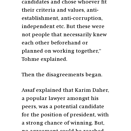
candidates and chose whoever fit
their criteria and values, anti-
establishment, anti-corruption,
independent etc. But these were
not people that necessarily knew
each other beforehand or
planned on working together,”
Tohme explained.
Then the disagreements began.
Assaf explained that Karim Daher,
a popular lawyer amongst his
peers, was a potential candidate
for the position of president, with
a strong chance of winning. But,