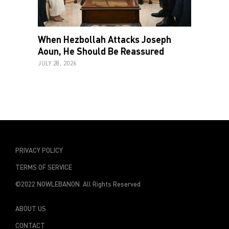
When Hezbollah Attacks Joseph
Aoun, He Should Be Reassured
JULY 28, 2026
PRIVACY POLICY
TERMS OF SERVICE
©2022 NOWLEBANON All Rights Reserved
ABOUT US
CONTACT