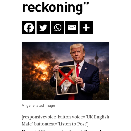
reckoning”
AI generated image
[responsivevoice_button voice="UK English
Male" buttontext="Listen to Post"]