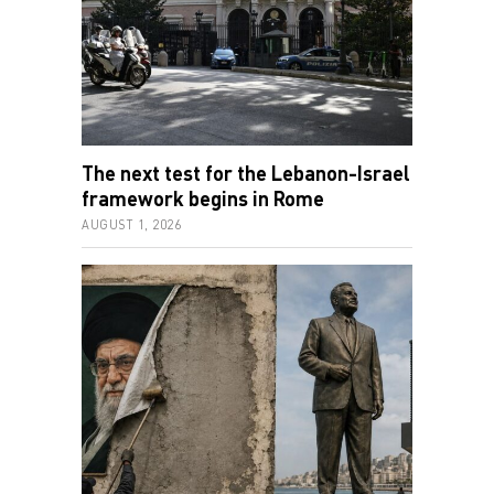
The next test for the Lebanon-Israel
framework begins in Rome
AUGUST 1, 2026