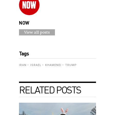
NOW
View all posts
Tags
IRAN
ISRAEL
KHAMENEI
TRUMP
RELATED POSTS