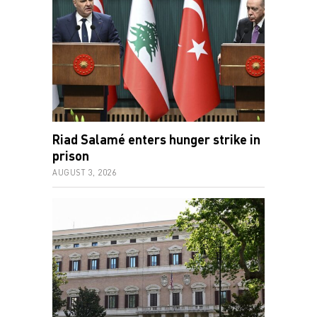
Riad Salamé enters hunger strike in
prison
AUGUST 3, 2026