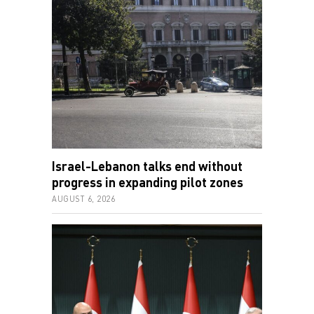
Israel-Lebanon talks end without
progress in expanding pilot zones
AUGUST 6, 2026