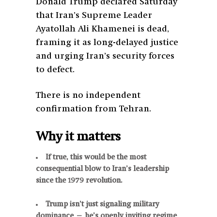
Donald Trump declared Saturday
that Iran’s Supreme Leader
Ayatollah Ali Khamenei is dead,
framing it as long-delayed justice
and urging Iran’s security forces
to defect.
There is no independent
confirmation from Tehran.
Why it matters
If true, this would be the most
consequential blow to Iran’s leadership
since the 1979 revolution.
Trump isn’t just signaling military
dominance — he’s openly inviting regime