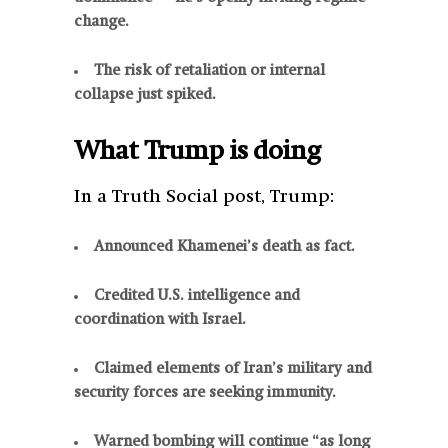
change.
The risk of retaliation or internal
collapse just spiked.
What Trump is doing
In a Truth Social post, Trump:
Announced Khamenei’s death as fact.
Credited U.S. intelligence and
coordination with Israel.
Claimed elements of Iran’s military and
security forces are seeking immunity.
Warned bombing will continue “as long