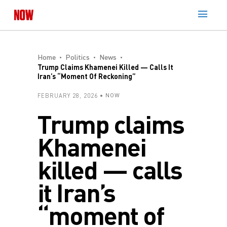
Home
Politics
News
Trump Claims Khamenei Killed — Calls It
Iran’s “moment Of Reckoning”
FEBRUARY 28, 2026
NOW
Trump claims
Khamenei
killed — calls
it Iran’s
“moment of