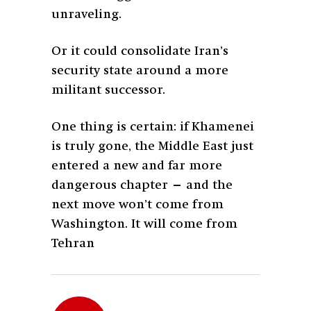
unraveling.
Or it could consolidate Iran’s
security state around a more
militant successor.
One thing is certain: if Khamenei
is truly gone, the Middle East just
entered a new and far more
dangerous chapter — and the
next move won’t come from
Washington. It will come from
Tehran