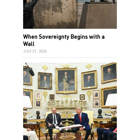
When Sovereignty Begins with a
Wall
JULY 31, 2026