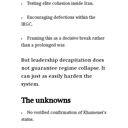
Testing elite cohesion inside Iran.
Encouraging defections within the
IRGC.
Framing this as a decisive break rather
than a prolonged war.
But leadership decapitation does
not guarantee regime collapse. It
can just as easily harden the
system.
The unknowns
No verified confirmation of Khamenei’s
status.