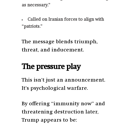
as necessary.”
Called on Iranian forces to align with
“patriots.”
The message blends triumph,
threat, and inducement.
The pressure play
This isn’t just an announcement.
It’s psychological warfare.
By offering “immunity now” and
threatening destruction later,
Trump appears to be: