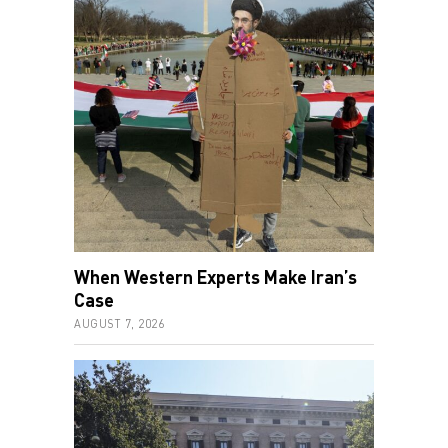
When Western Experts Make Iran’s
Case
AUGUST 7, 2026