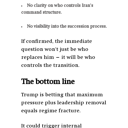
No clarity on who controls Iran’s
command structure.
No visibility into the succession process.
If confirmed, the immediate
question won’t just be who
replaces him — it will be who
controls the transition.
The bottom line
Trump is betting that maximum
pressure plus leadership removal
equals regime fracture.
It could trigger internal