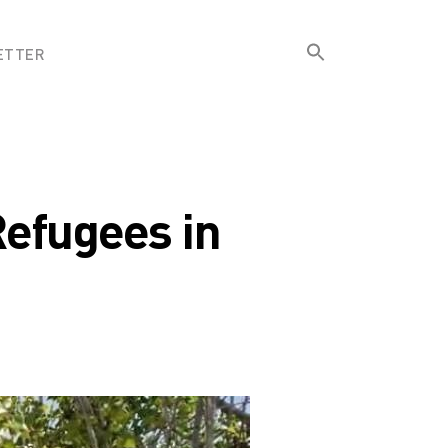
Search
ETTER
for:
Search Button
Refugees in