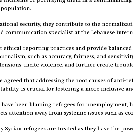
ve incidents or portraying them in a dehumanizing 
 population.
ational security, they contribute to the normalizat
d communication specialist at the Lebanese Interna
pt ethical reporting practices and provide balanced
journalism, such as accuracy, fairness, and sensitivi
tensions, incite violence, and further create trou
le agreed that addressing the root causes of anti-re
tability, is crucial for fostering a more inclusive a
ns have been blaming refugees for unemployment, h
lects attention away from systemic issues such as
y Syrian refugees are treated as they have the powe