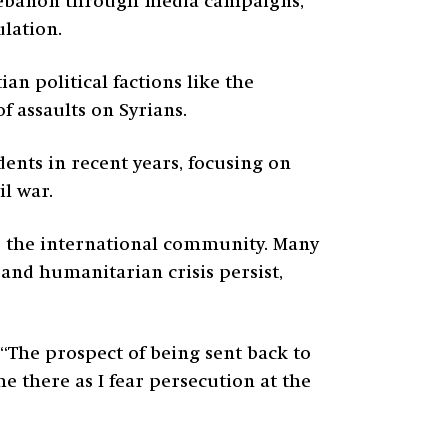
 Lebanon through media campaigns,
lation.
n political factions like the
f assaults on Syrians.
dents in recent years, focusing on
l war.
d the international community. Many
 and humanitarian crisis persist,
“The prospect of being sent back to
e there as I fear persecution at the