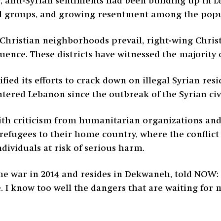
r, anti-Syrian sentiments had been building up in
l groups, and growing resentment among the popu
hristian neighborhoods prevail, right-wing Christia
ence. These districts have witnessed the majority o
ed its efforts to crack down on illegal Syrian resi
red Lebanon since the outbreak of the Syrian civi
ith criticism from humanitarian organizations an
refugees to their home country, where the conflict
ndividuals at risk of serious harm.
e war in 2014 and resides in Dekwaneh, told NOW: 
. I know too well the dangers that are waiting for m