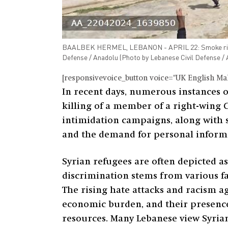
BAALBEK HERMEL, LEBANON - APRIL 22: Smoke rises aft
Defense / Anadolu (Photo by Lebanese Civil Defens
[responsivevoice_button voice="UK English Male
In recent days, numerous instances o
killing of a member of a right-wing C
intimidation campaigns, along with st
and the demand for personal informa
Syrian refugees are often depicted a
discrimination stems from various fa
The rising hate attacks and racism ag
economic burden, and their presence
resources. Many Lebanese view Syrian