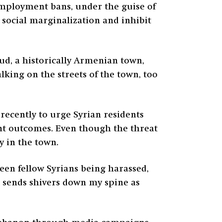
 employment bans, under the guise of
 social marginalization and inhibit
oud, a historically Armenian town,
lking on the streets of the town, too
ecently to urge Syrian residents
ant outcomes. Even though the threat
 in the town.
seen fellow Syrians being harassed,
t sends shivers down my spine as