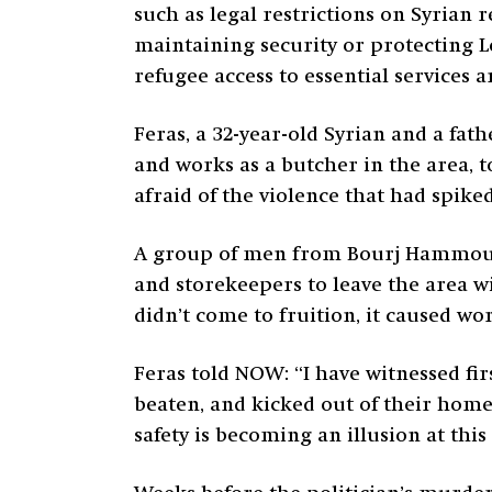
such as legal restrictions on Syrian
maintaining security or protecting L
refugee access to essential services 
Feras, a 32-year-old Syrian and a fat
and works as a butcher in the area, t
afraid of the violence that had spiked
A group of men from Bourj Hammoud 
and storekeepers to leave the area w
didn’t come to fruition, it caused 
Feras told NOW: “I have witnessed fir
beaten, and kicked out of their home
safety is becoming an illusion at thi