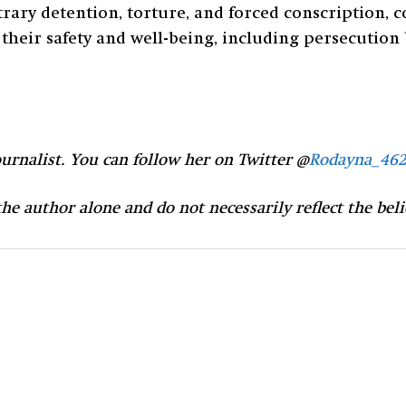
ary detention, torture, and forced conscription, c
their safety and well-being, including persecution ba
urnalist. You can follow her on Twitter @
Rodayna_462
 the author alone and do not necessarily reflect the bel