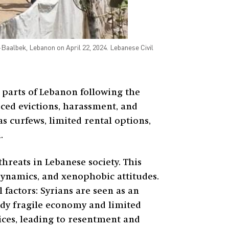
albek, Lebanon on April 22, 2024. Lebanese Civil
 parts of Lebanon following the
rced evictions, harassment, and
s curfews, limited rental options,
.
hreats in Lebanese society. This
dynamics, and xenophobic attitudes.
 factors: Syrians are seen as an
ady fragile economy and limited
ices, leading to resentment and