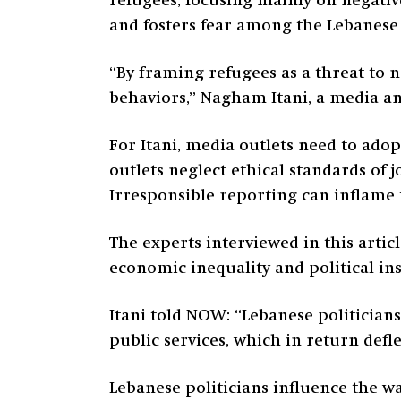
refugees, focusing mainly on negati
and fosters fear among the Lebanese
“By framing refugees as a threat to n
behaviors,” Nagham Itani, a media an
For Itani, media outlets need to ado
outlets neglect ethical standards of 
Irresponsible reporting can inflame 
The experts interviewed in this artic
economic inequality and political ins
Itani told NOW: “Lebanese politicia
public services, which in return def
Lebanese politicians influence the wa