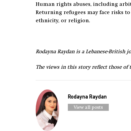
Human rights abuses, including arbitr
Returning refugees may face risks to 
ethnicity, or religion.
Rodayna Raydan is a Lebanese-British jo
The views in this story reflect those of
Rodayna Raydan
View all posts