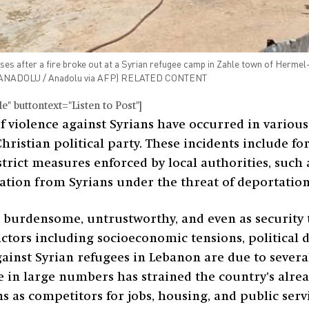
er a fire broke out at a Syrian refugee camp in Zahle town of Hermel-Ba
e / ANADOLU / Anadolu via AFP) RELATED CONTENT
" buttontext="Listen to Post"]
f violence against Syrians have occurred in various
hristian political party. These incidents include fo
rict measures enforced by local authorities, such a
tion from Syrians under the threat of deportation
s burdensome, untrustworthy, and even as security t
ctors including socioeconomic tensions, political 
ainst Syrian refugees in Lebanon are due to several
 in large numbers has strained the country’s alre
s as competitors for jobs, housing, and public serv