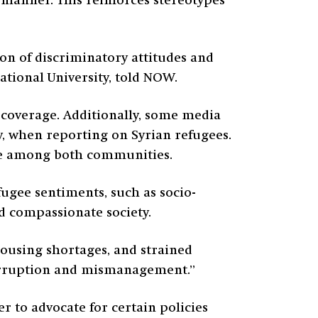
manner. This reinforces stereotypes
ion of discriminatory attitudes and
tional University, told NOW.
 coverage. Additionally, some media
ty, when reporting on Syrian refugees.
ble among both communities.
fugee sentiments, such as socio-
nd compassionate society.
ousing shortages, and strained
 corruption and mismanagement.”
r to advocate for certain policies