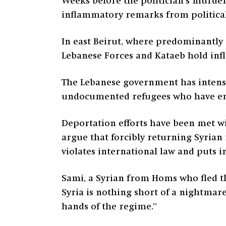
Weeks before the politician’s murde
inflammatory remarks from politica
In east Beirut, where predominantly C
Lebanese Forces and Kataeb hold influ
The Lebanese government has intensifi
undocumented refugees who have ente
Deportation efforts have been met
w
argue that forcibly returning Syrian 
violates international law and puts i
Sami, a Syrian from Homs who fled th
Syria is nothing short of a nightmare
hands of the regime.”