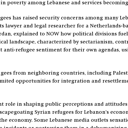
se in poverty among Lebanese and services becoming 
efugees has raised security concerns among many Le
ts lawyer and legal researcher for a Netherlands-ba
rdan, explained to NOW how political divisions fuel
ical landscape, characterized by sectarianism, cont
it anti-refugee sentiment for their own agendas, u
ugees from neighboring countries, including Palest
imited opportunities for integration and resettleme
ant role in shaping public perceptions and attitude
 scapegoating Syrian refugees for Lebanon’s econo
the economy. Some Lebanese media outlets sensatio