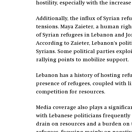
hostility, especially with the increa
Additionally, the influx of Syrian r
tensions. Maya Zaieter, a human righ
of Syrian refugees in Lebanon and Jo
According to Zaieter, Lebanon’s polit
Syrians. Some political parties explo
rallying points to mobilize support.
Lebanon has a history of hosting ref
presence of refugees, coupled with l
competition for resources.
Media coverage also plays a signific
with Lebanese politicians frequently
drain on resources and a burden on 