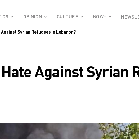
TICS
OPINION
CULTURE
NOW+
NEWSL
e Against Syrian Refugees In Lebanon?
 Hate Against Syrian 