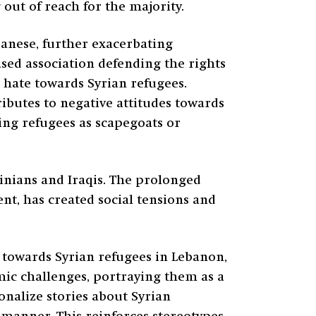
out of reach for the majority.
banese, further exacerbating
sed association defending the rights
 hate towards Syrian refugees.
ributes to negative attitudes towards
sing refugees as scapegoats or
inians and Iraqis. The prolonged
nt, has created social tensions and
s towards Syrian refugees in Lebanon,
mic challenges, portraying them as a
nalize stories about Syrian