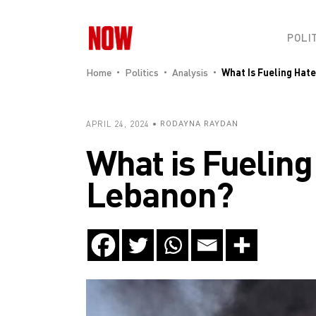
POLI
Home
Politics
Analysis
What Is Fueling Hat
APRIL 24, 2024
RODAYNA RAYDAN
What is Fueling
Lebanon?