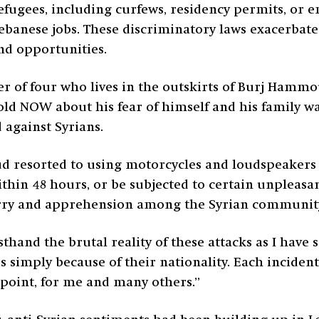
 refugees, including curfews, residency permits, or
ebanese jobs. These discriminatory laws exacerbate
and opportunities.
her of four who lives in the outskirts of Burj Hamm
old NOW about his fear of himself and his family wa
 against Syrians.
resorted to using motorcycles and loudspeakers r
ithin 48 hours, or be subjected to certain unpleas
worry and apprehension among the Syrian community
sthand the brutal reality of these attacks as I have 
s simply because of their nationality. Each inciden
s point, for me and many others.”