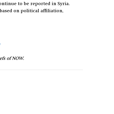
ontinue to be reported in Syria.
sed on political affiliation,
iefs of NOW.