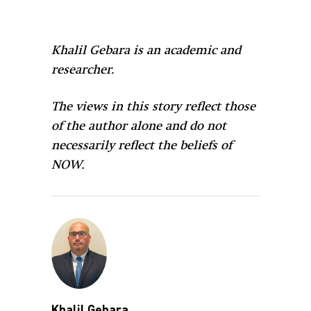
Khalil Gebara is an academic and
researcher.
The views in this story reflect those
of the author alone and do not
necessarily reflect the beliefs of
NOW.
Khalil Gebara