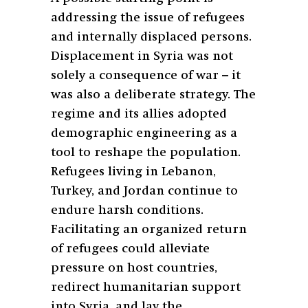
addressing the issue of refugees
and internally displaced persons.
Displacement in Syria was not
solely a consequence of war – it
was also a deliberate strategy. The
regime and its allies adopted
demographic engineering as a
tool to reshape the population.
Refugees living in Lebanon,
Turkey, and Jordan continue to
endure harsh conditions.
Facilitating an organized return
of refugees could alleviate
pressure on host countries,
redirect humanitarian support
into Syria, and lay the