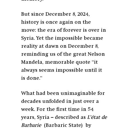
But since December 8, 2024,
history is once again on the
move: the era of forever is over in
Syria. Yet the impossible became
reality at dawn on December 8,
reminding us of the great Nelson
Mandela, memorable quote “it
always seems impossible until it
is done.”
What had been unimaginable for
decades unfolded in just over a
week. For the first time in 54
years, Syria – described as
L’état de
Barbarie
(Barbaric State) by