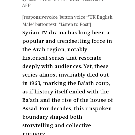
AFP)
[responsivevoice_button voice="UK English
Male" buttontext="Listen to Post"]
Syrian TV drama has long been a
popular and trendsetting force in
the Arab region, notably
historical series that resonate
deeply with audiences. Yet, these
series almost invariably died out
in 1963, marking the Ba’ath coup,
as if history itself ended with the
Ba’ath and the rise of the house of
Assad. For decades, this unspoken
boundary shaped both
storytelling and collective
memory.