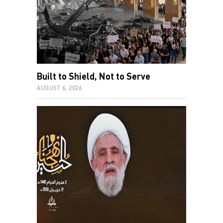
Built to Shield, Not to Serve
AUGUST 6, 2026