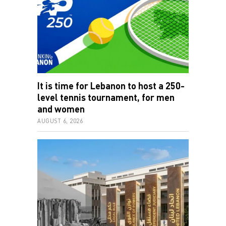
It is time for Lebanon to host a 250-
level tennis tournament, for men
and women
AUGUST 6, 2026