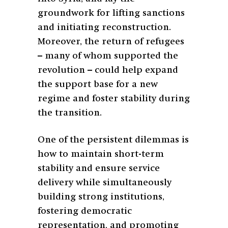
groundwork for lifting sanctions
and initiating reconstruction.
Moreover, the return of refugees
– many of whom supported the
revolution – could help expand
the support base for a new
regime and foster stability during
the transition.
One of the persistent dilemmas is
how to maintain short-term
stability and ensure service
delivery while simultaneously
building strong institutions,
fostering democratic
representation, and promoting