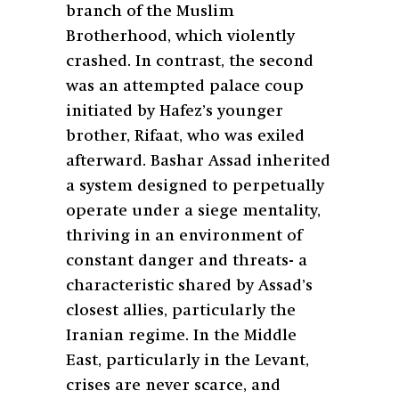
branch of the Muslim
Brotherhood, which violently
crashed. In contrast, the second
was an attempted palace coup
initiated by Hafez’s younger
brother, Rifaat, who was exiled
afterward. Bashar Assad inherited
a system designed to perpetually
operate under a siege mentality,
thriving in an environment of
constant danger and threats- a
characteristic shared by Assad’s
closest allies, particularly the
Iranian regime. In the Middle
East, particularly in the Levant,
crises are never scarce, and