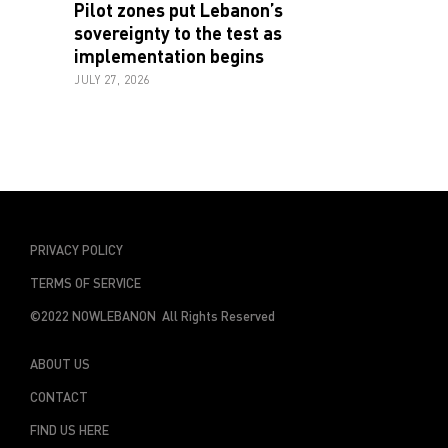
Pilot zones put Lebanon’s
sovereignty to the test as
implementation begins
JULY 27, 2026
PRIVACY POLICY
TERMS OF SERVICE
©2022 NOWLEBANON All Rights Reserved
ABOUT US
CONTACT
FIND US HERE