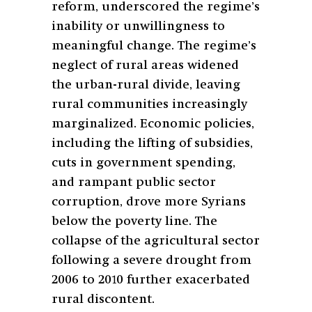
reform, underscored the regime’s
inability or unwillingness to
meaningful change. The regime’s
neglect of rural areas widened
the urban-rural divide, leaving
rural communities increasingly
marginalized. Economic policies,
including the lifting of subsidies,
cuts in government spending,
and rampant public sector
corruption, drove more Syrians
below the poverty line. The
collapse of the agricultural sector
following a severe drought from
2006 to 2010 further exacerbated
rural discontent.