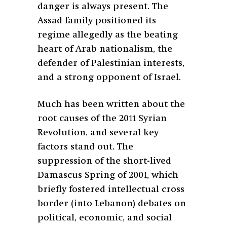
danger is always present. The
Assad family positioned its
regime allegedly as the beating
heart of Arab nationalism, the
defender of Palestinian interests,
and a strong opponent of Israel.
Much has been written about the
root causes of the 2011 Syrian
Revolution, and several key
factors stand out. The
suppression of the short-lived
Damascus Spring of 2001, which
briefly fostered intellectual cross
border (into Lebanon) debates on
political, economic, and social