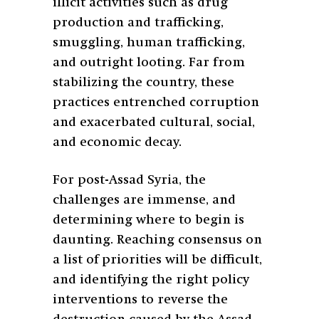
illicit activities such as drug
production and trafficking,
smuggling, human trafficking,
and outright looting. Far from
stabilizing the country, these
practices entrenched corruption
and exacerbated cultural, social,
and economic decay.
For post-Assad Syria, the
challenges are immense, and
determining where to begin is
daunting. Reaching consensus on
a list of priorities will be difficult,
and identifying the right policy
interventions to reverse the