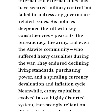
internal and external allies may
have secured military control but
failed to address any governance-
related issues. His policies
deepened the rift with key
constituencies – peasants, the
bureaucracy, the army, and even
the Alawite community – who
suffered heavy casualties during
the war. They endured declining
living standards, purchasing
power, and a spiraling currency
devaluation and inflation cycle.
Meanwhile, crony capitalism
evolved into a highly distorted
system, increasingly reliant on