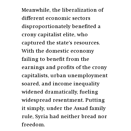
Meanwhile, the liberalization of
different economic sectors
disproportionately benefited a
crony capitalist elite, who
captured the state’s resources.
With the domestic economy
failing to benefit from the
earnings and profits of the crony
capitalists, urban unemployment
soared, and income inequality
widened dramatically, fueling
widespread resentment. Putting
it simply, under the Assad family
rule, Syria had neither bread nor
freedom.