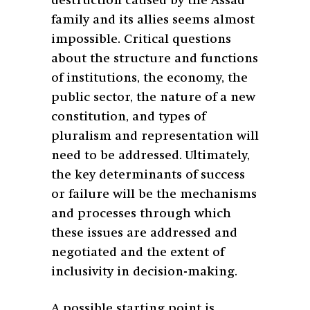
destruction caused by the Assad
family and its allies seems almost
impossible. Critical questions
about the structure and functions
of institutions, the economy, the
public sector, the nature of a new
constitution, and types of
pluralism and representation will
need to be addressed. Ultimately,
the key determinants of success
or failure will be the mechanisms
and processes through which
these issues are addressed and
negotiated and the extent of
inclusivity in decision-making.
A possible starting point is