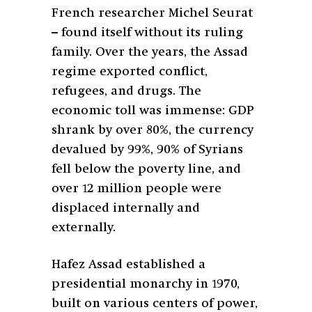
French researcher Michel Seurat
– found itself without its ruling
family. Over the years, the Assad
regime exported conflict,
refugees, and drugs. The
economic toll was immense: GDP
shrank by over 80%, the currency
devalued by 99%, 90% of Syrians
fell below the poverty line, and
over 12 million people were
displaced internally and
externally.
Hafez Assad established a
presidential monarchy in 1970,
built on various centers of power,