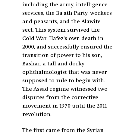
including the army, intelligence
services, the Ba’ath Party, workers
and peasants, and the Alawite
sect. This system survived the
Cold War, Hafez’s own death in
2000, and successfully ensured the
transition of power to his son,
Bashar, a tall and dorky
ophthalmologist that was never
supposed to rule to begin with.
The Assad regime witnessed two
disputes from the corrective
movement in 1970 until the 2011
revolution.
The first came from the Syrian