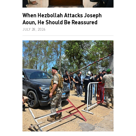
When Hezbollah Attacks Joseph
Aoun, He Should Be Reassured
JULY 28, 2026