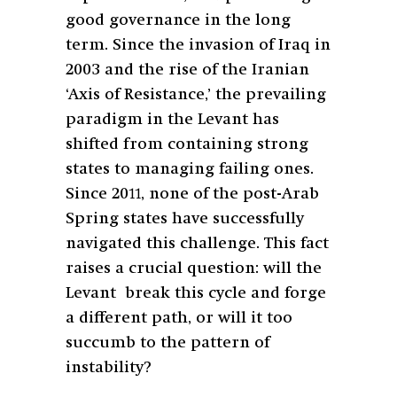
good governance in the long
term. Since the invasion of Iraq in
2003 and the rise of the Iranian
‘Axis of Resistance,’ the prevailing
paradigm in the Levant has
shifted from containing strong
states to managing failing ones.
Since 2011, none of the post-Arab
Spring states have successfully
navigated this challenge. This fact
raises a crucial question: will the
Levant break this cycle and forge
a different path, or will it too
succumb to the pattern of
instability?