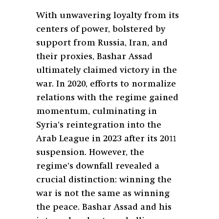
With unwavering loyalty from its
centers of power, bolstered by
support from Russia, Iran, and
their proxies, Bashar Assad
ultimately claimed victory in the
war. In 2020, efforts to normalize
relations with the regime gained
momentum, culminating in
Syria’s reintegration into the
Arab League in 2023 after its 2011
suspension. However, the
regime’s downfall revealed a
crucial distinction: winning the
war is not the same as winning
the peace. Bashar Assad and his