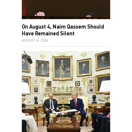
On August 4, Naim Qassem Should
Have Remained Silent
AUGUST 4, 2026