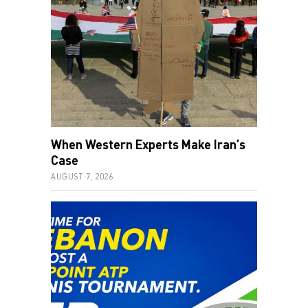
When Western Experts Make Iran’s
Case
AUGUST 7, 2026