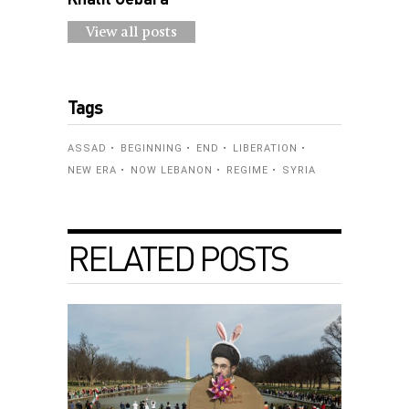
View all posts
Tags
ASSAD
BEGINNING
END
LIBERATION
NEW ERA
NOW LEBANON
REGIME
SYRIA
RELATED POSTS