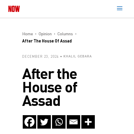
Home
Opinion
Columns
After The House Of Assad
DECEMBER 23, 2024
KHALIL GEBARA
After the
House of
Assad