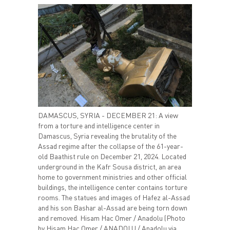
DAMASCUS, SYRIA - DECEMBER 21: A view
from a torture and intelligence center in
Damascus, Syria revealing the brutality of the
Assad regime after the collapse of the 61-year-
old Baathist rule on December 21, 2024. Located
underground in the Kafr Sousa district, an area
home to government ministries and other official
buildings, the intelligence center contains torture
rooms. The statues and images of Hafez al-Assad
and his son Bashar al-Assad are being torn down
and removed. Hisam Hac Omer / Anadolu (Photo
by Hisam Hac Omer / ANADOLU / Anadolu via