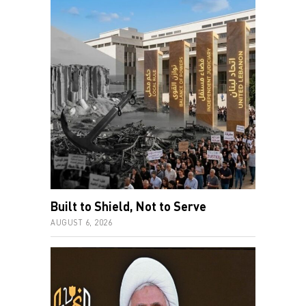
Built to Shield, Not to Serve
AUGUST 6, 2026