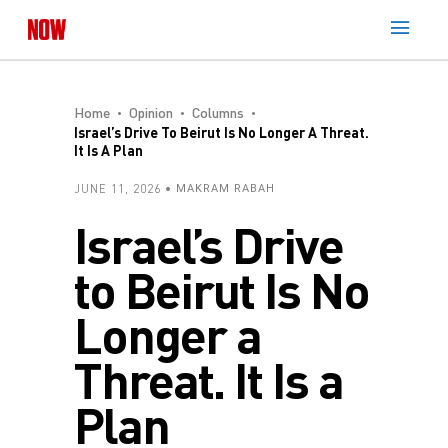
Home
Opinion
Columns
Israel’s Drive To Beirut Is No Longer A Threat.
It Is A Plan
JUNE 11, 2026
MAKRAM RABAH
Israel’s Drive
to Beirut Is No
Longer a
Threat. It Is a
Plan