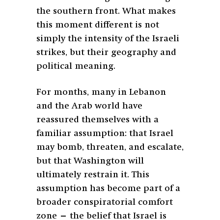
the southern front. What makes
this moment different is not
simply the intensity of the Israeli
strikes, but their geography and
political meaning.
For months, many in Lebanon
and the Arab world have
reassured themselves with a
familiar assumption: that Israel
may bomb, threaten, and escalate,
but that Washington will
ultimately restrain it. This
assumption has become part of a
broader conspiratorial comfort
zone — the belief that Israel is