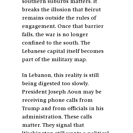
southern suburbs matters. It
breaks the illusion that Beirut
remains outside the rules of
engagement. Once that barrier
falls, the war is no longer
confined to the south. The
Lebanese capital itself becomes
part of the military map.
In Lebanon, this reality is still
being digested too slowly.
President Joseph Aoun may be
receiving phone calls from
Trump and from officials in his
administration. These calls
matter. They signal that