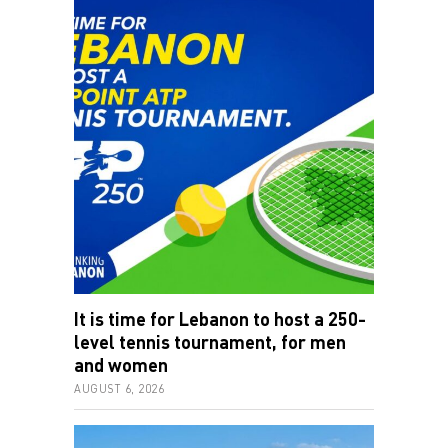
It is time for Lebanon to host a 250-
level tennis tournament, for men
and women
AUGUST 6, 2026