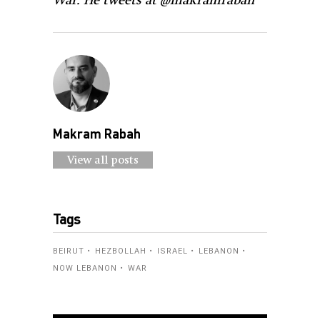
War. He tweets at @makramrabah
Makram Rabah
View all posts
Tags
BEIRUT
HEZBOLLAH
ISRAEL
LEBANON
NOW LEBANON
WAR