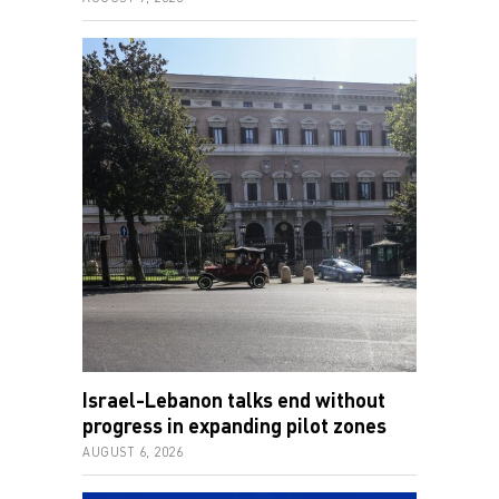
Israel-Lebanon talks end without
progress in expanding pilot zones
AUGUST 6, 2026