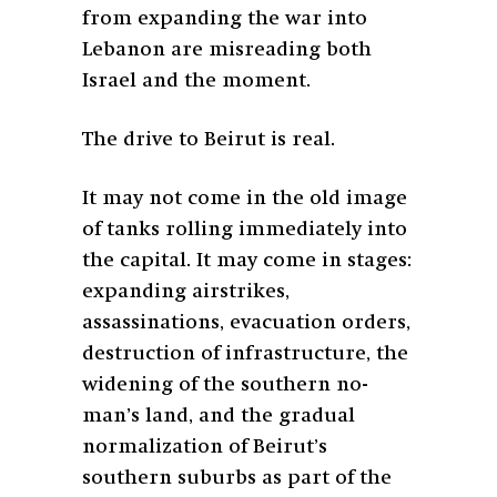
from expanding the war into
Lebanon are misreading both
Israel and the moment.
The drive to Beirut is real.
It may not come in the old image
of tanks rolling immediately into
the capital. It may come in stages:
expanding airstrikes,
assassinations, evacuation orders,
destruction of infrastructure, the
widening of the southern no-
man’s land, and the gradual
normalization of Beirut’s
southern suburbs as part of the