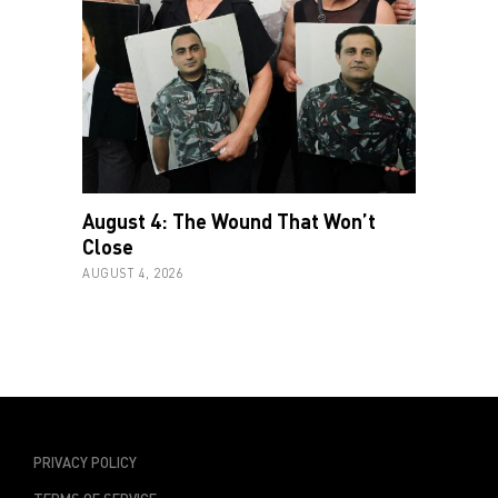
August 4: The Wound That Won’t
Close
AUGUST 4, 2026
PRIVACY POLICY