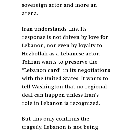
sovereign actor and more an
arena.
Iran understands this. Its
response is not driven by love for
Lebanon, nor even by loyalty to
Hezbollah as a Lebanese actor.
Tehran wants to preserve the
“Lebanon card” in its negotiations
with the United States. It wants to
tell Washington that no regional
deal can happen unless Iran’s
role in Lebanon is recognized.
But this only confirms the
tragedy. Lebanon is not being