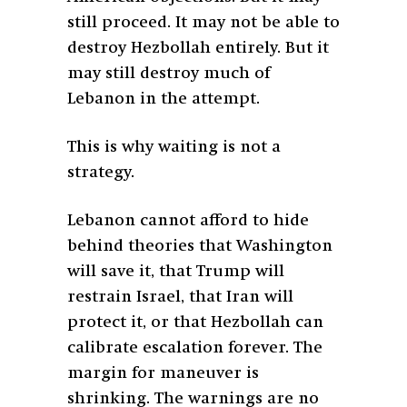
still proceed. It may not be able to
destroy Hezbollah entirely. But it
may still destroy much of
Lebanon in the attempt.
This is why waiting is not a
strategy.
Lebanon cannot afford to hide
behind theories that Washington
will save it, that Trump will
restrain Israel, that Iran will
protect it, or that Hezbollah can
calibrate escalation forever. The
margin for maneuver is
shrinking. The warnings are no