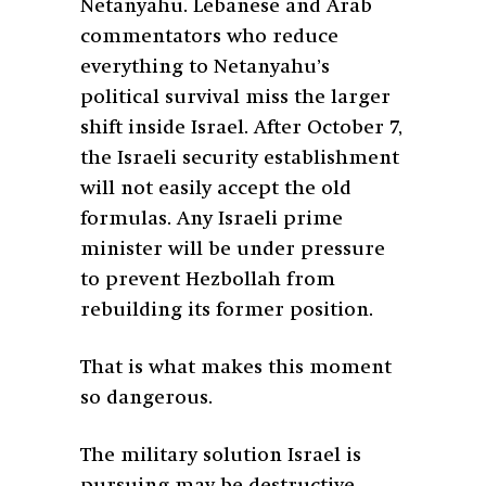
Netanyahu. Lebanese and Arab
commentators who reduce
everything to Netanyahu’s
political survival miss the larger
shift inside Israel. After October 7,
the Israeli security establishment
will not easily accept the old
formulas. Any Israeli prime
minister will be under pressure
to prevent Hezbollah from
rebuilding its former position.
That is what makes this moment
so dangerous.
The military solution Israel is
pursuing may be destructive,