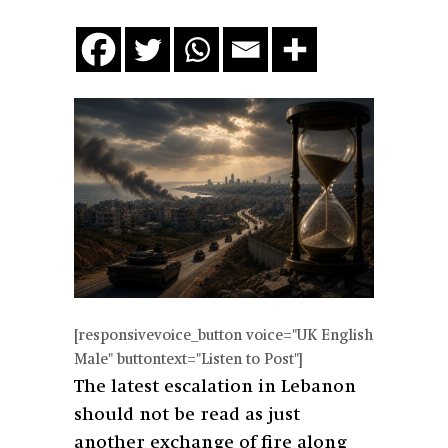
[responsivevoice_button voice="UK English
Male" buttontext="Listen to Post"]
The latest escalation in Lebanon
should not be read as just
another exchange of fire along