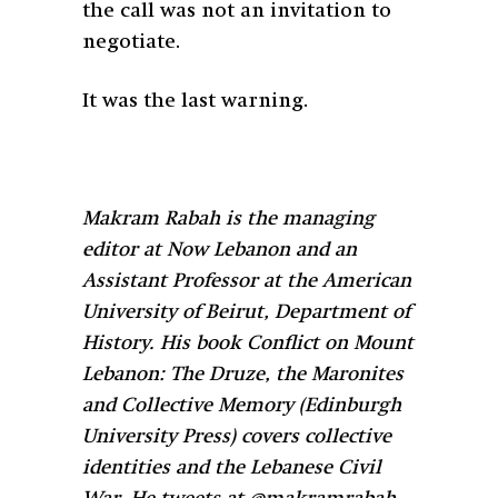
the call was not an invitation to
negotiate.
It was the last warning.
Makram Rabah is the managing
editor at Now Lebanon and an
Assistant Professor at the American
University of Beirut, Department of
History. His book Conflict on Mount
Lebanon: The Druze, the Maronites
and Collective Memory (Edinburgh
University Press) covers collective
identities and the Lebanese Civil