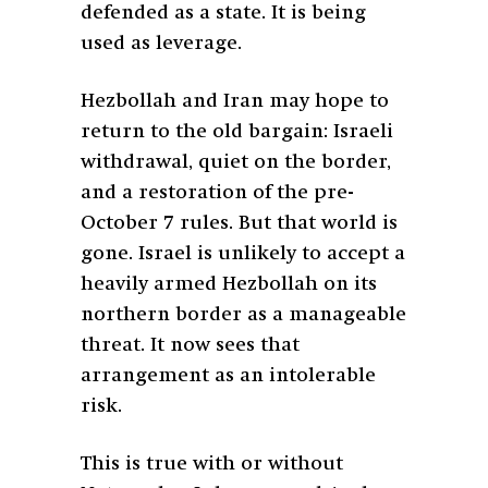
defended as a state. It is being
used as leverage.
Hezbollah and Iran may hope to
return to the old bargain: Israeli
withdrawal, quiet on the border,
and a restoration of the pre-
October 7 rules. But that world is
gone. Israel is unlikely to accept a
heavily armed Hezbollah on its
northern border as a manageable
threat. It now sees that
arrangement as an intolerable
risk.
This is true with or without