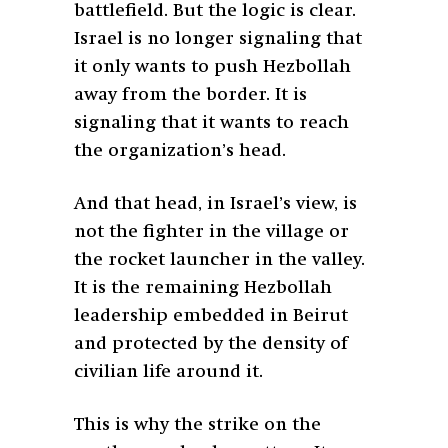
battlefield. But the logic is clear.
Israel is no longer signaling that
it only wants to push Hezbollah
away from the border. It is
signaling that it wants to reach
the organization’s head.
And that head, in Israel’s view, is
not the fighter in the village or
the rocket launcher in the valley.
It is the remaining Hezbollah
leadership embedded in Beirut
and protected by the density of
civilian life around it.
This is why the strike on the