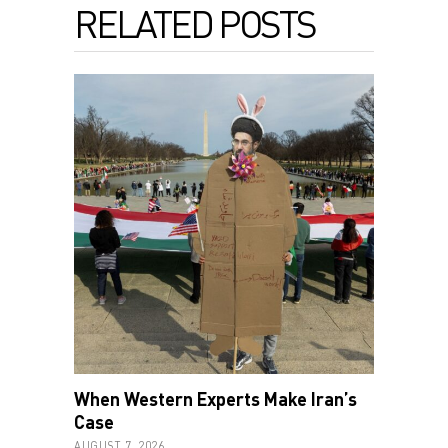
RELATED POSTS
When Western Experts Make Iran’s
Case
AUGUST 7, 2026