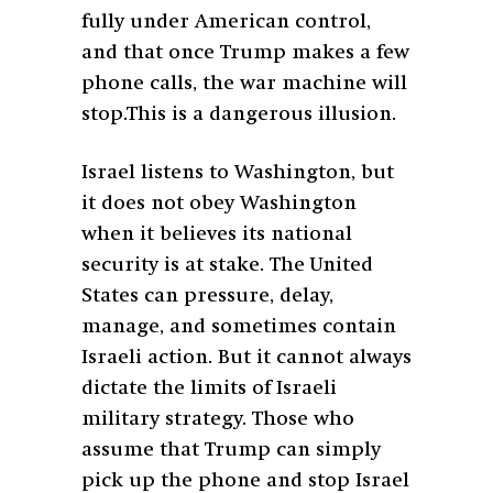
fully under American control,
and that once Trump makes a few
phone calls, the war machine will
stop.This is a dangerous illusion.
Israel listens to Washington, but
it does not obey Washington
when it believes its national
security is at stake. The United
States can pressure, delay,
manage, and sometimes contain
Israeli action. But it cannot always
dictate the limits of Israeli
military strategy. Those who
assume that Trump can simply
pick up the phone and stop Israel