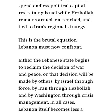
spend endless political capital
restraining Israel while Hezbollah
remains armed, entrenched, and
tied to Iran’s regional strategy.
This is the brutal equation
Lebanon must now confront.
Either the Lebanese state begins
to reclaim the decision of war
and peace, or that decision will be
made by others: by Israel through
force, by Iran through Hezbollah,
and by Washington through crisis
management. In all cases,
Lebanon itself becomes less a