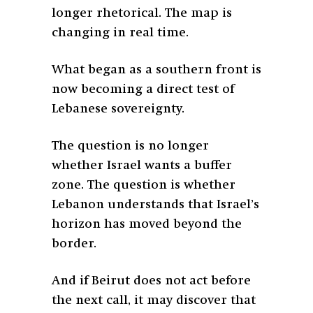
longer rhetorical. The map is
changing in real time.
What began as a southern front is
now becoming a direct test of
Lebanese sovereignty.
The question is no longer
whether Israel wants a buffer
zone. The question is whether
Lebanon understands that Israel’s
horizon has moved beyond the
border.
And if Beirut does not act before
the next call, it may discover that