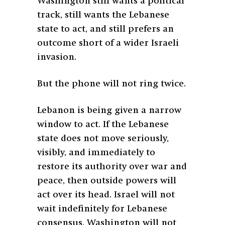
Washington still wants a political
track, still wants the Lebanese
state to act, and still prefers an
outcome short of a wider Israeli
invasion.
But the phone will not ring twice.
Lebanon is being given a narrow
window to act. If the Lebanese
state does not move seriously,
visibly, and immediately to
restore its authority over war and
peace, then outside powers will
act over its head. Israel will not
wait indefinitely for Lebanese
consensus. Washington will not