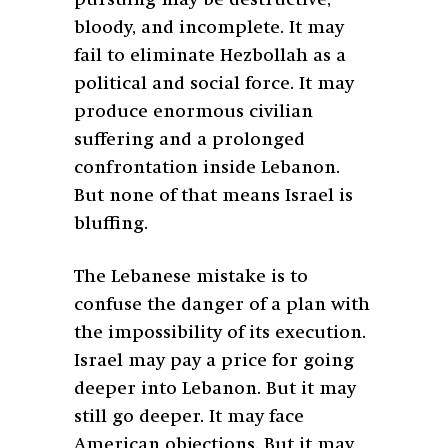
bloody, and incomplete. It may
fail to eliminate Hezbollah as a
political and social force. It may
produce enormous civilian
suffering and a prolonged
confrontation inside Lebanon.
But none of that means Israel is
bluffing.
The Lebanese mistake is to
confuse the danger of a plan with
the impossibility of its execution.
Israel may pay a price for going
deeper into Lebanon. But it may
still go deeper. It may face
American objections. But it may