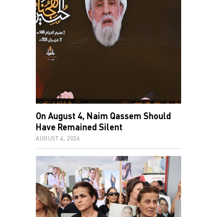
On August 4, Naim Qassem Should
Have Remained Silent
AUGUST 4, 2026