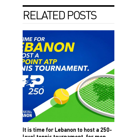
RELATED POSTS
It is time for Lebanon to host a 250-
level tennis tournament, for men