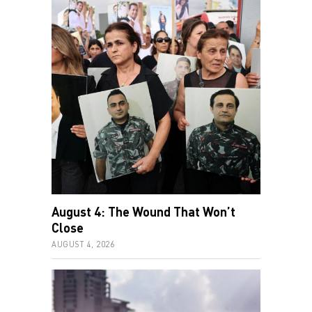
August 4: The Wound That Won’t
Close
AUGUST 4, 2026