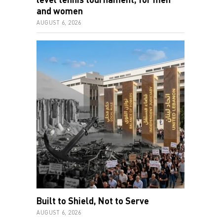
and women
AUGUST 6, 2026
Built to Shield, Not to Serve
AUGUST 6, 2026