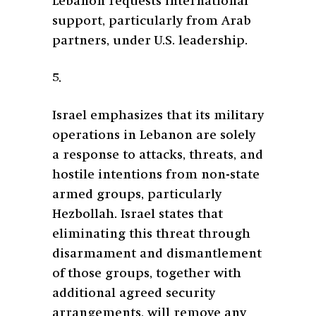
Lebanon requests international
support, particularly from Arab
partners, under U.S. leadership.
5.
Israel emphasizes that its military
operations in Lebanon are solely
a response to attacks, threats, and
hostile intentions from non-state
armed groups, particularly
Hezbollah. Israel states that
eliminating this threat through
disarmament and dismantlement
of those groups, together with
additional agreed security
arrangements, will remove any