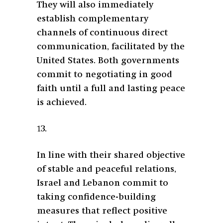
They will also immediately
establish complementary
channels of continuous direct
communication, facilitated by the
United States. Both governments
commit to negotiating in good
faith until a full and lasting peace
is achieved.
13.
In line with their shared objective
of stable and peaceful relations,
Israel and Lebanon commit to
taking confidence-building
measures that reflect positive