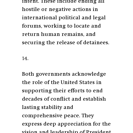
intent. These include ending all
hostile or negative actions in
international political and legal
forums, working to locate and
return human remains, and
securing the release of detainees.
14.
Both governments acknowledge
the role of the United States in
supporting their efforts to end
decades of conflict and establish
lasting stability and
comprehensive peace. They
express deep appreciation for the
vision and leadership of President