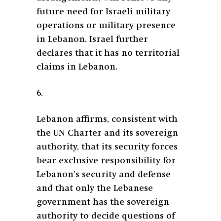
future need for Israeli military
operations or military presence
in Lebanon. Israel further
declares that it has no territorial
claims in Lebanon.
6.
Lebanon affirms, consistent with
the UN Charter and its sovereign
authority, that its security forces
bear exclusive responsibility for
Lebanon’s security and defense
and that only the Lebanese
government has the sovereign
authority to decide questions of