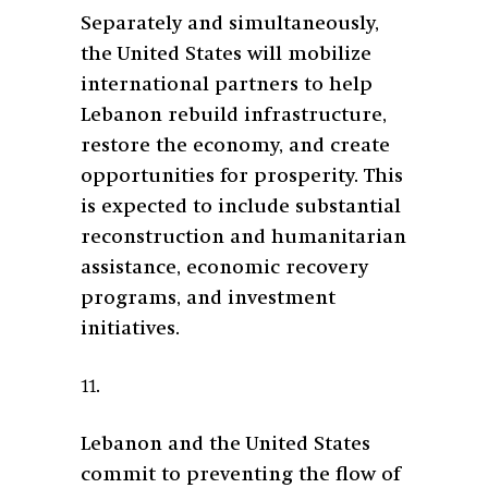
Separately and simultaneously,
the United States will mobilize
international partners to help
Lebanon rebuild infrastructure,
restore the economy, and create
opportunities for prosperity. This
is expected to include substantial
reconstruction and humanitarian
assistance, economic recovery
programs, and investment
initiatives.
11.
Lebanon and the United States
commit to preventing the flow of