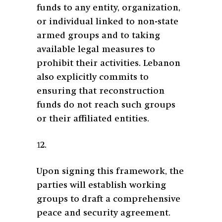
funds to any entity, organization,
or individual linked to non-state
armed groups and to taking
available legal measures to
prohibit their activities. Lebanon
also explicitly commits to
ensuring that reconstruction
funds do not reach such groups
or their affiliated entities.
12.
Upon signing this framework, the
parties will establish working
groups to draft a comprehensive
peace and security agreement.