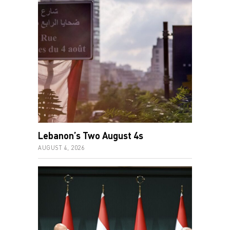
Lebanon’s Two August 4s
AUGUST 4, 2026