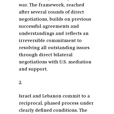
war. The framework, reached
after several rounds of direct
negotiations, builds on previous
successful agreements and
understandings and reflects an
irreversible commitment to
resolving all outstanding issues
through direct bilateral
negotiations with U.S. mediation
and support.
2.
Israel and Lebanon commit to a
reciprocal, phased process under
clearly defined conditions. The