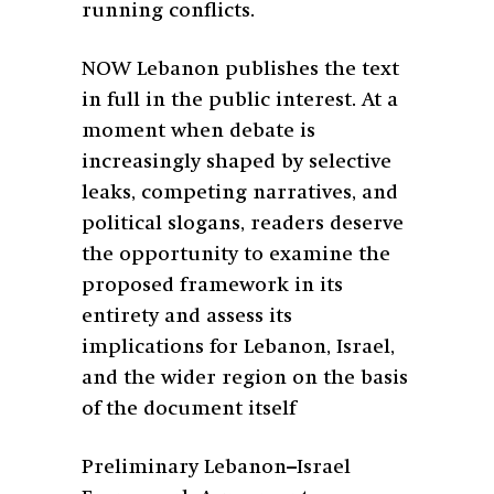
running conflicts.
NOW Lebanon publishes the text
in full in the public interest. At a
moment when debate is
increasingly shaped by selective
leaks, competing narratives, and
political slogans, readers deserve
the opportunity to examine the
proposed framework in its
entirety and assess its
implications for Lebanon, Israel,
and the wider region on the basis
of the document itself
Preliminary Lebanon–Israel