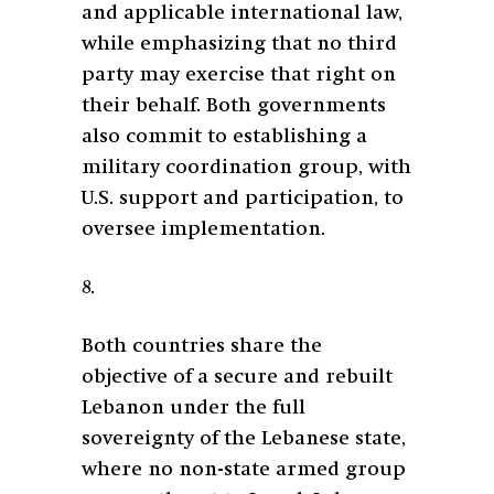
and applicable international law,
while emphasizing that no third
party may exercise that right on
their behalf. Both governments
also commit to establishing a
military coordination group, with
U.S. support and participation, to
oversee implementation.
8.
Both countries share the
objective of a secure and rebuilt
Lebanon under the full
sovereignty of the Lebanese state,
where no non-state armed group