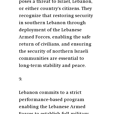
poses a threat to Israel, Lebanon,
or either country’s citizens. They
recognize that restoring security
in southern Lebanon through
deployment of the Lebanese
Armed Forces, enabling the safe
return of civilians, and ensuring
the security of northern Israeli
communities are essential to
long-term stability and peace.
9.
Lebanon commits to a strict
performance-based program
enabling the Lebanese Armed
Forces to establish full military