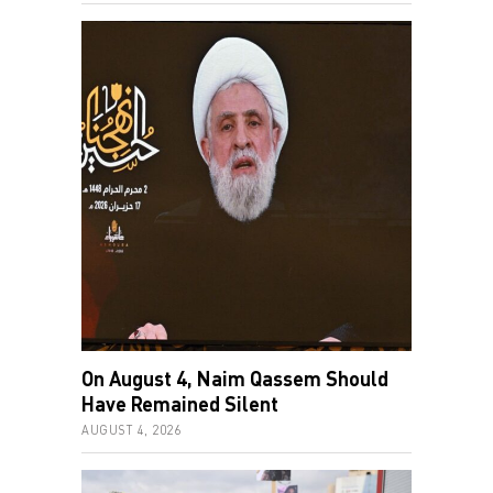
On August 4, Naim Qassem Should
Have Remained Silent
AUGUST 4, 2026