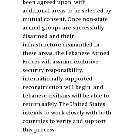
been agreed upon, with
additional areas to be selected by
mutual consent. Once non-state
armed groups are successfully
disarmed and their
infrastructure dismantled in
these areas, the Lebanese Armed
Forces will assume exclusive
security responsibility,
internationally supported
reconstruction will begin, and
Lebanese civilians will be able to
return safely. The United States
intends to work closely with both
countries to verify and support
this process.