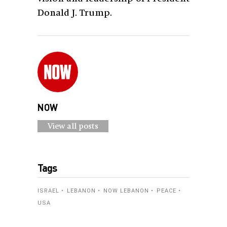
Donald J. Trump.
NOW
View all posts
Tags
ISRAEL
LEBANON
NOW LEBANON
PEACE
USA