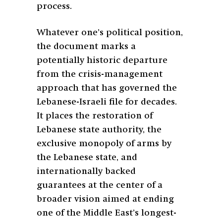
process.
Whatever one’s political position,
the document marks a
potentially historic departure
from the crisis-management
approach that has governed the
Lebanese-Israeli file for decades.
It places the restoration of
Lebanese state authority, the
exclusive monopoly of arms by
the Lebanese state, and
internationally backed
guarantees at the center of a
broader vision aimed at ending
one of the Middle East’s longest-