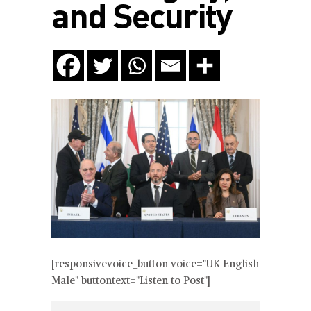
and Security
[responsivevoice_button voice="UK English
Male" buttontext="Listen to Post"]