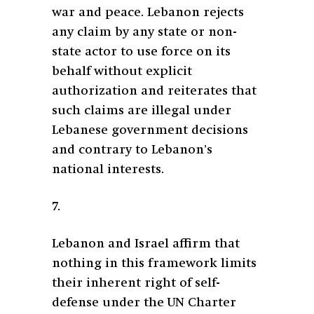
war and peace. Lebanon rejects
any claim by any state or non-
state actor to use force on its
behalf without explicit
authorization and reiterates that
such claims are illegal under
Lebanese government decisions
and contrary to Lebanon’s
national interests.
7.
Lebanon and Israel affirm that
nothing in this framework limits
their inherent right of self-
defense under the UN Charter