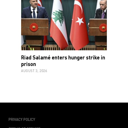
Riad Salamé enters hunger strike in
prison
AUGUST 3, 2026
PRIVACY POLICY