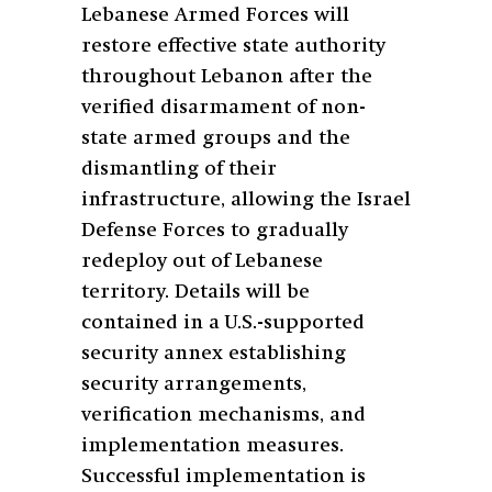
Lebanese Armed Forces will
restore effective state authority
throughout Lebanon after the
verified disarmament of non-
state armed groups and the
dismantling of their
infrastructure, allowing the Israel
Defense Forces to gradually
redeploy out of Lebanese
territory. Details will be
contained in a U.S.-supported
security annex establishing
security arrangements,
verification mechanisms, and
implementation measures.
Successful implementation is