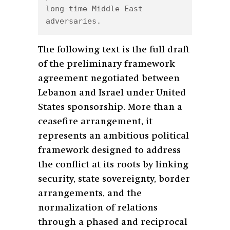
long-time Middle East 
adversaries.
The following text is the full draft
of the preliminary framework
agreement negotiated between
Lebanon and Israel under United
States sponsorship. More than a
ceasefire arrangement, it
represents an ambitious political
framework designed to address
the conflict at its roots by linking
security, state sovereignty, border
arrangements, and the
normalization of relations
through a phased and reciprocal