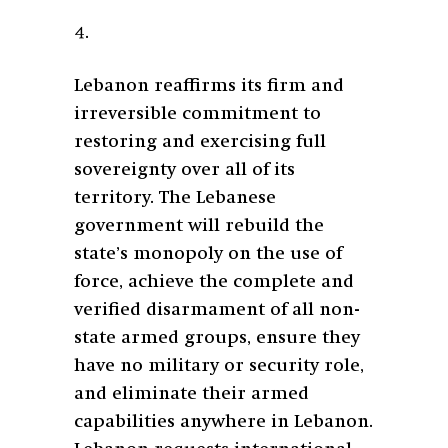
4.
Lebanon reaffirms its firm and
irreversible commitment to
restoring and exercising full
sovereignty over all of its
territory. The Lebanese
government will rebuild the
state’s monopoly on the use of
force, achieve the complete and
verified disarmament of all non-
state armed groups, ensure they
have no military or security role,
and eliminate their armed
capabilities anywhere in Lebanon.