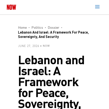
Home
Politics
Dossier
Lebanon And Israel: A Framework For Peace,
Sovereignty, And Security
JUNE 27, 2026
NOW
Lebanon and
Israel: A
Framework
for Peace,
Sovereignty,