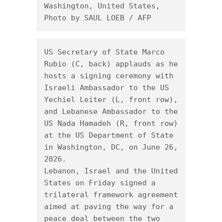
Washington, United States, 
Photo by SAUL LOEB / AFP
US Secretary of State Marco 
Rubio (C, back) applauds as he 
hosts a signing ceremony with 
Israeli Ambassador to the US 
Yechiel Leiter (L, front row), 
and Lebanese Ambassador to the 
US Nada Hamadeh (R, front row) 
at the US Department of State 
in Washington, DC, on June 26, 
2026.

Lebanon, Israel and the United 
States on Friday signed a 
trilateral framework agreement 
aimed at paving the way for a 
peace deal between the two 