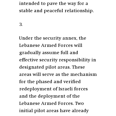
intended to pave the way for a
stable and peaceful relationship.
3.
Under the security annex, the
Lebanese Armed Forces will
gradually assume full and
effective security responsibility in
designated pilot areas. These
areas will serve as the mechanism
for the phased and verified
redeployment of Israeli forces
and the deployment of the
Lebanese Armed Forces. Two
initial pilot areas have already