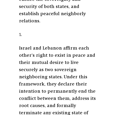
security of both states, and
establish peaceful neighborly
relations.
1.
Israel and Lebanon affirm each
other’s right to exist in peace and
their mutual desire to live
securely as two sovereign
neighboring states. Under this
framework, they declare their
intention to permanently end the
conflict between them, address its
root causes, and formally
terminate any existing state of