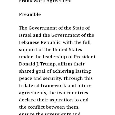
Framework Agreement
Preamble
The Government of the State of
Israel and the Government of the
Lebanese Republic, with the full
support of the United States
under the leadership of President
Donald J. Trump, affirm their
shared goal of achieving lasting
peace and security. Through this
trilateral framework and future
agreements, the two countries
declare their aspiration to end
the conflict between them,
ensure the sovereignty and