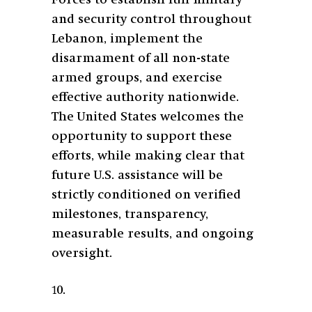
and security control throughout
Lebanon, implement the
disarmament of all non-state
armed groups, and exercise
effective authority nationwide.
The United States welcomes the
opportunity to support these
efforts, while making clear that
future U.S. assistance will be
strictly conditioned on verified
milestones, transparency,
measurable results, and ongoing
oversight.
10.