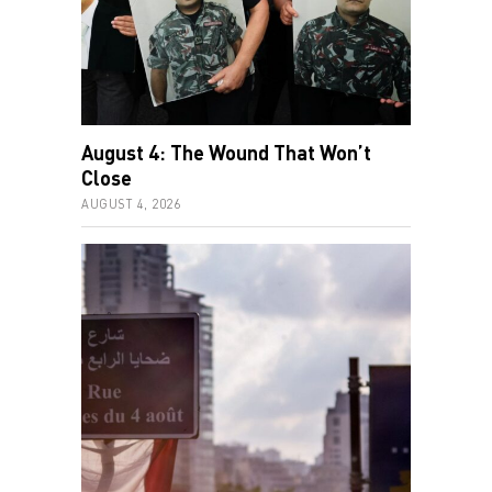
August 4: The Wound That Won’t
Close
AUGUST 4, 2026