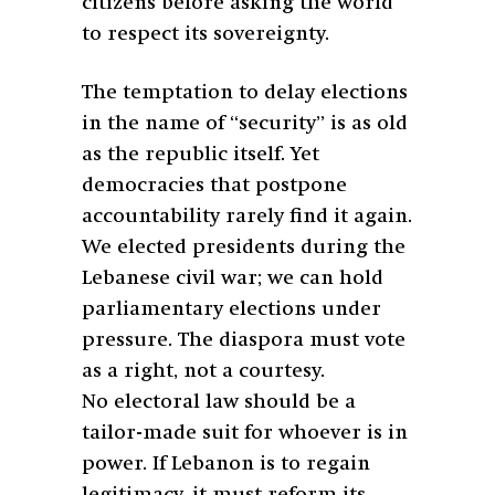
citizens before asking the world
to respect its sovereignty.
The temptation to delay elections
in the name of “security” is as old
as the republic itself. Yet
democracies that postpone
accountability rarely find it again.
We elected presidents during the
Lebanese civil war; we can hold
parliamentary elections under
pressure. The diaspora must vote
as a right, not a courtesy.
No electoral law should be a
tailor-made suit for whoever is in
power. If Lebanon is to regain
legitimacy, it must reform its