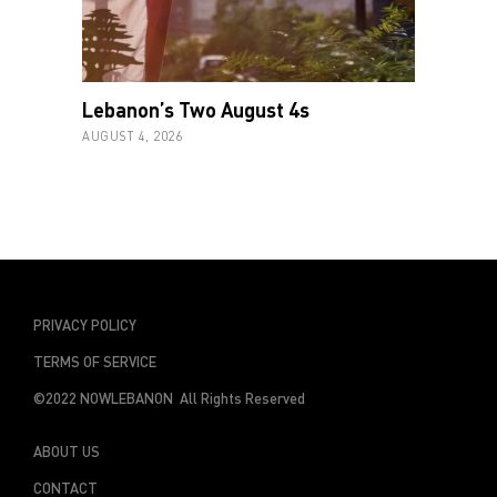
Lebanon’s Two August 4s
AUGUST 4, 2026
PRIVACY POLICY
TERMS OF SERVICE
©2022 NOWLEBANON All Rights Reserved
ABOUT US
CONTACT