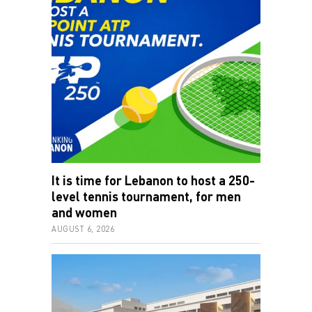
It is time for Lebanon to host a 250-
level tennis tournament, for men
and women
AUGUST 6, 2026