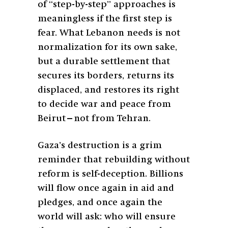
of “step-by-step” approaches is
meaningless if the first step is
fear. What Lebanon needs is not
normalization for its own sake,
but a durable settlement that
secures its borders, returns its
displaced, and restores its right
to decide war and peace from
Beirut—not from Tehran.
Gaza’s destruction is a grim
reminder that rebuilding without
reform is self-deception. Billions
will flow once again in aid and
pledges, and once again the
world will ask: who will ensure