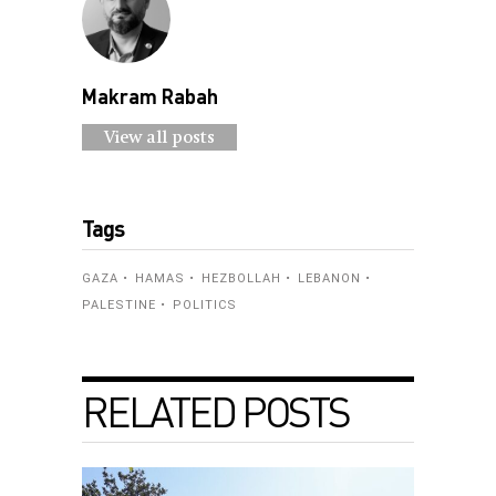
Makram Rabah
View all posts
Tags
GAZA
HAMAS
HEZBOLLAH
LEBANON
PALESTINE
POLITICS
RELATED POSTS