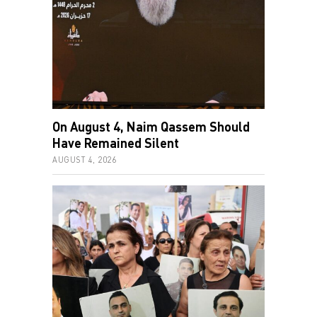
On August 4, Naim Qassem Should
Have Remained Silent
AUGUST 4, 2026