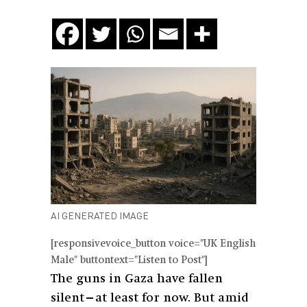
AI GENERATED IMAGE
[responsivevoice_button voice="UK English
Male" buttontext="Listen to Post"]
The guns in Gaza have fallen
silent—at least for now. But amid