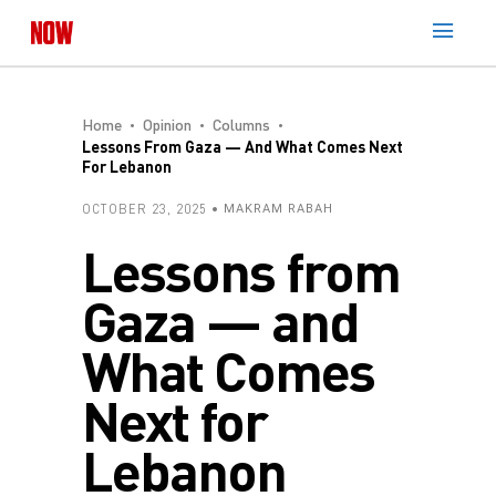
Home
Opinion
Columns
Lessons From Gaza — And What Comes Next
For Lebanon
OCTOBER 23, 2025
MAKRAM RABAH
Lessons from
Gaza — and
What Comes
Next for
Lebanon