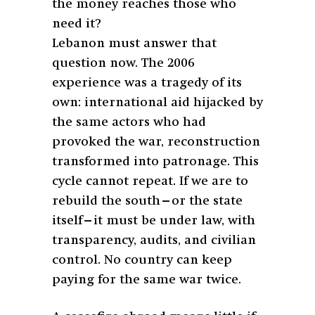
the money reaches those who
need it?
Lebanon must answer that
question now. The 2006
experience was a tragedy of its
own: international aid hijacked by
the same actors who had
provoked the war, reconstruction
transformed into patronage. This
cycle cannot repeat. If we are to
rebuild the south—or the state
itself—it must be under law, with
transparency, audits, and civilian
control. No country can keep
paying for the same war twice.