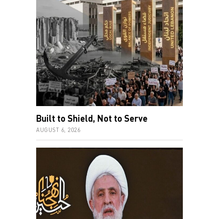
Built to Shield, Not to Serve
AUGUST 6, 2026