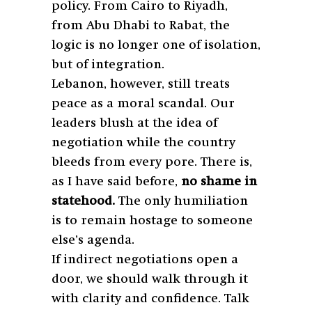
policy. From Cairo to Riyadh,
from Abu Dhabi to Rabat, the
logic is no longer one of isolation,
but of integration.
Lebanon, however, still treats
peace as a moral scandal. Our
leaders blush at the idea of
negotiation while the country
bleeds from every pore. There is,
as I have said before,
no shame in
statehood.
The only humiliation
is to remain hostage to someone
else’s agenda.
If indirect negotiations open a
door, we should walk through it
with clarity and confidence. Talk