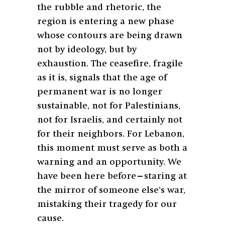
the rubble and rhetoric, the
region is entering a new phase
whose contours are being drawn
not by ideology, but by
exhaustion. The ceasefire, fragile
as it is, signals that the age of
permanent war is no longer
sustainable, not for Palestinians,
not for Israelis, and certainly not
for their neighbors. For Lebanon,
this moment must serve as both a
warning and an opportunity. We
have been here before—staring at
the mirror of someone else’s war,
mistaking their tragedy for our
cause.