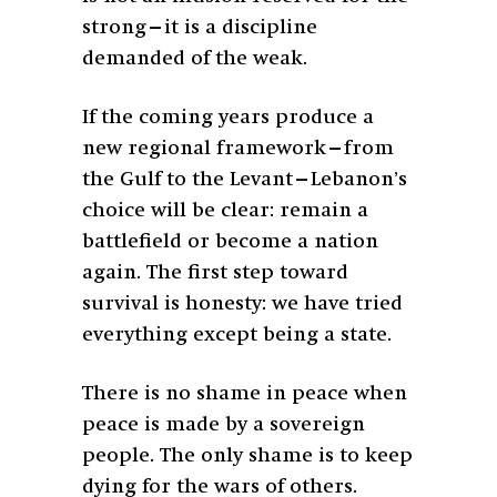
strong—it is a discipline
demanded of the weak.
If the coming years produce a
new regional framework—from
the Gulf to the Levant—Lebanon’s
choice will be clear: remain a
battlefield or become a nation
again. The first step toward
survival is honesty: we have tried
everything except being a state.
There is no shame in peace when
peace is made by a sovereign
people. The only shame is to keep
dying for the wars of others.