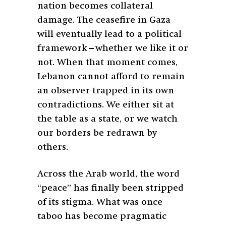
nation becomes collateral
damage. The ceasefire in Gaza
will eventually lead to a political
framework—whether we like it or
not. When that moment comes,
Lebanon cannot afford to remain
an observer trapped in its own
contradictions. We either sit at
the table as a state, or we watch
our borders be redrawn by
others.
Across the Arab world, the word
“peace” has finally been stripped
of its stigma. What was once
taboo has become pragmatic