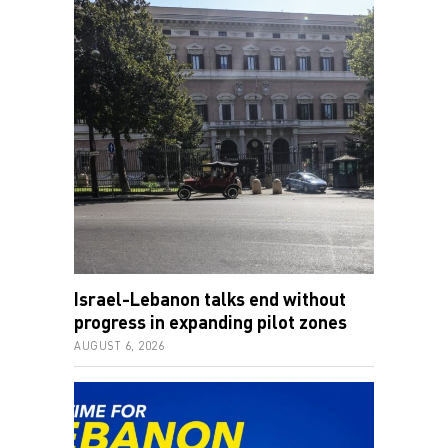
Israel-Lebanon talks end without
progress in expanding pilot zones
AUGUST 6, 2026