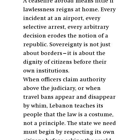
A ceasefire abroad means little if
lawlessness reigns at home. Every
incident at an airport, every
selective arrest, every arbitrary
decision erodes the notion of a
republic. Sovereignty is not just
about borders—it is about the
dignity of citizens before their
own institutions.
When officers claim authority
above the judiciary, or when
travel bans appear and disappear
by whim, Lebanon teaches its
people that the law is a costume,
not a principle. The state we need
must begin by respecting its own