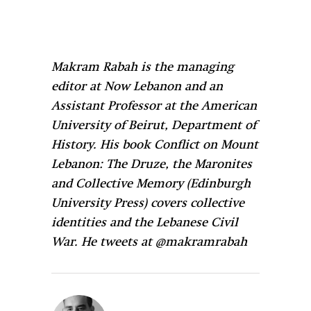
Makram Rabah is the managing
editor at Now Lebanon and an
Assistant Professor at the American
University of Beirut, Department of
History. His book Conflict on Mount
Lebanon: The Druze, the Maronites
and Collective Memory (Edinburgh
University Press) covers collective
identities and the Lebanese Civil
War. He tweets at @makramrabah