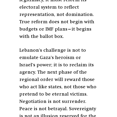
electoral system to reflect
representation, not domination.
True reform does not begin with
budgets or IMF plans—it begins
with the ballot box.
Lebanon’s challenge is not to
emulate Gaza’s heroism or
Israel’s power; it is to reclaim its
agency. The next phase of the
regional order will reward those
who act like states, not those who
pretend to be eternal victims.
Negotiation is not surrender.
Peace is not betrayal. Sovereignty
is not an illusion reserved for the