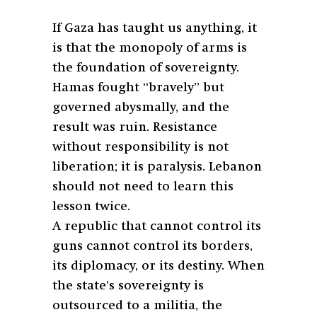
If Gaza has taught us anything, it
is that the monopoly of arms is
the foundation of sovereignty.
Hamas fought “bravely” but
governed abysmally, and the
result was ruin. Resistance
without responsibility is not
liberation; it is paralysis. Lebanon
should not need to learn this
lesson twice.
A republic that cannot control its
guns cannot control its borders,
its diplomacy, or its destiny. When
the state’s sovereignty is
outsourced to a militia, the