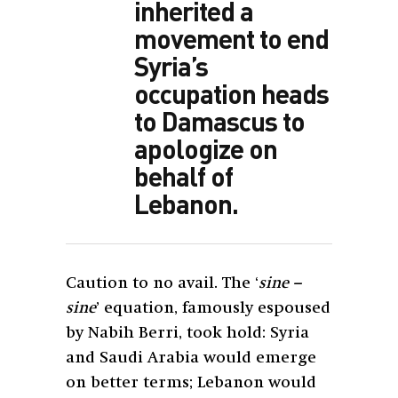
inherited a
movement to end
Syria’s
occupation heads
to Damascus to
apologize on
behalf of
Lebanon.
Caution to no avail. The ‘
sine –
sine
’ equation, famously espoused
by Nabih Berri, took hold: Syria
and Saudi Arabia would emerge
on better terms; Lebanon would