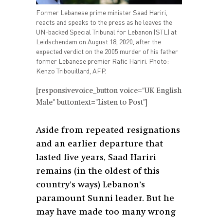
Former Lebanese prime minister Saad Hariri,
reacts and speaks to the press as he leaves the
UN-backed Special Tribunal for Lebanon (STL) at
Leidschendam on August 18, 2020, after the
expected verdict on the 2005 murder of his father
former Lebanese premier Rafic Hariri. Photo:
Kenzo Tribouillard, AFP.
[responsivevoice_button voice="UK English
Male" buttontext="Listen to Post"]
Aside from repeated resignations
and an earlier departure that
lasted five years,
Saad Hariri
remains (in the oldest of this
country’s ways) Lebanon’s
paramount
Sunni leader. But he
may have made too many wrong