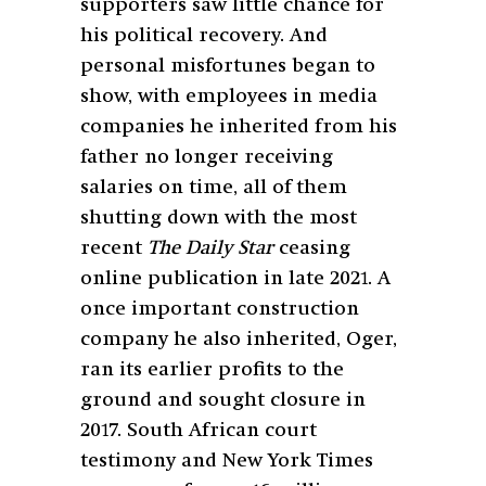
supporters saw little chance for
his political recovery. And
personal misfortunes began to
show, with employees in media
companies he inherited from his
father no longer receiving
salaries on time, all of them
shutting down with the most
recent
The Daily Star
ceasing
online publication in late 2021. A
once important construction
company he also inherited, Oger,
ran its earlier profits to the
ground and sought closure in
2017. South African court
testimony and New York Times