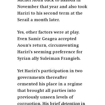
Michel Aoun back to Baabda in
November that year and also took
Hariri to his second term at the
Serail a month later.
Yes, other factors were at play.
Even Samir Geagea accepted
Aoun’s return, circumventing
Hariri’s seeming preference for
Syrian ally Suleiman Frangieh.
Yet Hariri’s participation in two
governments thereafter
cemented his place in a regime
that brought all parties into
previously unseen levels of
corruption. His brief
detention
in