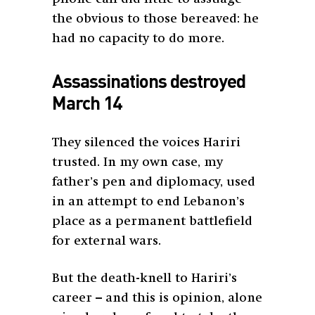
the obvious to those bereaved: he
had no capacity to do more.
Assassinations destroyed
March 14
They silenced the voices Hariri
trusted. In my own case, my
father’s pen and diplomacy, used
in an attempt to end Lebanon’s
place as a permanent battlefield
for external wars.
But the death-knell to Hariri’s
career – and this is opinion, alone