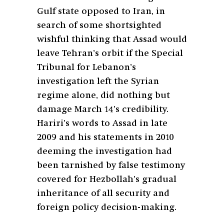
Gulf state opposed to Iran, in
search of some shortsighted
wishful thinking that Assad would
leave Tehran’s orbit if the Special
Tribunal for Lebanon’s
investigation left the Syrian
regime alone, did nothing but
damage March 14’s credibility.
Hariri’s words to Assad in late
2009 and his statements in 2010
deeming the investigation had
been tarnished by false testimony
covered for Hezbollah’s gradual
inheritance of all security and
foreign policy decision-making.