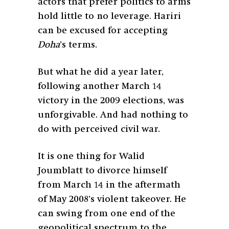
actors that prefer politics to arms
hold little to no leverage. Hariri
can be excused for accepting
Doha
’s terms.
But what he did a year later,
following another March 14
victory in the 2009 elections, was
unforgivable. And had nothing to
do with perceived civil war.
It is one thing for Walid
Joumblatt to divorce himself
from March 14 in the aftermath
of May 2008’s violent takeover. He
can swing from one end of the
geopolitical spectrum to the