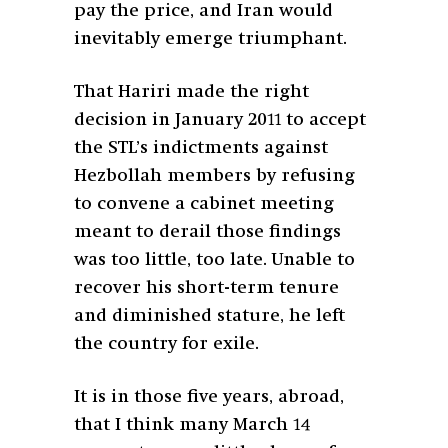
pay the price, and Iran would
inevitably emerge triumphant.
That Hariri made the right
decision in January 2011 to accept
the STL’s indictments against
Hezbollah members by refusing
to convene a cabinet meeting
meant to derail those findings
was too little, too late. Unable to
recover his short-term tenure
and diminished stature, he left
the country for exile.
It is in those five years, abroad,
that I think many March 14