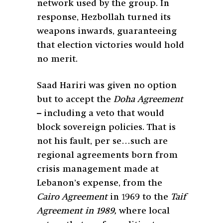
network used by the group. In
response, Hezbollah turned its
weapons inwards, guaranteeing
that election victories would hold
no merit.
Saad Hariri was given no option
but to accept the
Doha Agreement
– including a veto that would
block sovereign policies. That is
not his fault, per se…such are
regional agreements born from
crisis management made at
Lebanon’s expense, from the
Cairo Agreement
in 1969 to the
Taif
Agreement in 1989,
where local