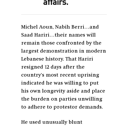
affairs.
Michel Aoun, Nabih Berri…and
Saad Hariri…their names will
remain those confronted by the
largest demonstration in modern
Lebanese history. That Hariri
resigned 12 days after the
country’s most recent uprising
indicated he was willing to put
his own longevity aside and place
the burden on parties unwilling
to adhere to protestor demands.
He used unusually blunt