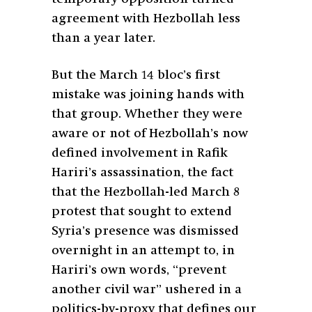
agreement with Hezbollah less
than a year later.
But the March 14 bloc’s first
mistake was joining hands with
that group. Whether they were
aware or not of Hezbollah’s now
defined involvement in Rafik
Hariri’s assassination, the fact
that the Hezbollah-led March 8
protest that sought to extend
Syria’s presence was dismissed
overnight in an attempt to, in
Hariri’s own words, “prevent
another civil war” ushered in a
politics-by-proxy that defines our