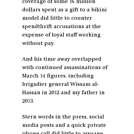
coverage of some 16 million
dollars spent as a gift to a bikini
model did little to counter
spendthrift accusations at the
expense of loyal staff working
without pay.
And his time away overlapped
with continued assassinations of
March 14 figures, including
brigadier general Wissam al-
Hassan in 2012 and my father in
2013.
Stern words in the press, social
media posts and a quick private
phone call did little to assuage