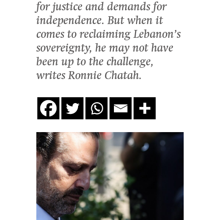
for justice and demands for
independence. But when it
comes to reclaiming Lebanon’s
sovereignty, he may not have
been up to the challenge,
writes Ronnie Chatah.