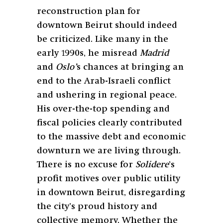
reconstruction plan for
downtown Beirut should indeed
be criticized. Like many in the
early 1990s, he misread
Madrid
and
Oslo’
s chances at bringing an
end to the Arab-Israeli conflict
and ushering in regional peace.
His over-the-top spending and
fiscal policies clearly contributed
to the massive debt and economic
downturn we are living through.
There is no excuse for
Solidere
’s
profit motives over public utility
in downtown Beirut, disregarding
the city’s proud history and
collective memory. Whether the