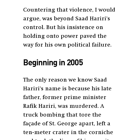
Countering that violence, I would
argue, was beyond Saad Hariri’s
control. But his insistence on
holding onto power paved the
way for his own political failure.
Beginning in 2005
The only reason we know Saad
Hariri’s name is because his late
father, former prime minister
Rafik Hariri, was murdered. A
truck bombing that tore the
façade of St. George apart, left a
ten-meter crater in the corniche