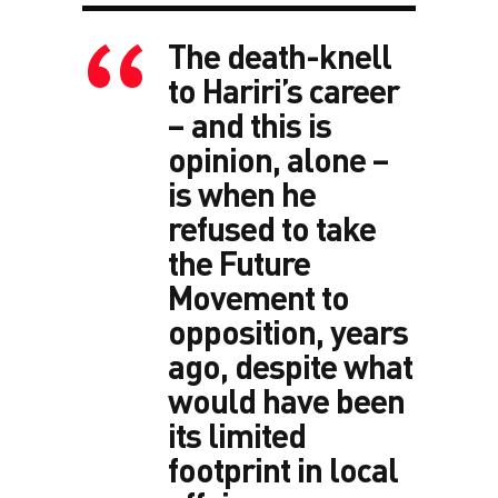
The death-knell
to Hariri’s career
– and this is
opinion, alone –
is when he
refused to take
the Future
Movement to
opposition, years
ago, despite what
would have been
its limited
footprint in local