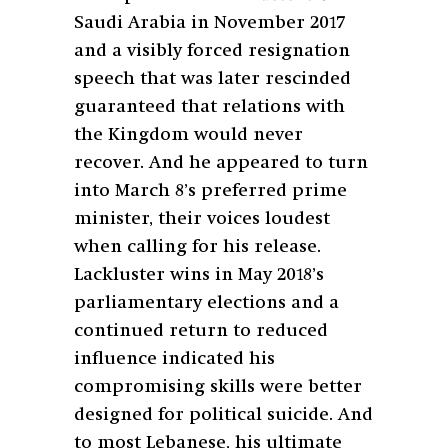
Saudi Arabia in November 2017
and a visibly forced resignation
speech that was later rescinded
guaranteed that relations with
the Kingdom would never
recover. And he appeared to turn
into March 8’s preferred prime
minister, their voices loudest
when calling for his release.
Lackluster wins in May 2018’s
parliamentary elections and a
continued return to reduced
influence indicated his
compromising skills were better
designed for political suicide. And
to most Lebanese, his ultimate