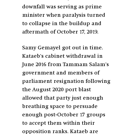
downfall was serving as prime
minister when paralysis turned
to collapse in the buildup and
aftermath of October 17, 2019.
Samy Gemayel got out in time.
Kataeb’s cabinet withdrawal in
June 2016 from Tammam Salam’s
government and members of
parliament resignation following
the August 2020 port blast
allowed that party just enough
breathing space to persuade
enough post-October 17 groups
to accept them within their
opposition ranks. Kataeb are