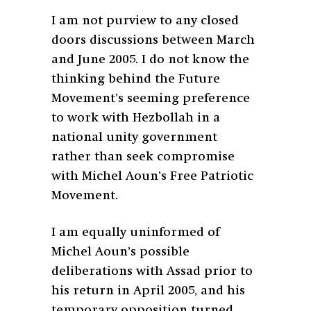
I am not purview to any closed
doors discussions between March
and June 2005. I do not know the
thinking behind the Future
Movement’s seeming preference
to work with Hezbollah in a
national unity government
rather than seek compromise
with Michel Aoun’s Free Patriotic
Movement.
I am equally uninformed of
Michel Aoun’s possible
deliberations with Assad prior to
his return in April 2005, and his
temporary opposition turned