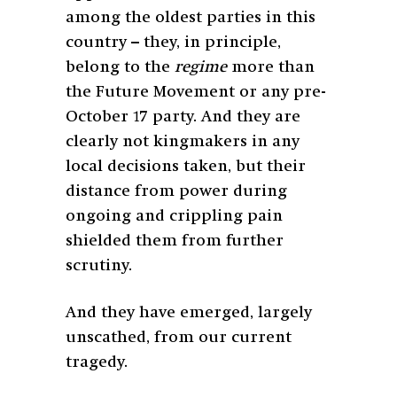
among the oldest parties in this
country – they, in principle,
belong to the
regime
more than
the Future Movement or any pre-
October 17 party. And they are
clearly not kingmakers in any
local decisions taken, but their
distance from power during
ongoing and crippling pain
shielded them from further
scrutiny.
And they have emerged, largely
unscathed, from our current
tragedy.