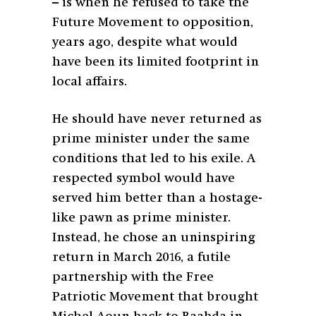
– is when he refused to take the
Future Movement to opposition,
years ago, despite what would
have been its limited footprint in
local affairs.
He should have never returned as
prime minister under the same
conditions that led to his exile. A
respected symbol would have
served him better than a hostage-
like pawn as prime minister.
Instead, he chose an uninspiring
return in March 2016, a futile
partnership with the Free
Patriotic Movement that brought