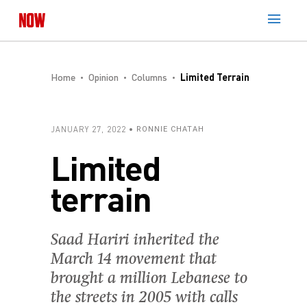
Home
Opinion
Columns
Limited Terrain
JANUARY 27, 2022
RONNIE CHATAH
Limited
terrain
Saad Hariri inherited the
March 14 movement that
brought a million Lebanese to
the streets in 2005 with calls