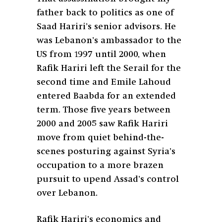
father back to politics as one of
Saad Hariri’s senior advisors. He
was Lebanon’s ambassador to the
US from 1997 until 2000, when
Rafik Hariri left the Serail for the
second time and Emile Lahoud
entered Baabda for an extended
term. Those five years between
2000 and 2005 saw Rafik Hariri
move from quiet behind-the-
scenes posturing against Syria’s
occupation to a more brazen
pursuit to upend Assad’s control
over Lebanon.
Rafik Hariri’s economics and