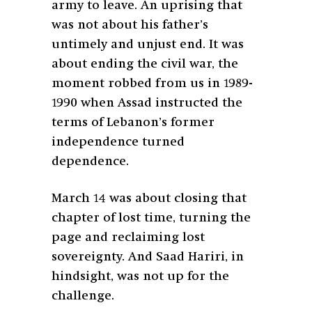
army to leave. An uprising that
was not about his father’s
untimely and unjust end. It was
about ending the civil war, the
moment robbed from us in 1989-
1990 when Assad instructed the
terms of Lebanon’s former
independence turned
dependence.
March 14 was about closing that
chapter of lost time, turning the
page and reclaiming lost
sovereignty. And Saad Hariri, in
hindsight, was not up for the
challenge.