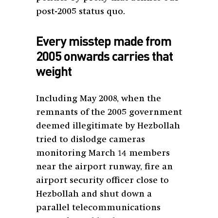
post-2005 status quo.
Every misstep made from
2005 onwards carries that
weight
Including May 2008, when the
remnants of the 2005 government
deemed illegitimate by Hezbollah
tried to dislodge cameras
monitoring March 14 members
near the airport runway, fire an
airport security officer close to
Hezbollah and shut down a
parallel telecommunications