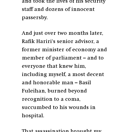
and took the lives of his security
staff and dozens of innocent
passersby.
And just over two months later,
Rafik Hariri’s senior advisor, a
former minister of economy and
member of parliament – and to
everyone that knew him,
including myself, a most decent
and honorable man – Basil
Fuleihan, burned beyond
recognition to a coma,
succumbed to his wounds in
hospital.
That assassination brought my