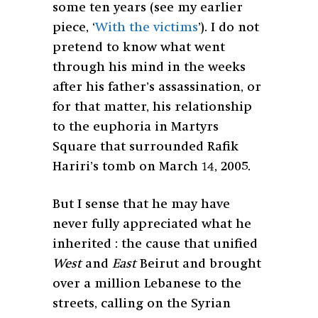
some ten years (see my earlier
piece, ‘
With the victims
’). I do not
pretend to know what went
through his mind in the weeks
after his father’s assassination, or
for that matter, his relationship
to the euphoria in Martyrs
Square that surrounded Rafik
Hariri’s tomb on March 14, 2005.
But I sense that he may have
never fully appreciated what he
inherited : the cause that unified
West
and
East
Beirut and brought
over a million Lebanese to the
streets, calling on the Syrian