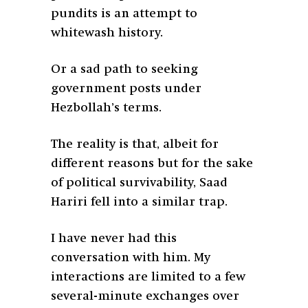
pundits is an attempt to
whitewash history.
Or a sad path to seeking
government posts under
Hezbollah’s terms.
The reality is that, albeit for
different reasons but for the sake
of political survivability, Saad
Hariri fell into a similar trap.
I have never had this
conversation with him. My
interactions are limited to a few
several-minute exchanges over