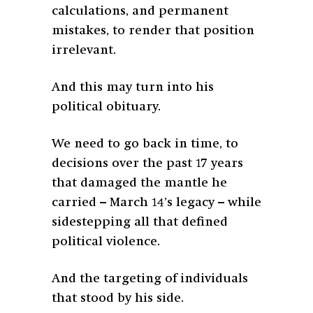
calculations, and permanent
mistakes, to render that position
irrelevant.
And this may turn into his
political obituary.
We need to go back in time, to
decisions over the past 17 years
that damaged the
mantle he
carried – March 14’s legacy – while
sidestepping all that defined
political violence.
And the targeting of individuals
that stood by his side.