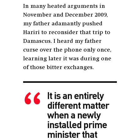
In many heated arguments in
November and December 2009,
my father adamantly pushed
Hariri to reconsider that trip to
Damascus. I heard my father
curse over the phone only once,
learning later it was during one
of those bitter exchanges.
It is an entirely
different matter
when a newly
installed prime
minister that