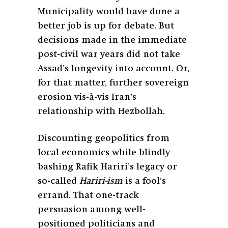
Municipality would have done a
better job is up for debate. But
decisions made in the immediate
post-civil war years did not take
Assad’s longevity into account. Or,
for that matter, further sovereign
erosion vis-à-vis Iran’s
relationship with Hezbollah.
Discounting geopolitics from
local economics while blindly
bashing Rafik Hariri’s legacy or
so-called
Hariri-ism
is a fool’s
errand. That one-track
persuasion among well-
positioned politicians and