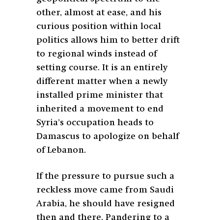
other, almost at ease, and his
curious position within local
politics allows him to better drift
to regional winds instead of
setting course. It is an entirely
different matter when a newly
installed prime minister that
inherited a movement to end
Syria’s occupation heads to
Damascus to apologize on behalf
of Lebanon.
If the pressure to pursue such a
reckless move came from Saudi
Arabia, he should have resigned
then and there. Pandering to a