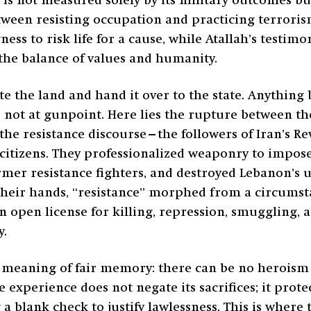
 is not measured solely by its military outcomes but
etween resisting occupation and practicing terror
ness to risk life for a cause, while Atallah’s testim
 the balance of values and humanity.
ate the land and hand it over to the state. Anything 
s, not at gunpoint. Here lies the rupture between t
 the resistance discourse—the followers of Iran’s 
its citizens. They professionalized weaponry to impo
rmer resistance fighters, and destroyed Lebanon’s 
 their hands, “resistance” morphed from a circums
an open license for killing, repression, smuggling, 
y.
e meaning of fair memory: there can be no heroism 
e experience does not negate its sacrifices; it prot
lank check to justify lawlessness. This is where tr