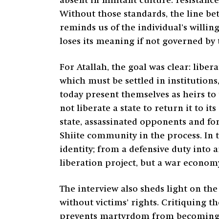
absent in militant culture: resistance
Without those standards, the line b
reminds us of the individual’s willing
loses its meaning if not governed by
For Atallah, the goal was clear: liber
which must be settled in institution
today present themselves as heirs to
not liberate a state to return it to 
state, assassinated opponents and fo
Shiite community in the process. In
identity; from a defensive duty into 
liberation project, but a war econom
The interview also sheds light on th
without victims’ rights. Critiquing th
prevents martyrdom from becoming a b