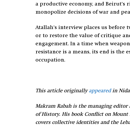
a productive economy, and Beirut’s ri
monopolize decisions of war and peace
Atallah’s interview places us before
or to restore the value of critique 
engagement. In a time when weapons 
resistance is a means, its end is the 
occupation.
This article originally
appeared
in Nida
Makram Rabah is the managing editor a
of History. His book Conflict on Mount
covers collective identities and the L