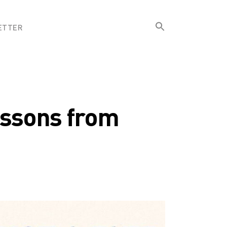
Search
ETTER
for:
Search Button
essons from