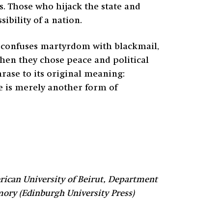
s. Those who hijack the state and
ibility of a nation.
at confuses martyrdom with blackmail,
when they chose peace and political
ase to its original meaning:
lse is merely another form of
ican University of Beirut, Department
mory (Edinburgh University Press)