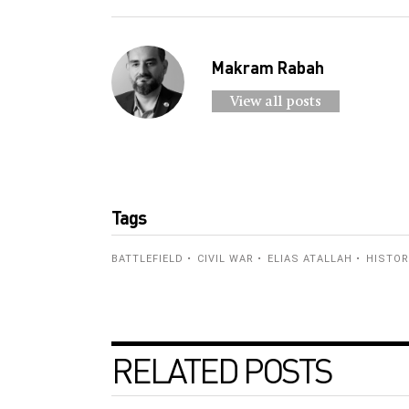
Makram Rabah
View all posts
Tags
BATTLEFIELD
CIVIL WAR
ELIAS ATALLAH
HISTO
RELATED POSTS