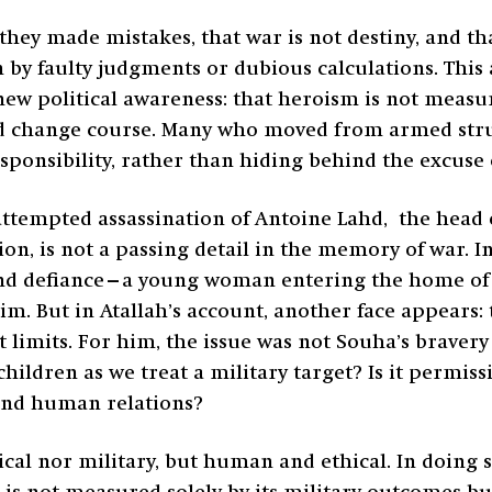
they made mistakes, that war is not destiny, and t
y faulty judgments or dubious calculations. This ad
new political awareness: that heroism is not measure
and change course. Many who moved from armed stru
sponsibility, rather than hiding behind the excuse
attempted assassination of Antoine Lahd, the hea
tion, is not a passing detail in the memory of war.
d defiance—a young woman entering the home of
. But in Atallah’s account, another face appears: t
limits. For him, the issue was not Souha’s bravery 
hildren as we treat a military target? Is it permis
 and human relations?
ical nor military, but human and ethical. In doing 