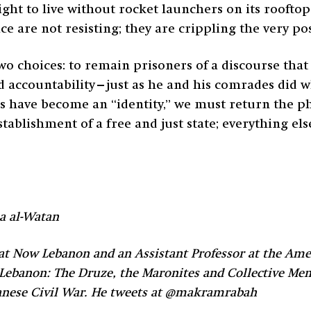
ght to live without rocket launchers on its rooftop
 are not resisting; they are crippling the very poss
 two choices: to remain prisoners of a discourse th
and accountability—just as he and his comrades did 
have become an “identity,” we must return the phr
establishment of a free and just state; everything e
a al-Watan
t Now Lebanon and an Assistant Professor at the Amer
 Lebanon: The Druze, the Maronites and Collective Me
ebanese Civil War. He tweets at @makramrabah