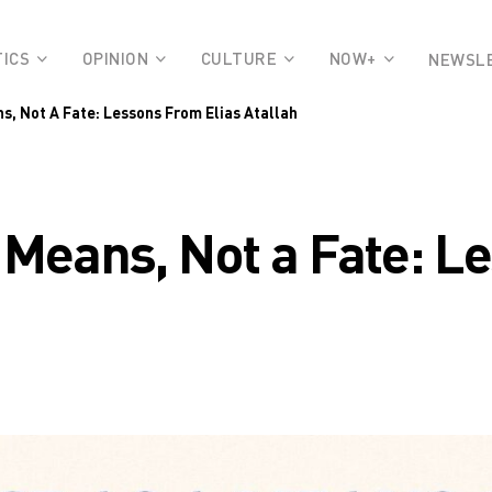
TICS
OPINION
CULTURE
NOW+
NEWSL
s, Not A Fate: Lessons From Elias Atallah
 Means, Not a Fate: L