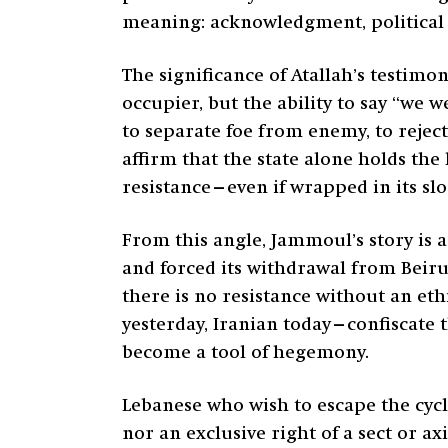
meaning: acknowledgment, political a
The significance of Atallah’s testimo
occupier, but the ability to say “we
to separate foe from enemy, to reject
affirm that the state alone holds th
resistance—even if wrapped in its sl
From this angle, Jammoul’s story is a
and forced its withdrawal from Beirut
there is no resistance without an e
yesterday, Iranian today—confiscate t
become a tool of hegemony.
Lebanese who wish to escape the cycl
nor an exclusive right of a sect or a