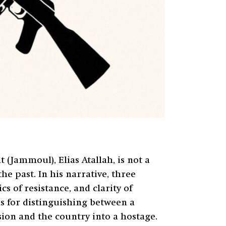
(Jammoul), Elias Atallah, is not a
the past. In his narrative, three
s of resistance, and clarity of
ns for distinguishing between a
sion and the country into a hostage.