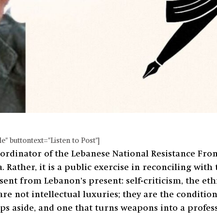
" buttontext="Listen to Post"]
dinator of the Lebanese National Resistance Front 
 Rather, it is a public exercise in reconciling with 
nt from Lebanon’s present: self-criticism, the ethic
re not intellectual luxuries; they are the conditio
eps aside, and one that turns weapons into a profes