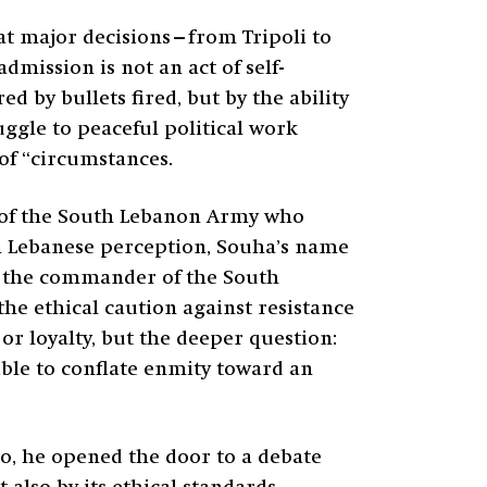
hat major decisions—from Tripoli to
mission is not an act of self-
d by bullets fired, but by the ability
ggle to peaceful political work
 of “circumstances.
d of the South Lebanon Army who
 In Lebanese perception, Souha’s name
 the commander of the South
he ethical caution against resistance
or loyalty, but the deeper question:
sible to conflate enmity toward an
so, he opened the door to a debate