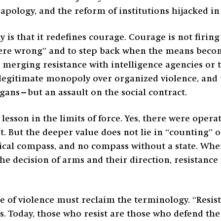
pology, and the reform of institutions hijacked in 
ny is that it redefines courage. Courage is not firi
 were wrong” and to step back when the means beco
 merging resistance with intelligence agencies or t
e legitimate monopoly over organized violence, and 
ogans—but an assault on the social contract.
 lesson in the limits of force. Yes, there were oper
. But the deeper value does not lie in “counting” op
thical compass, and no compass without a state. Wh
he decision of arms and their direction, resistance f
e of violence must reclaim the terminology. “Resist
xis. Today, those who resist are those who defend th