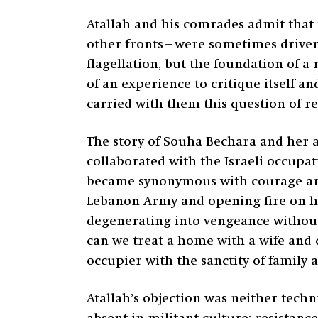
Atallah and his comrades admit that 
other fronts—were sometimes driven b
flagellation, but the foundation of a 
of an experience to critique itself 
carried with them this question of re
The story of Souha Bechara and her 
collaborated with the Israeli occupa
became synonymous with courage an
Lebanon Army and opening fire on him
degenerating into vengeance without 
can we treat a home with a wife and c
occupier with the sanctity of family
Atallah’s objection was neither techn