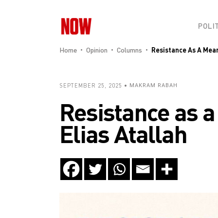
POLI
Home
Opinion
Columns
Resistance As A Mean
SEPTEMBER 25, 2025
MAKRAM RABAH
Resistance as a
Elias Atallah