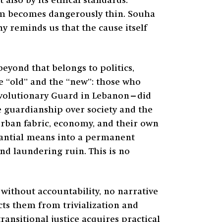
 also by its ethical standards.
ism becomes dangerously thin. Souha
ony reminds us that the cause itself
beyond that belongs to politics,
he “old” and the “new”: those who
Revolutionary Guard in Lebanon—did
se guardianship over society and the
urban fabric, economy, and their own
tantial means into a permanent
and laundering ruin. This is no
without accountability, no narrative
ects them from trivialization and
ansitional justice acquires practical