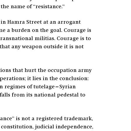
the name of “resistance.”
ng in Hamra Street at an arrogant
me a burden on the goal. Courage is
ransnational militias. Courage is to
that any weapon outside it is not
ations that hurt the occupation army
erations; it lies in the conclusion:
en regimes of tutelage—Syrian
alls from its national pedestal to
ance” is not a registered trademark,
e constitution, judicial independence,