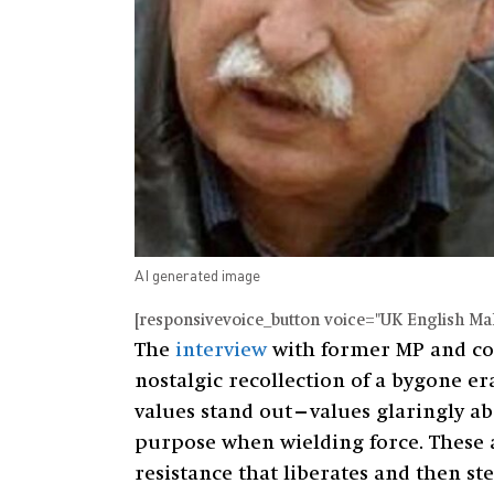
AI generated image
[responsivevoice_button voice="UK English Male
The
interview
with former MP and coor
nostalgic recollection of a bygone era.
values stand out—values glaringly abse
purpose when wielding force. These a
resistance that liberates and then st