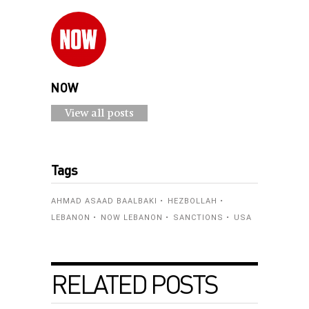
NOW
View all posts
Tags
AHMAD ASAAD BAALBAKI
HEZBOLLAH
LEBANON
NOW LEBANON
SANCTIONS
USA
RELATED POSTS