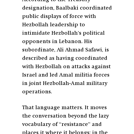
designation, Baalbaki coordinated
public displays of force with
Hezbollah leadership to
intimidate Hezbollah’s political
opponents in Lebanon. His
subordinate, Ali Ahmad Safawi, is
described as having coordinated
with Hezbollah on attacks against
Israel and led Amal militia forces
in joint Hezbollah-Amal military
operations.
That language matters. It moves
the conversation beyond the lazy
vocabulary of “resistance” and
places it where it belongs: in the