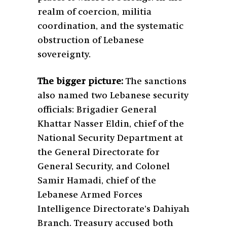
realm of coercion, militia
coordination, and the systematic
obstruction of Lebanese
sovereignty.
The bigger picture:
The sanctions
also named two Lebanese security
officials: Brigadier General
Khattar Nasser Eldin, chief of the
National Security Department at
the General Directorate for
General Security, and Colonel
Samir Hamadi, chief of the
Lebanese Armed Forces
Intelligence Directorate’s Dahiyah
Branch. Treasury accused both