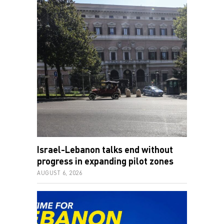
Israel-Lebanon talks end without
progress in expanding pilot zones
AUGUST 6, 2026