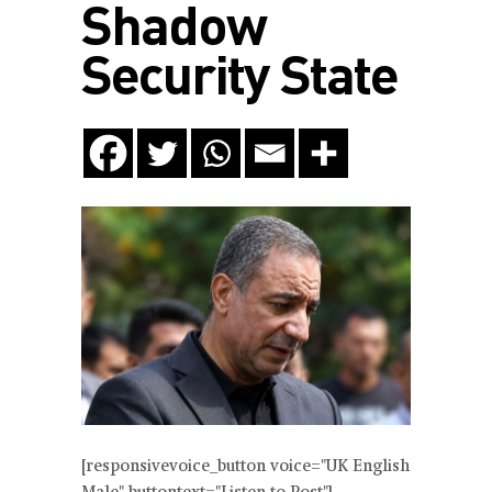
Shadow
Security State
[responsivevoice_button voice="UK English