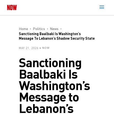
Home
Politics
News
Sanctioning Baalbaki Is Washington’s
Message To Lebanon’s Shadow Security State
MAY 21, 2026
NOW
Sanctioning
Baalbaki Is
Washington’s
Message to
Lebanon’s