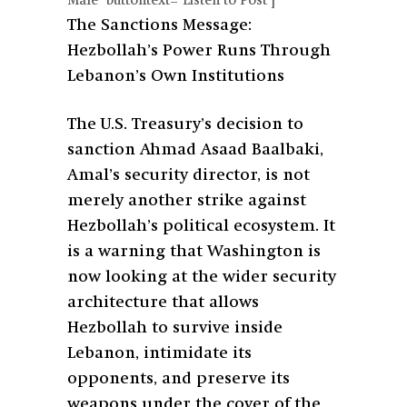
Male" buttontext="Listen to Post"]
The Sanctions Message:
Hezbollah’s Power Runs Through
Lebanon’s Own Institutions
The U.S. Treasury’s decision to
sanction Ahmad Asaad Baalbaki,
Amal’s security director, is not
merely another strike against
Hezbollah’s political ecosystem. It
is a warning that Washington is
now looking at the wider security
architecture that allows
Hezbollah to survive inside
Lebanon, intimidate its
opponents, and preserve its
weapons under the cover of the