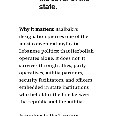
state.
Why it matters:
Baalbaki’s
designation pierces one of the
most convenient myths in
Lebanese politics: that Hezbollah
operates alone. It does not. It
survives through allies, party
operatives, militia partners,
security facilitators, and officers
embedded in state institutions
who help blur the line between
the republic and the militia.
According to the Treasury