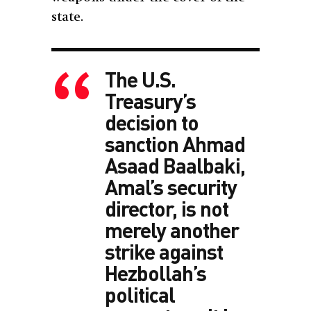
state.
The U.S.
Treasury’s
decision to
sanction Ahmad
Asaad Baalbaki,
Amal’s security
director, is not
merely another
strike against
Hezbollah’s
political