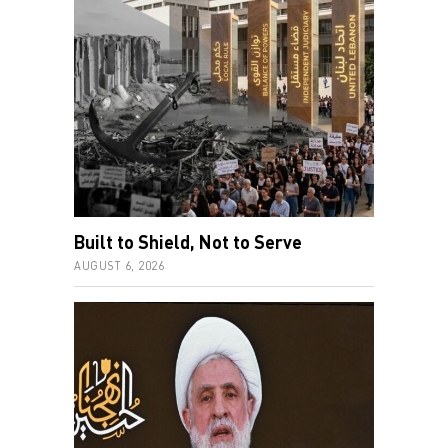
Built to Shield, Not to Serve
AUGUST 6, 2026