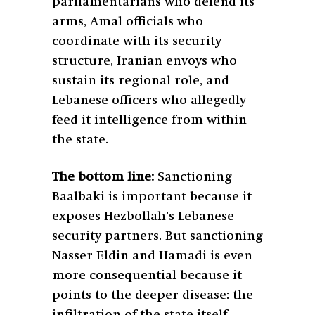
parliamentarians who defend its
arms, Amal officials who
coordinate with its security
structure, Iranian envoys who
sustain its regional role, and
Lebanese officers who allegedly
feed it intelligence from within
the state.
The bottom line:
Sanctioning
Baalbaki is important because it
exposes Hezbollah’s Lebanese
security partners. But sanctioning
Nasser Eldin and Hamadi is even
more consequential because it
points to the deeper disease: the