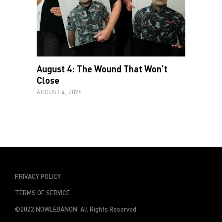
August 4: The Wound That Won’t
Close
AUGUST 4, 2026
PRIVACY POLICY
TERMS OF SERVICE
©2022 NOWLEBANON All Rights Reserved