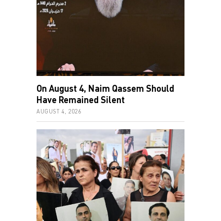
On August 4, Naim Qassem Should
Have Remained Silent
AUGUST 4, 2026