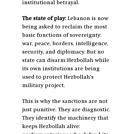
institutional betrayal.
The state of play:
Lebanon is now
being asked to reclaim the most
basic functions of sovereignty:
war, peace, borders, intelligence,
security, and diplomacy. But no
state can disarm Hezbollah while
its own institutions are being
used to protect Hezbollah’s
military project.
This is why the sanctions are not
just punitive. They are diagnostic.
They identify the machinery that
keeps Hezbollah alive: