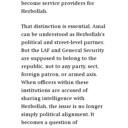
become service providers for
Hezbollah.
That distinction is essential. Amal
can be understood as Hezbollah’s
political and street-level partner.
But the LAF and General Security
are supposed to belong to the
republic, not to any party, sect,
foreign patron, or armed axis.
When officers within these
institutions are accused of
sharing intelligence with
Hezbollah, the issue is no longer
simply political alignment. It
becomes a question of