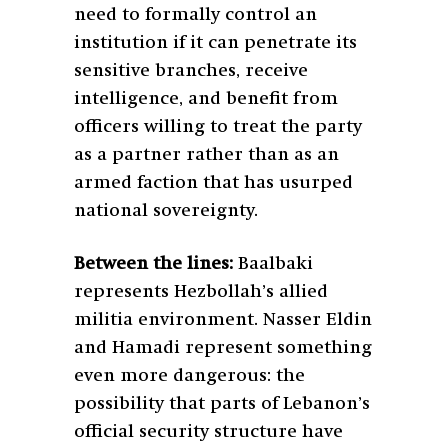
need to formally control an
institution if it can penetrate its
sensitive branches, receive
intelligence, and benefit from
officers willing to treat the party
as a partner rather than as an
armed faction that has usurped
national sovereignty.
Between the lines:
Baalbaki
represents Hezbollah’s allied
militia environment. Nasser Eldin
and Hamadi represent something
even more dangerous: the
possibility that parts of Lebanon’s
official security structure have