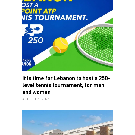
It is time for Lebanon to host a 250-
level tennis tournament, for men
and women
AUGUST 6, 2026