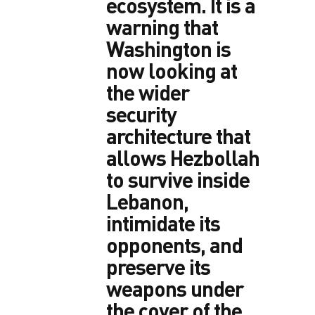
ecosystem. It is a
warning that
Washington is
now looking at
the wider
security
architecture that
allows Hezbollah
to survive inside
Lebanon,
intimidate its
opponents, and
preserve its
weapons under
the cover of the