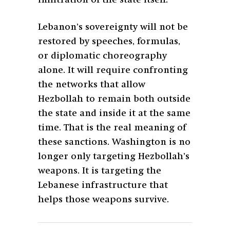
infiltration of the state itself.
Lebanon’s sovereignty will not be
restored by speeches, formulas,
or diplomatic choreography
alone. It will require confronting
the networks that allow
Hezbollah to remain both outside
the state and inside it at the same
time. That is the real meaning of
these sanctions. Washington is no
longer only targeting Hezbollah’s
weapons. It is targeting the
Lebanese infrastructure that
helps those weapons survive.