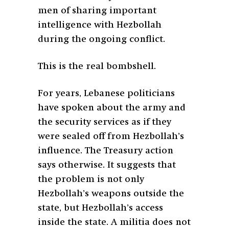
men of sharing important
intelligence with Hezbollah
during the ongoing conflict.
This is the real bombshell.
For years, Lebanese politicians
have spoken about the army and
the security services as if they
were sealed off from Hezbollah’s
influence. The Treasury action
says otherwise. It suggests that
the problem is not only
Hezbollah’s weapons outside the
state, but Hezbollah’s access
inside the state. A militia does not