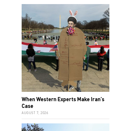
When Western Experts Make Iran’s
Case
AUGUST 7, 2026