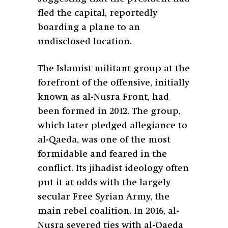
fled the capital, reportedly
boarding a plane to an
undisclosed location.
The Islamist militant group at the
forefront of the offensive, initially
known as al-Nusra Front, had
been formed in 2012. The group,
which later pledged allegiance to
al-Qaeda, was one of the most
formidable and feared in the
conflict. Its jihadist ideology often
put it at odds with the largely
secular Free Syrian Army, the
main rebel coalition. In 2016, al-
Nusra severed ties with al-Qaeda