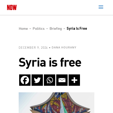
Home
Politics
Briefing
Syria Is Free
DECEMBER 9, 2024
DANA HOURANY
Syria is free