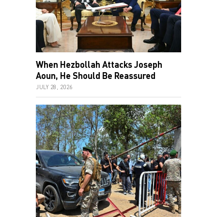
When Hezbollah Attacks Joseph
Aoun, He Should Be Reassured
JULY 28, 2026