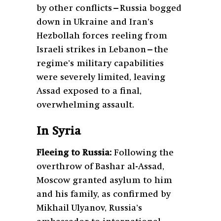
by other conflicts—Russia bogged
down in Ukraine and Iran’s
Hezbollah forces reeling from
Israeli strikes in Lebanon—the
regime’s military capabilities
were severely limited, leaving
Assad exposed to a final,
overwhelming assault.
In Syria
Fleeing to Russia:
Following the
overthrow of Bashar al-Assad,
Moscow granted asylum to him
and his family, as confirmed by
Mikhail Ulyanov, Russia’s