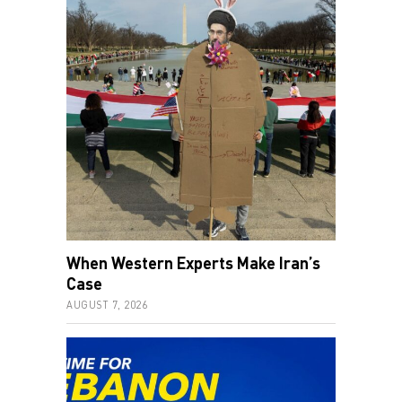
When Western Experts Make Iran’s
Case
AUGUST 7, 2026