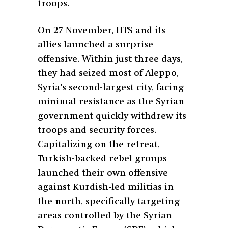
troops.
On 27 November, HTS and its
allies launched a surprise
offensive. Within just three days,
they had seized most of Aleppo,
Syria’s second-largest city, facing
minimal resistance as the Syrian
government quickly withdrew its
troops and security forces.
Capitalizing on the retreat,
Turkish-backed rebel groups
launched their own offensive
against Kurdish-led militias in
the north, specifically targeting
areas controlled by the Syrian