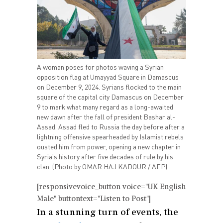
A woman poses for photos waving a Syrian
opposition flag at Umayyad Square in Damascus
on December 9, 2024. Syrians flocked to the main
square of the capital city Damascus on December
9 to mark what many regard as a long-awaited
new dawn after the fall of president Bashar al-
Assad. Assad fled to Russia the day before after a
lightning offensive spearheaded by Islamist rebels
ousted him from power, opening a new chapter in
Syria's history after five decades of rule by his
clan. (Photo by OMAR HAJ KADOUR / AFP)
[responsivevoice_button voice="UK English
Male" buttontext="Listen to Post"]
In a stunning turn of events, the