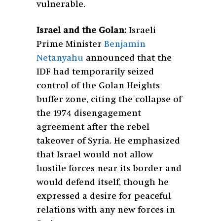
vulnerable.
Israel and the Golan:
Israeli
Prime Minister
Benjamin
Netanyahu
announced that the
IDF had temporarily seized
control of the Golan Heights
buffer zone, citing the collapse of
the 1974 disengagement
agreement after the rebel
takeover of Syria. He emphasized
that Israel would not allow
hostile forces near its border and
would defend itself, though he
expressed a desire for peaceful
relations with any new forces in