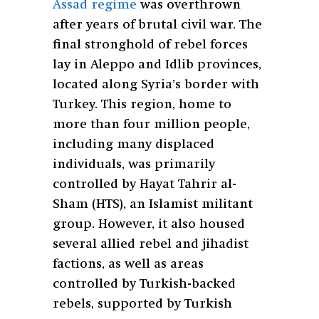
Assad regime
was overthrown
after years of brutal civil war. The
final stronghold of rebel forces
lay in Aleppo and Idlib provinces,
located along Syria’s border with
Turkey. This region, home to
more than four million people,
including many displaced
individuals, was primarily
controlled by Hayat Tahrir al-
Sham (HTS), an Islamist militant
group. However, it also housed
several allied rebel and jihadist
factions, as well as areas
controlled by Turkish-backed
rebels, supported by Turkish