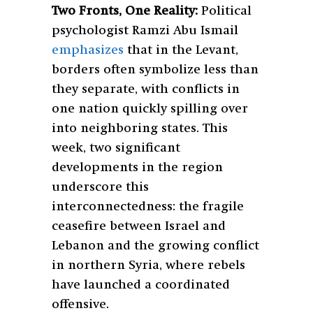
Two Fronts, One Reality:
Political
psychologist Ramzi Abu Ismail
emphasizes
that in the Levant,
borders often symbolize less than
they separate, with conflicts in
one nation quickly spilling over
into neighboring states. This
week, two significant
developments in the region
underscore this
interconnectedness: the fragile
ceasefire between Israel and
Lebanon and the growing conflict
in northern Syria, where rebels
have launched a coordinated
offensive.