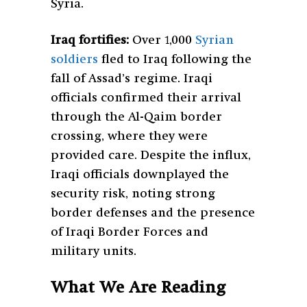
Syria.
Iraq fortifies:
Over 1,000
Syrian
soldiers
fled to Iraq following the
fall of Assad’s regime. Iraqi
officials confirmed their arrival
through the Al-Qaim border
crossing, where they were
provided care. Despite the influx,
Iraqi officials downplayed the
security risk, noting strong
border defenses and the presence
of Iraqi Border Forces and
military units.
What We Are Reading