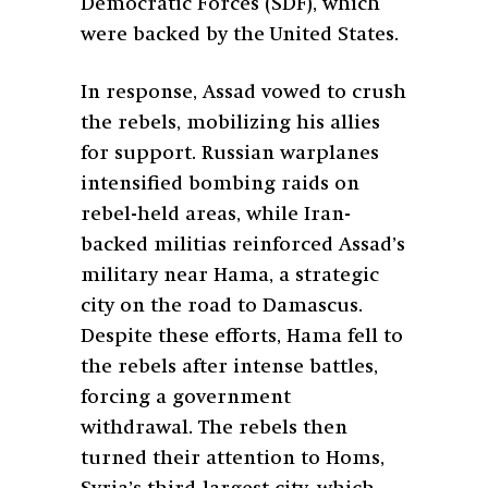
Democratic Forces (SDF), which
were backed by the United States.
In response, Assad vowed to crush
the rebels, mobilizing his allies
for support. Russian warplanes
intensified bombing raids on
rebel-held areas, while Iran-
backed militias reinforced Assad’s
military near Hama, a strategic
city on the road to Damascus.
Despite these efforts, Hama fell to
the rebels after intense battles,
forcing a government
withdrawal. The rebels then
turned their attention to Homs,