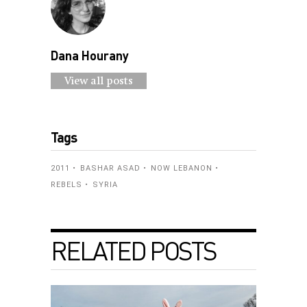
Dana Hourany
View all posts
Tags
2011
BASHAR ASAD
NOW LEBANON
REBELS
SYRIA
RELATED POSTS