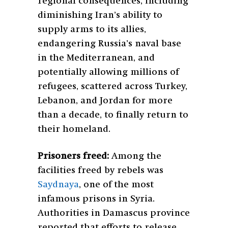
regional consequences, including
diminishing Iran’s ability to
supply arms to its allies,
endangering Russia’s naval base
in the Mediterranean, and
potentially allowing millions of
refugees, scattered across Turkey,
Lebanon, and Jordan for more
than a decade, to finally return to
their homeland.
Prisoners freed:
Among the
facilities freed by rebels was
Saydnaya
, one of the most
infamous prisons in Syria.
Authorities in Damascus province
reported that efforts to release