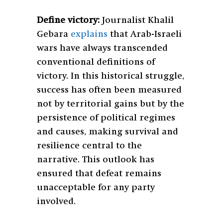
Define victory:
Journalist Khalil
Gebara
explains
that Arab-Israeli
wars have always transcended
conventional definitions of
victory. In this historical struggle,
success has often been measured
not by territorial gains but by the
persistence of political regimes
and causes, making survival and
resilience central to the
narrative. This outlook has
ensured that defeat remains
unacceptable for any party
involved.