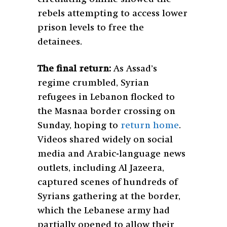
rebels attempting to access lower
prison levels to free the
detainees.
The final return:
As Assad’s
regime crumbled, Syrian
refugees in Lebanon flocked to
the Masnaa border crossing on
Sunday, hoping to
return home
.
Videos shared widely on social
media and Arabic-language news
outlets, including Al Jazeera,
captured scenes of hundreds of
Syrians gathering at the border,
which the Lebanese army had
partially opened to allow their