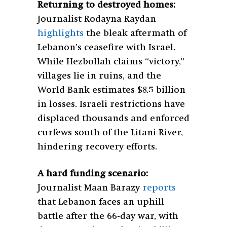
Returning to destroyed homes:
Journalist Rodayna Raydan
highlights
the bleak aftermath of
Lebanon’s ceasefire with Israel.
While Hezbollah claims “victory,”
villages lie in ruins, and the
World Bank estimates $8.5 billion
in losses. Israeli restrictions have
displaced thousands and enforced
curfews south of the Litani River,
hindering recovery efforts.
A hard funding scenario:
Journalist Maan Barazy
reports
that Lebanon faces an uphill
battle after the 66-day war, with