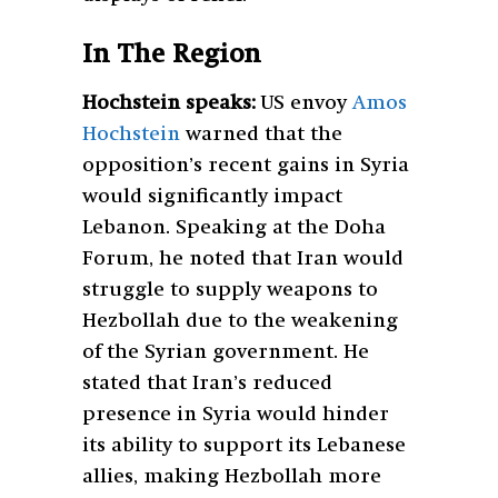
In The Region
Hochstein speaks:
US envoy
Amos
Hochstein
warned that the
opposition’s recent gains in Syria
would significantly impact
Lebanon. Speaking at the Doha
Forum, he noted that Iran would
struggle to supply weapons to
Hezbollah due to the weakening
of the Syrian government. He
stated that Iran’s reduced
presence in Syria would hinder
its ability to support its Lebanese
allies, making Hezbollah more