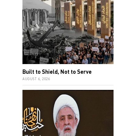
Built to Shield, Not to Serve
AUGUST 6, 2026