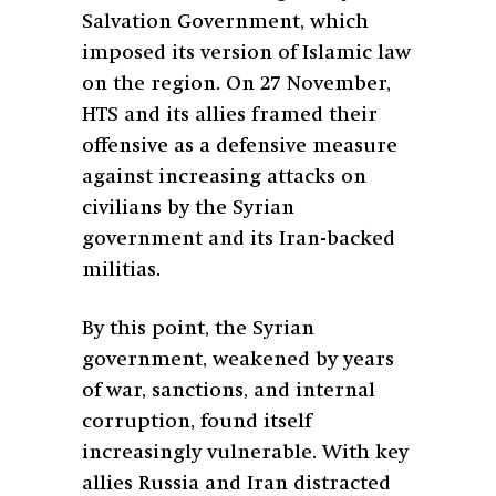
Salvation Government, which
imposed its version of Islamic law
on the region. On 27 November,
HTS and its allies framed their
offensive as a defensive measure
against increasing attacks on
civilians by the Syrian
government and its Iran-backed
militias.
By this point, the Syrian
government, weakened by years
of war, sanctions, and internal
corruption, found itself
increasingly vulnerable. With key
allies Russia and Iran distracted