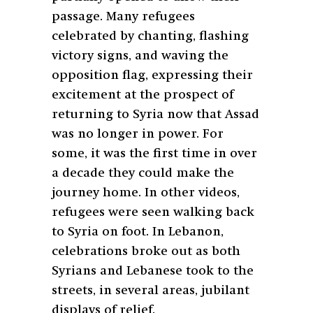
passage. Many refugees
celebrated by chanting, flashing
victory signs, and waving the
opposition flag, expressing their
excitement at the prospect of
returning to Syria now that Assad
was no longer in power. For
some, it was the first time in over
a decade they could make the
journey home. In other videos,
refugees were seen walking back
to Syria on foot. In Lebanon,
celebrations broke out as both
Syrians and Lebanese took to the
streets, in several areas, jubilant
displays of relief.