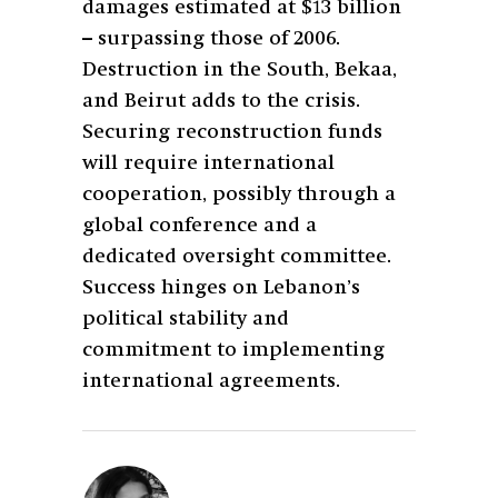
damages estimated at $13 billion
– surpassing those of 2006.
Destruction in the South, Bekaa,
and Beirut adds to the crisis.
Securing reconstruction funds
will require international
cooperation, possibly through a
global conference and a
dedicated oversight committee.
Success hinges on Lebanon’s
political stability and
commitment to implementing
international agreements.