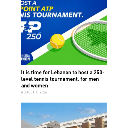
It is time for Lebanon to host a 250-
level tennis tournament, for men
and women
AUGUST 6, 2026