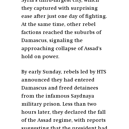
Syria’s third-largest city, which
they captured with surprising
ease after just one day of fighting.
At the same time, other rebel
factions reached the suburbs of
Damascus, signaling the
approaching collapse of Assad’s
hold on power.
By early Sunday, rebels led by HTS
announced they had entered
Damascus and freed detainees
from the infamous Saydnaya
military prison. Less than two
hours later, they declared the fall
of the Assad regime, with reports
suggesting that the president had