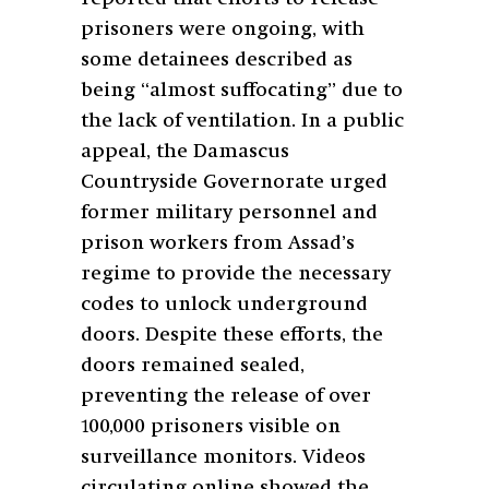
prisoners were ongoing, with
some detainees described as
being “almost suffocating” due to
the lack of ventilation. In a public
appeal, the Damascus
Countryside Governorate urged
former military personnel and
prison workers from Assad’s
regime to provide the necessary
codes to unlock underground
doors. Despite these efforts, the
doors remained sealed,
preventing the release of over
100,000 prisoners visible on
surveillance monitors. Videos
circulating online showed the