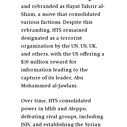
and rebranded as Hayat Tahrir al-
Sham, a move that consolidated
various factions. Despite this
rebranding, HTS remained
designated as a terrorist
organization by the UN, US, UK,
and others, with the US offering a
$10 million reward for
information leading to the
capture of its leader, Abu
Mohammed al-Jawlani.
Over time, HTS consolidated
power in Idlib and Aleppo,
defeating rival groups, including
ISIS, and establishing the Syrian