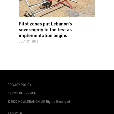
Pilot zones put Lebanon’s
sovereignty to the test as
implementation begins
JULY 27, 2026
PRIVACY POLICY
TERMS OF SERVICE
©2022 NOWLEBANON All Rights Reserved
ABOUT US