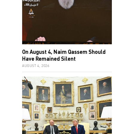
On August 4, Naim Qassem Should
Have Remained Silent
AUGUST 4, 2026