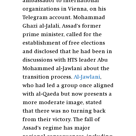
ambassador to international
organizations in Vienna, on his
Telegram account. Mohammad
Ghazi al-Jalali, Assad’s former
prime minister, called for the
establishment of free elections
and disclosed that he had been in
discussions with HTS leader Abu
Mohammed al-Jawlani about the
transition process.
Al-Jawlani
,
who had led a group once aligned
with al-Qaeda but now presents a
more moderate image, stated
that there was no turning back
from their victory. The fall of
Assad’s regime has major