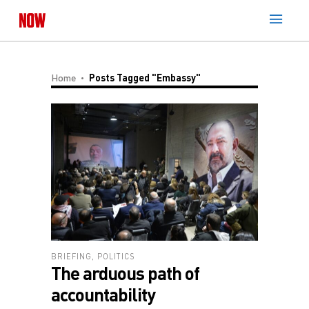
Home
Posts Tagged "embassy"
BRIEFING
,
POLITICS
The arduous path of
accountability