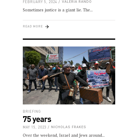
FEBRUARY 5, 2024
VALERIA RANDO
Sometimes justice is a giant lie. The
READ MORE
BRIEFING
75 years
MAY 15, 2023
NICHOLAS FRAKES
Over the weekend, Israel and Jews around