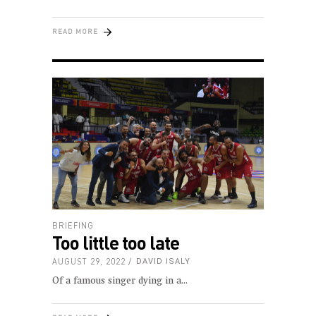
READ MORE
BRIEFING
Too little too late
AUGUST 29, 2022
DAVID ISALY
Of a famous singer dying in a