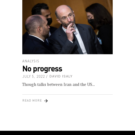
ANALYSIS
No progress
JULY 5, 2022
DAVID ISALY
Though talks between Iran and the US
READ MORE