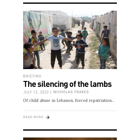
BRIEFING
The silencing of the lambs
JULY 12, 2022
NICHOLAS FRAKES
Of child abuse in Lebanon, forced repatriation
READ MORE