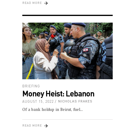
READ MORE
BRIEFING
Money Heist: Lebanon
AUGUST 15, 2022
NICHOLAS FRAKES
Of a bank holdup in Beirut, fuel
READ MORE