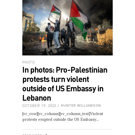
PHOTO
In photos: Pro-Palestinian
protests turn violent
outside of US Embassy in
Lebanon
OCTOBER 19, 2023
HUNTER WILLIAMSON
[vc_row][vc_column][vc_column_text]Violent
protests erupted outside the US Embassy