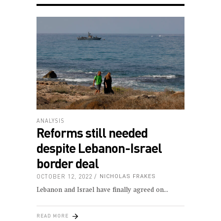
ANALYSIS
Reforms still needed
despite Lebanon-Israel
border deal
OCTOBER 12, 2022
NICHOLAS FRAKES
Lebanon and Israel have finally agreed on
READ MORE