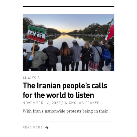
ANALYSIS
The Iranian people’s calls
for the world to listen
NOVEMBER 16, 2022
NICHOLAS FRAKES
With Iran's nationwide protests being in their
READ MORE