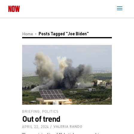
Home
Posts Tagged "Joe Biden"
BRIEFING
,
POLITICS
Out of trend
APRIL 22, 2024
VALERIA RANDO