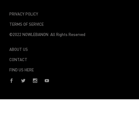
PRIVACY POLICY
TERMS OF SERVICE
©2022 NOWLEBANON All Rights Reserved
ABOUT US
CONTACT
FIND US HERE