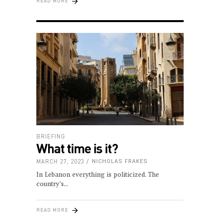
READ MORE
BRIEFING
What time is it?
MARCH 27, 2023
NICHOLAS FRAKES
In Lebanon everything is politicized. The
country’s
READ MORE