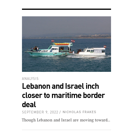
ANALYSIS
Lebanon and Israel inch
closer to maritime border
deal
SEPTEMBER 9, 2022
NICHOLAS FRAKES
Though Lebanon and Israel are moving toward