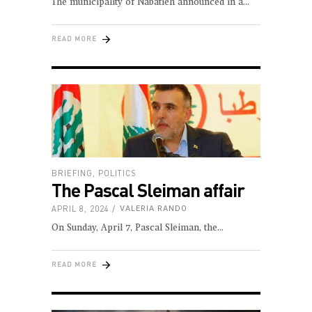
The municipality of Nabatieh announced in a
READ MORE
BRIEFING
,
POLITICS
The Pascal Sleiman affair
APRIL 8, 2024
VALERIA RANDO
On Sunday, April 7, Pascal Sleiman, the
READ MORE