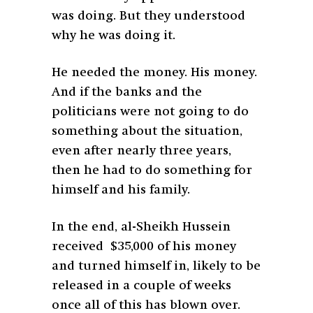
was doing. But they understood
why he was doing it.
He needed the money. His money.
And if the banks and the
politicians were not going to do
something about the situation,
even after nearly three years,
then he had to do something for
himself and his family.
In the end, al-Sheikh Hussein
received $35,000 of his money
and turned himself in, likely to be
released in a couple of weeks
once all of this has blown over.