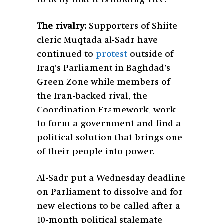
The rivalry:
Supporters of Shiite
cleric Muqtada al-Sadr have
continued to
protest
outside of
Iraq’s Parliament in Baghdad’s
Green Zone while members of
the Iran-backed rival, the
Coordination Framework, work
to form a government and find a
political solution that brings one
of their people into power.
Al-Sadr put a Wednesday deadline
on Parliament to dissolve and for
new elections to be called after a
10-month political stalemate