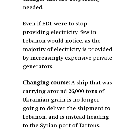
needed.
Even if EDL were to stop
providing electricity, few in
Lebanon would notice, as the
majority of electricity is provided
by increasingly expensive private
generators.
Changing course:
A ship that was
carrying around 26,000 tons of
Ukrainian grain is no longer
going to deliver the shipment to
Lebanon, and is instead heading
to the Syrian port of Tartous.