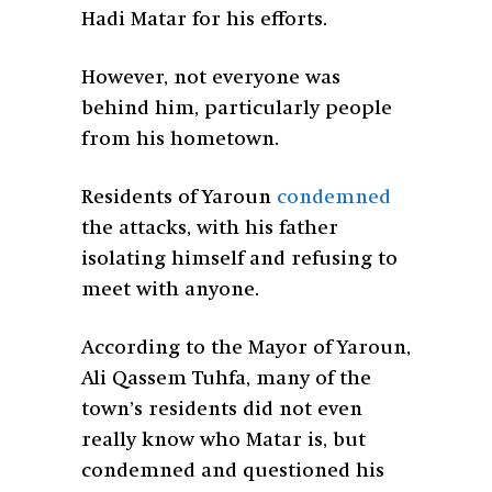
Hadi Matar for his efforts.
However, not everyone was
behind him, particularly people
from his hometown.
Residents of Yaroun
condemned
the attacks, with his father
isolating himself and refusing to
meet with anyone.
According to the Mayor of Yaroun,
Ali Qassem Tuhfa, many of the
town’s residents did not even
really know who Matar is, but
condemned and questioned his