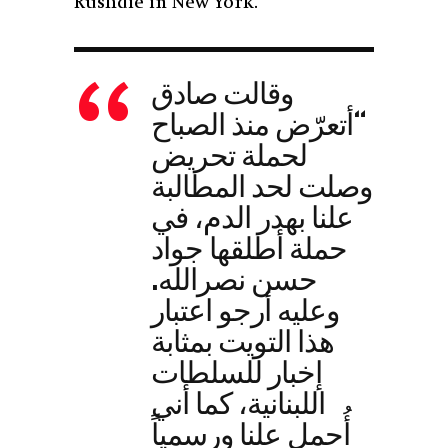
Rushdie in New York.
وقالت صادق
“أتعرّض منذ الصباح
لحملة تحريض
وصلت لحد المطالبة
علنا بهدر الدم، في
حملة أطلقها جواد
حسن نصرالله.
وعليه أرجو اعتبار
هذا التويت بمثابة
إخبار للسلطات
اللبنانية، كما أني
أُحمل علنا ورسمياً