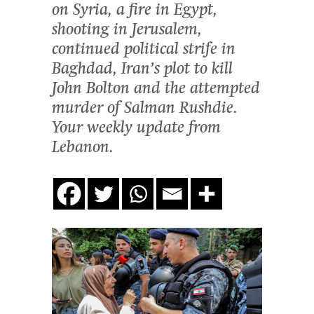
on Syria, a fire in Egypt,
shooting in Jerusalem,
continued political strife in
Baghdad, Iran’s plot to kill
John Bolton and the attempted
murder of Salman Rushdie.
Your weekly update from
Lebanon.