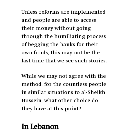
Unless reforms are implemented
and people are able to access
their money without going
through the humiliating process
of begging the banks for their
own funds, this may not be the
last time that we see such stories.
While we may not agree with the
method, for the countless people
in similar situations to al-Sheikh
Hussein, what other choice do
they have at this point?
In Lebanon