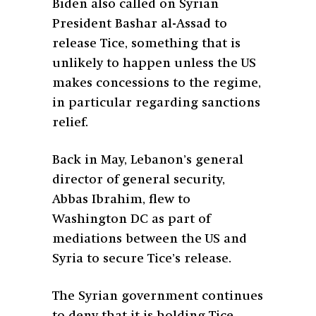
Biden also called on Syrian
President Bashar al-Assad to
release Tice, something that is
unlikely to happen unless the US
makes concessions to the regime,
in particular regarding sanctions
relief.
Back in May, Lebanon’s general
director of general security,
Abbas Ibrahim, flew to
Washington DC as part of
mediations between the US and
Syria to secure Tice’s release.
The Syrian government continues
to deny that it is holding Tice.