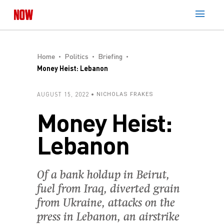
Home
Politics
Briefing
Money Heist: Lebanon
AUGUST 15, 2022
NICHOLAS FRAKES
Money Heist:
Lebanon
Of a bank holdup in Beirut,
fuel from Iraq, diverted grain
from Ukraine, attacks on the
press in Lebanon, an airstrike