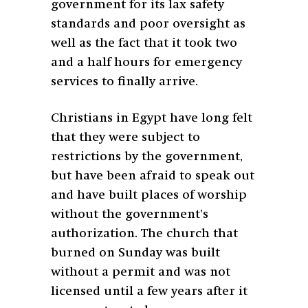
government for its lax safety
standards and poor oversight as
well as the fact that it took two
and a half hours for emergency
services to finally arrive.
Christians in Egypt have long felt
that they were subject to
restrictions by the government,
but have been afraid to speak out
and have built places of worship
without the government’s
authorization. The church that
burned on Sunday was built
without a permit and was not
licensed until a few years after it