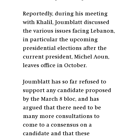
Reportedly, during his meeting
with Khalil, Joumblatt discussed
the various issues facing Lebanon,
in particular the upcoming
presidential elections after the
current president, Michel Aoun,
leaves office in October.
Joumblatt has so far refused to
support any candidate proposed
by the March 8 bloc, and has
argued that there need to be
many more consultations to
come to a consensus on a
candidate and that these