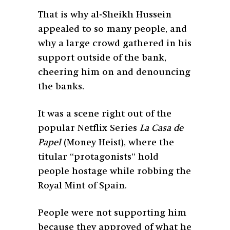
That is why al-Sheikh Hussein
appealed to so many people, and
why a large crowd gathered in his
support outside of the bank,
cheering him on and denouncing
the banks.
It was a scene right out of the
popular Netflix Series
La Casa de
Papel
(Money Heist), where the
titular “protagonists” hold
people hostage while robbing the
Royal Mint of Spain.
People were not supporting him
because they approved of what he