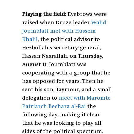
Playing the field:
Eyebrows were
raised when Druze leader
Walid
Joumblatt met with Hussein
Khalil
, the political advisor to
Hezbollah’s secretary-general,
Hassan Nasrallah, on Thursday,
August 11. Joumblatt was
cooperating with a group that he
has opposed for years. Then he
sent his son, Taymour, and a small
delegation to
meet with Maronite
Patriarch Bechara al-Rai
the
following day, making it clear
that he was looking to play all
sides of the political spectrum.