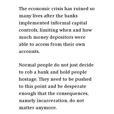
The economic crisis has ruined so
many lives after the banks
implemented informal capital
controls, limiting when and how
much money depositors were
able to access from their own
accounts.
Normal people do not just decide
to rob a bank and hold people
hostage. They need to be pushed
to this point and be desperate
enough that the consequences,
namely incarceration, do not
matter anymore.