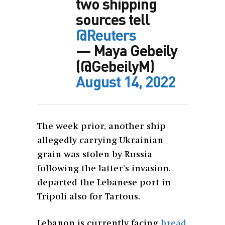
two shipping
sources tell
@Reuters
— Maya Gebeily
(@GebeilyM)
August 14, 2022
The week prior, another ship
allegedly carrying Ukrainian
grain was stolen by Russia
following the latter’s invasion,
departed the Lebanese port in
Tripoli also for Tartous.
Lebanon is currently facing
bread