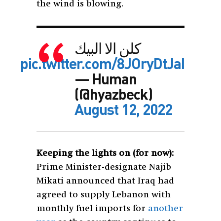
the wind is blowing.
كلن الا البيك
pic.twitter.com/8JOryDtJaI
— Human
(@hyazbeck)
August 12, 2022
Keeping the lights on (for now):
Prime Minister-designate Najib
Mikati announced that Iraq had
agreed to supply Lebanon with
monthly fuel imports for
another