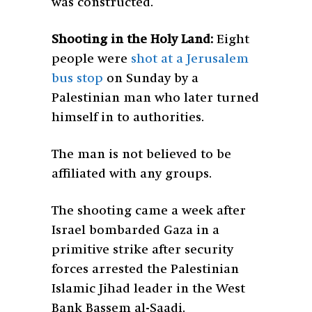
was constructed.
Shooting in the Holy Land:
Eight
people were
shot at a Jerusalem
bus stop
on Sunday by a
Palestinian man who later turned
himself in to authorities.
The man is not believed to be
affiliated with any groups.
The shooting came a week after
Israel bombarded Gaza in a
primitive strike after security
forces arrested the Palestinian
Islamic Jihad leader in the West
Bank Bassem al-Saadi.