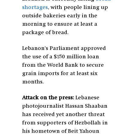
shortages
, with people lining up
outside bakeries early in the
morning to ensure at least a
package of bread.
Lebanon’s Parliament approved
the use of a $150 million loan
from the World Bank to secure
grain imports for at least six
months.
Attack on the press:
Lebanese
photojournalist Hassan Shaaban
has received yet another threat
from supporters of Hezbollah in
his hometown of Beit Yahoun