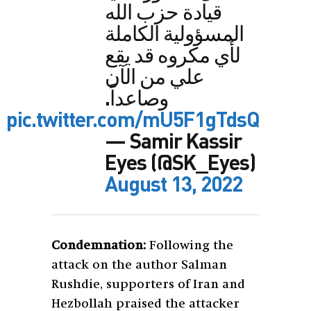
قيادة حزب الله
المسؤولية الكاملة
لأي مكروه قد يقع
علي من الآن
وصاعداً.
pic.twitter.com/mU5F1gTdsQ
— Samir Kassir
Eyes (@SK_Eyes)
August 13, 2022
Condemnation:
Following the
attack on the author Salman
Rushdie, supporters of Iran and
Hezbollah praised the attacker