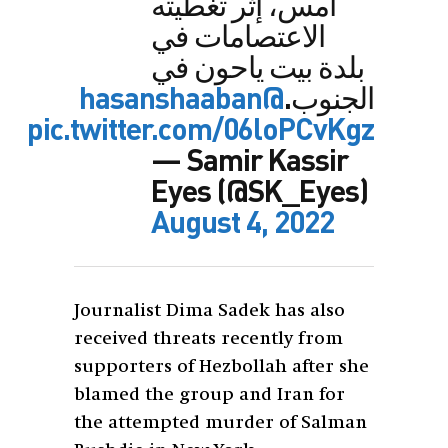
أمس، إثر تغطيته
الاعتصامات في
بلدة بيت ياحون في
@hasanshaaban
الجنوب.
pic.twitter.com/06loPCvKgz
— Samir Kassir
Eyes (@SK_Eyes)
August 4, 2022
Journalist Dima Sadek has also
received threats recently from
supporters of Hezbollah after she
blamed the group and Iran for
the attempted murder of Salman