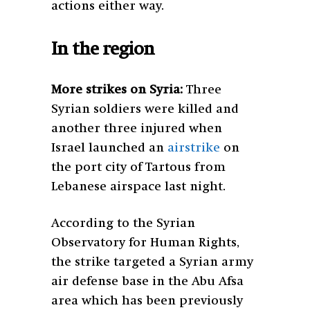
actions either way.
In the region
More strikes on Syria:
Three
Syrian soldiers were killed and
another three injured when
Israel launched an
airstrike
on
the port city of Tartous from
Lebanese airspace last night.
According to the Syrian
Observatory for Human Rights,
the strike targeted a Syrian army
air defense base in the Abu Afsa
area which has been previously