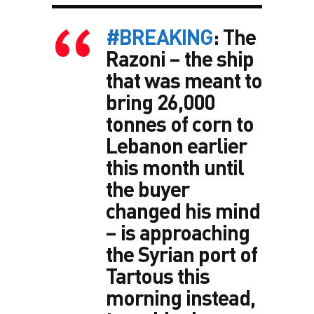
#BREAKING
: The
Razoni – the ship
that was meant to
bring 26,000
tonnes of corn to
Lebanon earlier
this month until
the buyer
changed his mind
– is approaching
the Syrian port of
Tartous this
morning instead,