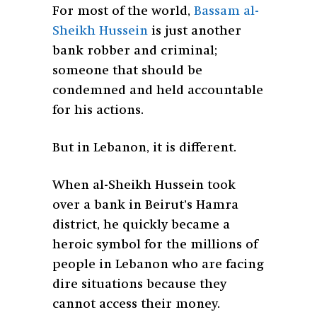
For most of the world,
Bassam al-
Sheikh Hussein
is just another
bank robber and criminal;
someone that should be
condemned and held accountable
for his actions.
But in Lebanon, it is different.
When al-Sheikh Hussein took
over a bank in Beirut’s Hamra
district, he quickly became a
heroic symbol for the millions of
people in Lebanon who are facing
dire situations because they
cannot access their money.