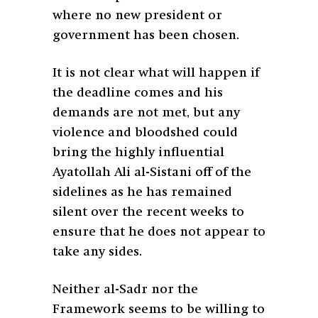
where no new president or
government has been chosen.
It is not clear what will happen if
the deadline comes and his
demands are not met, but any
violence and bloodshed could
bring the highly influential
Ayatollah Ali al-Sistani off of the
sidelines as he has remained
silent over the recent weeks to
ensure that he does not appear to
take any sides.
Neither al-Sadr nor the
Framework seems to be willing to