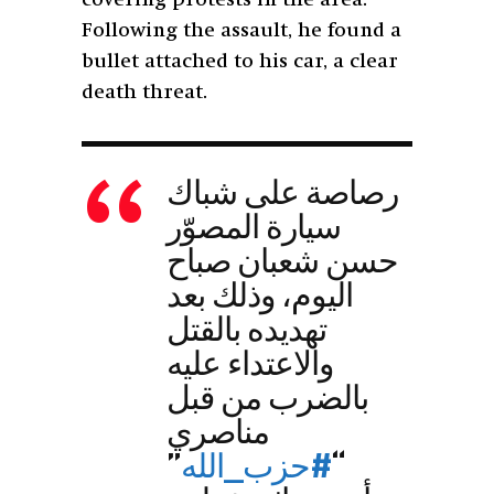
Following the assault, he found a
bullet attached to his car, a clear
death threat.
رصاصة على شباك
سيارة المصوّر
حسن شعبان صباح
اليوم، وذلك بعد
تهديده بالقتل
والاعتداء عليه
بالضرب من قبل
مناصري
”
#حزب_الله
“