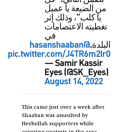
من الضيعة يا عميل
يا كلب”، وذلك إثر
تغطيته الاعتصامات
في
@hasanshaaban
البلدة.
pic.twitter.com/J4TR6m2Ir0
— Samir Kassir
Eyes (@SK_Eyes)
August 14, 2022
This came just over a week after
Shaaban was assaulted by
Hezbollah supporters while
covering protests in the area.