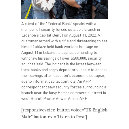
A client of the "Federal Bank" speaks with a
member of security forces outside a branch in
Lebanon's capital Beirut on August 11, 2022. A
customer armed with a rifle and threatening to set
himself ablaze held bank workers hostage on
August 11 in Lebanon's capital, demanding to
withdraw his savings of over $200,000, security
sources said. The incident is the latest between
local banks and angry depositors unable to access
their savings after Lebanon's economic collapse,
due to informal capital controls. An AFP
correspondent saw security forces surrounding a
branch near the busy Hamra commercial street in
west Beirut. Photo: Anwar Amro, AFP
[responsivevoice_button voice="UK English
Male" buttontext="Listen to Post"]