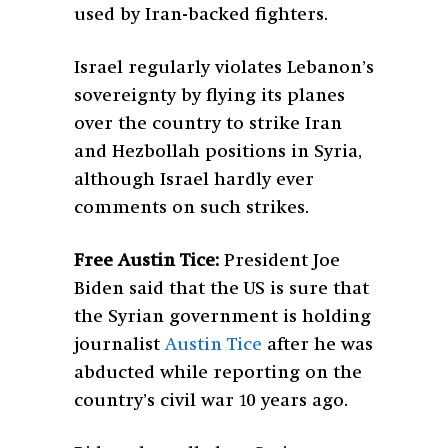
used by Iran-backed fighters.
Israel regularly violates Lebanon’s
sovereignty by flying its planes
over the country to strike Iran
and Hezbollah positions in Syria,
although Israel hardly ever
comments on such strikes.
Free Austin Tice:
President Joe
Biden said that the US is sure that
the Syrian government is holding
journalist
Austin Tice
after he was
abducted while reporting on the
country’s civil war 10 years ago.