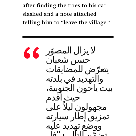
after finding the tires to his car
slashed and a note attached
telling him to “leave the village.”
لا يزال المصوّر
حسن شعبان
يتعرّض للمضايقات
والتهديد في بلدته
بيت ياحون الجنوبية،
حيث أقدم
مجهولون ليلاً على
تمزيق إطار سيارته
ووضع تهديد عليه
تضمّن التالي: “فل