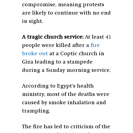
compromise, meaning protests
are likely to continue with no end
in sight.
A tragic church service:
At least 41
people were killed after a
fire
broke out
at a Coptic church in
Giza leading to a stampede
during a Sunday morning service.
According to Egypt’s health
ministry, most of the deaths were
caused by smoke inhalation and
trampling.
The fire has led to criticism of the