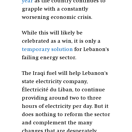
year
as the country continues to
grapple with a constantly
worsening economic crisis.
While this will likely be
celebrated as a win, it is only a
temporary solution
for Lebanon’s
failing energy sector.
The Iraqi fuel will help Lebanon’s
state electricity company,
Électricité du Liban, to continue
providing around two to three
hours of electricity per day. But it
does nothing to reform the sector
and complement the many
changes that are desperately