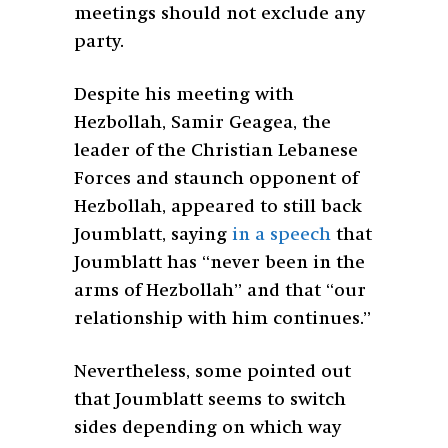
meetings should not exclude any
party.
Despite his meeting with
Hezbollah, Samir Geagea, the
leader of the Christian Lebanese
Forces and staunch opponent of
Hezbollah, appeared to still back
Joumblatt, saying
in a speech
that
Joumblatt has “never been in the
arms of Hezbollah” and that “our
relationship with him continues.”
Nevertheless, some pointed out
that Joumblatt seems to switch
sides depending on which way