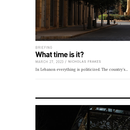
BRIEFING
What time is it?
MARCH 27, 2023
NICHOLAS FRAKES
In Lebanon everything is politicized. The country’s