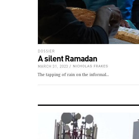
DOSSIER
A silent Ramadan
MARCH 31, 2023
NICHOLAS FRAKES
The tapping of rain on the informal