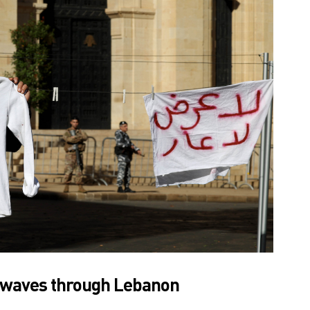
waves through Lebanon