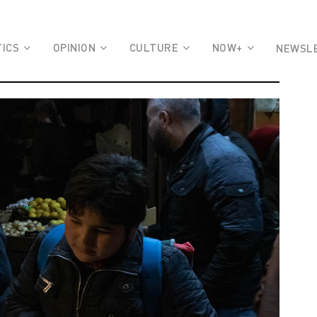
TICS
OPINION
CULTURE
NOW+
NEWSL