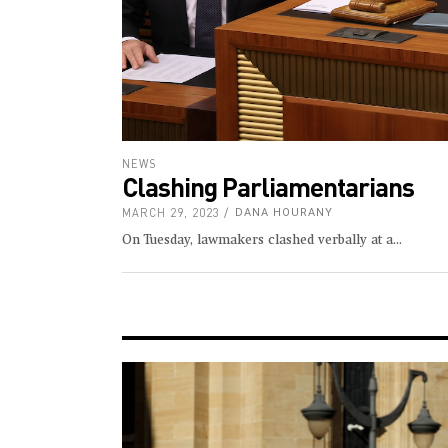
NEWS
Clashing Parliamentarians
MARCH 29, 2023
DANA HOURANY
On Tuesday, lawmakers clashed verbally at a