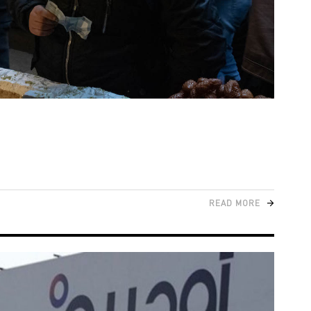
READ MORE