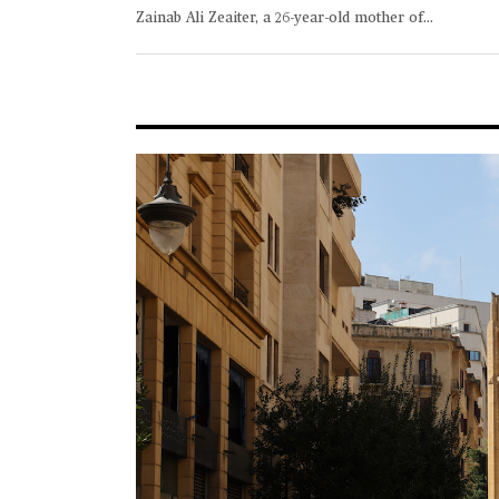
Zainab Ali Zeaiter, a 26-year-old mother of