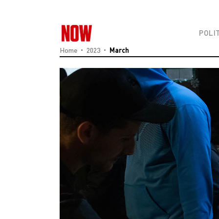
POLI
Home
2023
March