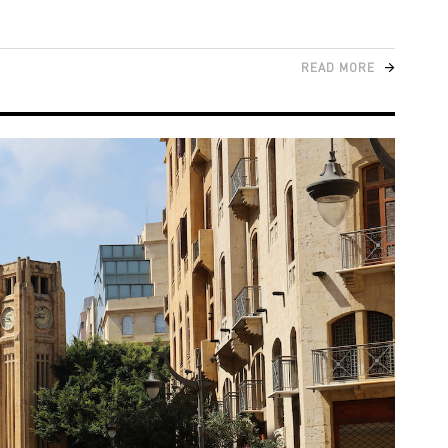
READ MORE