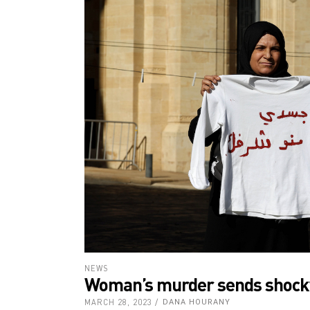
NEWS
Woman’s murder sends shock
MARCH 28, 2023
DANA HOURANY