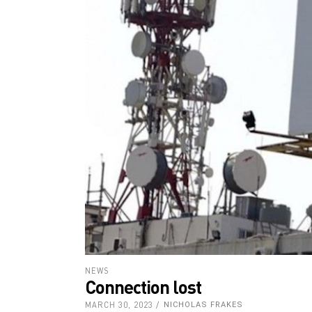
NEWS
Connection lost
MARCH 30, 2023
NICHOLAS FRAKES