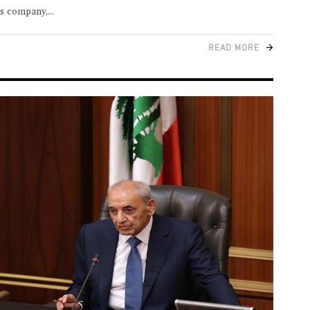
ns company,
READ MORE