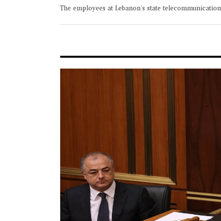
The employees at Lebanon's state telecommunicatio