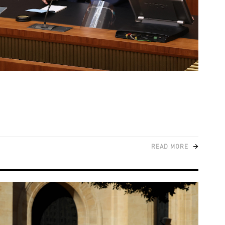
READ MORE