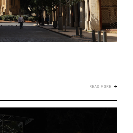
READ MORE