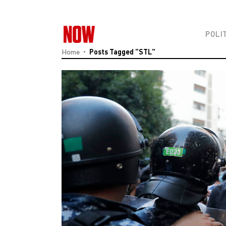
POLI
Home
Posts Tagged "STL"