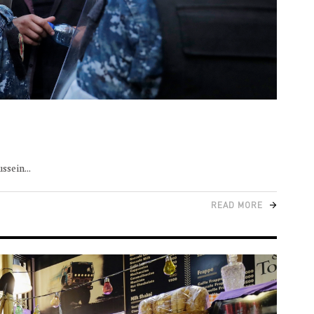
ussein
READ MORE