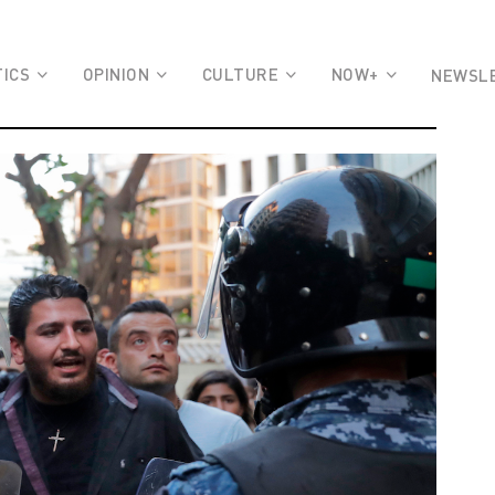
TICS
OPINION
CULTURE
NOW+
NEWSL