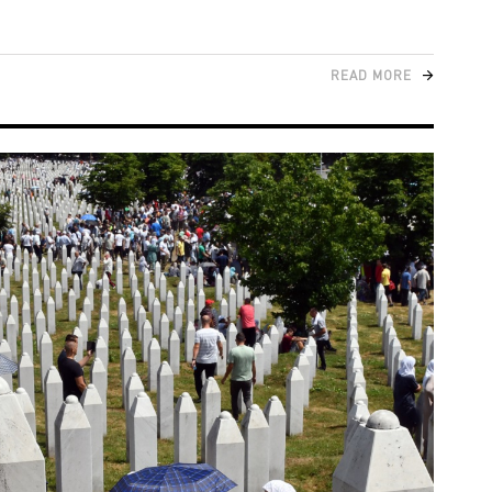
READ MORE