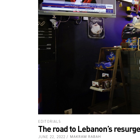
EDITORIALS
The road to Lebanon’s resurg
JUNE 22, 2022
MAKRAM RABAH