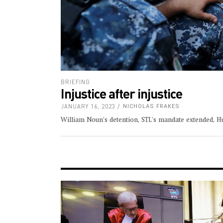
BRIEFING
Injustice after injustice
JANUARY 16, 2023
NICHOLAS FRAKES
William Noun's detention, STL's mandate extended, H