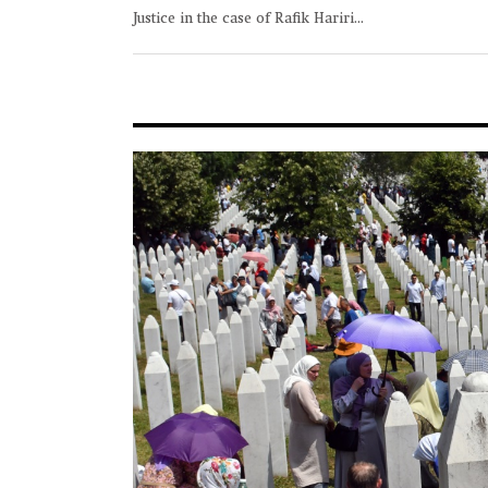
Justice in the case of Rafik Hariri