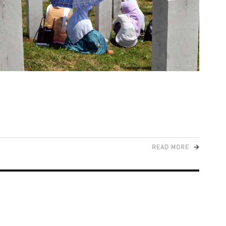
READ MORE