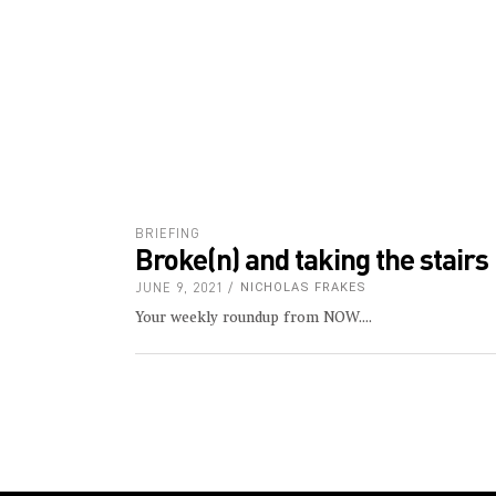
Your weekly roundup from NOW.
ABOUT US
CONTACT
FIND US HERE