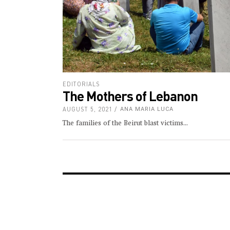
EDITORIALS
The Mothers of Lebanon
AUGUST 5, 2021
ANA MARIA LUCA
The families of the Beirut blast victims