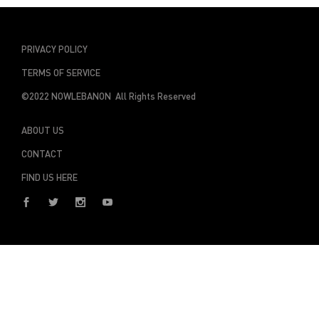
PRIVACY POLICY
TERMS OF SERVICE
©2022 NOWLEBANON All Rights Reserved
ABOUT US
CONTACT
FIND US HERE