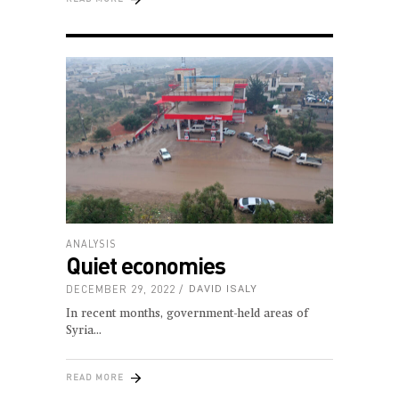
ANALYSIS
Quiet economies
DECEMBER 29, 2022
DAVID ISALY
In recent months, government-held areas of
Syria
READ MORE