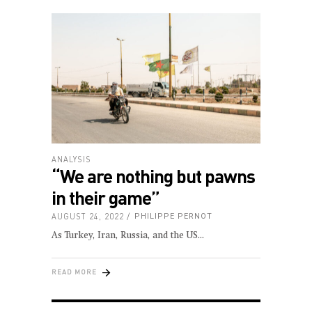
ANALYSIS
“We are nothing but pawns
in their game”
AUGUST 24, 2022
PHILIPPE PERNOT
As Turkey, Iran, Russia, and the US
READ MORE