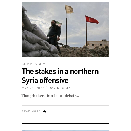
COMMENTARY
The stakes in a northern
Syria offensive
MAY 26, 2022
DAVID ISALY
Though there is a lot of debate
READ MORE