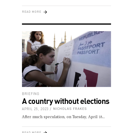
READ MORE
BRIEFING
A country without elections
APRIL 25, 2023
NICHOLAS FRAKES
After much speculation, on Tuesday, April 18
READ MORE