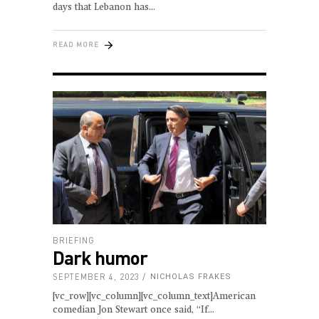
days that Lebanon has
READ MORE
BRIEFING
Dark humor
SEPTEMBER 4, 2023
NICHOLAS FRAKES
[vc_row][vc_column][vc_column_text]American
comedian Jon Stewart once said, “If