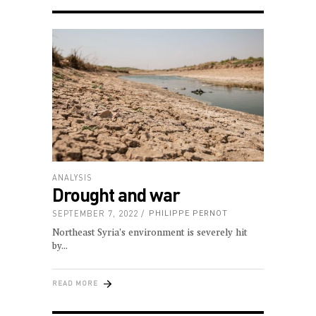
ANALYSIS
Drought and war
SEPTEMBER 7, 2022
PHILIPPE PERNOT
Northeast Syria’s environment is severely hit
by
READ MORE