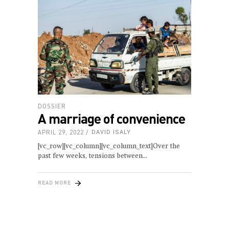
DOSSIER
A marriage of convenience
APRIL 29, 2022
DAVID ISALY
[vc_row][vc_column][vc_column_text]Over the
past few weeks, tensions between
READ MORE