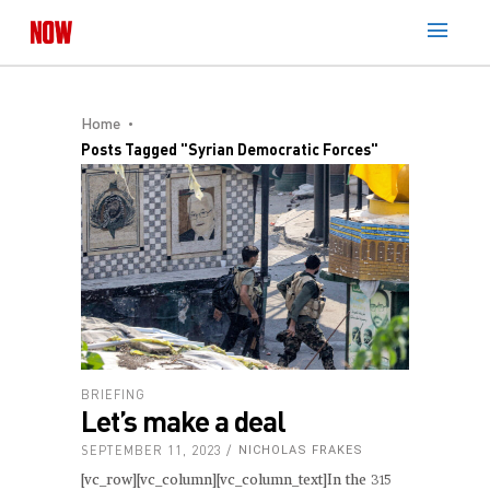
Home
Posts Tagged "Syrian Democratic Forces"
BRIEFING
Let’s make a deal
SEPTEMBER 11, 2023
NICHOLAS FRAKES
[vc_row][vc_column][vc_column_text]In the 315