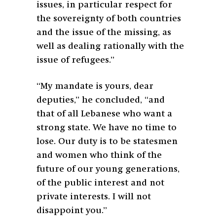
issues, in particular respect for
the sovereignty of both countries
and the issue of the missing, as
well as dealing rationally with the
issue of refugees.”
“My mandate is yours, dear
deputies,” he concluded, “and
that of all Lebanese who want a
strong state. We have no time to
lose. Our duty is to be statesmen
and women who think of the
future of our young generations,
of the public interest and not
private interests. I will not
disappoint you.”