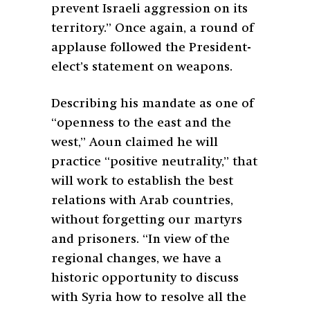
prevent Israeli aggression on its
territory.” Once again, a round of
applause followed the President-
elect’s statement on weapons.
Describing his mandate as one of
“openness to the east and the
west,” Aoun claimed he will
practice “positive neutrality,” that
will work to establish the best
relations with Arab countries,
without forgetting our martyrs
and prisoners. “In view of the
regional changes, we have a
historic opportunity to discuss
with Syria how to resolve all the