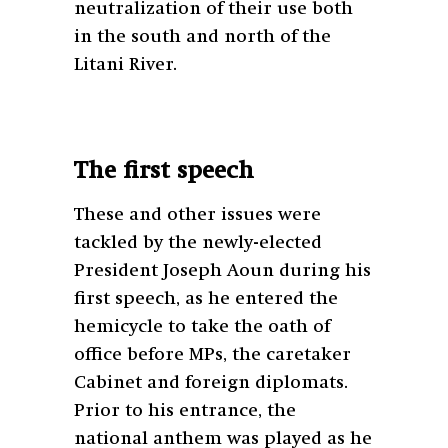
neutralization of their use both
in the south and north of the
Litani River.
The first speech
These and other issues were
tackled by the newly-elected
President Joseph Aoun during his
first speech, as he entered the
hemicycle to take the oath of
office before MPs, the caretaker
Cabinet and foreign diplomats.
Prior to his entrance, the
national anthem was played as he