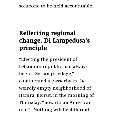
someone to be held accountable.
Reflecting regional
change, Di Lampedusa’s
principle
“Electing the president of
Lebanon’s republic had always
been a Syrian privilege,”
commented a passerby in the
weirdly empty neighborhood of
Hamra, Beirut, in the morning of
Thursday: “now it’s an American
one.” “Nothing will be different,