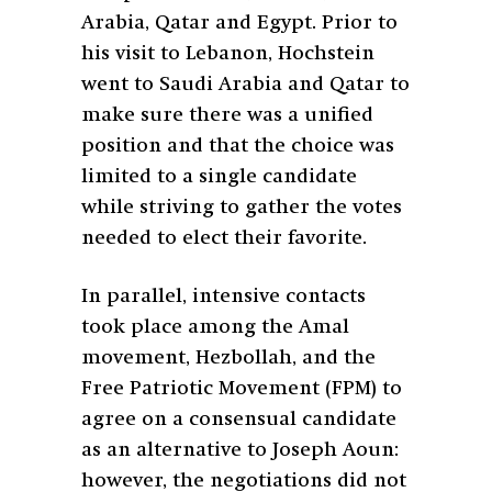
Arabia, Qatar and Egypt. Prior to
his visit to Lebanon, Hochstein
went to Saudi Arabia and Qatar to
make sure there was a unified
position and that the choice was
limited to a single candidate
while striving to gather the votes
needed to elect their favorite.
In parallel, intensive contacts
took place among the Amal
movement, Hezbollah, and the
Free Patriotic Movement (FPM) to
agree on a consensual candidate
as an alternative to Joseph Aoun:
however, the negotiations did not