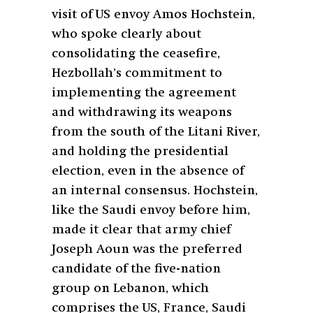
visit of US envoy Amos Hochstein,
who spoke clearly about
consolidating the ceasefire,
Hezbollah’s commitment to
implementing the agreement
and withdrawing its weapons
from the south of the Litani River,
and holding the presidential
election, even in the absence of
an internal consensus. Hochstein,
like the Saudi envoy before him,
made it clear that army chief
Joseph Aoun was the preferred
candidate of the five-nation
group on Lebanon, which
comprises the US, France, Saudi