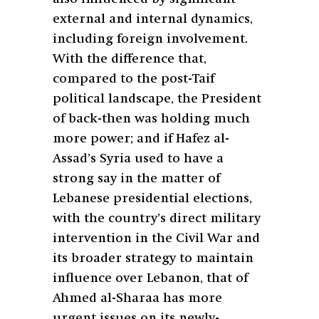
external and internal dynamics,
including foreign involvement.
With the difference that,
compared to the post-Taif
political landscape, the President
of back-then was holding much
more power; and if Hafez al-
Assad’s Syria used to have a
strong say in the matter of
Lebanese presidential elections,
with the country’s direct military
intervention in the Civil War and
its broader strategy to maintain
influence over Lebanon, that of
Ahmed al-Sharaa has more
urgent issues on its newly-