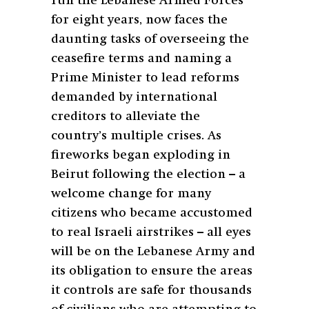
run the Lebanese Armed Forces
for eight years, now faces the
daunting tasks of overseeing the
ceasefire terms and naming a
Prime Minister to lead reforms
demanded by international
creditors to alleviate the
country’s multiple crises. As
fireworks began exploding in
Beirut following the election – a
welcome change for many
citizens who became accustomed
to real Israeli airstrikes – all eyes
will be on the Lebanese Army and
its obligation to ensure the areas
it controls are safe for thousands