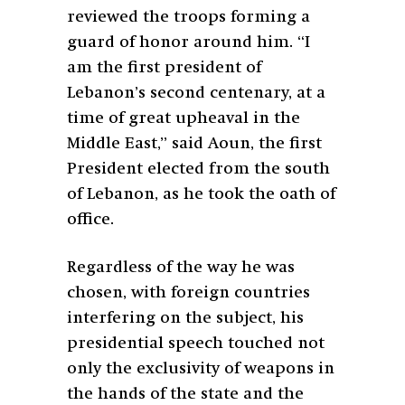
reviewed the troops forming a
guard of honor around him. “I
am the first president of
Lebanon’s second centenary, at a
time of great upheaval in the
Middle East,” said Aoun, the first
President elected from the south
of Lebanon, as he took the oath of
office.
Regardless of the way he was
chosen, with foreign countries
interfering on the subject, his
presidential speech touched not
only the exclusivity of weapons in
the hands of the state and the