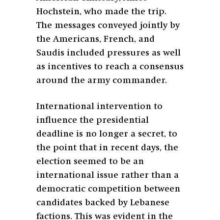
Hochstein, who made the trip.
The messages conveyed jointly by
the Americans, French, and
Saudis included pressures as well
as incentives to reach a consensus
around the army commander.
International intervention to
influence the presidential
deadline is no longer a secret, to
the point that in recent days, the
election seemed to be an
international issue rather than a
democratic competition between
candidates backed by Lebanese
factions. This was evident in the