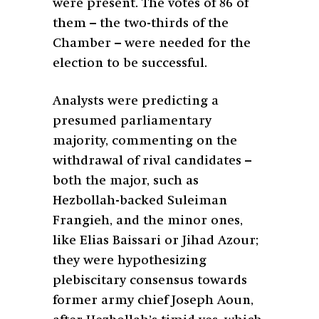
were present. The votes of 86 of
them – the two-thirds of the
Chamber – were needed for the
election to be successful.
Analysts were predicting a
presumed parliamentary
majority, commenting on the
withdrawal of rival candidates –
both the major, such as
Hezbollah-backed Suleiman
Frangieh, and the minor ones,
like Elias Baissari or Jihad Azour;
they were hypothesizing
plebiscitary consensus towards
former army chief Joseph Aoun,