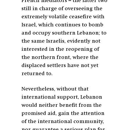
French mediators – the latter two
still in charge of overseeing the
extremely volatile ceasefire with
Israel, which continues to bomb
and occupy southern Lebanon; to
the same Israelis, evidently not
interested in the reopening of
the northern front, where the
displaced settlers have not yet
returned to.
Nevertheless, without that
international support, Lebanon
would neither benefit from the
promised aid, gain the attention
of the international community,
nor guarantee a serious plan for