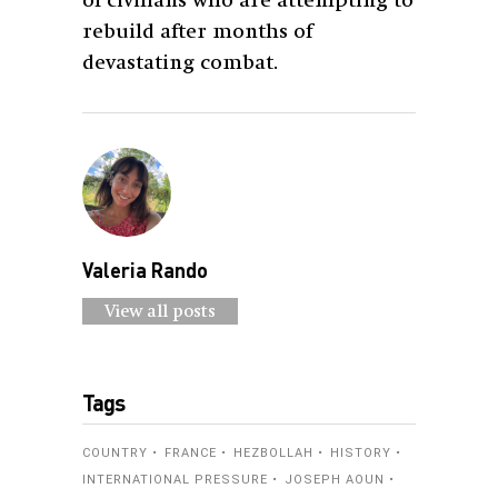
of civilians who are attempting to
rebuild after months of
devastating combat.
Valeria Rando
View all posts
Tags
COUNTRY
FRANCE
HEZBOLLAH
HISTORY
INTERNATIONAL PRESSURE
JOSEPH AOUN