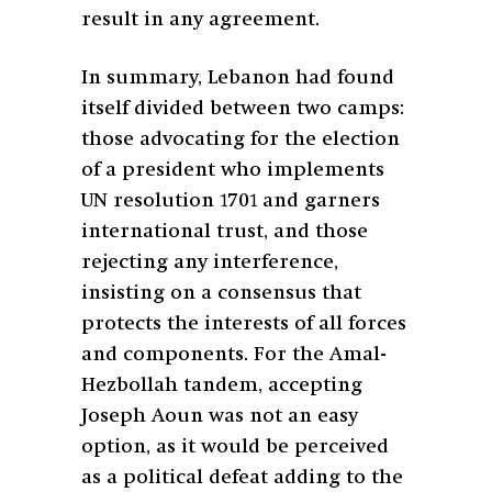
result in any agreement.
In summary, Lebanon had found
itself divided between two camps:
those advocating for the election
of a president who implements
UN resolution 1701 and garners
international trust, and those
rejecting any interference,
insisting on a consensus that
protects the interests of all forces
and components. For the Amal-
Hezbollah tandem, accepting
Joseph Aoun was not an easy
option, as it would be perceived
as a political defeat adding to the