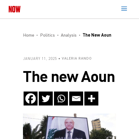
Home
Politics
Analysis
The New Aoun
JANUARY 11, 2025
VALERIA RANDO
The new Aoun