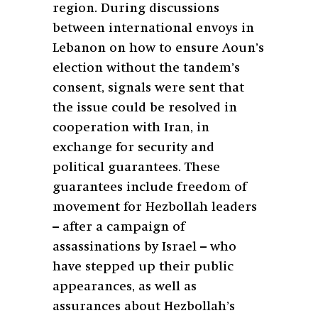
region. During discussions
between international envoys in
Lebanon on how to ensure Aoun’s
election without the tandem’s
consent, signals were sent that
the issue could be resolved in
cooperation with Iran, in
exchange for security and
political guarantees. These
guarantees include freedom of
movement for Hezbollah leaders
– after a campaign of
assassinations by Israel – who
have stepped up their public
appearances, as well as
assurances about Hezbollah’s