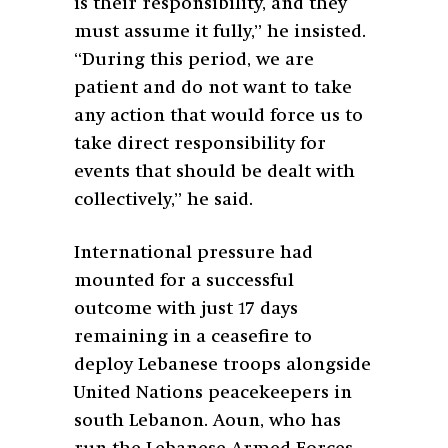
is their responsibility, and they
must assume it fully,” he insisted.
“During this period, we are
patient and do not want to take
any action that would force us to
take direct responsibility for
events that should be dealt with
collectively,” he said.
International pressure had
mounted for a successful
outcome with just 17 days
remaining in a ceasefire to
deploy Lebanese troops alongside
United Nations peacekeepers in
south Lebanon. Aoun, who has