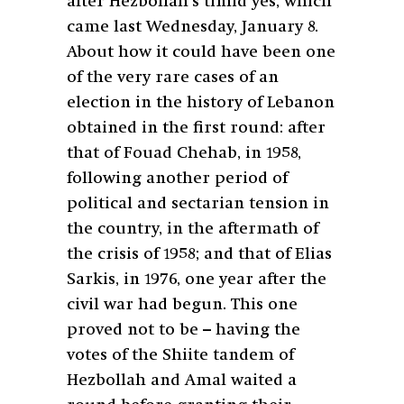
after Hezbollah’s timid yes, which
came last Wednesday, January 8.
About how it could have been one
of the very rare cases of an
election in the history of Lebanon
obtained in the first round: after
that of Fouad Chehab, in 1958,
following another period of
political and sectarian tension in
the country, in the aftermath of
the crisis of 1958; and that of Elias
Sarkis, in 1976, one year after the
civil war had begun. This one
proved not to be – having the
votes of the Shiite tandem of
Hezbollah and Amal waited a