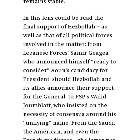
remains stable.
In this lens could be read the
final support of Hezbollah – as
well as that of all political forces
involved in the matter: from
Lebanese Forces’ Samir Geagea,
who announced himself “ready to
consider” Aoun’s candidacy for
President, should Hezbollah and
its allies announce their support
for the General; to PSP’s Walid
Joumblatt, who insisted on the
necessity of consensus around his
“unifying” name. From the Saudi,
the American, and even the