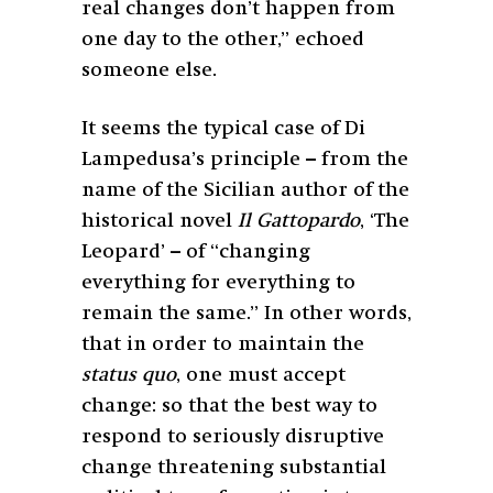
real changes don’t happen from
one day to the other,” echoed
someone else.
It seems the typical case of Di
Lampedusa’s principle – from the
name of the Sicilian author of the
historical novel
Il Gattopardo
, ‘The
Leopard’ – of “changing
everything for everything to
remain the same.” In other words,
that in order to maintain the
status quo
, one must accept
change: so that the best way to
respond to seriously disruptive
change threatening substantial