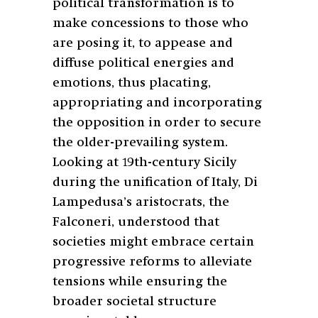
political transformation is to
make concessions to those who
are posing it, to appease and
diffuse political energies and
emotions, thus placating,
appropriating and incorporating
the opposition in order to secure
the older-prevailing system.
Looking at 19th-century Sicily
during the unification of Italy, Di
Lampedusa’s aristocrats, the
Falconeri, understood that
societies might embrace certain
progressive reforms to alleviate
tensions while ensuring the
broader societal structure