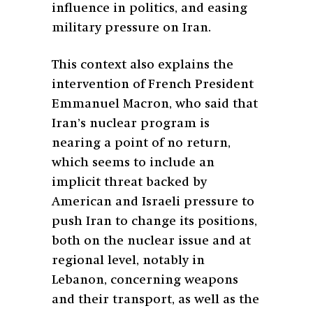
influence in politics, and easing
military pressure on Iran.
This context also explains the
intervention of French President
Emmanuel Macron, who said that
Iran’s nuclear program is
nearing a point of no return,
which seems to include an
implicit threat backed by
American and Israeli pressure to
push Iran to change its positions,
both on the nuclear issue and at
regional level, notably in
Lebanon, concerning weapons
and their transport, as well as the