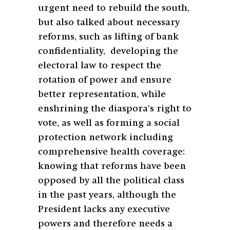
urgent need to rebuild the south,
but also talked about necessary
reforms, such as lifting of bank
confidentiality, developing the
electoral law to respect the
rotation of power and ensure
better representation, while
enshrining the diaspora’s right to
vote, as well as forming a social
protection network including
comprehensive health coverage:
knowing that reforms have been
opposed by all the political class
in the past years, although the
President lacks any executive
powers and therefore needs a