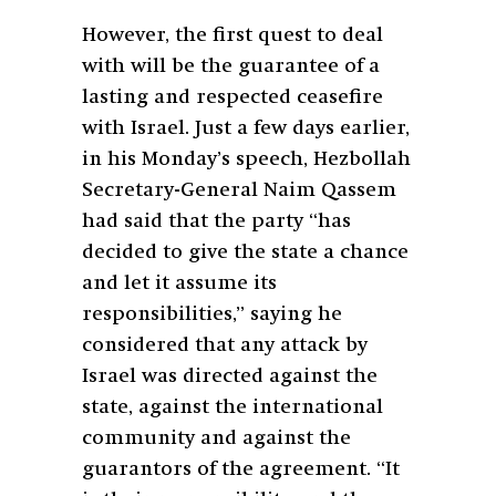
However, the first quest to deal
with will be the guarantee of a
lasting and respected ceasefire
with Israel. Just a few days earlier,
in his Monday’s speech, Hezbollah
Secretary-General Naim Qassem
had said that the party “has
decided to give the state a chance
and let it assume its
responsibilities,” saying he
considered that any attack by
Israel was directed against the
state, against the international
community and against the
guarantors of the agreement. “It