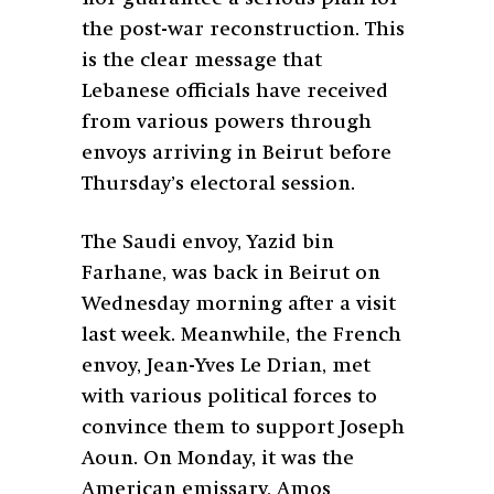
the post-war reconstruction. This
is the clear message that
Lebanese officials have received
from various powers through
envoys arriving in Beirut before
Thursday’s electoral session.
The Saudi envoy, Yazid bin
Farhane, was back in Beirut on
Wednesday morning after a visit
last week. Meanwhile, the French
envoy, Jean-Yves Le Drian, met
with various political forces to
convince them to support Joseph
Aoun. On Monday, it was the
American emissary, Amos