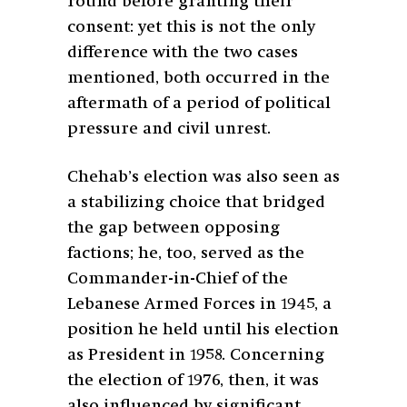
round before granting their
consent: yet this is not the only
difference with the two cases
mentioned, both occurred in the
aftermath of a period of political
pressure and civil unrest.
Chehab’s election was also seen as
a stabilizing choice that bridged
the gap between opposing
factions; he, too, served as the
Commander-in-Chief of the
Lebanese Armed Forces in 1945, a
position he held until his election
as President in 1958. Concerning
the election of 1976, then, it was
also influenced by significant