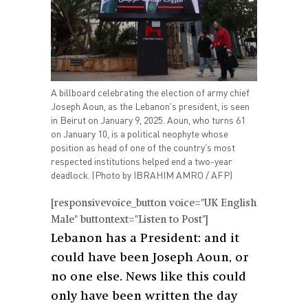
A billboard celebrating the election of army chief
Joseph Aoun, as the Lebanon's president, is seen
in Beirut on January 9, 2025. Aoun, who turns 61
on January 10, is a political neophyte whose
position as head of one of the country's most
respected institutions helped end a two-year
deadlock. (Photo by IBRAHIM AMRO / AFP)
[responsivevoice_button voice="UK English
Male" buttontext="Listen to Post"]
Lebanon has a President: and it
could have been Joseph Aoun, or
no one else. News like this could
only have been written the day