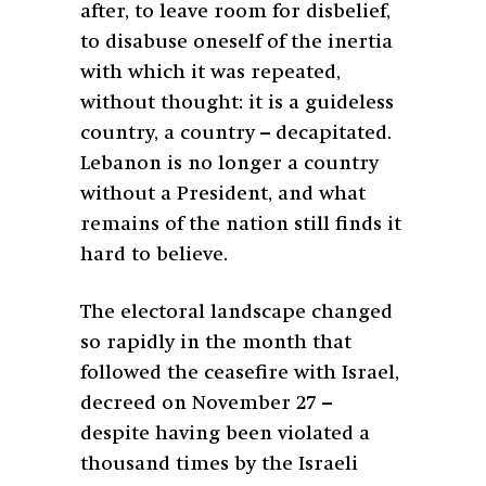
after, to leave room for disbelief,
to disabuse oneself of the inertia
with which it was repeated,
without thought: it is a guideless
country, a country – decapitated.
Lebanon is no longer a country
without a President, and what
remains of the nation still finds it
hard to believe.
The electoral landscape changed
so rapidly in the month that
followed the ceasefire with Israel,
decreed on November 27 –
despite having been violated a
thousand times by the Israeli