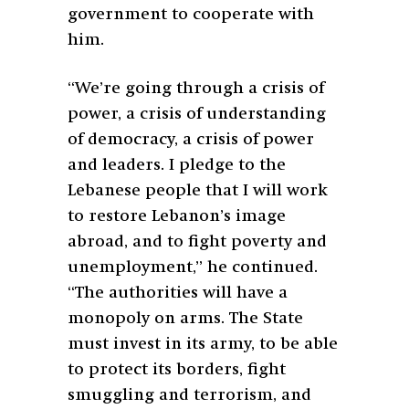
government to cooperate with
him.
“We’re going through a crisis of
power, a crisis of understanding
of democracy, a crisis of power
and leaders. I pledge to the
Lebanese people that I will work
to restore Lebanon’s image
abroad, and to fight poverty and
unemployment,” he continued.
“The authorities will have a
monopoly on arms. The State
must invest in its army, to be able
to protect its borders, fight
smuggling and terrorism, and