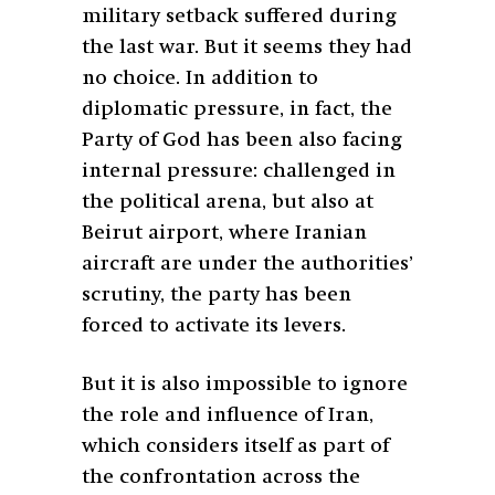
military setback suffered during
the last war. But it seems they had
no choice. In addition to
diplomatic pressure, in fact, the
Party of God has been also facing
internal pressure: challenged in
the political arena, but also at
Beirut airport, where Iranian
aircraft are under the authorities’
scrutiny, the party has been
forced to activate its levers.
But it is also impossible to ignore
the role and influence of Iran,
which considers itself as part of
the confrontation across the