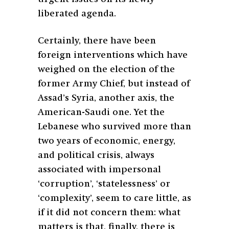
liberated agenda.
Certainly, there have been
foreign interventions which have
weighed on the election of the
former Army Chief, but instead of
Assad’s Syria, another axis, the
American-Saudi one. Yet the
Lebanese who survived more than
two years of economic, energy,
and political crisis, always
associated with impersonal
‘corruption’, ‘statelessness’ or
‘complexity’, seem to care little, as
if it did not concern them: what
matters is that, finally, there is