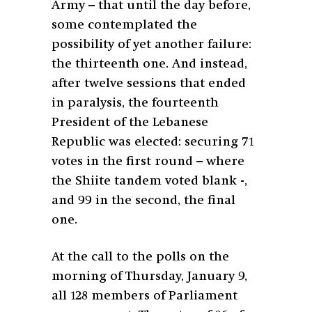
Army – that until the day before,
some contemplated the
possibility of yet another failure:
the thirteenth one. And instead,
after twelve sessions that ended
in paralysis, the fourteenth
President of the Lebanese
Republic was elected: securing 71
votes in the first round – where
the Shiite tandem voted blank -,
and 99 in the second, the final
one.
At the call to the polls on the
morning of Thursday, January 9,
all 128 members of Parliament