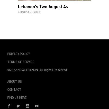
Lebanon’s Two August 4s
AUGUST 4, 2026
PRIVACY POLICY
TERMS OF SERVICE
©2022 NOWLEBANON All Rights Reserved
ABOUT US
CONTACT
FIND US HERE