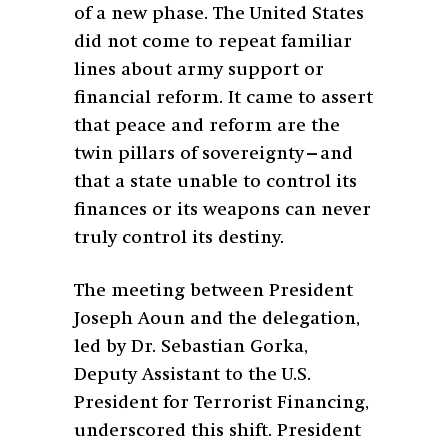
of a new phase. The United States
did not come to repeat familiar
lines about army support or
financial reform. It came to assert
that peace and reform are the
twin pillars of sovereignty—and
that a state unable to control its
finances or its weapons can never
truly control its destiny.
The meeting between President
Joseph Aoun and the delegation,
led by Dr. Sebastian Gorka,
Deputy Assistant to the U.S.
President for Terrorist Financing,
underscored this shift. President