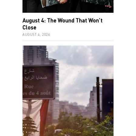
August 4: The Wound That Won’t
Close
AUGUST 4, 2026