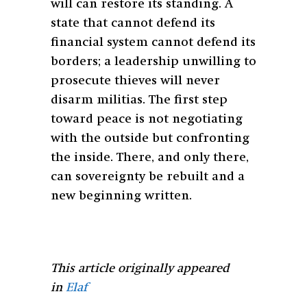
will can restore its standing. A
state that cannot defend its
financial system cannot defend its
borders; a leadership unwilling to
prosecute thieves will never
disarm militias. The first step
toward peace is not negotiating
with the outside but confronting
the inside. There, and only there,
can sovereignty be rebuilt and a
new beginning written.
This article originally appeared
in
Elaf