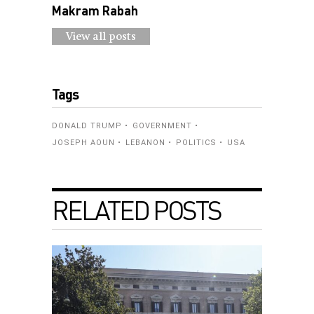
Makram Rabah
View all posts
Tags
DONALD TRUMP
GOVERNMENT
JOSEPH AOUN
LEBANON
POLITICS
USA
RELATED POSTS