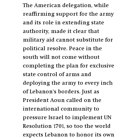
The American delegation, while
reaffirming support for the army
and its role in extending state
authority, made it clear that
military aid cannot substitute for
political resolve. Peace in the
south will not come without
completing the plan for exclusive
state control of arms and
deploying the army to every inch
of Lebanon’s borders. Just as
President Aoun called on the
international community to
pressure Israel to implement UN
Resolution 1701, so too the world
expects Lebanon to honor its own