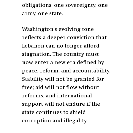
obligations: one sovereignty, one
army, one state.
Washington’s evolving tone
reflects a deeper conviction that
Lebanon can no longer afford
stagnation. The country must
now enter a new era defined by
peace, reform, and accountability.
Stability will not be granted for
free; aid will not flow without
reforms; and international
support will not endure if the
state continues to shield
corruption and illegality.