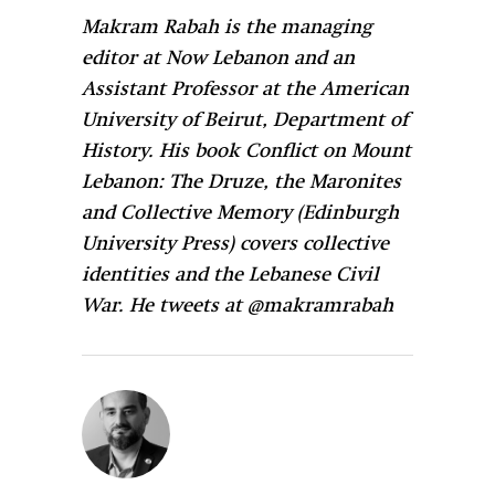
Makram Rabah is the managing
editor at Now Lebanon and an
Assistant Professor at the American
University of Beirut, Department of
History. His book Conflict on Mount
Lebanon: The Druze, the Maronites
and Collective Memory (Edinburgh
University Press) covers collective
identities and the Lebanese Civil
War. He tweets at @makramrabah