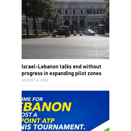
Israel-Lebanon talks end without
progress in expanding pilot zones
AUGUST 6, 2026