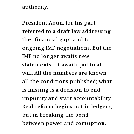
authority.
President Aoun, for his part,
referred to a draft law addressing
the “financial gap” and to
ongoing IMF negotiations. But the
IMF no longer awaits new
statements—it awaits political
will. All the numbers are known,
all the conditions published; what
is missing is a decision to end
impunity and start accountability.
Real reform begins not in ledgers,
but in breaking the bond
between power and corruption.