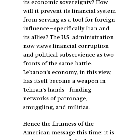
its economic sovereignty? How
will it prevent its financial system
from serving as a tool for foreign
influence—specifically Iran and
its allies? The U.S. administration
now views financial corruption
and political subservience as two
fronts of the same battle.
Lebanon’s economy, in this view,
has itself become a weapon in
Tehran’s hands—funding
networks of patronage,
smuggling, and militias.
Hence the firmness of the
American message this time: it is