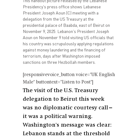
This handout picture released by the Lebanese
Presidency's press office shows Lebanese
President Joseph Aoun (C) meeting with a
delegation from the US Treasury at the
presidential palace of Baabda, east of Beirut on
November 9, 2025. Lebanon's President Joseph
Aoun on November 9 told visiting US officials that
his country was scrupulously applying regulations
against money laundering and the financing of
terrorism, days after Washington imposed
sanctions on three Hezbollah members.
[responsivevoice_button voice="UK English
Male" buttontext="Listen to Post"]
The visit of the U.S. Treasury
delegation to Beirut this week
was no diplomatic courtesy call—
it was a political warning.
Washington’s message was clear:
Lebanon stands at the threshold