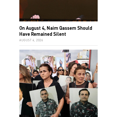
On August 4, Naim Qassem Should
Have Remained Silent
AUGUST 4, 2026