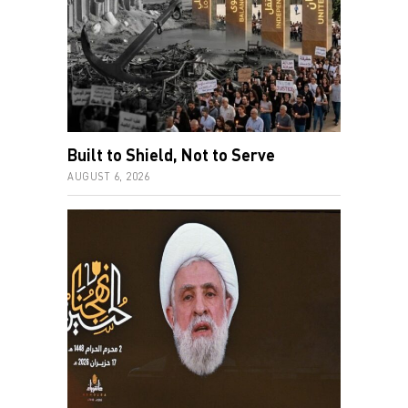
Built to Shield, Not to Serve
AUGUST 6, 2026