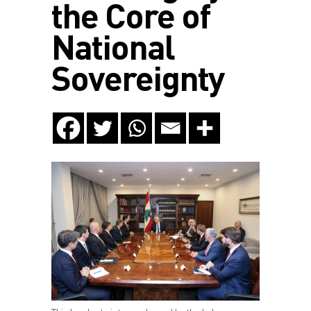
the Core of
National
Sovereignty