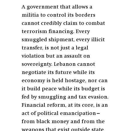
A government that allows a
militia to control its borders
cannot credibly claim to combat
terrorism financing. Every
smuggled shipment, every illicit
transfer, is not just a legal
violation but an assault on
sovereignty. Lebanon cannot
negotiate its future while its
economy is held hostage, nor can
it build peace while its budget is
fed by smuggling and tax evasion.
Financial reform, at its core, is an
act of political emancipation—
from black money and from the
weapons that exist outside state