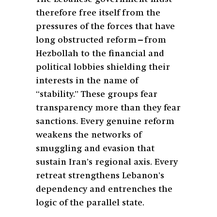
therefore free itself from the
pressures of the forces that have
long obstructed reform—from
Hezbollah to the financial and
political lobbies shielding their
interests in the name of
“stability.” These groups fear
transparency more than they fear
sanctions. Every genuine reform
weakens the networks of
smuggling and evasion that
sustain Iran’s regional axis. Every
retreat strengthens Lebanon’s
dependency and entrenches the
logic of the parallel state.