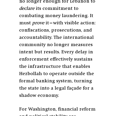
no longer enough for Lebanon to
declare
its commitment to
combating money laundering. It
must
prove
it—with visible action:
confiscations, prosecutions, and
accountability. The international
community no longer measures
intent but results. Every delay in
enforcement effectively sustains
the infrastructure that enables
Hezbollah to operate outside the
formal banking system, turning
the state into a legal façade for a
shadow economy.
For Washington, financial reform