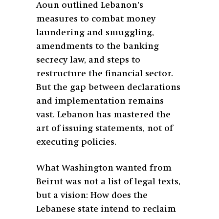
Aoun outlined Lebanon’s
measures to combat money
laundering and smuggling,
amendments to the banking
secrecy law, and steps to
restructure the financial sector.
But the gap between declarations
and implementation remains
vast. Lebanon has mastered the
art of issuing statements, not of
executing policies.
What Washington wanted from
Beirut was not a list of legal texts,
but a vision: How does the
Lebanese state intend to reclaim