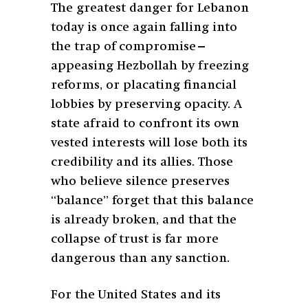
The greatest danger for Lebanon
today is once again falling into
the trap of compromise—
appeasing Hezbollah by freezing
reforms, or placating financial
lobbies by preserving opacity. A
state afraid to confront its own
vested interests will lose both its
credibility and its allies. Those
who believe silence preserves
“balance” forget that this balance
is already broken, and that the
collapse of trust is far more
dangerous than any sanction.
For the United States and its