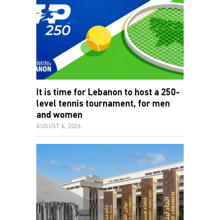
It is time for Lebanon to host a 250-
level tennis tournament, for men
and women
AUGUST 6, 2026