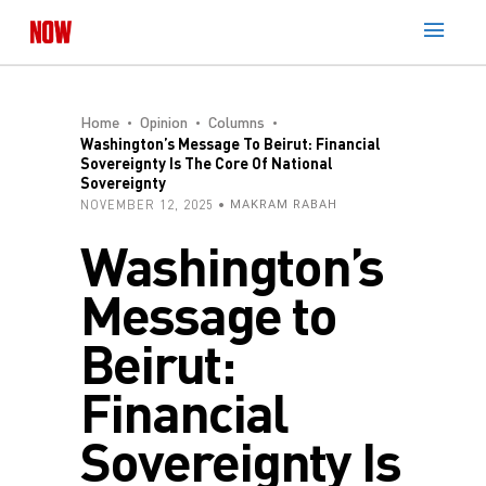
Home
Opinion
Columns
Washington’s Message To Beirut: Financial
Sovereignty Is The Core Of National
Sovereignty
NOVEMBER 12, 2025
MAKRAM RABAH
Washington’s
Message to
Beirut:
Financial
Sovereignty Is