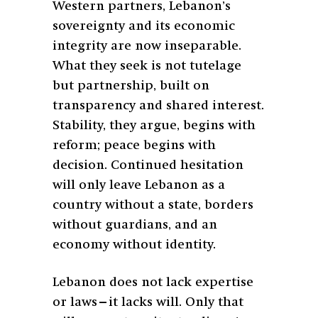
Western partners, Lebanon’s
sovereignty and its economic
integrity are now inseparable.
What they seek is not tutelage
but partnership, built on
transparency and shared interest.
Stability, they argue, begins with
reform; peace begins with
decision. Continued hesitation
will only leave Lebanon as a
country without a state, borders
without guardians, and an
economy without identity.
Lebanon does not lack expertise
or laws—it lacks will. Only that