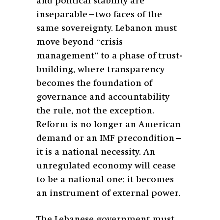
and political stability are
inseparable—two faces of the
same sovereignty. Lebanon must
move beyond “crisis
management” to a phase of trust-
building, where transparency
becomes the foundation of
governance and accountability
the rule, not the exception.
Reform is no longer an American
demand or an IMF precondition—
it is a national necessity. An
unregulated economy will cease
to be a national one; it becomes
an instrument of external power.
The Lebanese government must