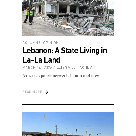
COLUMNS
,
OPINION
Lebanon: A State Living in
La-La Land
MARCH 14, 2026
ELISSA EL HACHEM
As war expands across Lebanon and now
READ MORE