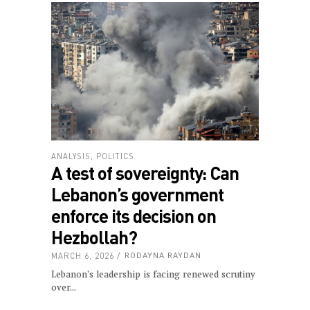
ANALYSIS
,
POLITICS
A test of sovereignty: Can
Lebanon’s government
enforce its decision on
Hezbollah?
MARCH 6, 2026
RODAYNA RAYDAN
Lebanon’s leadership is facing renewed scrutiny
over