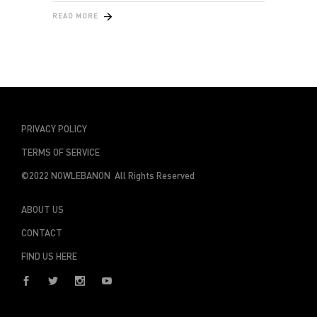
READ MORE
PRIVACY POLICY
TERMS OF SERVICE
©2022 NOWLEBANON All Rights Reserved
ABOUT US
CONTACT
FIND US HERE