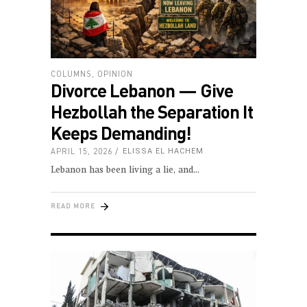
COLUMNS
,
OPINION
Divorce Lebanon — Give
Hezbollah the Separation It
Keeps Demanding!
APRIL 15, 2026
ELISSA EL HACHEM
Lebanon has been living a lie, and
READ MORE