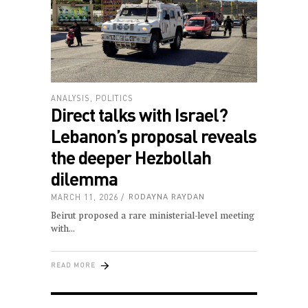
ANALYSIS
,
POLITICS
Direct talks with Israel?
Lebanon’s proposal reveals
the deeper Hezbollah
dilemma
MARCH 11, 2026
RODAYNA RAYDAN
Beirut proposed a rare ministerial-level meeting
with
READ MORE