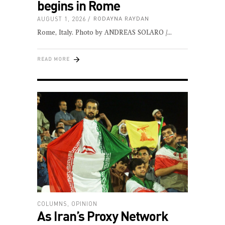
begins in Rome
AUGUST 1, 2026
RODAYNA RAYDAN
Rome, Italy. Photo by ANDREAS SOLARO /
READ MORE
COLUMNS
,
OPINION
As Iran’s Proxy Network