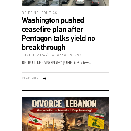
BRIEFING
,
POLITICS
Washington pushed
ceasefire plan after
Pentagon talks yield no
breakthrough
JUNE 1, 2026
RODAYNA RAYDAN
BEIRUT, LEBANON â€“ JUNE 1: A view
READ MORE