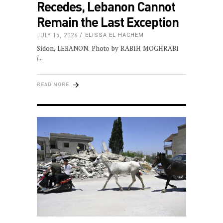
Recedes, Lebanon Cannot
Remain the Last Exception
JULY 15, 2026
ELISSA EL HACHEM
Sidon, LEBANON. Photo by RABIH MOGHRABI
/
READ MORE