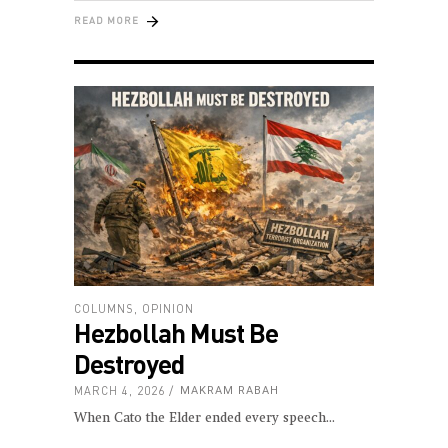
READ MORE
COLUMNS
,
OPINION
Hezbollah Must Be
Destroyed
MARCH 4, 2026
MAKRAM RABAH
When Cato the Elder ended every speech