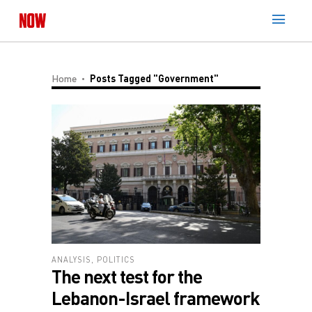
Home
Posts Tagged "government"
ANALYSIS
,
POLITICS
The next test for the
Lebanon-Israel framework