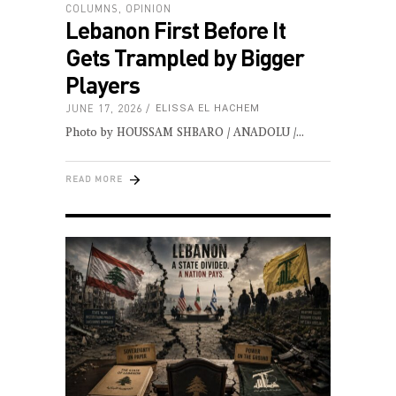
COLUMNS
,
OPINION
Lebanon First Before It
Gets Trampled by Bigger
Players
JUNE 17, 2026
ELISSA EL HACHEM
Photo by HOUSSAM SHBARO / ANADOLU /
READ MORE