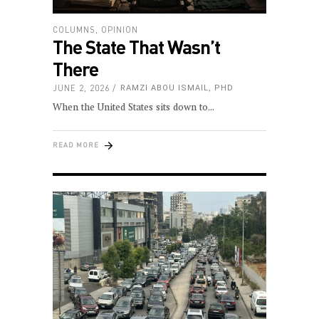
COLUMNS
,
OPINION
The State That Wasn’t
There
JUNE 2, 2026
RAMZI ABOU ISMAIL, PHD
When the United States sits down to
READ MORE