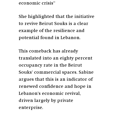
economic crisis”
She highlighted that the initiative
to revive Beirut Souks is a clear
example of the resilience and
potential found in Lebanon.
This comeback has already
translated into an eighty percent
occupancy rate in the Beirut
Souks’ commercial spaces. Sabine
argues that this is an indicator of
renewed confidence and hope in
Lebanon’s economic revival,
driven largely by private
enterprise.