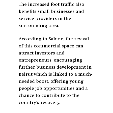
The increased foot traffic also
benefits small businesses and
service providers in the
surrounding area.
According to Sabine, the revival
of this commercial space can
attract investors and
entrepreneurs, encouraging
further business development in
Beirut which is linked to a much-
needed boost, offering young
people job opportunities and a
chance to contribute to the
country’s recovery.