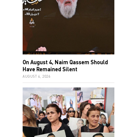
On August 4, Naim Qassem Should
Have Remained Silent
AUGUST 4, 2026