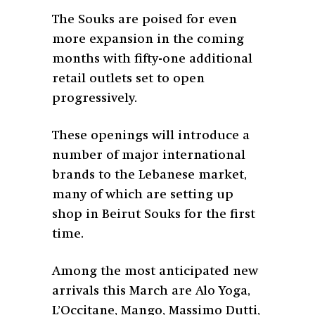
The Souks are poised for even
more expansion in the coming
months with fifty-one additional
retail outlets set to open
progressively.
These openings will introduce a
number of major international
brands to the Lebanese market,
many of which are setting up
shop in Beirut Souks for the first
time.
Among the most anticipated new
arrivals this March are Alo Yoga,
L’Occitane, Mango, Massimo Dutti,