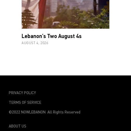
Lebanon’s Two August 4s
AUGUST 4, 2026
PRIVACY POLICY
TERMS OF SERVICE
©2022 NOWLEBANON All Rights Reserved
ABOUT US