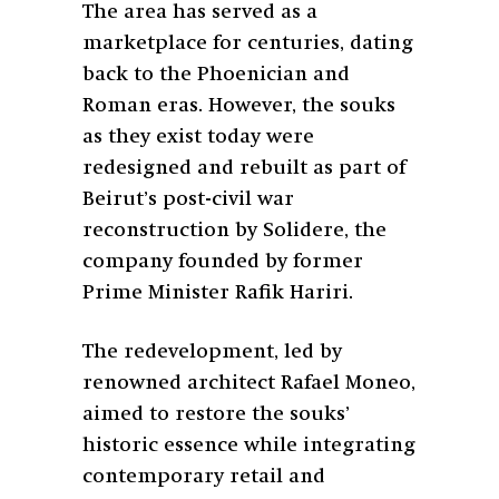
The area has served as a
marketplace for centuries, dating
back to the Phoenician and
Roman eras. However, the souks
as they exist today were
redesigned and rebuilt as part of
Beirut’s post-civil war
reconstruction by Solidere, the
company founded by former
Prime Minister Rafik Hariri.
The redevelopment, led by
renowned architect Rafael Moneo,
aimed to restore the souks’
historic essence while integrating
contemporary retail and