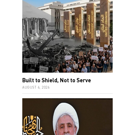
Built to Shield, Not to Serve
AUGUST 6, 2026