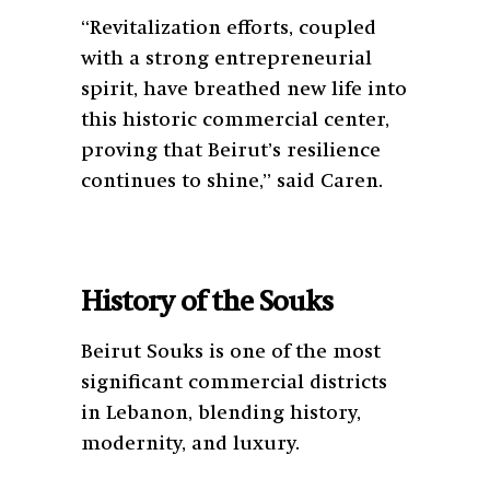
“Revitalization efforts, coupled
with a strong entrepreneurial
spirit, have breathed new life into
this historic commercial center,
proving that Beirut’s resilience
continues to shine,” said Caren.
History of the Souks
Beirut Souks is one of the most
significant commercial districts
in Lebanon, blending history,
modernity, and luxury.