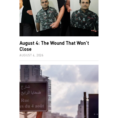
August 4: The Wound That Won’t
Close
AUGUST 4, 2026