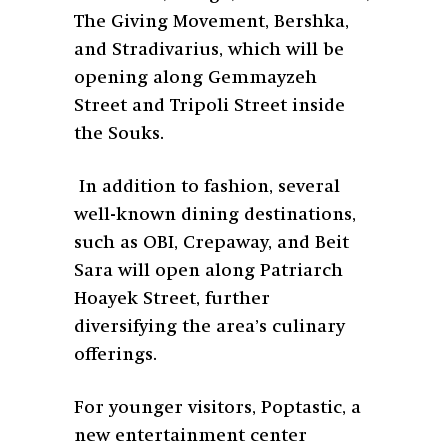
The Giving Movement, Bershka,
and Stradivarius, which will be
opening along Gemmayzeh
Street and Tripoli Street inside
the Souks.
In addition to fashion, several
well-known dining destinations,
such as OBI, Crepaway, and Beit
Sara will open along Patriarch
Hoayek Street, further
diversifying the area’s culinary
offerings.
For younger visitors, Poptastic, a
new entertainment center