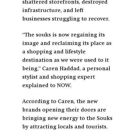
shattered storefronts, destroyed
infrastructure, and left
businesses struggling to recover.
“The souks is now regaining its
image and reclaiming its place as
a shopping and lifestyle
destination as we were used to it
being,” Caren Haddad, a personal
stylist and shopping expert
explained to NOW.
According to Caren, the new
brands opening their doors are
bringing new energy to the Souks
by attracting locals and tourists.