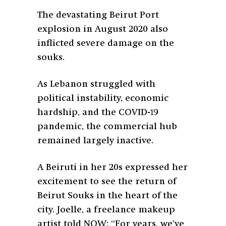
The devastating Beirut Port
explosion in August 2020 also
inflicted severe damage on the
souks.
As Lebanon struggled with
political instability, economic
hardship, and the COVID-19
pandemic, the commercial hub
remained largely inactive.
A Beiruti in her 20s expressed her
excitement to see the return of
Beirut Souks in the heart of the
city. Joelle, a freelance makeup
artist told NOW: “For years, we’ve