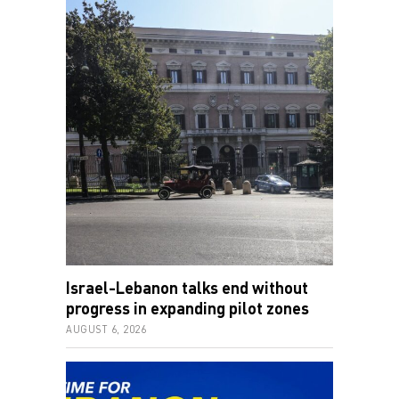
Israel-Lebanon talks end without
progress in expanding pilot zones
AUGUST 6, 2026