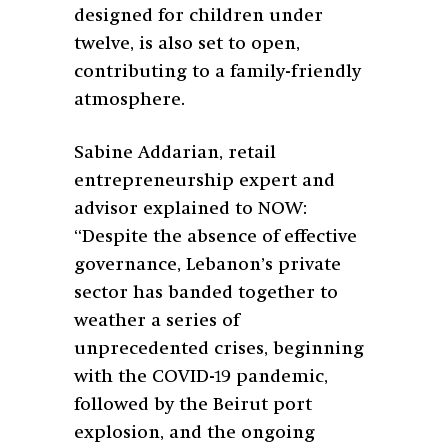
designed for children under
twelve, is also set to open,
contributing to a family-friendly
atmosphere.
Sabine Addarian, retail
entrepreneurship expert and
advisor explained to NOW:
“Despite the absence of effective
governance, Lebanon’s private
sector has banded together to
weather a series of
unprecedented crises, beginning
with the COVID-19 pandemic,
followed by the Beirut port
explosion, and the ongoing