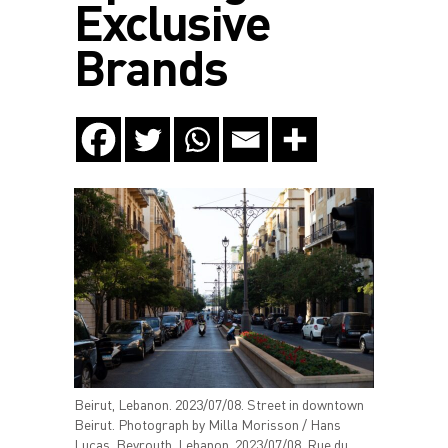
Exclusive
Brands
Beirut, Lebanon. 2023/07/08. Street in downtown
Beirut. Photograph by Milla Morisson / Hans
Lucas. Beyrouth, Lebanon. 2023/07/08. Rue du