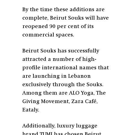
By the time these additions are
complete, Beirut Souks will have
reopened 90 per cent of its
commercial spaces.
Beirut Souks has successfully
attracted a number of high-
profile international names that
are launching in Lebanon
exclusively through the Souks.
Among them are ALO Yoga, The
Giving Movement, Zara Café,
Eataly.
Additionally, luxury luggage
brand TUMI has chosen Beirut