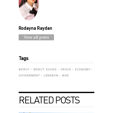
Rodayna Raydan
View all posts
Tags
BEIRUT
BEIRUT SOUKS
CRISIS
ECONOMY
GOVERNMENT
LEBANON
WAR
RELATED POSTS