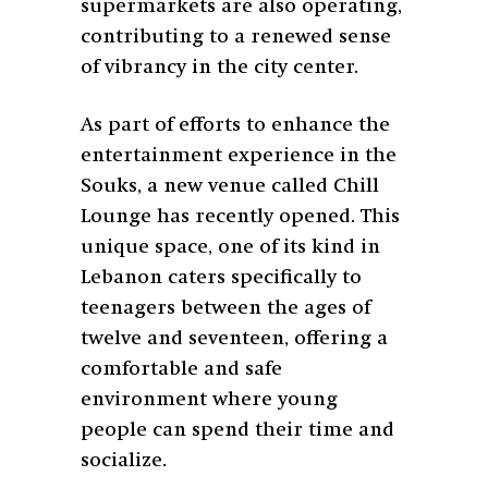
supermarkets are also operating,
contributing to a renewed sense
of vibrancy in the city center.
As part of efforts to enhance the
entertainment experience in the
Souks, a new venue called Chill
Lounge has recently opened. This
unique space, one of its kind in
Lebanon caters specifically to
teenagers between the ages of
twelve and seventeen, offering a
comfortable and safe
environment where young
people can spend their time and
socialize.