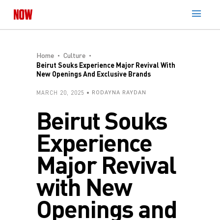
Home
Culture
Beirut Souks Experience Major Revival With
New Openings And Exclusive Brands
MARCH 20, 2025
RODAYNA RAYDAN
Beirut Souks
Experience
Major Revival
with New
Openings and