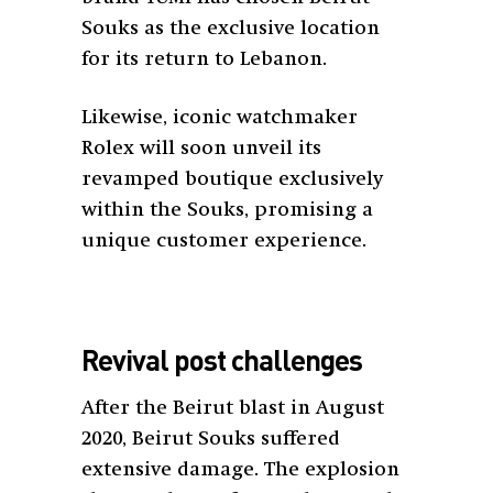
Souks as the exclusive location
for its return to Lebanon.
Likewise, iconic watchmaker
Rolex will soon unveil its
revamped boutique exclusively
within the Souks, promising a
unique customer experience.
Revival post challenges
After the Beirut blast in August
2020, Beirut Souks suffered
extensive damage. The explosion