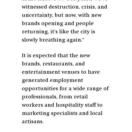
witnessed destruction, crisis, and
uncertainty, but now, with new
brands opening and people
returning, it’s like the city is
slowly breathing again.”
It is expected that the new
brands, restaurants, and
entertainment venues to have
generated employment
opportunities for a wide range of
professionals, from retail
workers and hospitality staff to
marketing specialists and local
artisans.