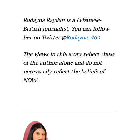
Rodayna Raydan is a Lebanese-
British journalist. You can follow
her on Twitter @
Rodayna_462
The views in this story reflect those
of the author alone and do not
necessarily reflect the beliefs of
NOW.