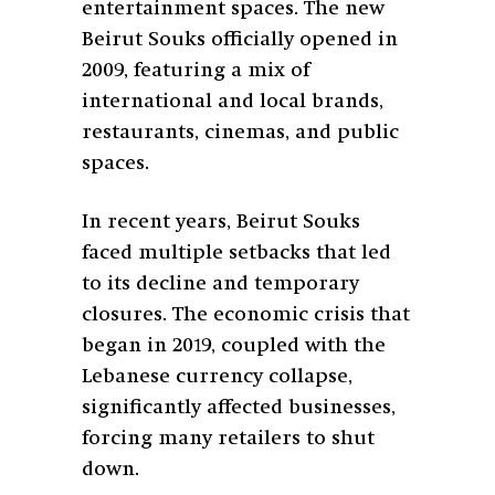
entertainment spaces. The new
Beirut Souks officially opened in
2009, featuring a mix of
international and local brands,
restaurants, cinemas, and public
spaces.
In recent years, Beirut Souks
faced multiple setbacks that led
to its decline and temporary
closures. The economic crisis that
began in 2019, coupled with the
Lebanese currency collapse,
significantly affected businesses,
forcing many retailers to shut
down.