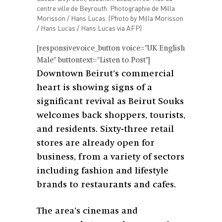
centre ville de Beyrouth. Photographie de Milla
Morisson / Hans Lucas. (Photo by Milla Morisson
/ Hans Lucas / Hans Lucas via AFP)
[responsivevoice_button voice="UK English
Male" buttontext="Listen to Post"]
Downtown Beirut’s commercial
heart is showing signs of a
significant revival as Beirut Souks
welcomes back shoppers, tourists,
and residents. Sixty-three retail
stores are already open for
business, from a variety of sectors
including fashion and lifestyle
brands to restaurants and cafes.
The area’s cinemas and