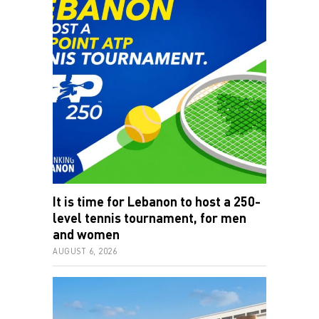
It is time for Lebanon to host a 250-
level tennis tournament, for men
and women
AUGUST 6, 2026