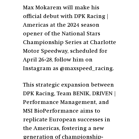
Max Mokarem will make his
official debut with DPK Racing |
Americas at the 2024 season
opener of the National Stars
Championship Series at Charlotte
Motor Speedway, scheduled for
April 26-28, follow him on
Instagram as @maxspeed_racing.
This strategic expansion between
DPK Racing, Team BENIK, DRIVEN |
Performance Management, and
MSI BioPerformance aims to
replicate European successes in
the Americas, fostering a new
generation of championship-