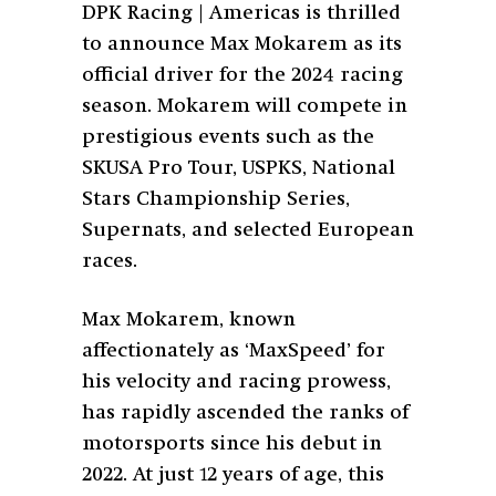
DPK Racing | Americas is thrilled
to announce Max Mokarem as its
official driver for the 2024 racing
season. Mokarem will compete in
prestigious events such as the
SKUSA Pro Tour, USPKS, National
Stars Championship Series,
Supernats, and selected European
races.
Max Mokarem, known
affectionately as ‘MaxSpeed’ for
his velocity and racing prowess,
has rapidly ascended the ranks of
motorsports since his debut in
2022. At just 12 years of age, this