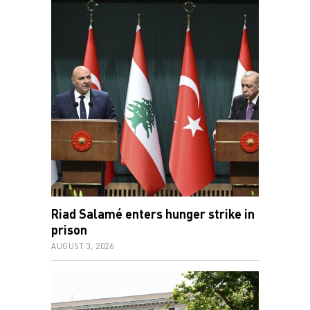
Riad Salamé enters hunger strike in
prison
AUGUST 3, 2026