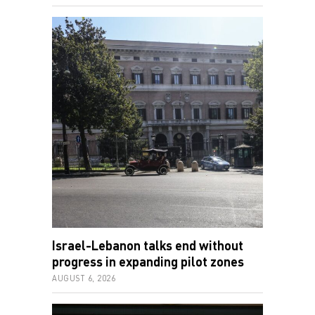
Israel-Lebanon talks end without
progress in expanding pilot zones
AUGUST 6, 2026