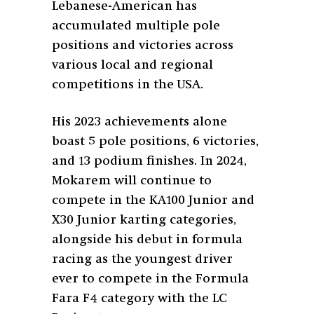
Lebanese-American has
accumulated multiple pole
positions and victories across
various local and regional
competitions in the USA.
His 2023 achievements alone
boast 5 pole positions, 6 victories,
and 13 podium finishes. In 2024,
Mokarem will continue to
compete in the KA100 Junior and
X30 Junior karting categories,
alongside his debut in formula
racing as the youngest driver
ever to compete in the Formula
Fara F4 category with the LC