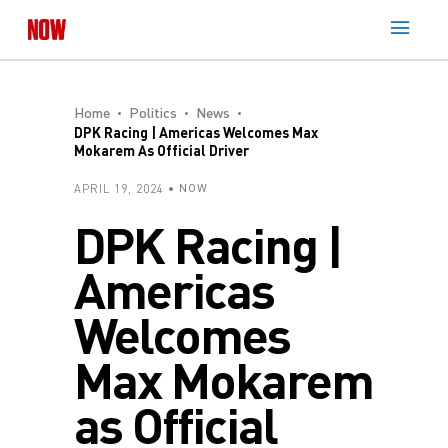
Home
Politics
News
DPK Racing | Americas Welcomes Max
Mokarem As Official Driver
APRIL 19, 2024
NOW
DPK Racing |
Americas
Welcomes
Max Mokarem
as Official