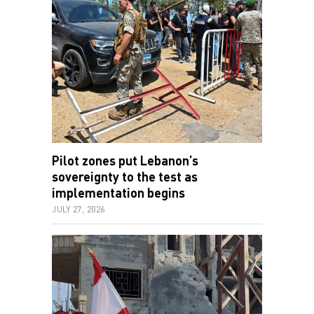
Pilot zones put Lebanon’s
sovereignty to the test as
implementation begins
JULY 27, 2026