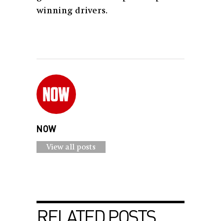
winning drivers.
NOW
View all posts
RELATED POSTS