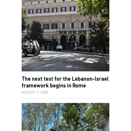
The next test for the Lebanon-Israel
framework begins in Rome
AUGUST 1, 2026