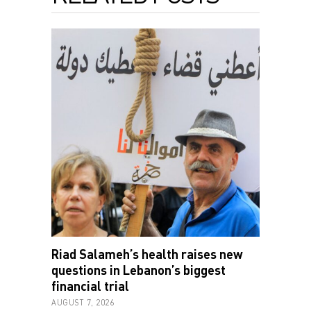
Riad Salameh’s health raises new
questions in Lebanon’s biggest
financial trial
AUGUST 7, 2026