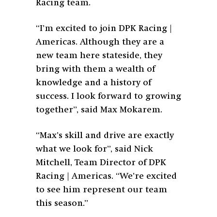
Racing team.
“I’m excited to join DPK Racing |
Americas. Although they are a
new team here stateside, they
bring with them a wealth of
knowledge and a history of
success. I look forward to growing
together”, said Max Mokarem.
“Max’s skill and drive are exactly
what we look for”, said Nick
Mitchell, Team Director of DPK
Racing | Americas. “We’re excited
to see him represent our team
this season.”