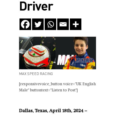
Driver
MAX SPEED RACING
[responsivevoice_button voice="UK English
Male" buttontext="Listen to Post"]
Dallas, Texas, April 18th, 2024
–