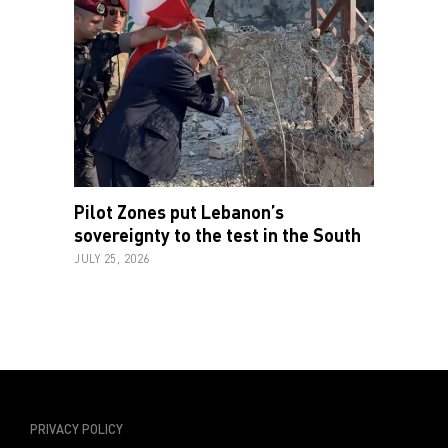
Pilot Zones put Lebanon’s
sovereignty to the test in the South
JULY 25, 2026
PRIVACY POLICY