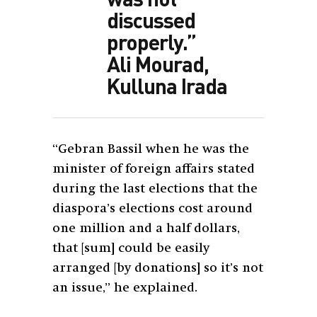
discussed
properly.”
Ali Mourad,
Kulluna Irada
“Gebran Bassil when he was the
minister of foreign affairs stated
during the last elections that the
diaspora’s elections cost around
one million and a half dollars,
that [sum] could be easily
arranged [by donations] so it’s not
an issue,” he explained.