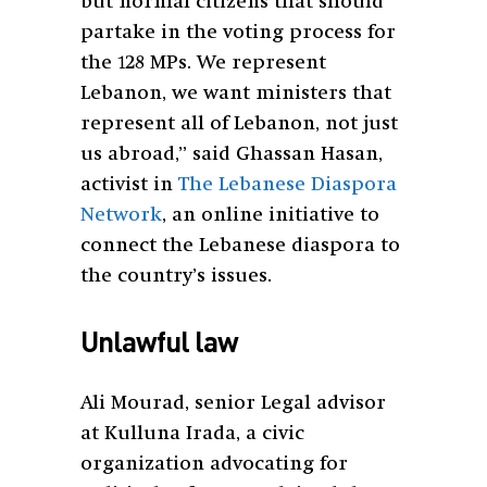
but normal citizens that should
partake in the voting process for
the 128 MPs. We represent
Lebanon, we want ministers that
represent all of Lebanon, not just
us abroad,” said Ghassan Hasan,
activist in
The Lebanese Diaspora
Network
, an online initiative to
connect the Lebanese diaspora to
the country’s issues.
Unlawful law
Ali Mourad, senior Legal advisor
at Kulluna Irada, a civic
organization advocating for