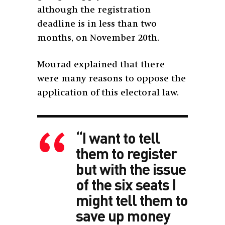
although the registration
deadline is in less than two
months, on November 20th.
Mourad explained that there
were many reasons to oppose the
application of this electoral law.
“I want to tell
them to register
but with the issue
of the six seats I
might tell them to
save up money