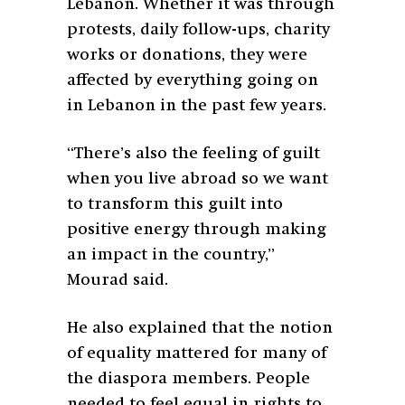
Lebanon. Whether it was through
protests, daily follow-ups, charity
works or donations, they were
affected by everything going on
in Lebanon in the past few years.
“There’s also the feeling of guilt
when you live abroad so we want
to transform this guilt into
positive energy through making
an impact in the country,”
Mourad said.
He also explained that the notion
of equality mattered for many of
the diaspora members. People
needed to feel equal in rights to