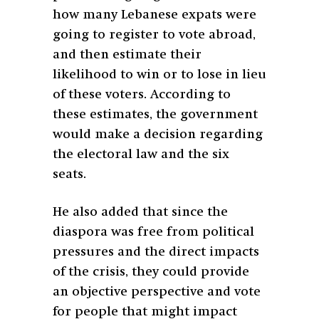
how many Lebanese expats were
going to register to vote abroad,
and then estimate their
likelihood to win or to lose in lieu
of these voters. According to
these estimates, the government
would make a decision regarding
the electoral law and the six
seats.
He also added that since the
diaspora was free from political
pressures and the direct impacts
of the crisis, they could provide
an objective perspective and vote
for people that might impact