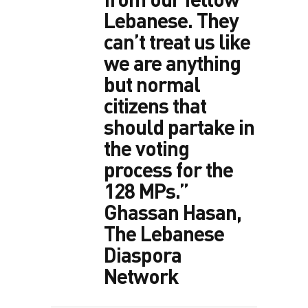
Lebanese. They
can’t treat us like
we are anything
but normal
citizens that
should partake in
the voting
process for the
128 MPs.”
Ghassan Hasan,
The Lebanese
Diaspora
Network