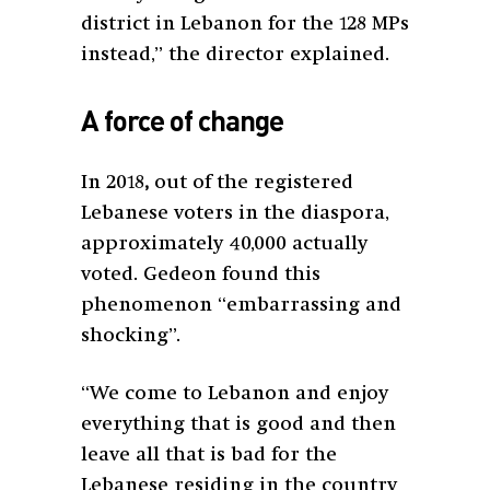
district in Lebanon for the 128 MPs
instead,” the director explained.
A force of change
In 2018
,
out of the registered
Lebanese voters in the diaspora,
approximately 40,000 actually
voted. Gedeon found this
phenomenon “embarrassing and
shocking”.
“We come to Lebanon and enjoy
everything that is good and then
leave all that is bad for the
Lebanese residing in the country