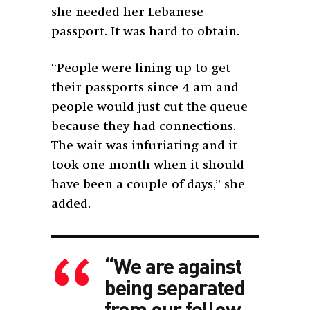
she needed her Lebanese
passport. It was hard to obtain.
“People were lining up to get
their passports since 4 am and
people would just cut the queue
because they had connections.
The wait was infuriating and it
took one month when it should
have been a couple of days,” she
added.
“We are against
being separated
from our fellow