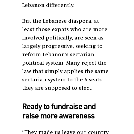
Lebanon differently.
But the Lebanese diaspora, at
least those expats who are more
involved politically, are seen as
largely progressive, seeking to
reform Lebanon’s sectarian
political system. Many reject the
law that simply applies the same
sectarian system to the 6 seats
they are supposed to elect.
Ready to fundraise and
raise more awareness
“They made us leave our country