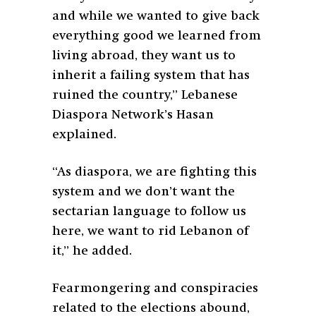
and while we wanted to give back
everything good we learned from
living abroad, they want us to
inherit a failing system that has
ruined the country,” Lebanese
Diaspora Network’s Hasan
explained.
“As diaspora, we are fighting this
system and we don’t want the
sectarian language to follow us
here, we want to rid Lebanon of
it,” he added.
Fearmongering and conspiracies
related to the elections abound,