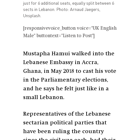
just for 6 additional seats, equally split between 6
sects in Lebanon. Photo: Arnaud Jaegers,
Unsplash.
[responsivevoice_button voice="UK English
Male" buttontext="Listen to Post"]
Mustapha Hamui walked into the
Lebanese Embassy in Accra,
Ghana, in May 2018 to cast his vote
in the Parliamentary elections,
and he says he felt just like in a
small Lebanon.
Representatives of the Lebanese
sectarian political parties that
have been ruling the country