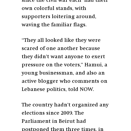
since the civil war each had their
own colorful stands, with
supporters loitering around,
waving the familiar flags.
“They all looked like they were
scared of one another because
they didn’t want anyone to exert
pressure on the voters,” Hamui, a
young businessman, and also an
active blogger who comments on
Lebanese politics, told NOW.
The country hadn’t organized any
elections since 2009. The
Parliament in Beirut had
postponed them three times, in