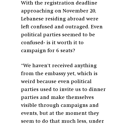
With the registration deadline
approaching on November 20,
Lebanese residing abroad were
left confused and outraged. Even
political parties seemed to be
confused- is it worth it to
campaign for 6 seats?
“We haven’t received anything
from the embassy yet, which is
weird because even political
parties used to invite us to dinner
parties and make themselves
visible through campaigns and
events, but at the moment they
seem to do that much less, under