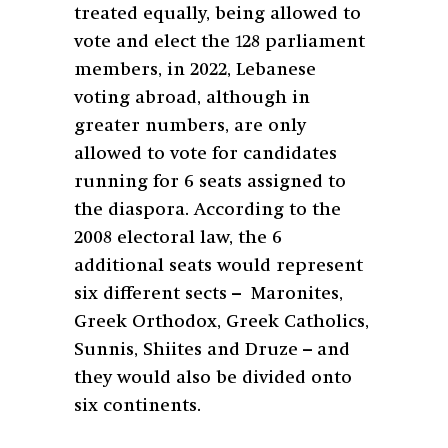
treated equally, being allowed to
vote and elect the 128 parliament
members, in 2022, Lebanese
voting abroad, although in
greater numbers, are only
allowed to vote for candidates
running for 6 seats assigned to
the diaspora. According to the
2008 electoral law, the 6
additional seats would represent
six different sects –
Maronites,
Greek Orthodox, Greek Catholics,
Sunnis, Shiites and Druze – and
they would also be divided onto
six continents.