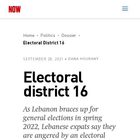
Home
Politics
Dossier
Electoral District 16
SEPTEMBER 28, 2021
DANA HOURANY
Electoral
district 16
As Lebanon braces up for
general elections in spring
2022, Lebanese expats say they
are angered by an electoral