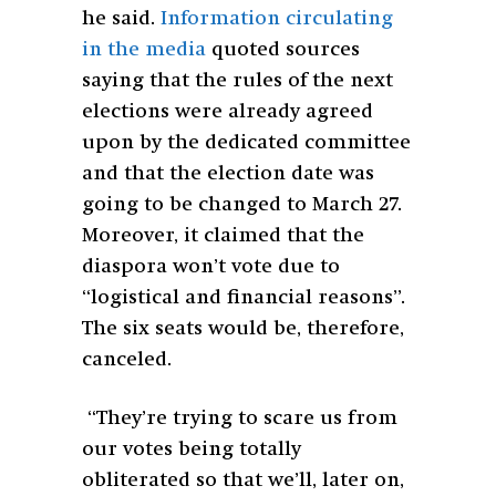
he said.
Information circulating
in the media
quoted sources
saying that the rules of the next
elections were already agreed
upon by the dedicated committee
and that the election date was
going to be changed to March 27.
Moreover, it claimed that the
diaspora won’t vote due to
“logistical and financial reasons”.
The six seats would be, therefore,
canceled.
“They’re trying to scare us from
our votes being totally
obliterated so that we’ll, later on,