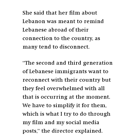
She said that her film about
Lebanon was meant to remind
Lebanese abroad of their
connection to the country, as
many tend to disconnect.
“The second and third generation
of Lebanese immigrants want to
reconnect with their country but
they feel overwhelmed with all
that is occurring at the moment.
We have to simplify it for them,
which is what I try to do through
my film and my social media
posts,” the director explained.