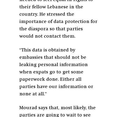
their fellow Lebanese in the
country. He stressed the
importance of data protection for
the diaspora so that parties
would not contact them.
“This data is obtained by
embassies that should not be
leaking personal information
when expats go to get some
paperwork done. Either all
parties have our information or
none at all.”
Mourad says that, most likely, the
parties are going to wait to see