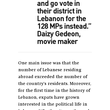
and go vote in
their district in
Lebanon for the
128 MPs instead.”
Daizy Gedeon,
movie maker
One main issue was that the
number of Lebanese residing
abroad exceeded the number of
the country’s residents. Moreover,
for the first time in the history of
Lebanon, expats have grown
interested in the political life in