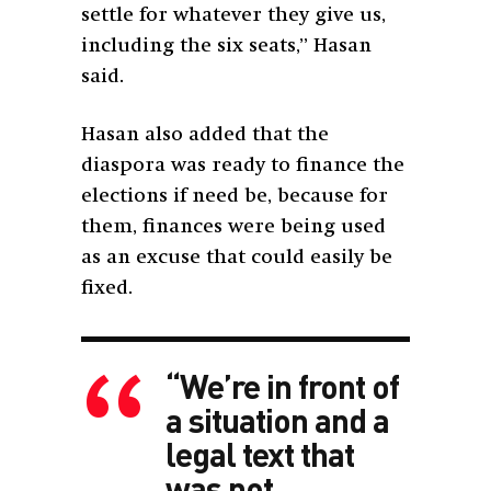
settle for whatever they give us,
including the six seats,” Hasan
said.
Hasan also added that the
diaspora was ready to finance the
elections if need be, because for
them, finances were being used
as an excuse that could easily be
fixed.
“We’re in front of
a situation and a
legal text that
was not