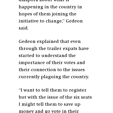
happening in the country in
hopes of them joining the
initiative to change,” Gedeon
said.
Gedeon explained that even
through the trailer expats have
started to understand the
importance of their votes and
their connection to the issues
currently plaguing the country.
“I want to tell them to register
but with the issue of the six seats
I might tell them to save up
money and go vote in their