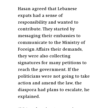
Hasan agreed that Lebanese
expats had a sense of
responsibility and wanted to
contribute. They started by
messaging their embassies to
communicate to the Ministry of
Foreign Affairs their demands,
they were also collecting
signatures for many petitions to
reach the government. If the
politicians were not going to take
action and amend the law, the
diaspora had plans to escalate, he
explained.