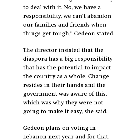
to deal with it. No, we have a
responsibility, we can’t abandon
our families and friends when
things get tough,” Gedeon stated.
The director insisted that the
diaspora has a big responsibility
that has the potential to impact
the country as a whole. Change
resides in their hands and the
government was aware of this,
which was why they were not
going to make it easy, she said.
Gedeon plans on voting in
Lebanon next year and for that,