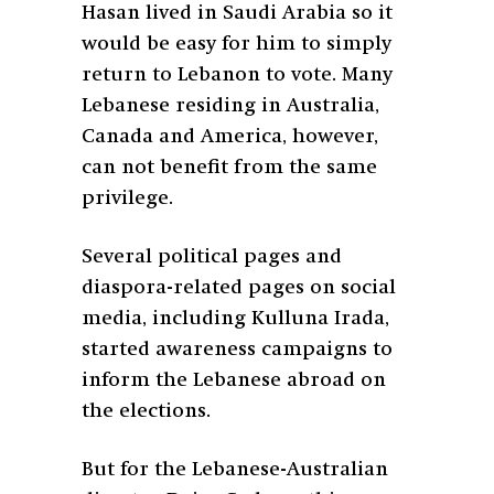
Hasan lived in Saudi Arabia so it
would be easy for him to simply
return to Lebanon to vote. Many
Lebanese residing in Australia,
Canada and America, however,
can not benefit from the same
privilege.
Several political pages and
diaspora-related pages on social
media, including Kulluna Irada,
started awareness campaigns to
inform the Lebanese abroad on
the elections.
But for the Lebanese-Australian