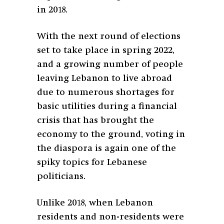
in 2018.
With the next round of elections
set to take place in spring 2022,
and a growing number of people
leaving Lebanon to live abroad
due to numerous shortages for
basic utilities during a financial
crisis that has brought the
economy to the ground, voting in
the diaspora is again one of the
spiky topics for Lebanese
politicians.
Unlike 2018, when Lebanon
residents and non-residents were