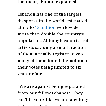
the radar,” Hamui explained.
Lebanon has one of the largest
diasporas in the world, estimated
at up to
15 million
worldwide,
more than double the country’s
population. Although experts and
activists say only a small fraction
of them actually register to vote,
many of them found the notion of
their votes being limited to six
seats unfair.
“We are against being separated
from our fellow Lebanese. They
can’t treat us like we are anything