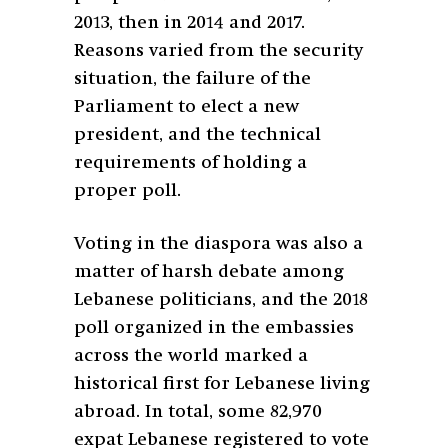
2013, then in 2014 and 2017.
Reasons varied from
the security
situation, the failure of the
Parliament to elect a new
president, and the technical
requirements of holding a
proper poll.
Voting in the diaspora was also a
matter of harsh debate among
Lebanese politicians, and the 2018
poll organized in the embassies
across the world marked a
historical first for Lebanese living
abroad. In total, some 82,970
expat Lebanese registered to vote