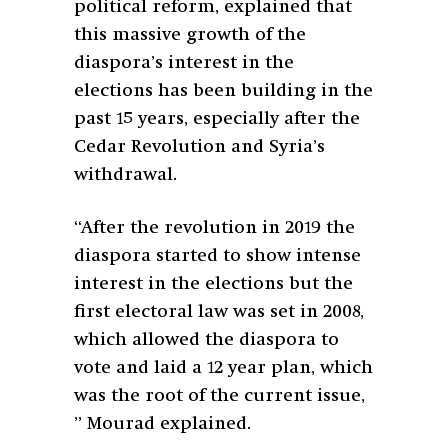
political reform, explained that
this massive growth of the
diaspora’s interest in the
elections has been building in the
past 15 years, especially after the
Cedar Revolution and Syria’s
withdrawal.
“After the revolution in 2019 the
diaspora started to show intense
interest in the elections but the
first electoral law was set in 2008,
which allowed the diaspora to
vote and laid a 12 year plan, which
was the root of the current issue,
” Mourad explained.