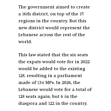
The government aimed to create
a 16th district, on top of the 15
regions in the country. But this
new district would represent the
Lebanese across the rest of the
world.
This law stated that the six seats
the expats would vote for in 2022
would be added to the existing
128, resulting in a parliament
made of 134 MPs. In 2026, the
Lebanese would vote for a total of
128 seats again, but 6 in the
diaspora and 122 in the country.