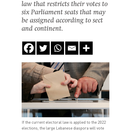
law that restricts their votes to
six Parliament seats that may
be assigned according to sect
and continent.
If the current electoral law is applied to the 2022
elections, the large Lebanese diaspora will vote