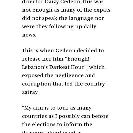
director Daizy Gedeon, this was
not enough as many of the expats
did not speak the language nor
were they following up daily
news.
This is when Gedeon decided to
release her film “Enough!
Lebanon’s Darkest Hour”,
which
exposed the negligence and
corruption that led the country
astray.
“My aim is to tour as many
countries as I possibly can before
the elections to inform the
diaspora about what is