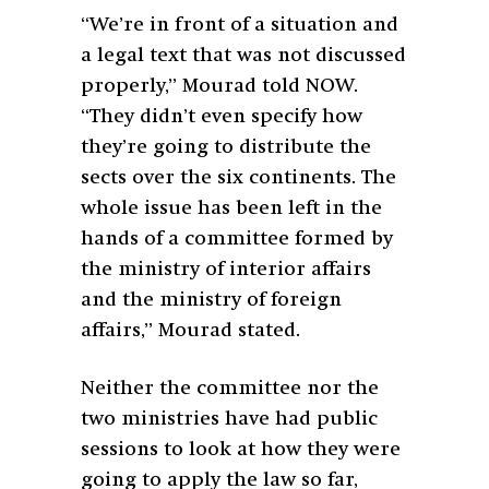
“We’re in front of a situation and
a legal text that was not discussed
properly,” Mourad told NOW.
“They didn’t even specify how
they’re going to distribute the
sects over the six continents. The
whole issue has been left in the
hands of a committee formed by
the ministry of interior affairs
and the ministry of foreign
affairs,” Mourad stated.
Neither the committee nor the
two ministries have had public
sessions to look at how they were
going to apply the law so far,