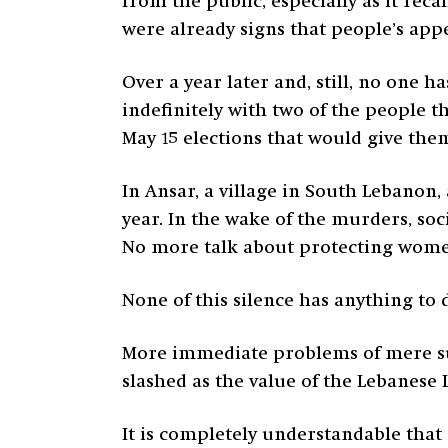
from the public, especially as it reca
were already signs that people’s app
Over a year later and, still, no one 
indefinitely with two of the people t
May 15 elections that would give th
In Ansar, a village in South Lebano
year. In the wake of the murders, soc
No more talk about protecting women 
None of this silence has anything to 
More immediate problems of mere surv
slashed as the value of the Lebanese 
It is completely understandable that