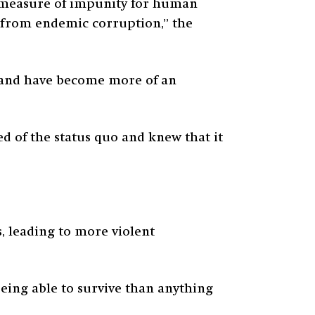
 measure of impunity for human
d from endemic corruption,” the
s and have become more of an
ed of the status quo and knew that it
s, leading to more violent
being able to survive than anything