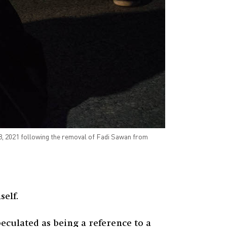
18, 2021 following the removal of Fadi Sawan from
elf.
peculated as being a reference to a