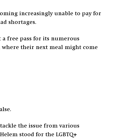
ecoming increasingly unable to pay for
ead shortages.
t a free pass for its numerous
in where their next meal might come
alse.
o tackle the issue from various
. Helem stood for the LGBTQ+