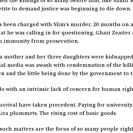
lled the killings of so many before him, like Samir 
etite to demand justice was beginning to die down.
has been charged with Slim’s murder. 20 months on an
hat he was calling in for questioning, Ghazi Zeaiter
em immunity from prosecution.
n, a mother and her three daughters were kidnappe
ial media was awash with condemnation of the killin
and the little being done by the government to tac
do with an intrinsic lack of concern for human right
ival have taken precedent. Paying for university. 
Lira plummets. The rising cost of basic goods.
 such matters are the focus of so many people righ