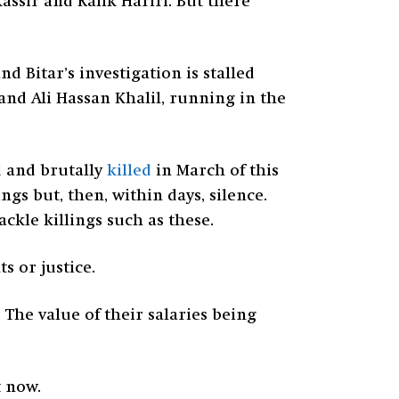
Kassir and Rafik Hariri. But there
d Bitar’s investigation is stalled
 and Ali Hassan Khalil, running in the
d and brutally
killed
in March of this
gs but, then, within days, silence.
kle killings such as these.
s or justice.
The value of their salaries being
t now.