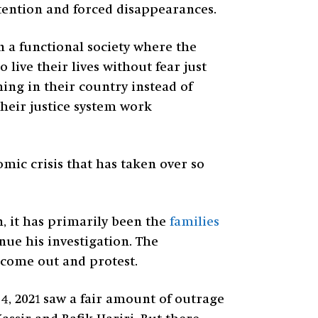
tention and forced disappearances.
n a functional society where the
live their lives without fear just
ing in their country instead of
their justice system work
mic crisis that has taken over so
, it has primarily been the
families
nue his investigation. The
 come out and protest.
4, 2021 saw a fair amount of outrage