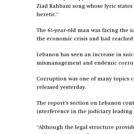
Ziad Rahbani song whose lyric states
heretic.”
The 61-year-old man was facing the s
the economic crisis and had reached 
Lebanon has seen an increase in suic
mismanagement and endemic corrupti
Corruption was one of many topics c
released yesterday.
The report’s section on Lebanon cont
interference in the judiciary leadin
“Although the legal structure provi