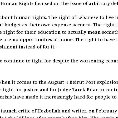
Human Rights focused on the issue of arbitrary de
 about human rights. The right of Lebanese to live i
 budget as their own expense account. The right to 
 right for their education to actually mean someth
e are no opportunities at home. The right to have 
shment instead of for it.
 continue to fight for despite the worsening econo
hen it comes to the August 4 Beirut Port explosion
fight for justice and for Judge Tarek Bitar to conti
risis have made it increasingly hard for people to
taunch critic of Hezbollah and writer, on February 