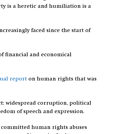
ty is a heretic and humiliation is a
reasingly faced since the start of
of financial and economical
ual report
on human rights that was
: widespread corruption, political
reedom of speech and expression.
ho committed human rights abuses