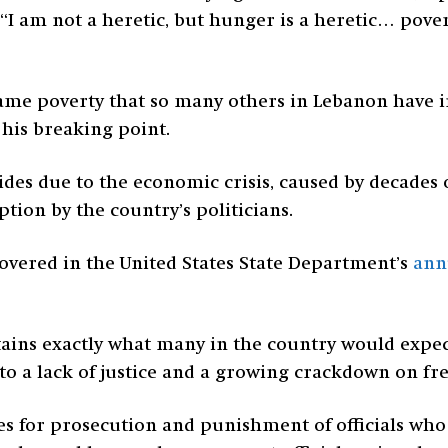
“I am not a heretic, but hunger is a heretic… pover
ame poverty that so many others in Lebanon have inc
his breaking point.
ides due to the economic crisis, caused by decades 
on by the country’s politicians.
overed in the United States State Department’s
ann
ains exactly what many in the country would expect
g to a lack of justice and a growing crackdown on f
des for prosecution and punishment of officials w