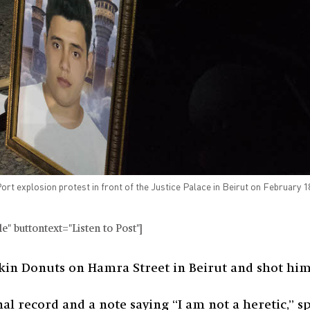
ort explosion protest in front of the Justice Palace in Beirut on February 
" buttontext="Listen to Post"]
kin Donuts on Hamra Street in Beirut and shot hims
nal record and a note saying “I am not a heretic,” s