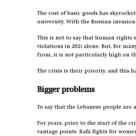
The cost of basic goods has skyrocket
university. With the Russian invasion 
This is not to say that human rights 
violations in 2021 alone. But, for 
from, it is not particularly high on the
The crisis is their priority, and this
Bigger problems
To say that the Lebanese people are a
For years, prior to the start of the c
vantage points. Kafa fights for wom