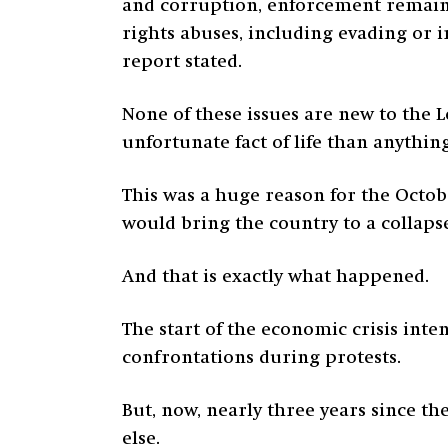
and corruption, enforcement remain
rights abuses, including evading or 
report stated.
None of these issues are new to the
unfortunate fact of life than anything
This was a huge reason for the Octobe
would bring the country to a collaps
And that is exactly what happened.
The start of the economic crisis inten
confrontations during protests.
But, now, nearly three years since t
else.