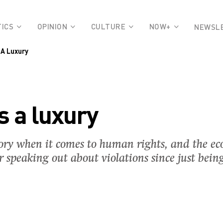
TICS
OPINION
CULTURE
NOW+
NEWSL
 A Luxury
s a luxury
ory when it comes to human rights, and the ec
 speaking out about violations since just bein