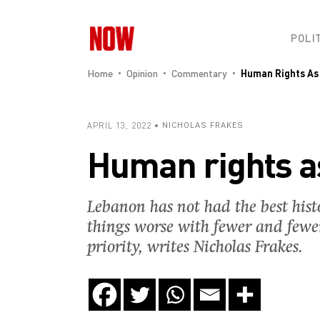
POLI
Home
Opinion
Commentary
Human Rights As
APRIL 13, 2022
NICHOLAS FRAKES
Human rights a
Lebanon has not had the best hist
things worse with fewer and fewer
priority, writes Nicholas Frakes.