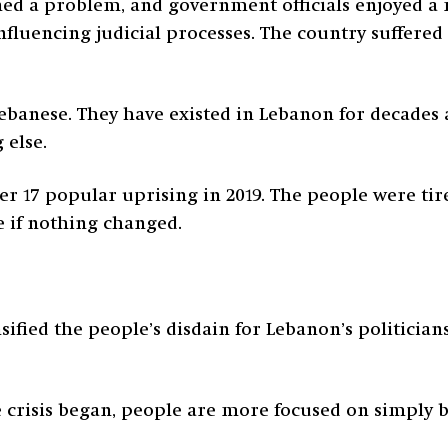
ed a problem, and government officials enjoyed a
influencing judicial processes. The country suffere
 Lebanese. They have existed in Lebanon for decade
 else.
r 17 popular uprising in 2019. The people were tir
e if nothing changed.
sified the people’s disdain for Lebanon’s politician
he crisis began, people are more focused on simply 