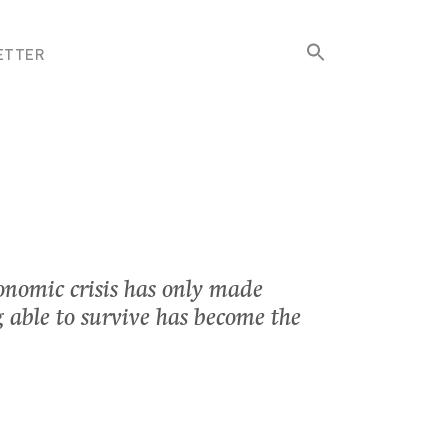
Search
ETTER
for:
Search Button
onomic crisis has only made
g able to survive has become the