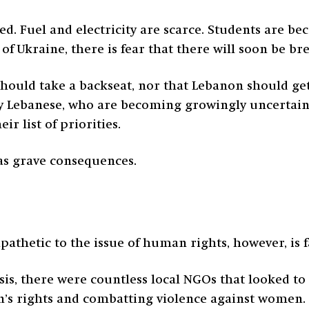
ed. Fuel and electricity are scarce. Students are b
of Ukraine, there is fear that there will soon be br
should take a backseat, nor that Lebanon should ge
many Lebanese, who are becoming growingly uncerta
ir list of priorities.
 has grave consequences.
pathetic to the issue of human rights, however, is f
risis, there were countless local NGOs that looked t
en’s rights and combatting violence against women