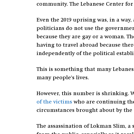
community. The Lebanese Center for 
Even the 2019 uprising was, in a way,
politicians do not use the government
because they are gay or a woman. The
having to travel abroad because ther
independently of the political establi
This is something that many Lebanese
many people’s lives.
However, this number is shrinking. W
of the victims
who are continuing the 
circumstances brought about by the c
The assassination of Lokman Slim, a s