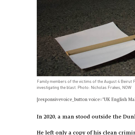
Family members of the victims of the August 4 Beirut P
investigating the blast. Photo: Nicholas Frakes, NOW
[responsivevoice_button voice="UK English Male
In 2020, a man stood outside the Dun
He left only a copy of his clean crimi