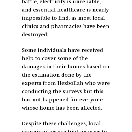
battle, electricity is unreliable,
and essential healthcare is nearly
impossible to find, as most local
clinics and pharmacies have been
destroyed.
Some individuals have received
help to cover some of the
damages in their homes based on
the estimation done by the
experts from Hezbollah who were
conducting the surveys but this
has not happened for everyone
whose home has been affected.
Despite these challenges, local
communities are finding ways to