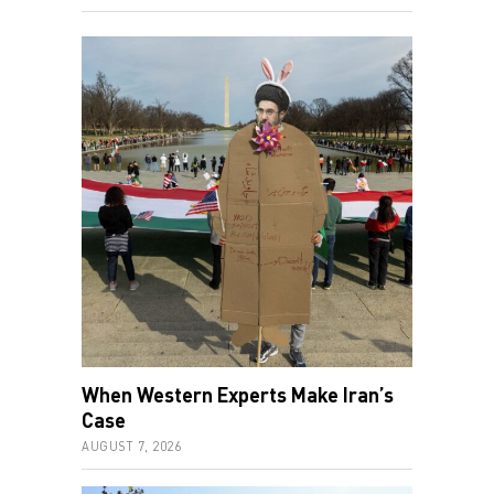
When Western Experts Make Iran’s
Case
AUGUST 7, 2026