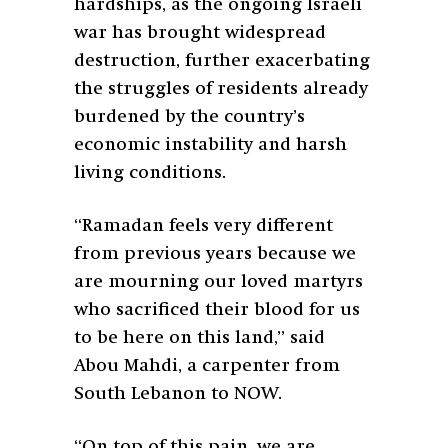
hardships, as the ongoing Israeli
war has brought widespread
destruction, further exacerbating
the struggles of residents already
burdened by the country’s
economic instability and harsh
living conditions.
“Ramadan feels very different
from previous years because we
are mourning our loved martyrs
who sacrificed their blood for us
to be here on this land,” said
Abou Mahdi, a carpenter from
South Lebanon to NOW.
“On top of this pain, we are