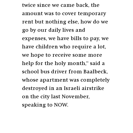
twice since we came back, the
amount was to cover temporary
rent but nothing else, how do we
go by our daily lives and
expenses, we have bills to pay, we
have children who require a lot,
we hope to receive some more
help for the holy month,” said a
school bus driver from Baalbeck,
whose apartment was completely
destroyed in an Israeli airstrike
on the city last November,
speaking to NOW.