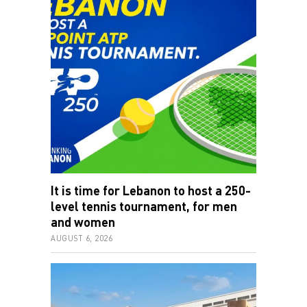
It is time for Lebanon to host a 250-
level tennis tournament, for men
and women
AUGUST 6, 2026