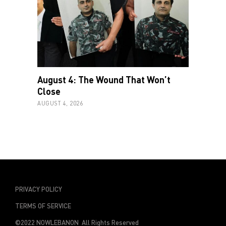
August 4: The Wound That Won’t
Close
AUGUST 4, 2026
PRIVACY POLICY
TERMS OF SERVICE
©2022 NOWLEBANON All Rights Reserved