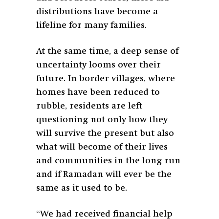
distributions have become a
lifeline for many families.
At the same time, a deep sense of
uncertainty looms over their
future. In border villages, where
homes have been reduced to
rubble, residents are left
questioning not only how they
will survive the present but also
what will become of their lives
and communities in the long run
and if Ramadan will ever be the
same as it used to be.
“We had received financial help