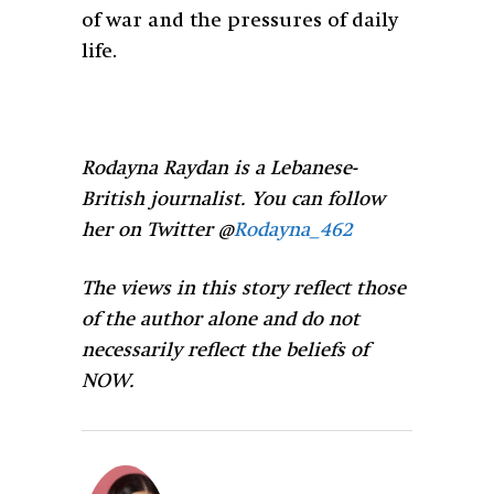
of war and the pressures of daily
life.
Rodayna Raydan is a Lebanese-
British journalist. You can follow
her on Twitter @
Rodayna_462
The views in this story reflect those
of the author alone and do not
necessarily reflect the beliefs of
NOW.