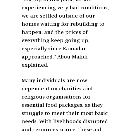
experiencing very bad conditions,
we are settled outside of our
homes waiting for rebuilding to
happen, and the prices of
everything keep going up,
especially since Ramadan
approached.” Abou Mahdi
explained.
Many individuals are now
dependent on charities and
religious organisations for
essential food packages, as they
struggle to meet their most basic
needs. With livelihoods disrupted
and resources scarce, these aid