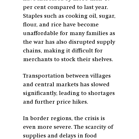
per cent compared to last year.
Staples such as cooking oil, sugar,
flour, and rice have become
unaffordable for many families as
the war has also disrupted supply
chains, making it difficult for
merchants to stock their shelves.
Transportation between villages
and central markets has slowed
significantly, leading to shortages
and further price hikes.
In border regions, the crisis is
even more severe. The scarcity of
supplies and delays in food