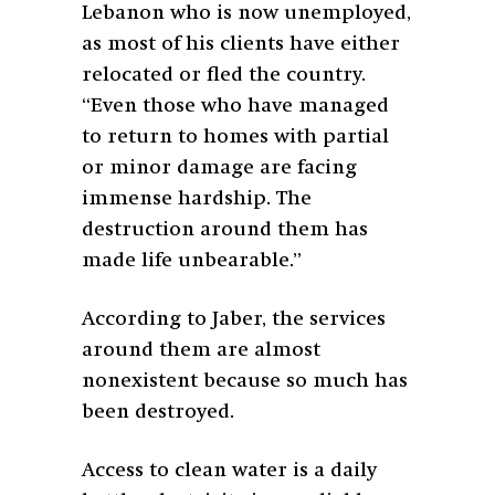
Lebanon who is now unemployed,
as most of his clients have either
relocated or fled the country.
“Even those who have managed
to return to homes with partial
or minor damage are facing
immense hardship. The
destruction around them has
made life unbearable.”
According to Jaber, the services
around them are almost
nonexistent because so much has
been destroyed.
Access to clean water is a daily