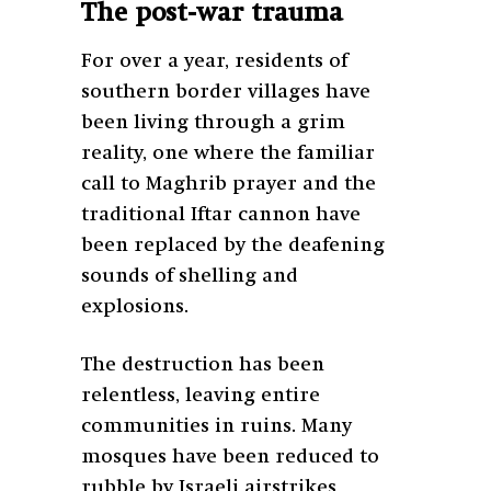
The post-war trauma
For over a year, residents of
southern border villages have
been living through a grim
reality, one where the familiar
call to Maghrib prayer and the
traditional Iftar cannon have
been replaced by the deafening
sounds of shelling and
explosions.
The destruction has been
relentless, leaving entire
communities in ruins. Many
mosques have been reduced to
rubble by Israeli airstrikes,