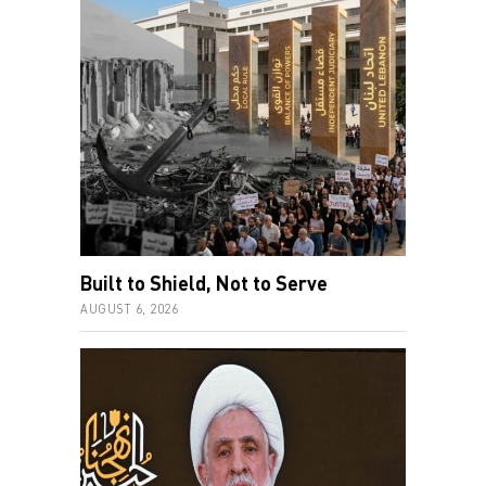
Built to Shield, Not to Serve
AUGUST 6, 2026