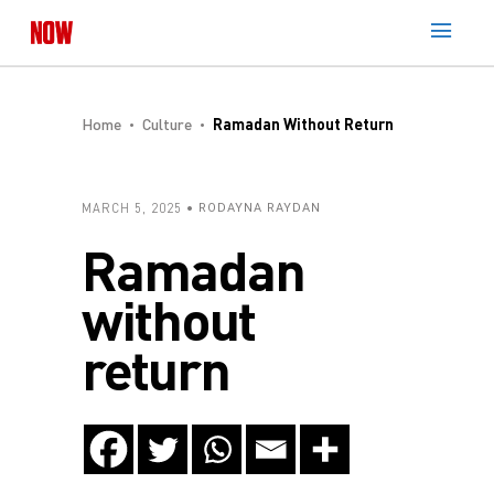
Home
Culture
Ramadan Without Return
MARCH 5, 2025
RODAYNA RAYDAN
Ramadan
without
return