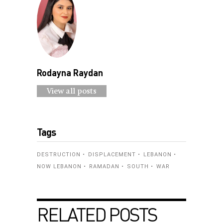
Rodayna Raydan
View all posts
Tags
DESTRUCTION
DISPLACEMENT
LEBANON
NOW LEBANON
RAMADAN
SOUTH
WAR
RELATED POSTS