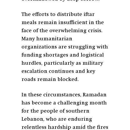
The efforts to distribute iftar
meals remain insufficient in the
face of the overwhelming crisis.
Many humanitarian
organizations are struggling with
funding shortages and logistical
hurdles, particularly as military
escalation continues and key
roads remain blocked.
In these circumstances, Ramadan
has become a challenging month
for the people of southern
Lebanon, who are enduring
relentless hardship amid the fires