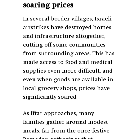
soaring prices
In several border villages, Israeli
airstrikes have destroyed homes
and infrastructure altogether,
cutting off some communities
from surrounding areas. This has
made access to food and medical
supplies even more difficult, and
even when goods are available in
local grocery shops, prices have
significantly soared.
As Iftar approaches, many
families gather around modest
meals, far from the once-festive