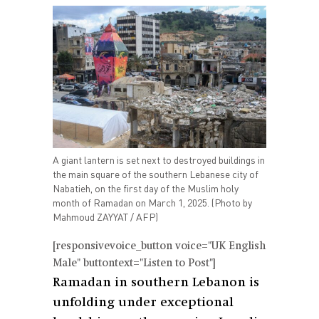
A giant lantern is set next to destroyed buildings in
the main square of the southern Lebanese city of
Nabatieh, on the first day of the Muslim holy
month of Ramadan on March 1, 2025. (Photo by
Mahmoud ZAYYAT / AFP)
[responsivevoice_button voice="UK English
Male" buttontext="Listen to Post"]
Ramadan in southern Lebanon is
unfolding under exceptional