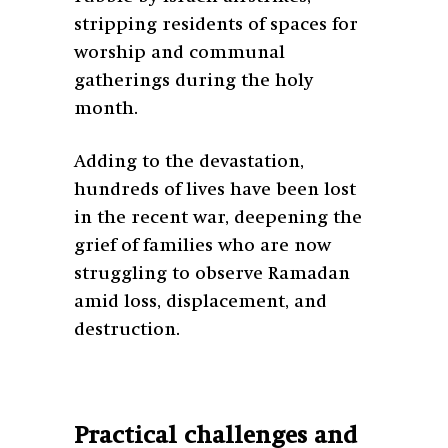
stripping residents of spaces for
worship and communal
gatherings during the holy
month.
Adding to the devastation,
hundreds of lives have been lost
in the recent war, deepening the
grief of families who are now
struggling to observe Ramadan
amid loss, displacement, and
destruction.
Practical challenges and