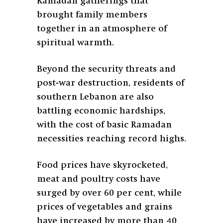
Ramadan gatherings that
brought family members
together in an atmosphere of
spiritual warmth.
Beyond the security threats and
post-war destruction, residents of
southern Lebanon are also
battling economic hardships,
with the cost of basic Ramadan
necessities reaching record highs.
Food prices have skyrocketed,
meat and poultry costs have
surged by over 60 per cent, while
prices of vegetables and grains
have increased by more than 40