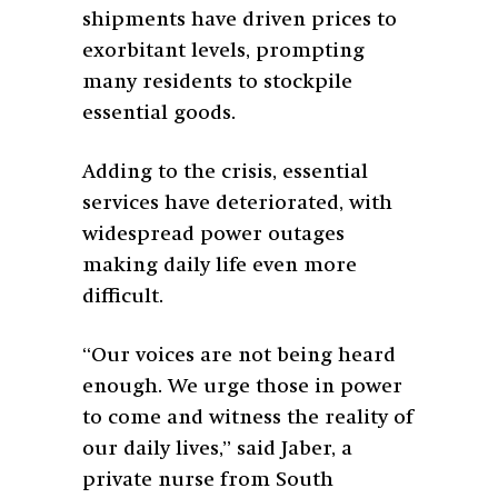
shipments have driven prices to
exorbitant levels, prompting
many residents to stockpile
essential goods.
Adding to the crisis, essential
services have deteriorated, with
widespread power outages
making daily life even more
difficult.
“Our voices are not being heard
enough. We urge those in power
to come and witness the reality of
our daily lives,” said Jaber, a
private nurse from South