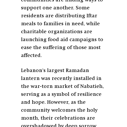
support one another. Some
residents are distributing Iftar
meals to families in need, while
charitable organizations are
launching food aid campaigns to
ease the suffering of those most
affected.
Lebanon’s largest Ramadan
lantern was recently installed in
the war-torn market of Nabatieh,
serving as a symbol of resilience
and hope. However, as the
community welcomes the holy
month, their celebrations are
overshadowed by deep sorrow.