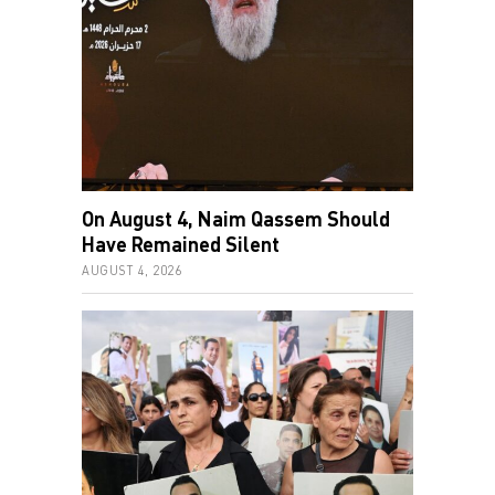
On August 4, Naim Qassem Should
Have Remained Silent
AUGUST 4, 2026