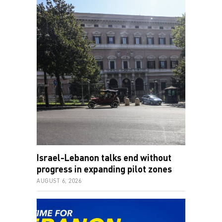
Israel-Lebanon talks end without
progress in expanding pilot zones
AUGUST 6, 2026