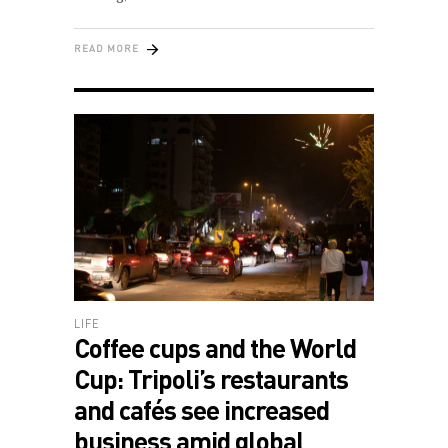
READ MORE
LIFE
Coffee cups and the World
Cup: Tripoli’s restaurants
and cafés see increased
business amid global