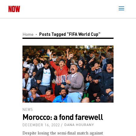
Home
Posts Tagged "FIFA World Cup"
NEWS
Morocco: a fond farewell
DECEMBER 16, 2022
DANA HOURANY
Despite losing the semi-final match against