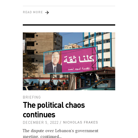
READ MORE
BRIEFING
The political chaos
continues
DECEMBER 5, 2022
NICHOLAS FRAKES
The dispute over Lebanon's government
meeting, continued