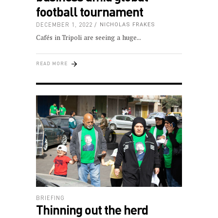
football tournament
DECEMBER 1, 2022
NICHOLAS FRAKES
Cafés in Tripoli are seeing a huge
READ MORE
BRIEFING
Thinning out the herd