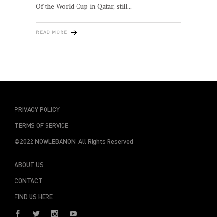
Of the World Cup in Qatar, still
READ MORE
PRIVACY POLICY
TERMS OF SERVICE
©2022 NOWLEBANON All Rights Reserved
ABOUT US
CONTACT
FIND US HERE