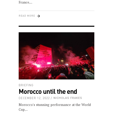
France,
READ MORE
BRIEFING
Morocco until the end
DECEMBER 12, 2022
NICHOLAS FRAKES
Morocco's stunning performance at the World
Cup,