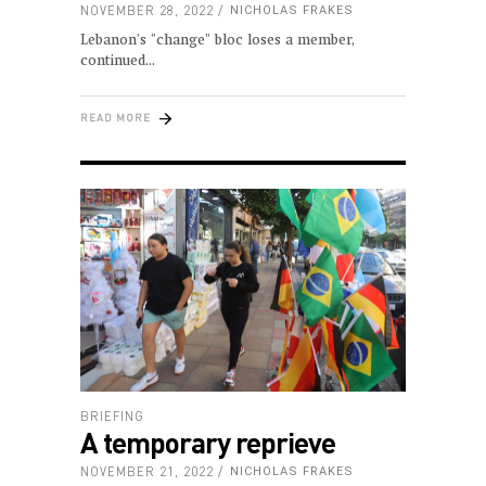
NOVEMBER 28, 2022
NICHOLAS FRAKES
Lebanon's "change" bloc loses a member,
continued
READ MORE
BRIEFING
A temporary reprieve
NOVEMBER 21, 2022
NICHOLAS FRAKES