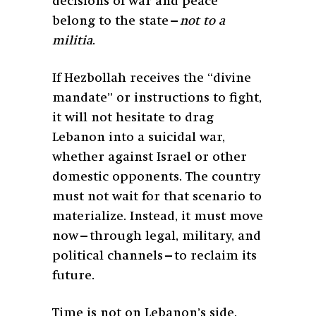
decisions of war and peace
belong to the state—
not to a
militia
.
If Hezbollah receives the “divine
mandate” or instructions to fight,
it will not hesitate to drag
Lebanon into a suicidal war,
whether against Israel or other
domestic opponents. The country
must not wait for that scenario to
materialize. Instead, it must move
now—through legal, military, and
political channels—to reclaim its
future.
Time is not on Lebanon’s side.