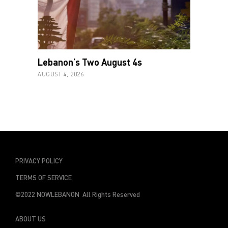
Lebanon’s Two August 4s
AUGUST 4, 2026
PRIVACY POLICY
TERMS OF SERVICE
©2022 NOWLEBANON All Rights Reserved
ABOUT US