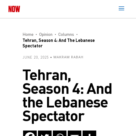
Home
Opinion
Columns
Tehran, Season 4: And The Lebanese
Spectator
JUNE 20, 2025
MAKRAM RABAH
Tehran,
Season 4: And
the Lebanese
Spectator