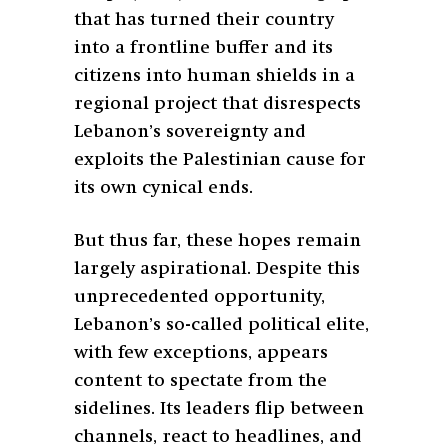
that has turned their country
into a frontline buffer and its
citizens into human shields in a
regional project that disrespects
Lebanon’s sovereignty and
exploits the Palestinian cause for
its own cynical ends.
But thus far, these hopes remain
largely aspirational. Despite this
unprecedented opportunity,
Lebanon’s so-called political elite,
with few exceptions, appears
content to spectate from the
sidelines. Its leaders flip between
channels, react to headlines, and