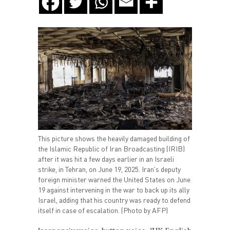
This picture shows the heavily damaged building of
the Islamic Republic of Iran Broadcasting (IRIB)
after it was hit a few days earlier in an Israeli
strike, in Tehran, on June 19, 2025. Iran's deputy
foreign minister warned the United States on June
19 against intervening in the war to back up its ally
Israel, adding that his country was ready to defend
itself in case of escalation. (Photo by AFP)