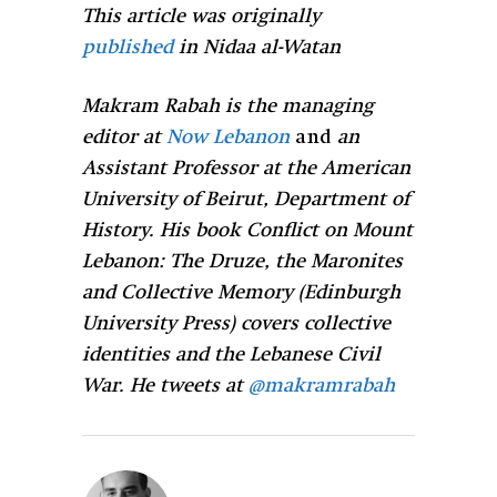
This article was originally
published
in Nidaa al-Watan
Makram Rabah is the managing
editor at
Now Lebanon
and
an
Assistant Professor at the American
University of Beirut, Department of
History. His book Conflict on Mount
Lebanon: The Druze, the Maronites
and Collective Memory (Edinburgh
University Press) covers collective
identities and the Lebanese Civil
War. He tweets at
@makramrabah