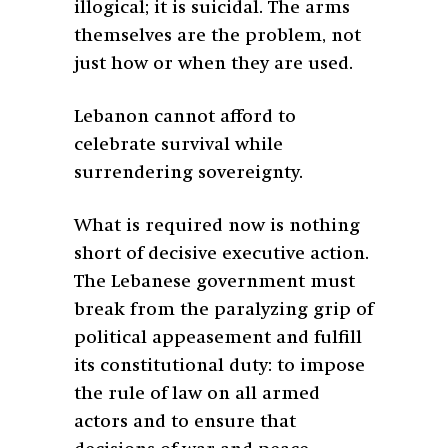
illogical; it is suicidal. The arms
themselves are the problem, not
just how or when they are used.
Lebanon cannot afford to
celebrate survival while
surrendering sovereignty.
What is required now is nothing
short of decisive executive action.
The Lebanese government must
break from the paralyzing grip of
political appeasement and fulfill
its constitutional duty: to impose
the rule of law on all armed
actors and to ensure that