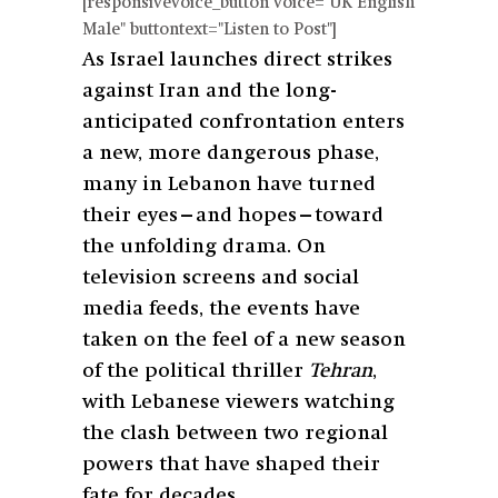
[responsivevoice_button voice="UK English
Male" buttontext="Listen to Post"]
As Israel launches direct strikes
against Iran and the long-
anticipated confrontation enters
a new, more dangerous phase,
many in Lebanon have turned
their eyes—and hopes—toward
the unfolding drama. On
television screens and social
media feeds, the events have
taken on the feel of a new season
of the political thriller
Tehran
,
with Lebanese viewers watching
the clash between two regional
powers that have shaped their
fate for decades.