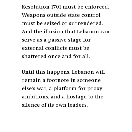
Resolution 1701 must be enforced.
Weapons outside state control
must be seized or surrendered.
And the illusion that Lebanon can
serve as a passive stage for
external conflicts must be
shattered once and for all.
Until this happens, Lebanon will
remain a footnote in someone
else’s war, a platform for proxy
ambitions, and a hostage to the
silence of its own leaders.