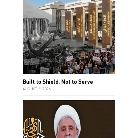
Built to Shield, Not to Serve
AUGUST 6, 2026