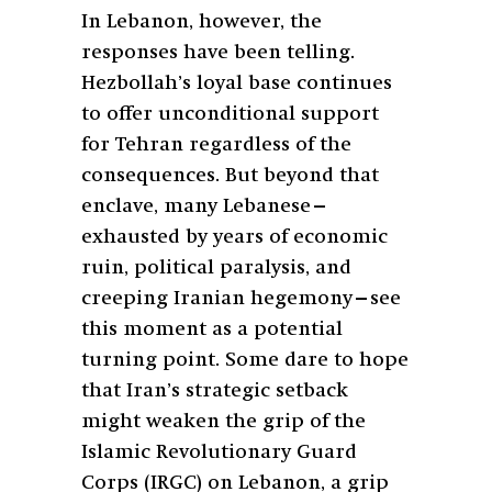
In Lebanon, however, the
responses have been telling.
Hezbollah’s loyal base continues
to offer unconditional support
for Tehran regardless of the
consequences. But beyond that
enclave, many Lebanese—
exhausted by years of economic
ruin, political paralysis, and
creeping Iranian hegemony—see
this moment as a potential
turning point. Some dare to hope
that Iran’s strategic setback
might weaken the grip of the
Islamic Revolutionary Guard
Corps (IRGC) on Lebanon, a grip