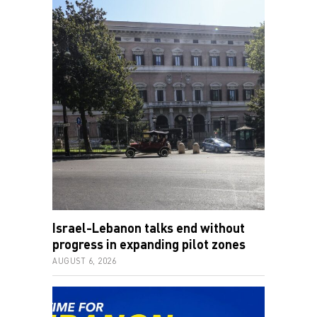
Israel-Lebanon talks end without
progress in expanding pilot zones
AUGUST 6, 2026