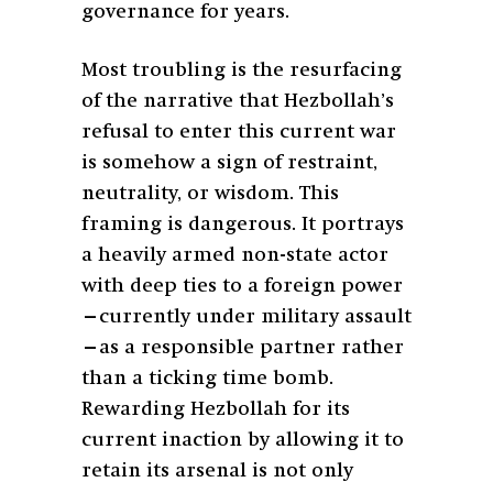
governance for years.
Most troubling is the resurfacing
of the narrative that Hezbollah’s
refusal to enter this current war
is somehow a sign of restraint,
neutrality, or wisdom. This
framing is dangerous. It portrays
a heavily armed non-state actor
with deep ties to a foreign power
—currently under military assault
—as a responsible partner rather
than a ticking time bomb.
Rewarding Hezbollah for its
current inaction by allowing it to
retain its arsenal is not only