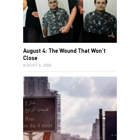
August 4: The Wound That Won’t
Close
AUGUST 4, 2026