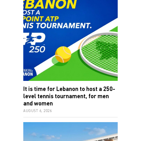
It is time for Lebanon to host a 250-
level tennis tournament, for men
and women
AUGUST 6, 2026