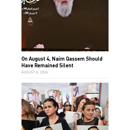
On August 4, Naim Qassem Should
Have Remained Silent
AUGUST 4, 2026