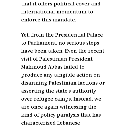
that it offers political cover and
international momentum to
enforce this mandate.
Yet, from the Presidential Palace
to Parliament, no serious steps
have been taken. Even the recent
visit of Palestinian President
Mahmoud Abbas failed to
produce any tangible action on
disarming Palestinian factions or
asserting the state’s authority
over refugee camps. Instead, we
are once again witnessing the
kind of policy paralysis that has
characterized Lebanese