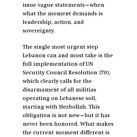
issue vague statements—when
what the moment demands is
leadership, action, and
sovereignty.
The single most urgent step
Lebanon can and must take is the
full implementation of UN
Security Council Resolution 1701,
which clearly calls for the
disarmament of all militias
operating on Lebanese soil,
starting with Hezbollah. This
obligation is not new—but it has
never been honored. What makes
the current moment different is