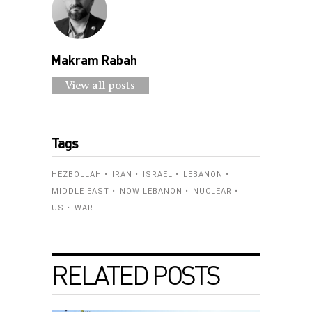
Makram Rabah
View all posts
Tags
HEZBOLLAH
IRAN
ISRAEL
LEBANON
MIDDLE EAST
NOW LEBANON
NUCLEAR
US
WAR
RELATED POSTS