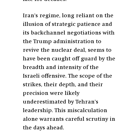
Iran’s regime, long reliant on the
illusion of strategic patience and
its backchannel negotiations with
the Trump administration to
revive the nuclear deal, seems to
have been caught off guard by the
breadth and intensity of the
Israeli offensive. The scope of the
strikes, their depth, and their
precision were likely
underestimated by Tehran’s
leadership. This miscalculation
alone warrants careful scrutiny in
the days ahead.