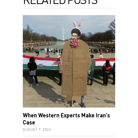
When Western Experts Make Iran’s
Case
AUGUST 7, 2026