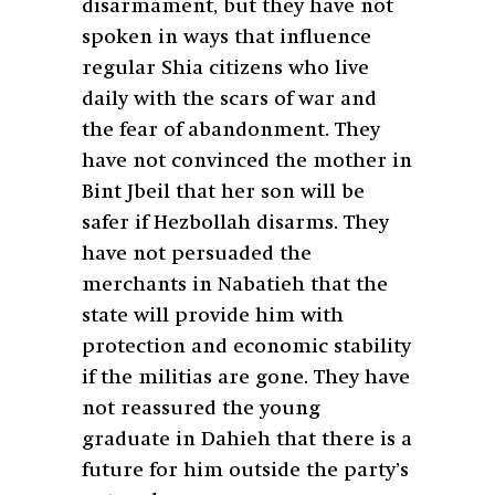
disarmament, but they have not
spoken in ways that influence
regular Shia citizens who live
daily with the scars of war and
the fear of abandonment. They
have not convinced the mother in
Bint Jbeil that her son will be
safer if Hezbollah disarms. They
have not persuaded the
merchants in Nabatieh that the
state will provide him with
protection and economic stability
if the militias are gone. They have
not reassured the young
graduate in Dahieh that there is a
future for him outside the party’s