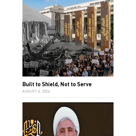
Built to Shield, Not to Serve
AUGUST 6, 2026