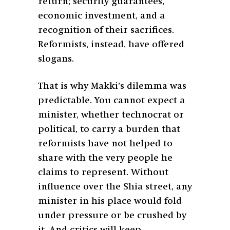
return; security guarantees,
economic investment, and a
recognition of their sacrifices.
Reformists, instead, have offered
slogans.
That is why Makki’s dilemma was
predictable. You cannot expect a
minister, whether technocrat or
political, to carry a burden that
reformists have not helped to
share with the very people he
claims to represent. Without
influence over the Shia street, any
minister in his place would fold
under pressure or be crushed by
it. And critics will keep