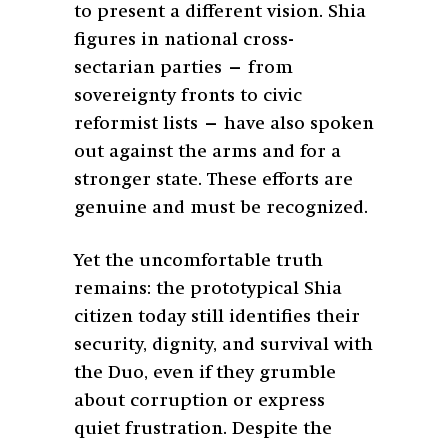
to present a different vision. Shia
figures in national cross-
sectarian parties — from
sovereignty fronts to civic
reformist lists — have also spoken
out against the arms and for a
stronger state. These efforts are
genuine and must be recognized.
Yet the uncomfortable truth
remains: the prototypical Shia
citizen today still identifies their
security, dignity, and survival with
the Duo, even if they grumble
about corruption or express
quiet frustration. Despite the