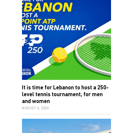
It is time for Lebanon to host a 250-
level tennis tournament, for men
and women
AUGUST 6, 2026