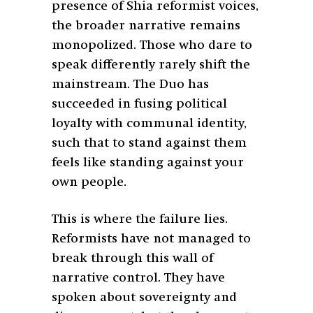
presence of Shia reformist voices,
the broader narrative remains
monopolized. Those who dare to
speak differently rarely shift the
mainstream. The Duo has
succeeded in fusing political
loyalty with communal identity,
such that to stand against them
feels like standing against your
own people.
This is where the failure lies.
Reformists have not managed to
break through this wall of
narrative control. They have
spoken about sovereignty and