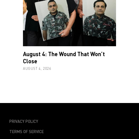
August 4: The Wound That Won’t
Close
AUGUST 4, 2026
PRIVACY POLICY
TERMS OF SERVICE