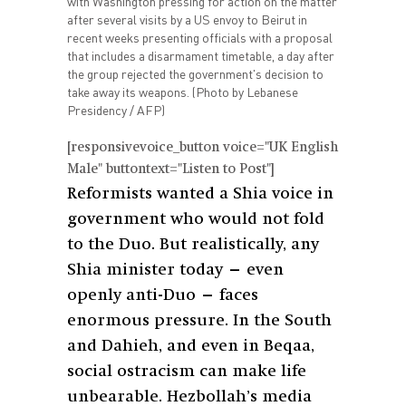
with Washington pressing for action on the matter
after several visits by a US envoy to Beirut in
recent weeks presenting officials with a proposal
that includes a disarmament timetable, a day after
the group rejected the government's decision to
take away its weapons. (Photo by Lebanese
Presidency / AFP)
[responsivevoice_button voice="UK English
Male" buttontext="Listen to Post"]
Reformists wanted a Shia voice in
government who would not fold
to the Duo. But realistically, any
Shia minister today — even
openly anti-Duo — faces
enormous pressure. In the South
and Dahieh, and even in Beqaa,
social ostracism can make life
unbearable. Hezbollah’s media