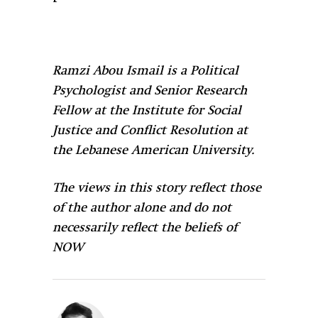
Ramzi Abou Ismail is a Political
Psychologist and Senior Research
Fellow at the Institute for Social
Justice and Conflict Resolution at
the Lebanese American University.
The views in this story reflect those
of the author alone and do not
necessarily reflect the beliefs of
NOW