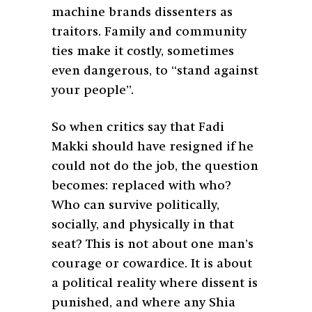
machine brands dissenters as
traitors. Family and community
ties make it costly, sometimes
even dangerous, to “stand against
your people”.
So when critics say that Fadi
Makki should have resigned if he
could not do the job, the question
becomes: replaced with who?
Who can survive politically,
socially, and physically in that
seat? This is not about one man’s
courage or cowardice. It is about
a political reality where dissent is
punished, and where any Shia