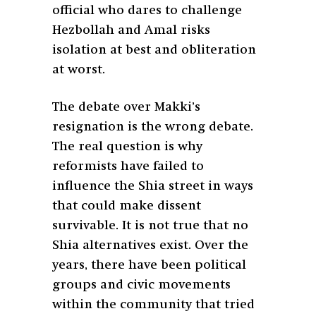
official who dares to challenge
Hezbollah and Amal risks
isolation at best and obliteration
at worst.
The debate over Makki’s
resignation is the wrong debate.
The real question is why
reformists have failed to
influence the Shia street in ways
that could make dissent
survivable. It is not true that no
Shia alternatives exist. Over the
years, there have been political
groups and civic movements
within the community that tried