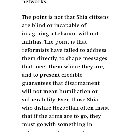
networks.
The point is not that Shia citizens
are blind or incapable of
imagining a Lebanon without
militias. The point is that
reformists have failed to address
them directly, to shape messages
that meet them where they are,
and to present credible
guarantees that disarmament
will not mean humiliation or
vulnerability. Even those Shia
who dislike Hezbollah often insist
that if the arms are to go, they
must go with something in