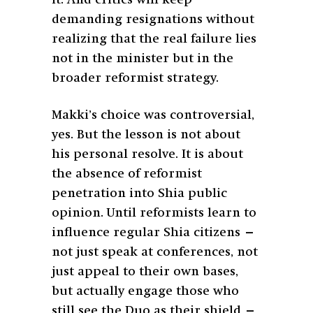
demanding resignations without
realizing that the real failure lies
not in the minister but in the
broader reformist strategy.
Makki’s choice was controversial,
yes. But the lesson is not about
his personal resolve. It is about
the absence of reformist
penetration into Shia public
opinion. Until reformists learn to
influence regular Shia citizens —
not just speak at conferences, not
just appeal to their own bases,
but actually engage those who
still see the Duo as their shield —