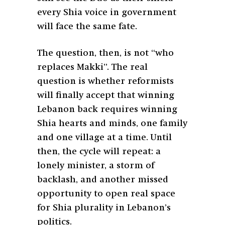
every Shia voice in government
will face the same fate.
The question, then, is not “who
replaces Makki”. The real
question is whether reformists
will finally accept that winning
Lebanon back requires winning
Shia hearts and minds, one family
and one village at a time. Until
then, the cycle will repeat: a
lonely minister, a storm of
backlash, and another missed
opportunity to open real space
for Shia plurality in Lebanon’s
politics.