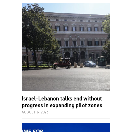
Israel-Lebanon talks end without
progress in expanding pilot zones
AUGUST 6, 2026