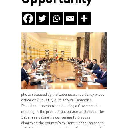
photo released by the Lebanese presidency press
office on August 7, 2025 shows Lebanon's
President Joseph Aoun heading a Government
meeting at the presidential palace of Baabda. The
Lebanese cabinet is convening to discuss
disarming the country's militant Hezbollah group