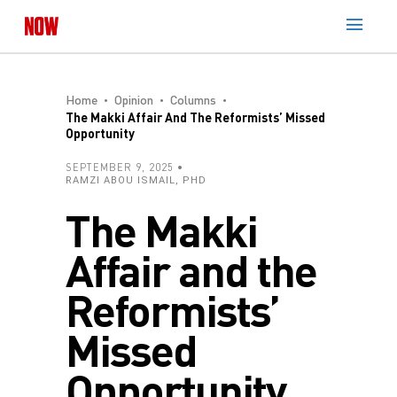
Home
Opinion
Columns
The Makki Affair And The Reformists’ Missed
Opportunity
SEPTEMBER 9, 2025
RAMZI ABOU ISMAIL, PHD
The Makki
Affair and the
Reformists’
Missed
Opportunity