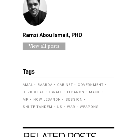
Ramzi Abou Ismail, PHD
View all posts
Tags
AMAL
BAABDA
CABINET
GOVERNMENT
HEZBOLLAH
ISRAEL
LEBANON
MAKKI
MP
NOW LEBANON
SESSION
SHIITE TANDEM
US
WAR
WEAPONS
RELATED POSTS