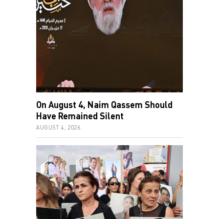
On August 4, Naim Qassem Should
Have Remained Silent
AUGUST 4, 2026