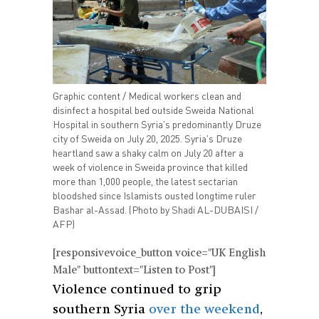
Graphic content / Medical workers clean and
disinfect a hospital bed outside Sweida National
Hospital in southern Syria's predominantly Druze
city of Sweida on July 20, 2025. Syria's Druze
heartland saw a shaky calm on July 20 after a
week of violence in Sweida province that killed
more than 1,000 people, the latest sectarian
bloodshed since Islamists ousted longtime ruler
Bashar al-Assad. (Photo by Shadi AL-DUBAISI /
AFP)
[responsivevoice_button voice="UK English
Male" buttontext="Listen to Post"]
Violence continued to grip
southern Syria
over the weekend
,