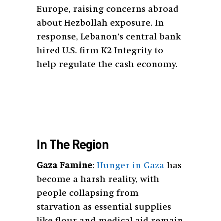
Europe, raising concerns abroad
about Hezbollah exposure. In
response, Lebanon’s central bank
hired U.S. firm K2 Integrity to
help regulate the cash economy.
In The Region
Gaza Famine
:
Hunger in Gaza
has
become a harsh reality, with
people collapsing from
starvation as essential supplies
like flour and medical aid remain