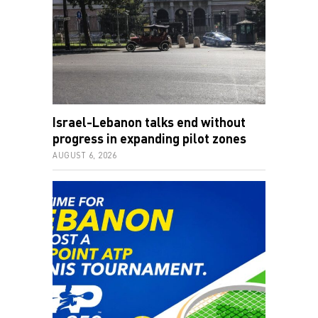
Israel-Lebanon talks end without
progress in expanding pilot zones
AUGUST 6, 2026