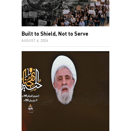
Built to Shield, Not to Serve
AUGUST 6, 2026