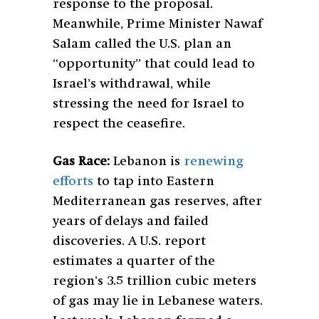
response to the proposal.
Meanwhile, Prime Minister Nawaf
Salam called the U.S. plan an
“opportunity” that could lead to
Israel’s withdrawal, while
stressing the need for Israel to
respect the ceasefire.
Gas Race:
Lebanon is
renewing
efforts
to tap into Eastern
Mediterranean gas reserves, after
years of delays and failed
discoveries. A U.S. report
estimates a quarter of the
region’s 3.5 trillion cubic meters
of gas may lie in Lebanese waters.