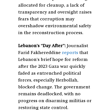
allocated for cleanup, a lack of
transparency and oversight raises
fears that corruption may
overshadow environmental safety
in the reconstruction process.
Lebanon’s “Day After”:
Journalist
Farid Fakhereddine
reports
that
Lebanon’s brief hope for reform
after the 2023 Gaza war quickly
faded as entrenched political
forces, especially Hezbollah,
blocked change. The government
remains deadlocked, with no
progress on disarming militias or
restoring state control.