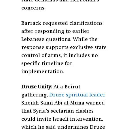
concerns.
Barrack requested clarifications
after responding to earlier
Lebanese questions. While the
response supports exclusive state
control of arms, it includes no
specific timeline for
implementation.
Druze Unity:
At a Beirut
gathering,
Druze spiritual leader
Sheikh Sami Abi al-Muna warned
that Syria’s sectarian clashes
could invite Israeli intervention,
which he said undermines Druze