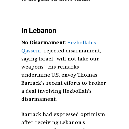
In Lebanon
No Disarmament:
Hezbollah’s
Qassem
rejected disarmament,
saying Israel “will not take our
weapons.” His remarks
undermine U.S. envoy Thomas
Barrack’s recent efforts to broker
a deal involving Hezbollah’s
disarmament.
Barrack had expressed optimism
after receiving Lebanon’s