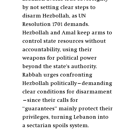
by not setting clear steps to
disarm Hezbollah, as UN
Resolution 1701 demands.
Hezbollah and Amal keep arms to
control state resources without
accountability, using their
weapons for political power
beyond the state’s authority.
Rabbah urges confronting
Hezbollah politically—demanding
clear conditions for disarmament
—since their calls for
“guarantees” mainly protect their
privileges, turning Lebanon into
a sectarian spoils system.