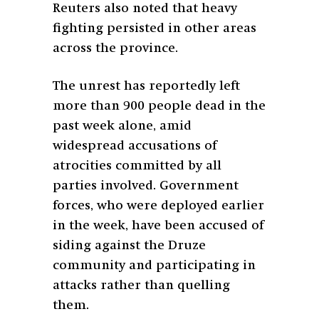
Reuters also noted that heavy
fighting persisted in other areas
across the province.
The unrest has reportedly left
more than 900 people dead in the
past week alone, amid
widespread accusations of
atrocities committed by all
parties involved. Government
forces, who were deployed earlier
in the week, have been accused of
siding against the Druze
community and participating in
attacks rather than quelling
them.