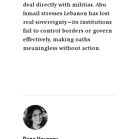
deal directly with militias. Abu
Ismail stresses Lebanon has lost
real sovereignty—its institutions
fail to control borders or govern
effectively, making oaths
meaningless without action.
Dana Hourany