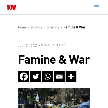
Home
Politics
Briefing
Famine & War
JULY 21, 2025
DANA HOURANY
Famine & War