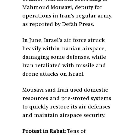
Mahmoud Mousavi, deputy for
operations in Iran’s regular army,
as reported by Defah Press.
In June, Israel’s air force struck
heavily within Iranian airspace,
damaging some defenses, while
Iran retaliated with missile and
drone attacks on Israel.
Mousavi said Iran used domestic
resources and pre-stored systems
to quickly restore its air defenses
and maintain airspace security.
Protest in Rabat:
Tens of