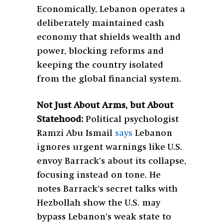
Economically, Lebanon operates a
deliberately maintained cash
economy that shields wealth and
power, blocking reforms and
keeping the country isolated
from the global financial system.
Not Just About Arms, but About
Statehood:
Political psychologist
Ramzi Abu Ismail
says
Lebanon
ignores urgent warnings like U.S.
envoy Barrack’s about its collapse,
focusing instead on tone. He
notes Barrack’s secret talks with
Hezbollah show the U.S. may
bypass Lebanon’s weak state to