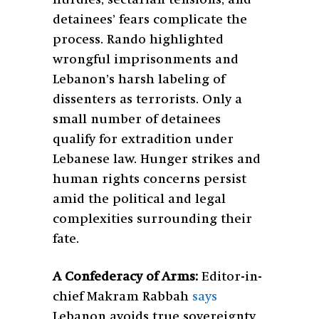
detainees’ fears complicate the
process. Rando highlighted
wrongful imprisonments and
Lebanon’s harsh labeling of
dissenters as terrorists. Only a
small number of detainees
qualify for extradition under
Lebanese law. Hunger strikes and
human rights concerns persist
amid the political and legal
complexities surrounding their
fate.
A Confederacy of Arms:
Editor-in-
chief Makram Rabbah
says
Lebanon avoids true sovereignty