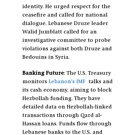
identity. He urged respect for the
ceasefire and called for national
dialogue. Lebanese Druze leader
Walid Jumblatt called for an
investigative committee to probe
violations against both Druze and
Bedouins in Syria.
Banking Future
: The U.S. Treasury
monitors
Lebanon’s IMF
talks and
its cash economy, aiming to block
Hezbollah funding. They have
detailed data on Hezbollah-linked
transactions through Qard al-
Hassan loans. Funds flow through
Lebanese banks to the U.S. and