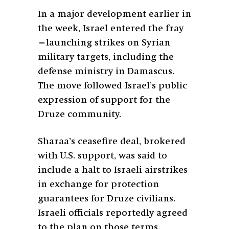
In a major development earlier in
the week, Israel entered the fray
—launching strikes on Syrian
military targets, including the
defense ministry in Damascus.
The move followed Israel’s public
expression of support for the
Druze community.
Sharaa’s ceasefire deal, brokered
with U.S. support, was said to
include a halt to Israeli airstrikes
in exchange for protection
guarantees for Druze civilians.
Israeli officials reportedly agreed
to the plan on those terms.