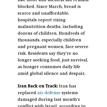
blocked. Since March, bread is
scarce and unaffordable,
hospitals report rising
malnutrition deaths, including
dozens of children. Hundreds of
thousands, especially children
and pregnant women, face severe
risk. Residents say they’re no
longer seeking food, just survival,
as hunger consumes daily life
amid global silence and despair.
Iran Back on Track:
Iran has
replaced
air defense
systems
damaged during last month’s
conflict with Israel, according to