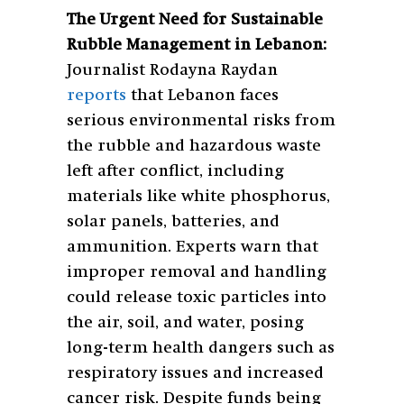
The Urgent Need for Sustainable
Rubble Management in Lebanon:
Journalist Rodayna Raydan
reports
that Lebanon faces
serious environmental risks from
the rubble and hazardous waste
left after conflict, including
materials like white phosphorus,
solar panels, batteries, and
ammunition. Experts warn that
improper removal and handling
could release toxic particles into
the air, soil, and water, posing
long-term health dangers such as
respiratory issues and increased
cancer risk. Despite funds being