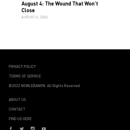
August 4: The Wound That Won’t
Close
AUGUST 4, 2026
PRIVACY POLICY
TERMS OF SERVICE
©2022 NOWLEBANON All Rights Reserved
ABOUT US
CONTACT
FIND US HERE