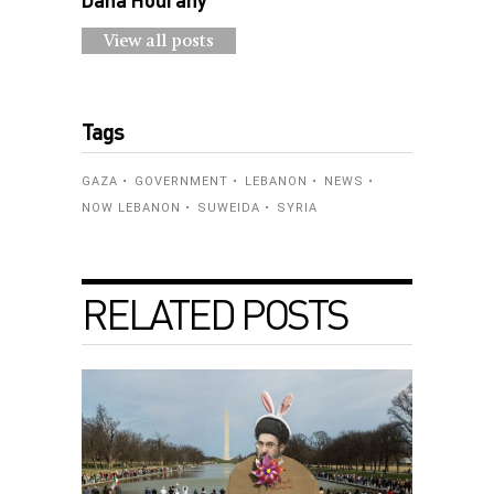
View all posts
Tags
GAZA
GOVERNMENT
LEBANON
NEWS
NOW LEBANON
SUWEIDA
SYRIA
RELATED POSTS