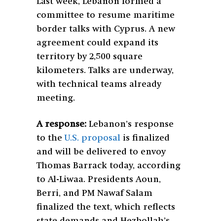
Last week, Lebanon formed a
committee to resume maritime
border talks with Cyprus. A new
agreement could expand its
territory by 2,500 square
kilometers. Talks are underway,
with technical teams already
meeting.
A response:
Lebanon’s response
to the
U.S. proposal
is finalized
and will be delivered to envoy
Thomas Barrack today, according
to Al-Liwaa. Presidents Aoun,
Berri, and PM Nawaf Salam
finalized the text, which reflects
state demands and Hezbollah’s