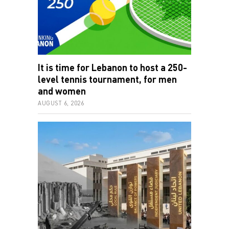
It is time for Lebanon to host a 250-
level tennis tournament, for men
and women
AUGUST 6, 2026