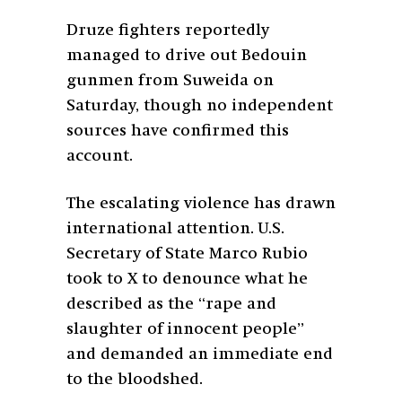
Druze fighters reportedly
managed to drive out Bedouin
gunmen from Suweida on
Saturday, though no independent
sources have confirmed this
account.
The escalating violence has drawn
international attention. U.S.
Secretary of State Marco Rubio
took to X to denounce what he
described as the “rape and
slaughter of innocent people”
and demanded an immediate end
to the bloodshed.