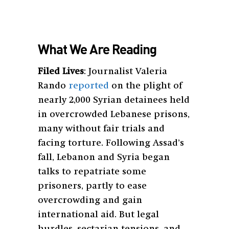
What We Are Reading
Filed Lives
: Journalist Valeria
Rando
reported
on the plight of
nearly 2,000 Syrian detainees held
in overcrowded Lebanese prisons,
many without fair trials and
facing torture. Following Assad’s
fall, Lebanon and Syria began
talks to repatriate some
prisoners, partly to ease
overcrowding and gain
international aid. But legal
hurdles, sectarian tensions, and