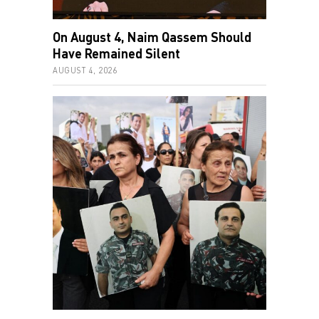
On August 4, Naim Qassem Should
Have Remained Silent
AUGUST 4, 2026