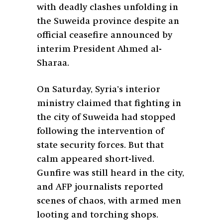
with deadly clashes unfolding in
the Suweida province despite an
official ceasefire announced by
interim President Ahmed al-
Sharaa.
On Saturday, Syria’s interior
ministry claimed that fighting in
the city of Suweida had stopped
following the intervention of
state security forces. But that
calm appeared short-lived.
Gunfire was still heard in the city,
and AFP journalists reported
scenes of chaos, with armed men
looting and torching shops.