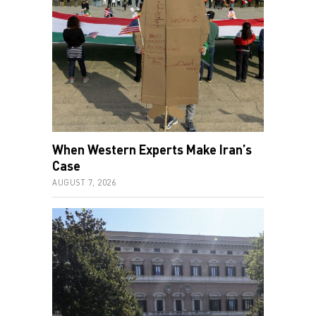
When Western Experts Make Iran’s
Case
AUGUST 7, 2026