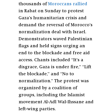
thousands of
Moroccans rallied
in Rabat on Sunday to protest
Gaza’s humanitarian crisis and
demand the reversal of Morocco’s
normalization deal with Israel.
Demonstrators waved Palestinian
flags and held signs urging an
end to the blockade and free aid
access. Chants included “It’s a
disgrace, Gaza is under fire,” “Lift
the blockade,” and “No to
normalization.” The protest was
organized by a coalition of
groups, including the Islamist
movement Al-Adl Wal-Ihssane and
left-wing parties.