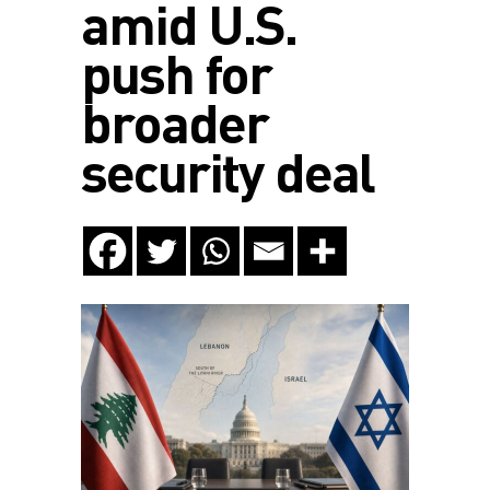
amid U.S.
push for
broader
security deal