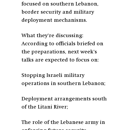
focused on southern Lebanon,
border security and military
deployment mechanisms.
What they’re discussing:
According to officials briefed on
the preparations, next week’s
talks are expected to focus on:
Stopping Israeli military
operations in southern Lebanon;
Deployment arrangements south
of the Litani River;
The role of the Lebanese army in