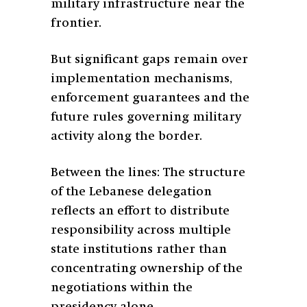
military infrastructure near the
frontier.
But significant gaps remain over
implementation mechanisms,
enforcement guarantees and the
future rules governing military
activity along the border.
Between the lines: The structure
of the Lebanese delegation
reflects an effort to distribute
responsibility across multiple
state institutions rather than
concentrating ownership of the
negotiations within the
presidency alone.