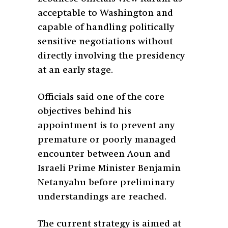
acceptable to Washington and
capable of handling politically
sensitive negotiations without
directly involving the presidency
at an early stage.
Officials said one of the core
objectives behind his
appointment is to prevent any
premature or poorly managed
encounter between Aoun and
Israeli Prime Minister Benjamin
Netanyahu before preliminary
understandings are reached.
The current strategy is aimed at