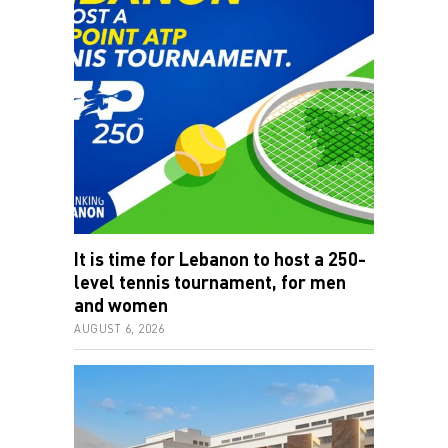
It is time for Lebanon to host a 250-
level tennis tournament, for men
and women
AUGUST 6, 2026