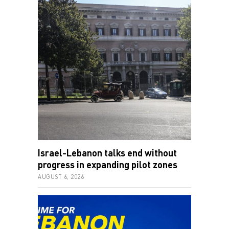
Israel-Lebanon talks end without
progress in expanding pilot zones
AUGUST 6, 2026