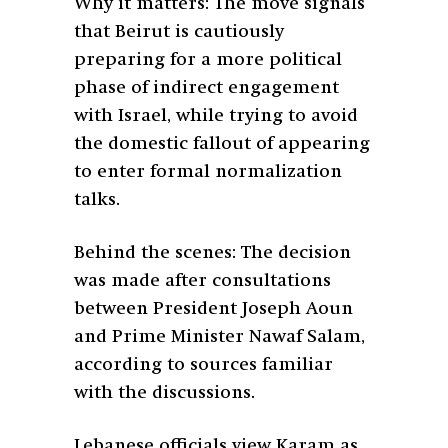
Why it matters: The move signals
that Beirut is cautiously
preparing for a more political
phase of indirect engagement
with Israel, while trying to avoid
the domestic fallout of appearing
to enter formal normalization
talks.
Behind the scenes: The decision
was made after consultations
between President Joseph Aoun
and Prime Minister Nawaf Salam,
according to sources familiar
with the discussions.
Lebanese officials view Karam as