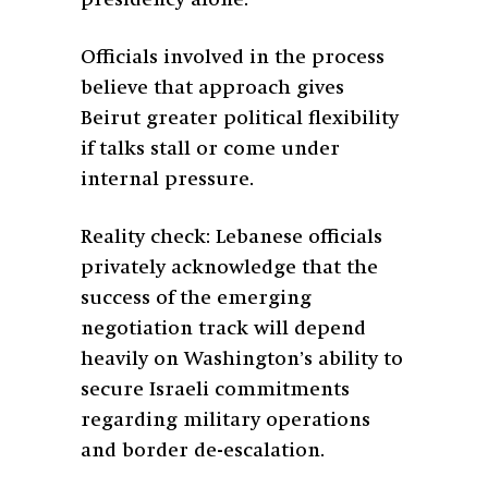
Officials involved in the process
believe that approach gives
Beirut greater political flexibility
if talks stall or come under
internal pressure.
Reality check: Lebanese officials
privately acknowledge that the
success of the emerging
negotiation track will depend
heavily on Washington’s ability to
secure Israeli commitments
regarding military operations
and border de-escalation.