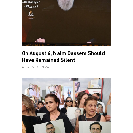
On August 4, Naim Qassem Should
Have Remained Silent
AUGUST 4, 2026