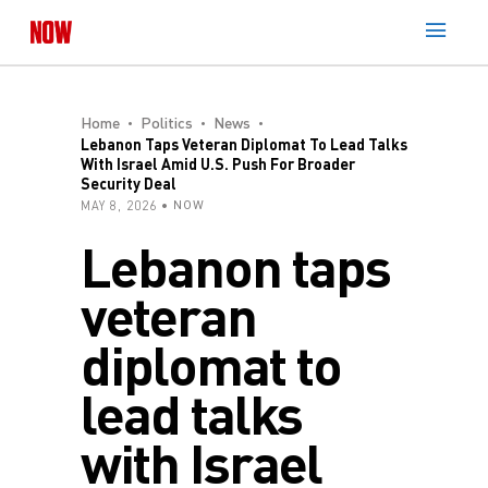
Home
Politics
News
Lebanon Taps Veteran Diplomat To Lead Talks
With Israel Amid U.S. Push For Broader
Security Deal
MAY 8, 2026
NOW
Lebanon taps
veteran
diplomat to
lead talks
with Israel