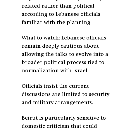
related rather than political,
according to Lebanese officials
familiar with the planning.
What to watch: Lebanese officials
remain deeply cautious about
allowing the talks to evolve into a
broader political process tied to
normalization with Israel.
Officials insist the current
discussions are limited to security
and military arrangements.
Beirut is particularly sensitive to
domestic criticism that could