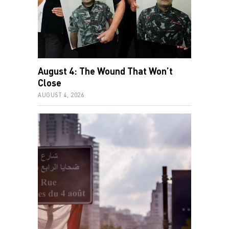
August 4: The Wound That Won’t
Close
AUGUST 4, 2026