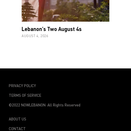
Lebanon’s Two August 4s
AUGUST 4, 2026
PRIVACY POLICY
TERMS OF SERVICE
©2022 NOWLEBANON All Rights Reserved
ABOUT US
CONTACT