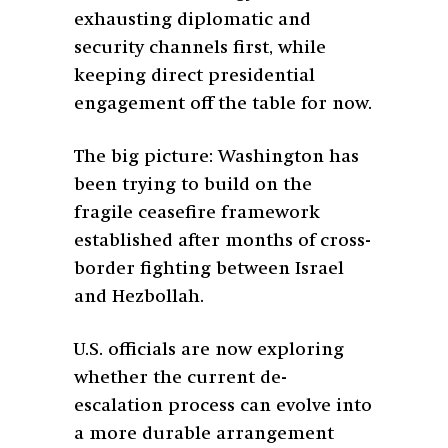
exhausting diplomatic and
security channels first, while
keeping direct presidential
engagement off the table for now.
The big picture: Washington has
been trying to build on the
fragile ceasefire framework
established after months of cross-
border fighting between Israel
and Hezbollah.
U.S. officials are now exploring
whether the current de-
escalation process can evolve into
a more durable arrangement