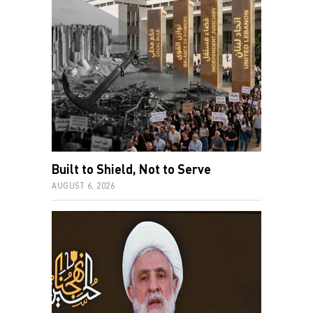
Built to Shield, Not to Serve
AUGUST 6, 2026