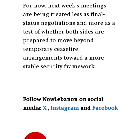
For now, next week’s meetings
are being treated less as final-
status negotiations and more as a
test of whether both sides are
prepared to move beyond
temporary ceasefire
arrangements toward a more
stable security framework.
Follow NowLebanon on social
media:
X
,
Instagram
and
Facebook