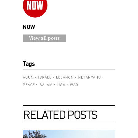
NOW
View all posts
Tags
AOUN
ISRAEL
LEBANON
NETANYAHU
PEACE
SALAM
USA
WAR
RELATED POSTS