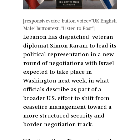
[responsivevoice_button voice="UK English
Male" buttontext="Listen to Post"]
Lebanon has dispatched veteran
diplomat Simon Karam to lead its
political representation in a new
round of negotiations with Israel
expected to take place in
Washington next week, in what
officials describe as part of a
broader U.S. effort to shift from
ceasefire management toward a
more structured security and
border negotiation track.