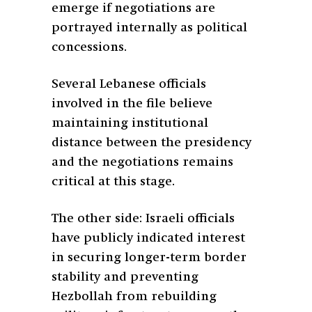
emerge if negotiations are
portrayed internally as political
concessions.
Several Lebanese officials
involved in the file believe
maintaining institutional
distance between the presidency
and the negotiations remains
critical at this stage.
The other side: Israeli officials
have publicly indicated interest
in securing longer-term border
stability and preventing
Hezbollah from rebuilding