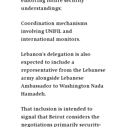
enforcing future security
understandings;
Coordination mechanisms
involving UNIFIL and
international monitors.
Lebanon’s delegation is also
expected to include a
representative from the Lebanese
army alongside Lebanese
Ambassador to Washington Nada
Hamadeh.
That inclusion is intended to
signal that Beirut considers the
negotiations primarily security-