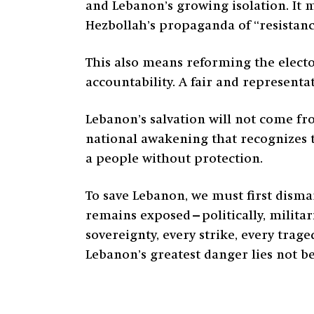
and Lebanon’s growing isolation. It m
Hezbollah’s propaganda of “resistanc
This also means reforming the electo
accountability. A fair and representat
Lebanon’s salvation will not come fr
national awakening that recognizes t
a people without protection.
To save Lebanon, we must first disma
remains exposed—politically, militari
sovereignty, every strike, every trage
Lebanon’s greatest danger lies not b