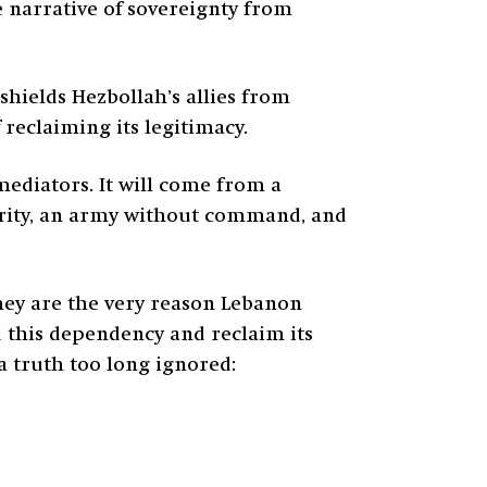
e narrative of sovereignty from
hields Hezbollah’s allies from
 reclaiming its legitimacy.
mediators. It will come from a
hority, an army without command, and
They are the very reason Lebanon
nd this dependency and reclaim its
 a truth too long ignored: