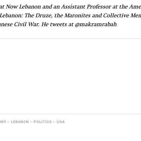
t Now Lebanon and an Assistant Professor at the Amer
 Lebanon: The Druze, the Maronites and Collective Me
ebanese Civil War. He tweets at @makramrabah
RMY
LEBANON
POLITICS
USA