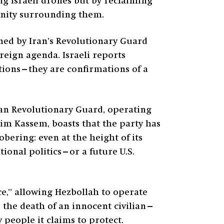
ing Israeli drones but by reclaiming
unity surrounding them.
ined by Iran’s Revolutionary Guard
oreign agenda. Israeli reports
ations—they are confirmations of a
nian Revolutionary Guard, operating
im Kassem, boasts that the party has
obering: even at the height of its
ional politics—or a future U.S.
ce,” allowing Hezbollah to operate
 the death of an innocent civilian—
y people it claims to protect.