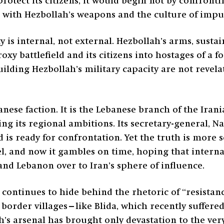
protect its citizens, it would begin not by confront
g with Hezbollah’s weapons and the culture of imp
y is internal, not external. Hezbollah’s arms, susta
xy battlefield and its citizens into hostages of a f
ilding Hezbollah’s military capacity are not revel
nese faction. It is the Lebanese branch of the Ira
its regional ambitions. Its secretary-general, Na
d is ready for confrontation. Yet the truth is more s
el, and now it gambles on time, hoping that internat
d Lebanon over to Iran’s sphere of influence.
 continues to hide behind the rhetoric of “resistan
border villages—like Blida, which recently suffered
ah’s arsenal has brought only devastation to the ver