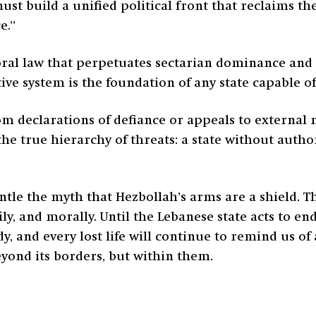
ust build a unified political front that reclaims th
e.”
ral law that perpetuates sectarian dominance and s
ive system is the foundation of any state capable of
om declarations of defiance or appeals to external 
he true hierarchy of threats: a state without aut
ntle the myth that Hezbollah’s arms are a shield. 
ly, and morally. Until the Lebanese state acts to e
dy, and every lost life will continue to remind us of
eyond its borders, but within them.