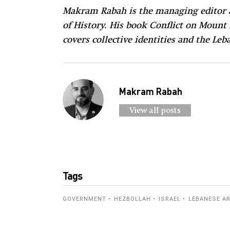
Makram Rabah is the managing editor a
of History. His book Conflict on Mount
covers collective identities and the L
Makram Rabah
View all posts
Tags
GOVERNMENT
HEZBOLLAH
ISRAEL
LEBANESE A