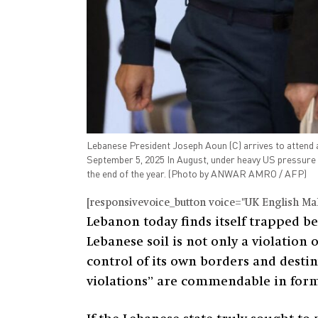
Lebanese President Joseph Aoun (C) arrives to attend a
September 5, 2025 In August, under heavy US pressure a
the end of the year. (Photo by ANWAR AMRO / AFP)
[responsivevoice_button voice="UK English Male
Lebanon today finds itself trapped bet
Lebanese soil is not only a violation
control of its own borders and desti
violations” are commendable in form 