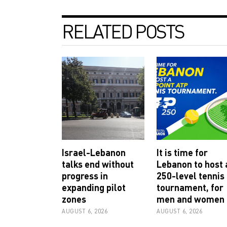
RELATED POSTS
Israel-Lebanon
It is time for
talks end without
Lebanon to host 
progress in
250-level tennis
expanding pilot
tournament, for
zones
men and women
AUGUST 6, 2026
AUGUST 6, 2026