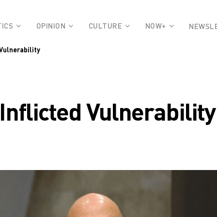
TICS
OPINION
CULTURE
NOW+
NEWSL
Vulnerability
nflicted Vulnerability