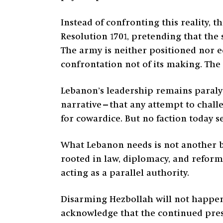
Instead of confronting this reality, 
Resolution 1701, pretending that the 
The army is neither positioned nor eq
confrontation not of its making. The 
Lebanon’s leadership remains paralyz
narrative—that any attempt to chall
for cowardice. But no faction today see
What Lebanon needs is not another bat
rooted in law, diplomacy, and reform
acting as a parallel authority.
Disarming Hezbollah will not happen
acknowledge that the continued presen