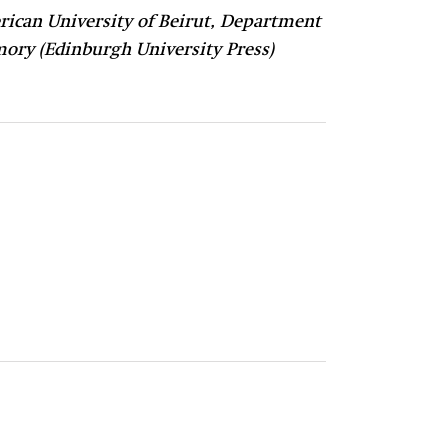
ican University of Beirut, Department
mory (Edinburgh University Press)