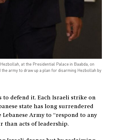
Hezbollah, at the Presidential Palace in Baabda, on
 the army to draw up a plan for disarming Hezbollah by
to defend it. Each Israeli strike on
Lebanese state has long surrendered
he Lebanese Army to “respond to any
 than acts of leadership.