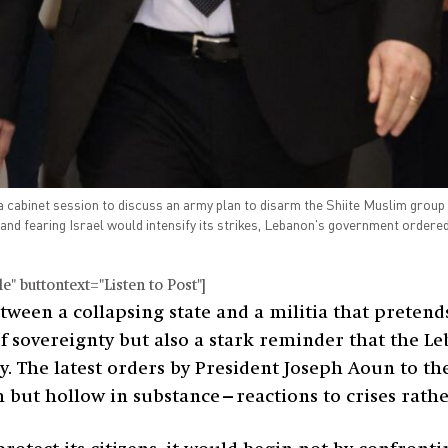
 cabinet session to discuss an army plan to disarm the Shiite Muslim group 
nd fearing Israel would intensify its strikes, Lebanon's government ordered
" buttontext="Listen to Post"]
ween a collapsing state and a militia that pretends 
 of sovereignty but also a stark reminder that the 
ny. The latest orders by President Joseph Aoun to t
but hollow in substance—reactions to crises rather