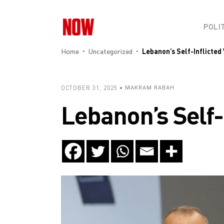
POLI
Home
Uncategorized
Lebanon’s Self-Inflicted 
OCTOBER 31, 2025
MAKRAM RABAH
Lebanon’s Self-I