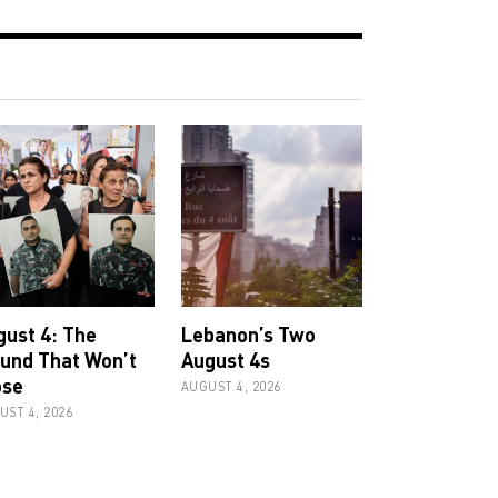
gust 4: The
Lebanon’s Two
und That Won’t
August 4s
ose
AUGUST 4, 2026
UST 4, 2026