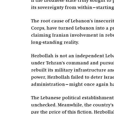
If the Lebanese state truly sought to 
its sovereignty from within—startin
The root cause of Lebanon’s insecurit
Corps, have turned Lebanon into a pro
claiming Iranian involvement in rebu
long-standing reality.
Hezbollah is not an independent Leba
under Tehran’s command and pursuing 
rebuilt its military infrastructure an
power, Hezbollah failed to deter Isra
administration—might once again han
The Lebanese political establishment
unchecked. Meanwhile, the country’s 
pay the price of this fiction. Hezboll