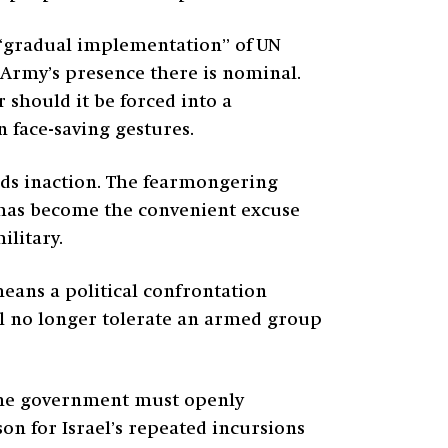
ut “gradual implementation” of UN
e Army’s presence there is nominal.
 should it be forced into a
n face-saving gestures.
rds inaction. The fearmongering
—has become the convenient excuse
ilitary.
means a political confrontation
ill no longer tolerate an armed group
 The government must openly
on for Israel’s repeated incursions