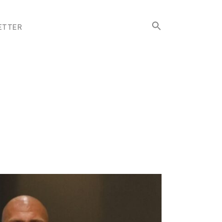
Search
ETTER
for:
Search Button