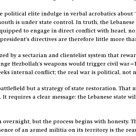
the political elite indulge in verbal acrobatics abo
south is under state control. In truth, the Lebanes
uipped to engage in direct conflict with Israel, nor
president’s directives are therefore little more tha
ed by a sectarian and clientelist system that rewa
enge Hezbollah’s weapons would trigger civil war
ks internal conflict; the real war is political, not m
tlefield but a strategy of state restoration. That 
. It requires a clear message: the Lebanese state w
 overnight, but the process begins with honesty.
ce of an armed militia on its territory is the reas