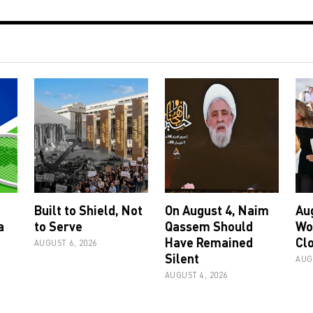
Built to Shield, Not
On August 4, Naim
Au
a
to Serve
Qassem Should
Wo
Have Remained
Cl
AUGUST 6, 2026
Silent
AUG
AUGUST 4, 2026