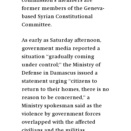
commission’s members are
former members of the Geneva-
based Syrian Constitutional
Committee.
As early as Saturday afternoon,
government media reported a
situation “gradually coming
under control;” the Ministry of
Defense in Damascus issued a
statement urging “citizens to
return to their homes, there is no
reason to be concerned,” a
Ministry spokesman said as the
violence by government forces
overlapped with the affected
civilians and the militias