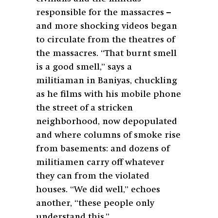
responsible for the massacres –
and more shocking videos began
to circulate from the theatres of
the massacres. “That burnt smell
is a good smell,” says a
militiaman in Baniyas, chuckling
as he films with his mobile phone
the street of a stricken
neighborhood, now depopulated
and where columns of smoke rise
from basements: and dozens of
militiamen carry off whatever
they can from the violated
houses. “We did well,” echoes
another, “these people only
understand this.”