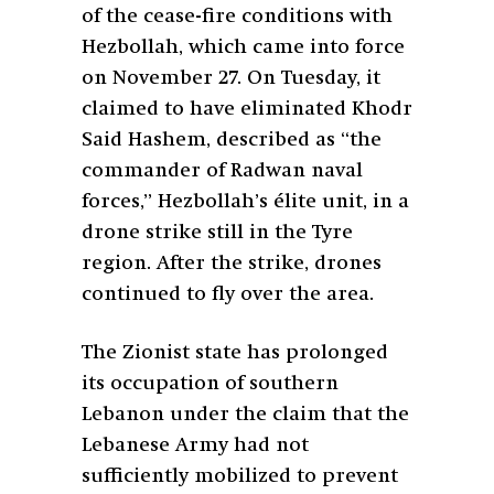
of the cease-fire conditions with
Hezbollah, which came into force
on November 27. On Tuesday, it
claimed to have eliminated Khodr
Said Hashem, described as “the
commander of Radwan naval
forces,” Hezbollah’s élite unit, in a
drone strike still in the Tyre
region. After the strike, drones
continued to fly over the area.
The Zionist state has prolonged
its occupation of southern
Lebanon under the claim that the
Lebanese Army had not
sufficiently mobilized to prevent