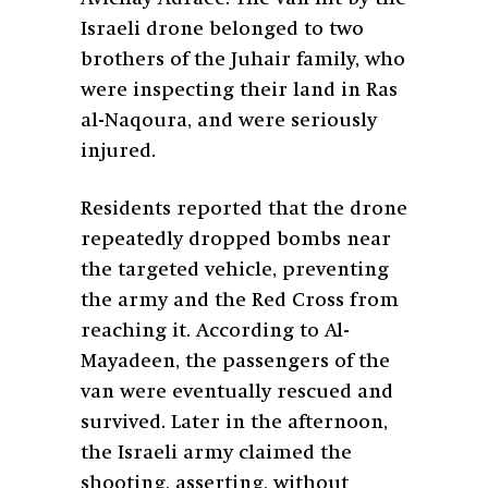
Israeli drone belonged to two
brothers of the Juhair family, who
were inspecting their land in Ras
al-Naqoura, and were seriously
injured.
Residents reported that the drone
repeatedly dropped bombs near
the targeted vehicle, preventing
the army and the Red Cross from
reaching it. According to Al-
Mayadeen, the passengers of the
van were eventually rescued and
survived. Later in the afternoon,
the Israeli army claimed the
shooting, asserting, without