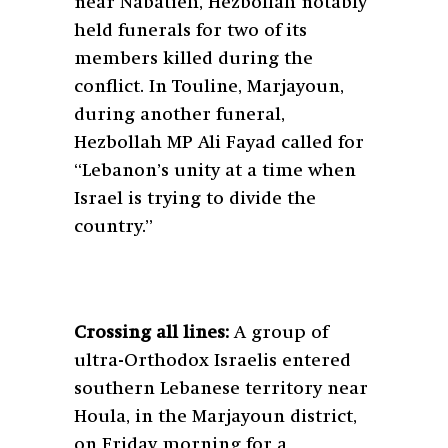
near Nabatieh, Hezbollah notably
held funerals for two of its
members killed during the
conflict. In Touline, Marjayoun,
during another funeral,
Hezbollah MP Ali Fayad called for
“Lebanon’s unity at a time when
Israel is trying to divide the
country.”
Crossing all lines:
A group of
ultra-Orthodox Israelis entered
southern Lebanese territory near
Houla, in the Marjayoun district,
on Friday morning for a