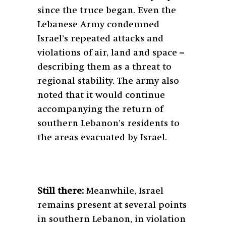
since the truce began. Even the
Lebanese Army condemned
Israel’s repeated attacks and
violations of air, land and space –
describing them as a threat to
regional stability. The army also
noted that it would continue
accompanying the return of
southern Lebanon’s residents to
the areas evacuated by Israel.
Still there:
Meanwhile, Israel
remains present at several points
in southern Lebanon, in violation