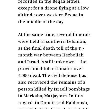
recorded in the Beqaa either,
except for a drone flying at a low
altitude over western Beqaa in
the middle of the day.
At the same time, several funerals
were held in southern Lebanon,
as the final death toll of the 15-
month war between Hezbollah
and Israel is still unknown – the
provisional toll estimates over
4,000 dead. The civil defense has
also recovered the remains of a
person killed by Israeli bombings
in Markaba, Marjayoun. In this
regard, in Doueir and Habboush,