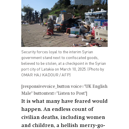
Security forces loyal to the interim Syrian
government stand next to confiscated goods,
believed to be stolen, at a checkpoint in the Syrian
port city of Latakia on March 10, 2025. (Photo by
OMAR HAJ KADOUR / AFP)
[responsivevoice_button voice="UK English
Male" buttontext="Listen to Post"]
It is what many have feared would
happen. An endless count of
civilian deaths, including women
and children, a hellish merry-go-