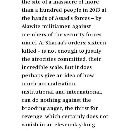
the site of a massacre of more
than a hundred people in 2013 at
the hands of Assad’s forces – by
Alawite militiamen against
members of the security forces
under Al Sharaa’s orders: sixteen
killed – is not enough to justify
the atrocities committed, their
incredible scale. But it does
perhaps give an idea of how
much normalization,
institutional and international,
can do nothing against the
brooding anger, the thirst for
revenge, which certainly does not
vanish in an eleven-day-long