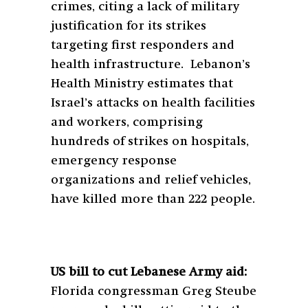
crimes, citing a lack of military
justification for its strikes
targeting first responders and
health infrastructure. Lebanon’s
Health Ministry estimates that
Israel’s attacks on health facilities
and workers, comprising
hundreds of strikes on hospitals,
emergency response
organizations and relief vehicles,
have killed more than 222 people.
US bill to cut Lebanese Army aid:
Florida congressman Greg Steube