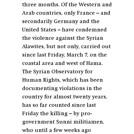
three months. Of the Western and
Arab countries, only France – and
secondarily Germany and the
United States – have condemned
the violence against the Syrian
Alawites, but not only, carried out
since last Friday, March 7, on the
coastal area and west of Hama.
The Syrian Observatory for
Human Rights, which has been
documenting violations in the
country for almost twenty years,
has so far counted since last
Friday the killing – by pro-
government Sunni militiamen,
who until a few weeks ago