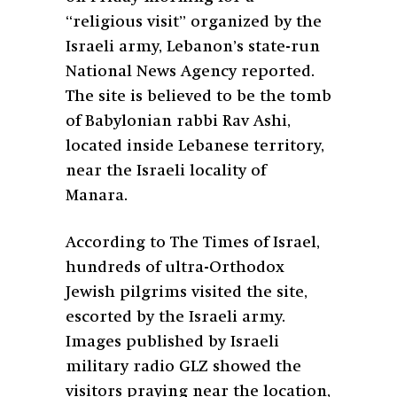
“religious visit” organized by the
Israeli army, Lebanon’s state-run
National News Agency reported.
The site is believed to be the tomb
of Babylonian rabbi Rav Ashi,
located inside Lebanese territory,
near the Israeli locality of
Manara.
According to The Times of Israel,
hundreds of ultra-Orthodox
Jewish pilgrims visited the site,
escorted by the Israeli army.
Images published by Israeli
military radio GLZ showed the
visitors praying near the location,