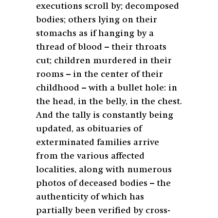
executions scroll by; decomposed
bodies; others lying on their
stomachs as if hanging by a
thread of blood – their throats
cut; children murdered in their
rooms – in the center of their
childhood – with a bullet hole: in
the head, in the belly, in the chest.
And the tally is constantly being
updated, as obituaries of
exterminated families arrive
from the various affected
localities, along with numerous
photos of deceased bodies – the
authenticity of which has
partially been verified by cross-