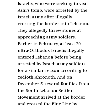
Israelis, who were seeking to visit
Ashi’s tomb, were arrested by the
Israeli army after illegally
crossing the border into Lebanon.
They allegedly threw stones at
approaching army soldiers.
Earlier in February, at least 20
ultra-Orthodox Israelis illegally
entered Lebanon before being
arrested by Israeli army soldiers,
for a similar reason according to
Yedioth Ahronoth. And on
December 5, several families from
the South Lebanon Settler
Movement arrived at the border
and crossed the Blue Line by