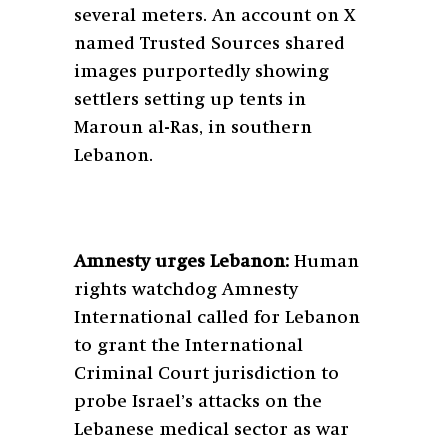
several meters. An account on X
named Trusted Sources shared
images purportedly showing
settlers setting up tents in
Maroun al-Ras, in southern
Lebanon.
Amnesty urges Lebanon:
Human
rights watchdog Amnesty
International called for Lebanon
to grant the International
Criminal Court jurisdiction to
probe Israel’s attacks on the
Lebanese medical sector as war