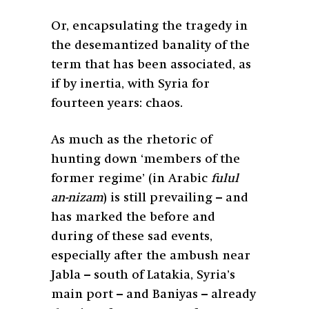
Or, encapsulating the tragedy in
the desemantized banality of the
term that has been associated, as
if by inertia, with Syria for
fourteen years: chaos.
As much as the rhetoric of
hunting down ‘members of the
former regime’ (in Arabic
fulul
an-nizam
) is still prevailing – and
has marked the before and
during of these sad events,
especially after the ambush near
Jabla – south of Latakia, Syria’s
main port – and Baniyas – already