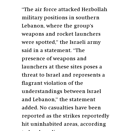
“The air force attacked Hezbollah
military positions in southern
Lebanon, where the group’s
weapons and rocket launchers
were spotted,” the Israeli army
said in a statement. “The
presence of weapons and
launchers at these sites poses a
threat to Israel and represents a
flagrant violation of the
understandings between Israel
and Lebanon,” the statement
added. No casualties have been
reported as the strikes reportedly
hit uninhabited areas, according