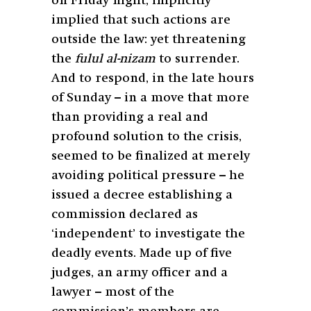
on Friday night, implicitly
implied that such actions are
outside the law: yet threatening
the
fulul al-nizam
to surrender.
And to respond, in the late hours
of Sunday – in a move that more
than providing a real and
profound solution to the crisis,
seemed to be finalized at merely
avoiding political pressure – he
issued a decree establishing a
commission declared as
‘independent’ to investigate the
deadly events. Made up of five
judges, an army officer and a
lawyer – most of the