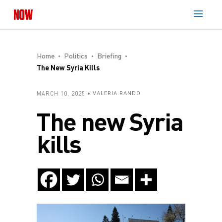
Home
Politics
Briefing
The New Syria Kills
MARCH 10, 2025
VALERIA RANDO
The new Syria
kills