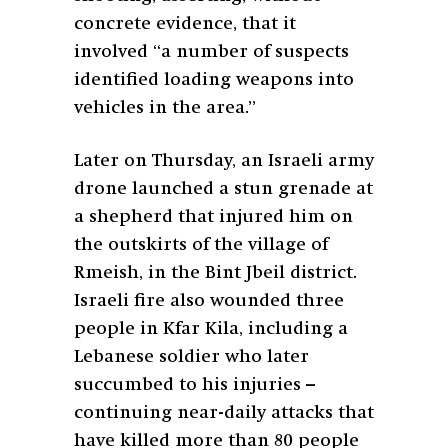
concrete evidence, that it
involved “a number of suspects
identified loading weapons into
vehicles in the area.”
Later on Thursday, an Israeli army
drone launched a stun grenade at
a shepherd that injured him on
the outskirts of the village of
Rmeish, in the Bint Jbeil district.
Israeli fire also wounded three
people in Kfar Kila, including a
Lebanese soldier who later
succumbed to his injuries –
continuing near-daily attacks that
have killed more than 80 people