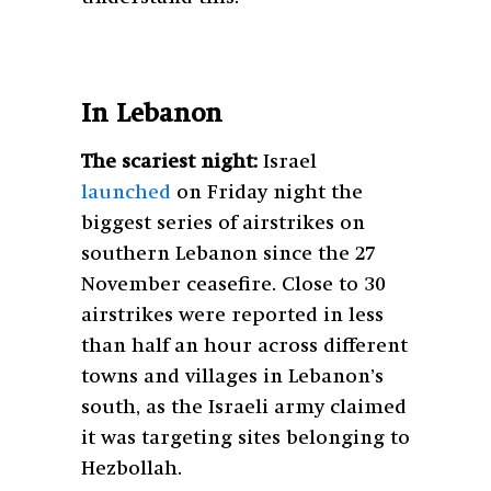
In Lebanon
The scariest night:
Israel
launched
on Friday night the
biggest series of airstrikes on
southern Lebanon since the 27
November ceasefire. Close to 30
airstrikes were reported in less
than half an hour across different
towns and villages in Lebanon’s
south, as the Israeli army claimed
it was targeting sites belonging to
Hezbollah.