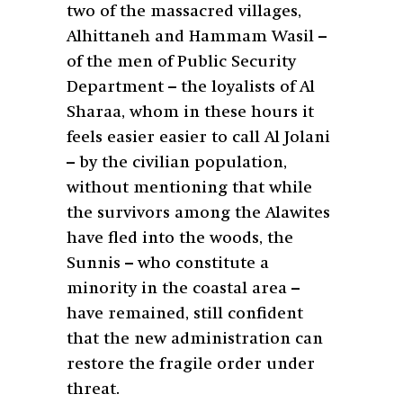
two of the massacred villages,
Alhittaneh and Hammam Wasil –
of the men of Public Security
Department – the loyalists of Al
Sharaa, whom in these hours it
feels easier easier to call Al Jolani
– by the civilian population,
without mentioning that while
the survivors among the Alawites
have fled into the woods, the
Sunnis – who constitute a
minority in the coastal area –
have remained, still confident
that the new administration can
restore the fragile order under
threat.