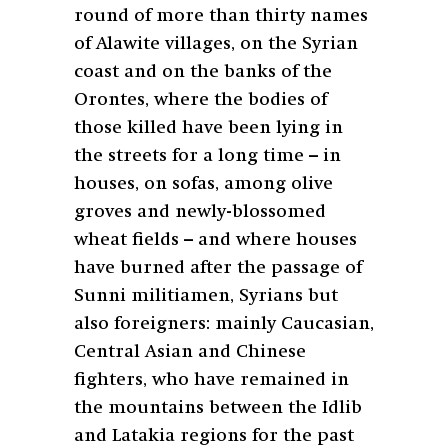
round of more than thirty names
of Alawite villages, on the Syrian
coast and on the banks of the
Orontes, where the bodies of
those killed have been lying in
the streets for a long time – in
houses, on sofas, among olive
groves and newly-blossomed
wheat fields – and where houses
have burned after the passage of
Sunni militiamen, Syrians but
also foreigners: mainly Caucasian,
Central Asian and Chinese
fighters, who have remained in
the mountains between the Idlib
and Latakia regions for the past