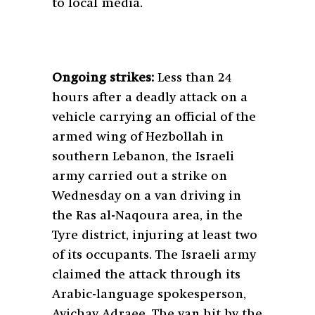
to local media.
Ongoing strikes:
Less than 24
hours after a deadly attack on a
vehicle carrying an official of the
armed wing of Hezbollah in
southern Lebanon, the Israeli
army carried out a strike on
Wednesday on a van driving in
the Ras al-Naqoura area, in the
Tyre district, injuring at least two
of its occupants. The Israeli army
claimed the attack through its
Arabic-language spokesperson,
Avichay Adraee. The van hit by the