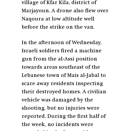
village of Kfar Kila, district of
Marjayoun. A drone also flew over
Naqoura at low altitude well
before the strike on the van.
In the afternoon of Wednesday,
Israeli soldiers fired a machine
gun from the al-Assi position
towards areas southeast of the
Lebanese town of Mais al-Jabal to
scare away residents inspecting
their destroyed homes. A civilian
vehicle was damaged by the
shooting, but no injuries were
reported. During the first half of
the week, no incidents were