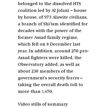
belonged to the dissolved HTS
coalition led by Al Jolani – house
by house, of 973 Alawite civilians,
a branch of Shi’ism identified for
decades with the power of the
former Assad family regime,
which fell on 8 December last
year. In addition, around 250 pro-
Assad fighters were killed, the
Observatory added, as well as
about 230 members of the
government’s security forces –
taking the overall death toll to
more than 1,450.
Video stills of summary