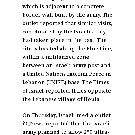
which is adjacent to a concrete
border wall built by the army. The
outlet reported that similar visits,
coordinated by the Israeli army,
had taken place in the past. The
site is located along the Blue Line,
within a militarized zone
between an Israeli army post and
a United Nations Interim Force in
Lebanon (UNIFIL) base, The Times
of Israel reported. It lies opposite
the Lebanese village of Houla.
On Thursday, Israeli media outlet
i24News reported that the Israeli
army planned to allow 250 ultra-