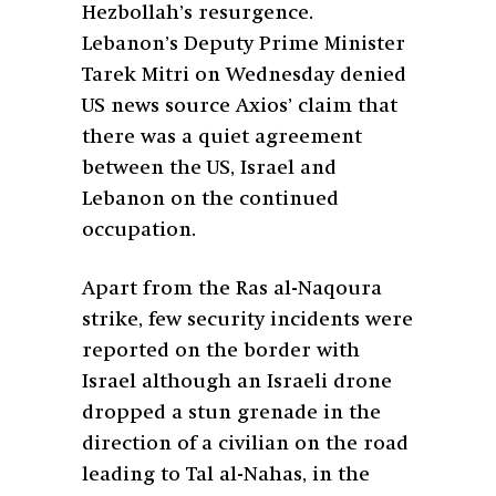
Hezbollah’s resurgence.
Lebanon’s Deputy Prime Minister
Tarek Mitri on Wednesday denied
US news source Axios’ claim that
there was a quiet agreement
between the US, Israel and
Lebanon on the continued
occupation.
Apart from the Ras al-Naqoura
strike, few security incidents were
reported on the border with
Israel although an Israeli drone
dropped a stun grenade in the
direction of a civilian on the road
leading to Tal al-Nahas, in the