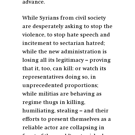
advance.
While Syrians from civil society
are desperately asking to stop the
violence, to stop hate speech and
incitement to sectarian hatred;
while the new administration is
losing all its legitimacy – proving
that it, too, can kill: or watch its
representatives doing so, in
unprecedented proportions;
while militias are behaving as
regime thugs in killing,
humiliating, stealing – and their
efforts to present themselves as a
reliable actor are collapsing in