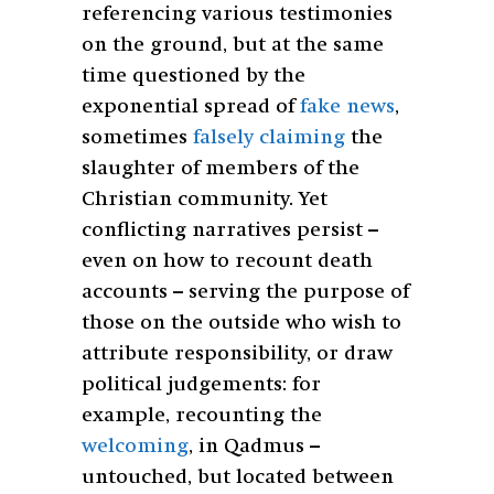
referencing various testimonies
on the ground, but at the same
time questioned by the
exponential spread of
fake news
,
sometimes
falsely claiming
the
slaughter of members of the
Christian community. Yet
conflicting narratives persist –
even on how to recount death
accounts – serving the purpose of
those on the outside who wish to
attribute responsibility, or draw
political judgements: for
example, recounting the
welcoming
, in Qadmus –
untouched, but located between