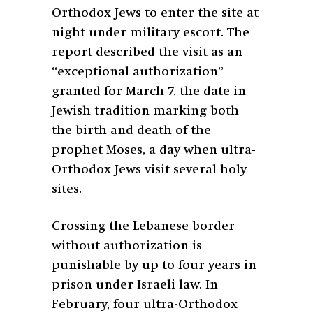
Orthodox Jews to enter the site at
night under military escort. The
report described the visit as an
“exceptional authorization”
granted for March 7, the date in
Jewish tradition marking both
the birth and death of the
prophet Moses, a day when ultra-
Orthodox Jews visit several holy
sites.
Crossing the Lebanese border
without authorization is
punishable by up to four years in
prison under Israeli law. In
February, four ultra-Orthodox