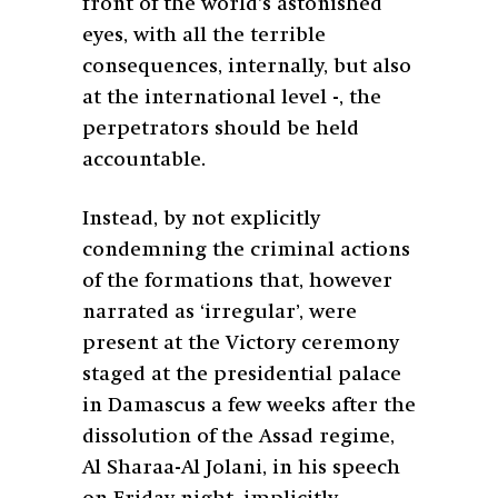
front of the world’s astonished
eyes, with all the terrible
consequences, internally, but also
at the international level -, the
perpetrators should be held
accountable.
Instead, by not explicitly
condemning the criminal actions
of the formations that, however
narrated as ‘irregular’, were
present at the Victory ceremony
staged at the presidential palace
in Damascus a few weeks after the
dissolution of the Assad regime,
Al Sharaa-Al Jolani, in his speech