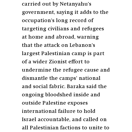
carried out by Netanyahu’s
government, saying it adds to the
occupation’s long record of
targeting civilians and refugees
at home and abroad, warning
that the attack on Lebanon’s
largest Palestinian camp is part
of a wider Zionist effort to
undermine the refugee cause and
dismantle the camps’ national
and social fabric. Baraka said the
ongoing bloodshed inside and
outside Palestine exposes
international failure to hold
Israel accountable, and called on
all Palestinian factions to unite to