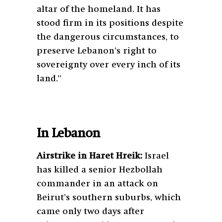
altar of the homeland. It has
stood firm in its positions despite
the dangerous circumstances, to
preserve Lebanon’s right to
sovereignty over every inch of its
land.”
In Lebanon
Airstrike in Haret Hreik:
Israel
has killed a senior Hezbollah
commander in an attack on
Beirut’s southern suburbs, which
came only two days after