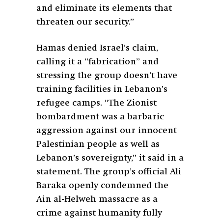
and eliminate its elements that
threaten our security.”
Hamas denied Israel’s claim,
calling it a “fabrication” and
stressing the group doesn’t have
training facilities in Lebanon’s
refugee camps. “The Zionist
bombardment was a barbaric
aggression against our innocent
Palestinian people as well as
Lebanon’s sovereignty,” it said in a
statement. The group’s official Ali
Baraka openly condemned the
Ain al-Helweh massacre as a
crime against humanity fully