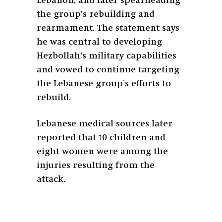
Lebanon, and later spearheading
the group’s rebuilding and
rearmament. The statement says
he was central to developing
Hezbollah’s military capabilities
and vowed to continue targeting
the Lebanese group’s efforts to
rebuild.
Lebanese medical sources later
reported that 10 children and
eight women were among the
injuries resulting from the
attack.