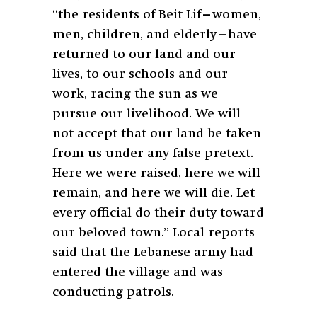
“the residents of Beit Lif—women,
men, children, and elderly—have
returned to our land and our
lives, to our schools and our
work, racing the sun as we
pursue our livelihood. We will
not accept that our land be taken
from us under any false pretext.
Here we were raised, here we will
remain, and here we will die. Let
every official do their duty toward
our beloved town.” Local reports
said that the Lebanese army had
entered the village and was
conducting patrols.