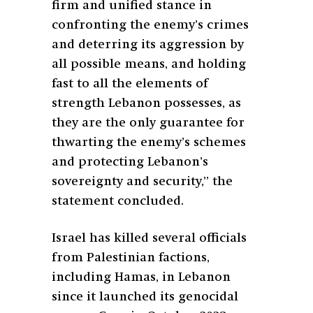
firm and unified stance in
confronting the enemy’s crimes
and deterring its aggression by
all possible means, and holding
fast to all the elements of
strength Lebanon possesses, as
they are the only guarantee for
thwarting the enemy’s schemes
and protecting Lebanon’s
sovereignty and security,” the
statement concluded.
Israel has killed several officials
from Palestinian factions,
including Hamas, in Lebanon
since it launched its genocidal