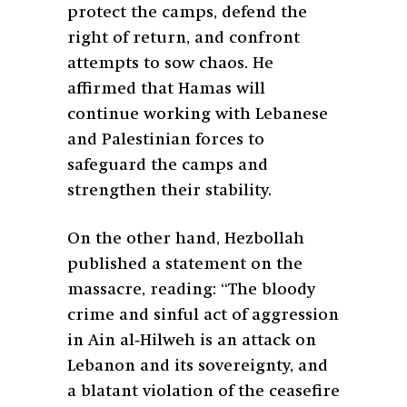
protect the camps, defend the
right of return, and confront
attempts to sow chaos. He
affirmed that Hamas will
continue working with Lebanese
and Palestinian forces to
safeguard the camps and
strengthen their stability.
On the other hand, Hezbollah
published a statement on the
massacre, reading: “The bloody
crime and sinful act of aggression
in Ain al‑Hilweh is an attack on
Lebanon and its sovereignty, and
a blatant violation of the ceasefire