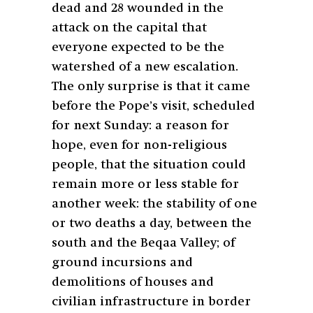
dead and 28 wounded in the
attack on the capital that
everyone expected to be the
watershed of a new escalation.
The only surprise is that it came
before the Pope’s visit, scheduled
for next Sunday: a reason for
hope, even for non-religious
people, that the situation could
remain more or less stable for
another week: the stability of one
or two deaths a day, between the
south and the Beqaa Valley; of
ground incursions and
demolitions of houses and
civilian infrastructure in border