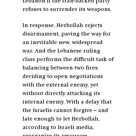
Lebanon if the Iran-backed party
refuses to surrender its weapons.
In response, Hezbollah rejects
disarmament, paving the way for
an inevitable new, widespread
war. And the Lebanese ruling
class performs the difficult task of
balancing between two fires:
deciding to open negotiations
with the external enemy, yet
without directly attacking its
internal enemy. With a delay that
the Israelis cannot forgive – and
late enough to let Hezbollah,
according to Israeli media,