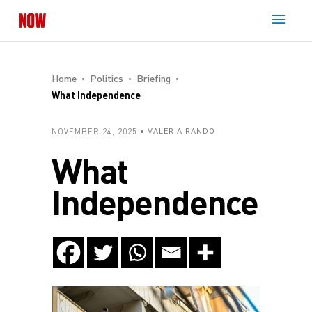
Home
Politics
Briefing
What Independence
NOVEMBER 24, 2025
VALERIA RANDO
What
Independence