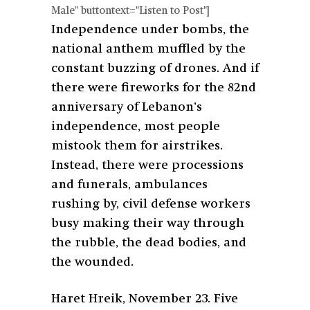
Male" buttontext="Listen to Post"]
Independence under bombs, the
national anthem muffled by the
constant buzzing of drones. And if
there were fireworks for the 82nd
anniversary of Lebanon’s
independence, most people
mistook them for airstrikes.
Instead, there were processions
and funerals, ambulances
rushing by, civil defense workers
busy making their way through
the rubble, the dead bodies, and
the wounded.
Haret Hreik, November 23. Five