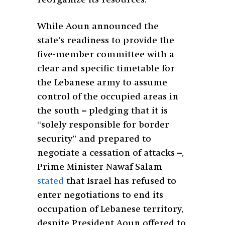
reorganize its resources.
While Aoun announced the
state’s readiness to provide the
five-member committee with a
clear and specific timetable for
the Lebanese army to assume
control of the occupied areas in
the south – pledging that it is
“solely responsible for border
security” and prepared to
negotiate a cessation of attacks –,
Prime Minister Nawaf Salam
stated
that Israel has refused to
enter negotiations to end its
occupation of Lebanese territory,
despite President Aoun offered to