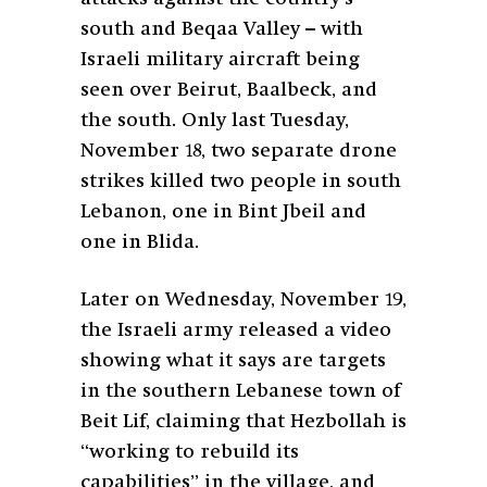
south and Beqaa Valley – with
Israeli military aircraft being
seen over Beirut, Baalbeck, and
the south. Only last Tuesday,
November 18, two separate drone
strikes killed two people in south
Lebanon, one in Bint Jbeil and
one in Blida.
Later on Wednesday, November 19,
the Israeli army released a video
showing what it says are targets
in the southern Lebanese town of
Beit Lif, claiming that Hezbollah is
“working to rebuild its
capabilities” in the village, and