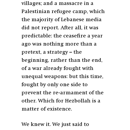
villages; and a massacre in a
Palestinian refugee camp, which
the majority of Lebanese media
did not report. After all, it was
predictable: the ceasefire a year
ago was nothing more than a
pretext, a strategy – the
beginning, rather than the end,
of a war already fought with
unequal weapons: but this time,
fought by only one side to
prevent the re-armament of the
other. Which for Hezbollah is a
matter of existence.
We knew it. We just said to