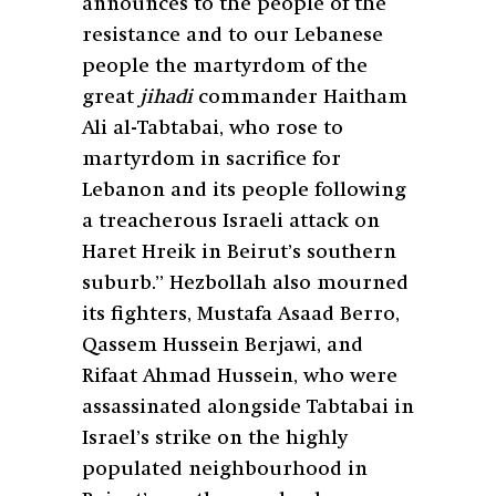
announces to the people of the
resistance and to our Lebanese
people the martyrdom of the
great
jihadi
commander Haitham
Ali al-Tabtabai, who rose to
martyrdom in sacrifice for
Lebanon and its people following
a treacherous Israeli attack on
Haret Hreik in Beirut’s southern
suburb.” Hezbollah also mourned
its fighters, Mustafa Asaad Berro,
Qassem Hussein Berjawi, and
Rifaat Ahmad Hussein, who were
assassinated alongside Tabtabai in
Israel’s strike on the highly
populated neighbourhood in