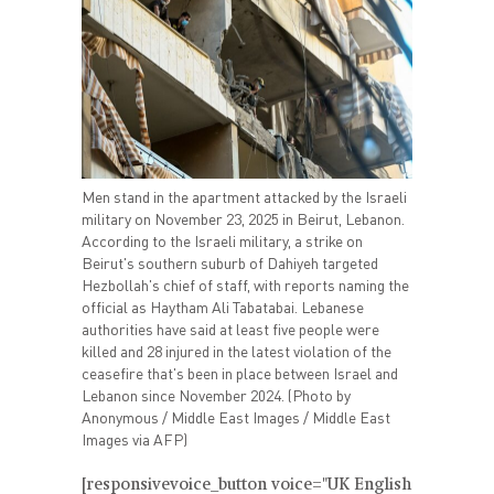
Men stand in the apartment attacked by the Israeli
military on November 23, 2025 in Beirut, Lebanon.
According to the Israeli military, a strike on
Beirut's southern suburb of Dahiyeh targeted
Hezbollah's chief of staff, with reports naming the
official as Haytham Ali Tabatabai. Lebanese
authorities have said at least five people were
killed and 28 injured in the latest violation of the
ceasefire that's been in place between Israel and
Lebanon since November 2024. (Photo by
Anonymous / Middle East Images / Middle East
Images via AFP)
[responsivevoice_button voice="UK English