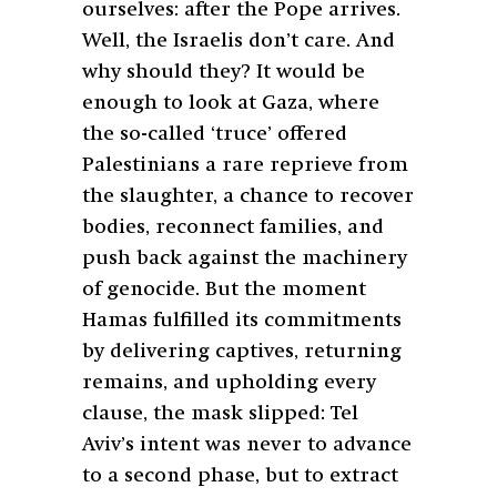
ourselves: after the Pope arrives.
Well, the Israelis don’t care. And
why should they? It would be
enough to look at Gaza, where
the so-called ‘truce’ offered
Palestinians a rare reprieve from
the slaughter, a chance to recover
bodies, reconnect families, and
push back against the machinery
of genocide. But the moment
Hamas fulfilled its commitments
by delivering captives, returning
remains, and upholding every
clause, the mask slipped: Tel
Aviv’s intent was never to advance
to a second phase, but to extract