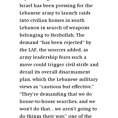
Israel has been pressing for the
Lebanese army to launch raids
into civilian homes in south
Lebanon in search of weapons
belonging to Hezbollah. The
demand “has been rejected” by
the LAF, the sources added, as
army leadership fears such a
move could trigger civil strife and
derail its overall disarmament
plan, which the Lebanese military
views as “cautious but effective.”
“They’re demanding that we do
house-to-house searches, and we
won’t do that…we aren’t going to
do things their way,” one of the