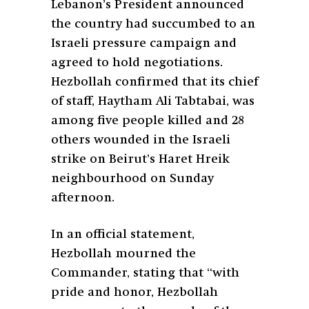
Lebanon’s President announced
the country had succumbed to an
Israeli pressure campaign and
agreed to hold negotiations.
Hezbollah confirmed that its chief
of staff, Haytham Ali Tabtabai, was
among five people killed and 28
others wounded in the Israeli
strike on Beirut’s Haret Hreik
neighbourhood on Sunday
afternoon.
In an official statement,
Hezbollah mourned the
Commander, stating that “with
pride and honor, Hezbollah