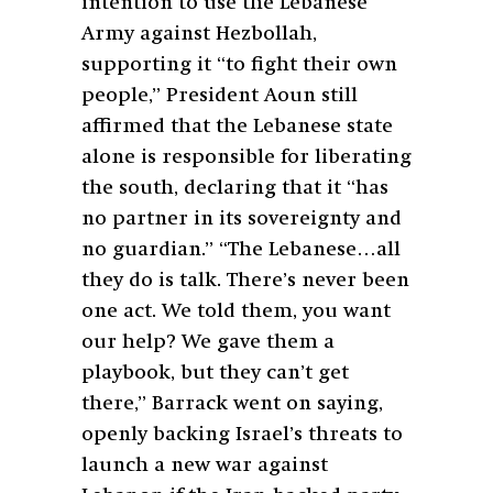
intention to use the Lebanese
Army against Hezbollah,
supporting it “to fight their own
people,” President Aoun still
affirmed that the Lebanese state
alone is responsible for liberating
the south, declaring that it “has
no partner in its sovereignty and
no guardian.” “The Lebanese…all
they do is talk. There’s never been
one act. We told them, you want
our help? We gave them a
playbook, but they can’t get
there,” Barrack went on saying,
openly backing Israel’s threats to
launch a new war against