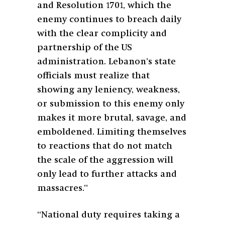
and Resolution 1701, which the
enemy continues to breach daily
with the clear complicity and
partnership of the US
administration. Lebanon’s state
officials must realize that
showing any leniency, weakness,
or submission to this enemy only
makes it more brutal, savage, and
emboldened. Limiting themselves
to reactions that do not match
the scale of the aggression will
only lead to further attacks and
massacres.”
“National duty requires taking a