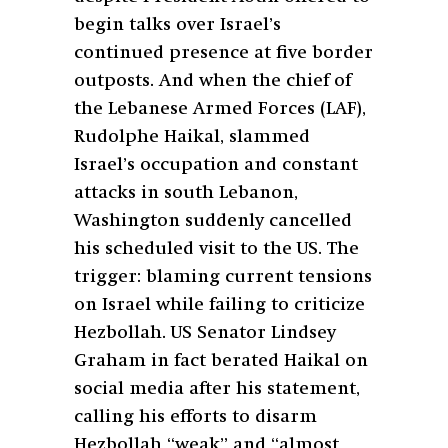
begin talks over Israel’s
continued presence at five border
outposts. And when the chief of
the Lebanese Armed Forces (LAF),
Rudolphe Haikal, slammed
Israel’s occupation and constant
attacks in south Lebanon,
Washington suddenly cancelled
his scheduled visit to the US. The
trigger: blaming current tensions
on Israel while failing to criticize
Hezbollah. US Senator Lindsey
Graham in fact berated Haikal on
social media after his statement,
calling his efforts to disarm
Hezbollah “weak” and “almost