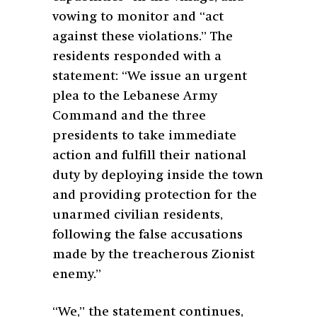
vowing to monitor and “act
against these violations.” The
residents responded with a
statement: “We issue an urgent
plea to the Lebanese Army
Command and the three
presidents to take immediate
action and fulfill their national
duty by deploying inside the town
and providing protection for the
unarmed civilian residents,
following the false accusations
made by the treacherous Zionist
enemy.”
“We,” the statement continues,