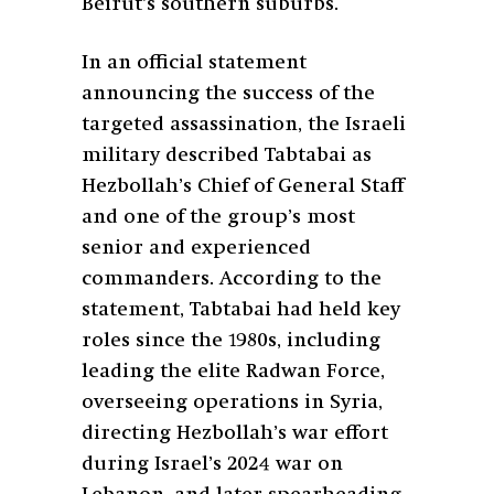
Beirut’s southern suburbs.
In an official statement
announcing the success of the
targeted assassination, the Israeli
military described Tabtabai as
Hezbollah’s Chief of General Staff
and one of the group’s most
senior and experienced
commanders. According to the
statement, Tabtabai had held key
roles since the 1980s, including
leading the elite Radwan Force,
overseeing operations in Syria,
directing Hezbollah’s war effort
during Israel’s 2024 war on