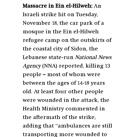
Massacre in Ein el-Hilweh:
An
Israeli strike hit on Tuesday,
November 18, the car park of a
mosque in the Ein el-Hilweh
refugee camp on the outskirts of
the coastal city of Sidon, the
Lebanese state-run
National News
Agency
(NNA) reported, killing 13
people – most of whom were
between the ages of 14-18 years
old. At least four other people
were wounded in the attack, the
Health Ministry commented in
the aftermath of the strike,
adding that “ambulances are still
transporting more wounded to