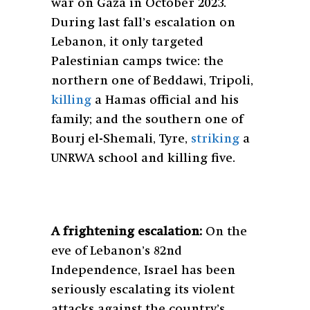
war on Gaza in October 2023.
During last fall’s escalation on
Lebanon, it only targeted
Palestinian camps twice: the
northern one of Beddawi, Tripoli,
killing
a Hamas official and his
family; and the southern one of
Bourj el-Shemali, Tyre,
striking
a
UNRWA school and killing five.
A frightening escalation:
On the
eve of Lebanon’s 82nd
Independence, Israel has been
seriously escalating its violent
attacks against the country’s