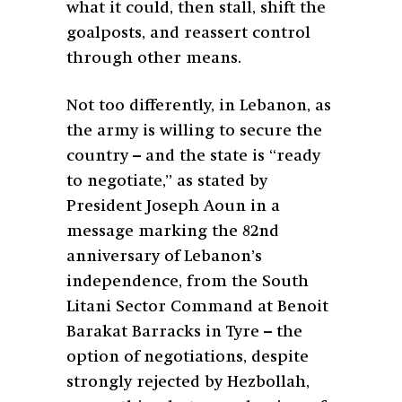
what it could, then stall, shift the
goalposts, and reassert control
through other means.
Not too differently, in Lebanon, as
the army is willing to secure the
country – and the state is “ready
to negotiate,” as stated by
President Joseph Aoun in a
message marking the 82nd
anniversary of Lebanon’s
independence, from the South
Litani Sector Command at Benoit
Barakat Barracks in Tyre – the
option of negotiations, despite
strongly rejected by Hezbollah,