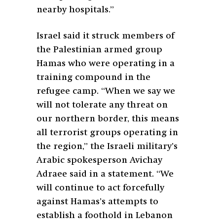
nearby hospitals.”
Israel said it struck members of
the Palestinian armed group
Hamas who were operating in a
training compound in the
refugee camp. “When we say we
will not tolerate any threat on
our northern border, this means
all terrorist groups operating in
the region,” the Israeli military’s
Arabic spokesperson Avichay
Adraee said in a statement. “We
will continue to act forcefully
against Hamas’s attempts to
establish a foothold in Lebanon