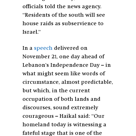
officials told the news agency.
“Residents of the south will see
house raids as subservience to
Israel.”
In a
speech
delivered on
November 21, one day ahead of
Lebanon’s Independence Day – in
what might seem like words of
circumstance, almost predictable,
but which, in the current
occupation of both lands and
discourses, sound extremely
courageous – Haikal said: “Our
homeland today is witnessing a
fateful stage that is one of the