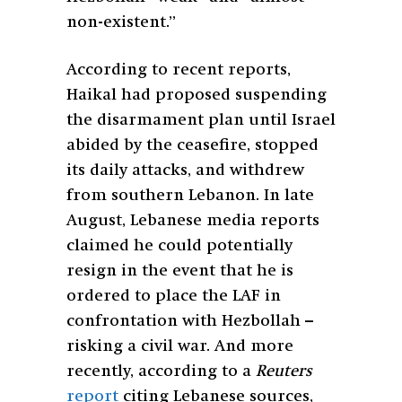
non-existent.”
According to recent reports,
Haikal had proposed suspending
the disarmament plan until Israel
abided by the ceasefire, stopped
its daily attacks, and withdrew
from southern Lebanon. In late
August, Lebanese media reports
claimed he could potentially
resign in the event that he is
ordered to place the LAF in
confrontation with Hezbollah –
risking a civil war. And more
recently, according to a
Reuters
report
citing Lebanese sources,