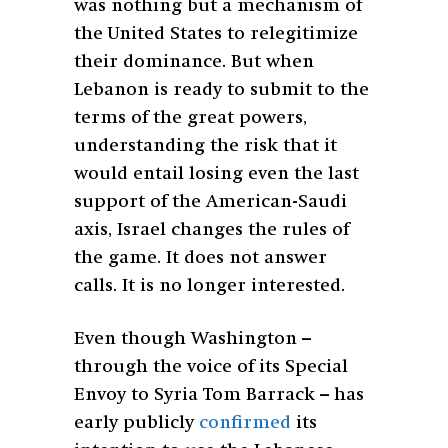
was nothing but a mechanism of
the United States to relegitimize
their dominance. But when
Lebanon is ready to submit to the
terms of the great powers,
understanding the risk that it
would entail losing even the last
support of the American-Saudi
axis, Israel changes the rules of
the game. It does not answer
calls. It is no longer interested.
Even though Washington –
through the voice of its Special
Envoy to Syria Tom Barrack – has
early publicly
confirmed
its