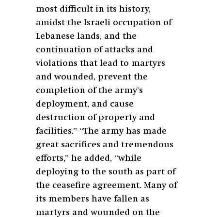
most difficult in its history,
amidst the Israeli occupation of
Lebanese lands, and the
continuation of attacks and
violations that lead to martyrs
and wounded, prevent the
completion of the army’s
deployment, and cause
destruction of property and
facilities.” “The army has made
great sacrifices and tremendous
efforts,” he added, “while
deploying to the south as part of
the ceasefire agreement. Many of
its members have fallen as
martyrs and wounded on the