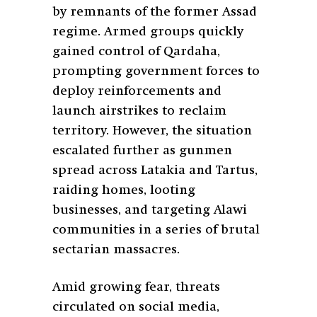
by remnants of the former Assad
regime. Armed groups quickly
gained control of Qardaha,
prompting government forces to
deploy reinforcements and
launch airstrikes to reclaim
territory. However, the situation
escalated further as gunmen
spread across Latakia and Tartus,
raiding homes, looting
businesses, and targeting Alawi
communities in a series of brutal
sectarian massacres.
Amid growing fear, threats
circulated on social media,