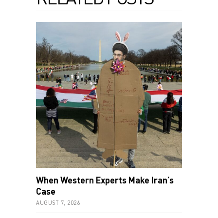
When Western Experts Make Iran’s
Case
AUGUST 7, 2026