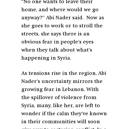
“No one wants to leave their
home, and where would we go
anyway?” Abi Nader said. Now as
she goes to work or to stroll the
streets, she says there is an
obvious fear in people’s eyes
when they talk about what’s
happening in Syria.
As tensions rise in the region, Abi
Nader’s uncertainty mirrors the
growing fear in Lebanon. With
the spillover of violence from
Syria, many, like her, are left to
wonder if the calm they’ve known
in their communities will soon