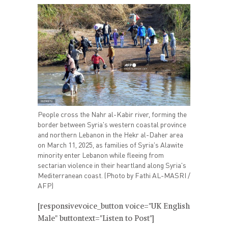
People cross the Nahr al-Kabir river, forming the
border between Syria's western coastal province
and northern Lebanon in the Hekr al-Daher area
on March 11, 2025, as families of Syria's Alawite
minority enter Lebanon while fleeing from
sectarian violence in their heartland along Syria's
Mediterranean coast. (Photo by Fathi AL-MASRI /
AFP)
[responsivevoice_button voice="UK English
Male" buttontext="Listen to Post"]