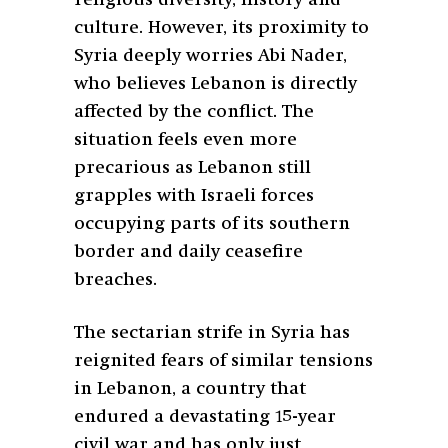
culture. However, its proximity to
Syria deeply worries Abi Nader,
who believes Lebanon is directly
affected by the conflict. The
situation feels even more
precarious as Lebanon still
grapples with Israeli forces
occupying parts of its southern
border and daily ceasefire
breaches.
The sectarian strife in Syria has
reignited fears of similar tensions
in Lebanon, a country that
endured a devastating 15-year
civil war and has only just