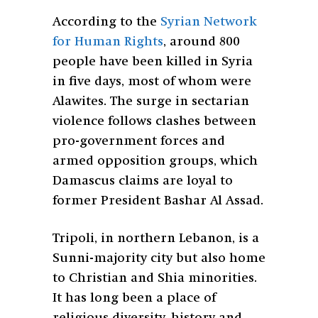
According to the
Syrian Network
for Human Rights
, around 800
people have been killed in Syria
in five days, most of whom were
Alawites. The surge in sectarian
violence follows clashes between
pro-government forces and
armed opposition groups, which
Damascus claims are loyal to
former President Bashar Al Assad.
Tripoli, in northern Lebanon, is a
Sunni-majority city but also home
to Christian and Shia minorities.
It has long been a place of
religious diversity, history and