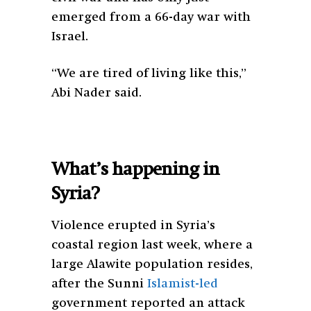
emerged from a 66-day war with
Israel.
“We are tired of living like this,”
Abi Nader said.
What’s happening in
Syria?
Violence erupted in Syria’s
coastal region last week, where a
large Alawite population resides,
after the Sunni
Islamist-led
government reported an attack