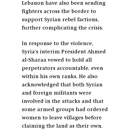
Lebanon have also been sending
fighters across the border to
support Syrian rebel factions,
further complicating the crisis.
In response to the violence,
Syria’s interim President Ahmed
al-Sharaa vowed to hold all
perpetrators accountable, even
within his own ranks. He also
acknowledged that both Syrian
and foreign militants were
involved in the attacks and that
some armed groups had ordered
women to leave villages before
claiming the land as their own.