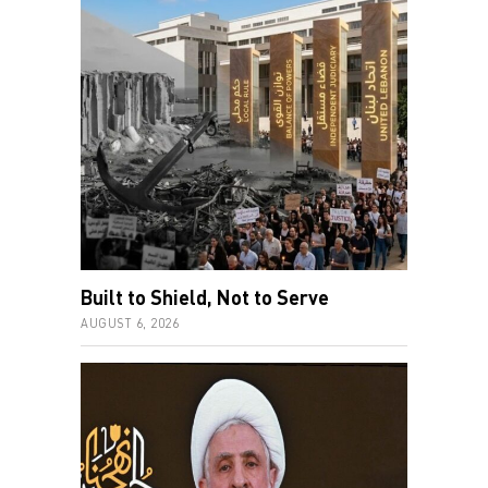
Built to Shield, Not to Serve
AUGUST 6, 2026