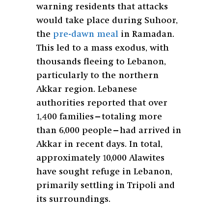
warning residents that attacks
would take place during Suhoor,
the
pre-dawn meal
in Ramadan.
This led to a mass exodus, with
thousands fleeing to Lebanon,
particularly to the northern
Akkar region. Lebanese
authorities reported that over
1,400 families—totaling more
than 6,000 people—had arrived in
Akkar in recent days. In total,
approximately 10,000 Alawites
have sought refuge in Lebanon,
primarily settling in Tripoli and
its surroundings.