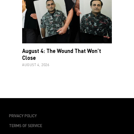
August 4: The Wound That Won’t
Close
AUGUST 4, 2026
PRIVACY POLICY
TERMS OF SERVICE