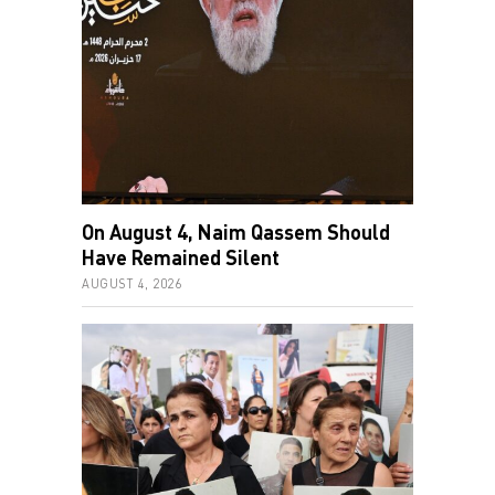
On August 4, Naim Qassem Should
Have Remained Silent
AUGUST 4, 2026