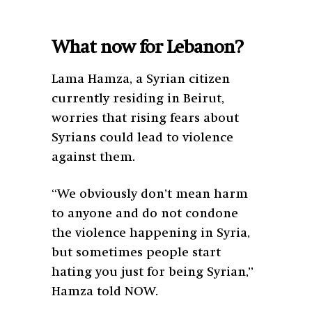
What now for Lebanon?
Lama Hamza, a Syrian citizen
currently residing in Beirut,
worries that rising fears about
Syrians could lead to violence
against them.
“We obviously don’t mean harm
to anyone and do not condone
the violence happening in Syria,
but sometimes people start
hating you just for being Syrian,”
Hamza told NOW.