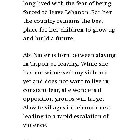
long lived with the fear of being
forced to leave Lebanon. For her,
the country remains the best
place for her children to grow up
and build a future.
Abi Nader is torn between staying
in Tripoli or leaving. While she
has not witnessed any violence
yet and does not want to live in
constant fear, she wonders if
opposition groups will target
Alawite villages in Lebanon next,
leading to a rapid escalation of
violence.