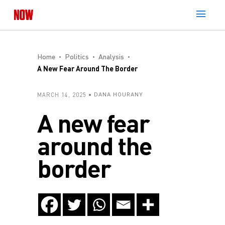
Home
Politics
Analysis
A New Fear Around The Border
MARCH 14, 2025
DANA HOURANY
A new fear
around the
border