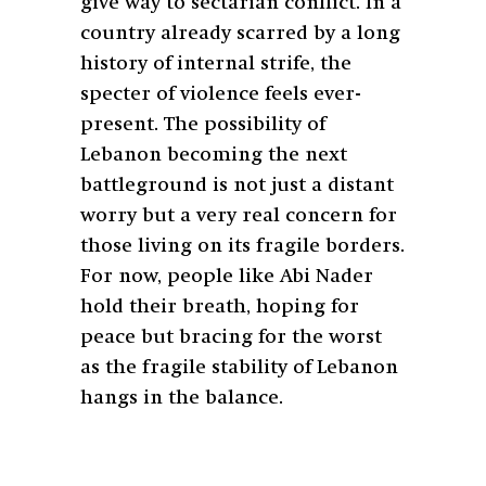
give way to sectarian conflict. In a
country already scarred by a long
history of internal strife, the
specter of violence feels ever-
present. The possibility of
Lebanon becoming the next
battleground is not just a distant
worry but a very real concern for
those living on its fragile borders.
For now, people like Abi Nader
hold their breath, hoping for
peace but bracing for the worst
as the fragile stability of Lebanon
hangs in the balance.