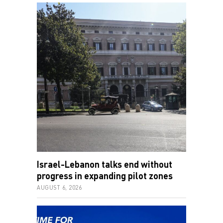
Israel-Lebanon talks end without
progress in expanding pilot zones
AUGUST 6, 2026