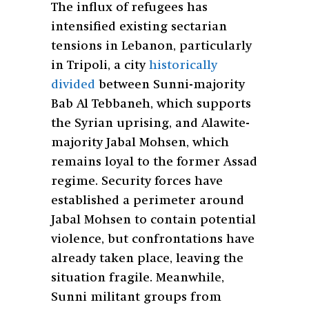
The influx of refugees has
intensified existing sectarian
tensions in Lebanon, particularly
in Tripoli, a city
historically
divided
between Sunni-majority
Bab Al Tebbaneh, which supports
the Syrian uprising, and Alawite-
majority Jabal Mohsen, which
remains loyal to the former Assad
regime. Security forces have
established a perimeter around
Jabal Mohsen to contain potential
violence, but confrontations have
already taken place, leaving the
situation fragile. Meanwhile,
Sunni militant groups from