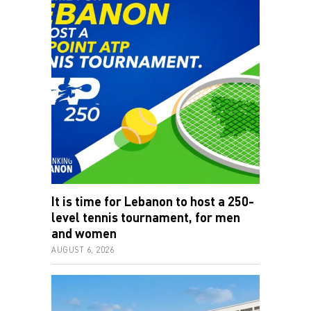
It is time for Lebanon to host a 250-
level tennis tournament, for men
and women
AUGUST 6, 2026