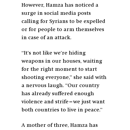
However, Hamza has noticed a
surge in social media posts
calling for Syrians to be expelled
or for people to arm themselves
in case of an attack.
“It’s not like we’re hiding
weapons in our houses, waiting
for the right moment to start
shooting everyone,” she said with
a nervous laugh. “Our country
has already suffered enough
violence and strife—we just want
both countries to live in peace.”
A mother of three, Hamza has