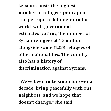
Lebanon hosts the highest
number of refugees per capita
and per square kilometer in the
world, with government
estimates putting the number of
Syrian refugees at 1.5 million,
alongside some 11,238 refugees of
other nationalities. The country
also has a history of
discrimination against Syrians.
“We’ve been in Lebanon for over a
decade, living peacefully with our
neighbors, and we hope that
doesn’t change,” she said.