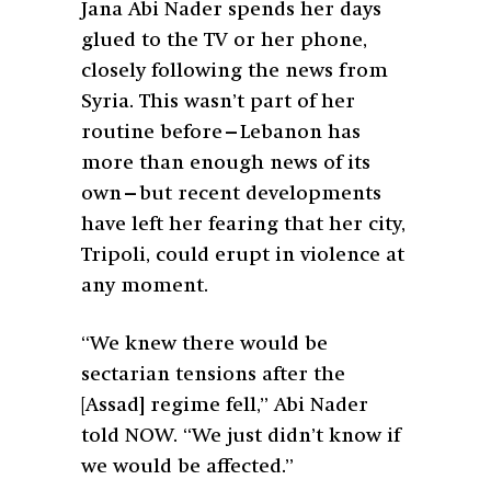
Jana Abi Nader spends her days
glued to the TV or her phone,
closely following the news from
Syria. This wasn’t part of her
routine before—Lebanon has
more than enough news of its
own—but recent developments
have left her fearing that her city,
Tripoli, could erupt in violence at
any moment.
“We knew there would be
sectarian tensions after the
[Assad] regime fell,” Abi Nader
told NOW. “We just didn’t know if
we would be affected.”