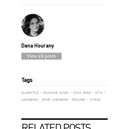
Dana Hourany
View all posts
Tags
ALAWITES
BASHAR ASAD
CIVIL WAR
HTS
LEBANON
NOW LEBANON
REGIME
SYRIA
RELATED POSTS