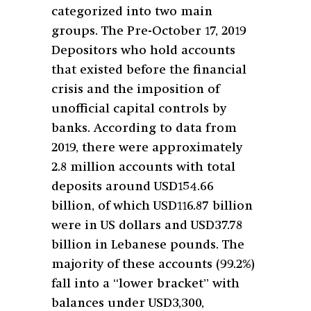
categorized into two main
groups. The Pre-October 17, 2019
Depositors who hold accounts
that existed before the financial
crisis and the imposition of
unofficial capital controls by
banks. According to data from
2019, there were approximately
2.8 million accounts with total
deposits around USD154.66
billion, of which USD116.87 billion
were in US dollars and USD37.78
billion in Lebanese pounds. The
majority of these accounts (99.2%)
fall into a “lower bracket” with
balances under USD3,300,