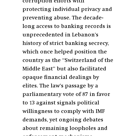
corruption efforts with
protecting individual privacy and
preventing abuse. The decade-
long access to banking records is
unprecedented in Lebanon’s
history of strict banking secrecy,
which once helped position the
country as the “Switzerland of the
Middle East” but also facilitated
opaque financial dealings by
elites. The law’s passage by a
parliamentary vote of 87 in favor
to 13 against signals political
willingness to comply with IMF
demands, yet ongoing debates
about remaining loopholes and