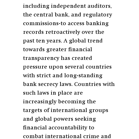
including independent auditors,
the central bank, and regulatory
commissions-to access banking
records retroactively over the
past ten years. A global trend
towards greater financial
transparency has created
pressure upon several countries
with strict and long-standing
bank secrecy laws. Countries with
such laws in place are
increasingly becoming the
targets of international groups
and global powers seeking
financial accountability to
combat international crime and