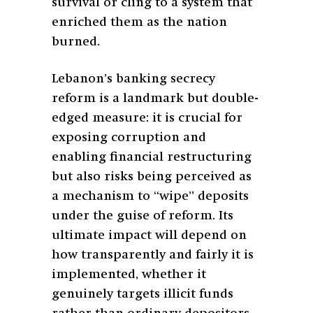
survival or cling to a system that
enriched them as the nation
burned.
Lebanon’s banking secrecy
reform is a landmark but double-
edged measure: it is crucial for
exposing corruption and
enabling financial restructuring
but also risks being perceived as
a mechanism to “wipe” deposits
under the guise of reform. Its
ultimate impact will depend on
how transparently and fairly it is
implemented, whether it
genuinely targets illicit funds