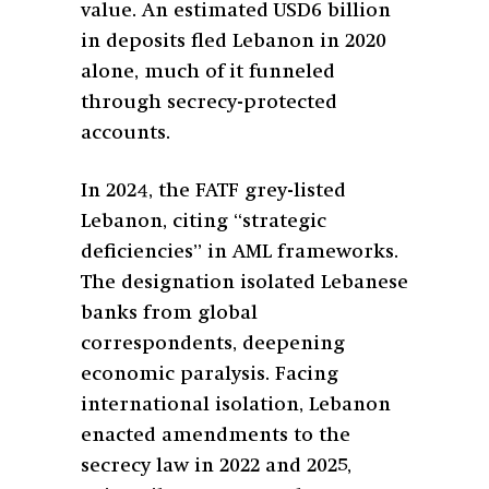
value. An estimated USD6 billion
in deposits fled Lebanon in 2020
alone, much of it funneled
through secrecy-protected
accounts.
In 2024, the FATF grey-listed
Lebanon, citing “strategic
deficiencies” in AML frameworks.
The designation isolated Lebanese
banks from global
correspondents, deepening
economic paralysis. Facing
international isolation, Lebanon
enacted amendments to the
secrecy law in 2022 and 2025,