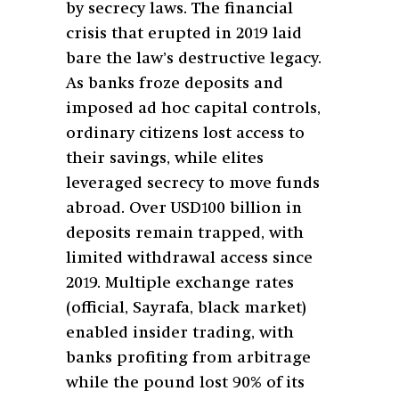
by secrecy laws. The financial
crisis that erupted in 2019 laid
bare the law’s destructive legacy.
As banks froze deposits and
imposed ad hoc capital controls,
ordinary citizens lost access to
their savings, while elites
leveraged secrecy to move funds
abroad. Over USD100 billion in
deposits remain trapped, with
limited withdrawal access since
2019. Multiple exchange rates
(official, Sayrafa, black market)
enabled insider trading, with
banks profiting from arbitrage
while the pound lost 90% of its