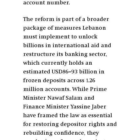
account number.
The reform is part of a broader
package of measures Lebanon
must implement to unlock
billions in international aid and
restructure its banking sector,
which currently holds an
estimated USD86–93 billion in
frozen deposits across 1.26
million accounts. While Prime
Minister Nawaf Salam and
Finance Minister Yassine Jaber
have framed the law as essential
for restoring depositor rights and
rebuilding confidence, they