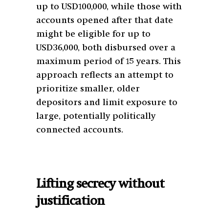
up to USD100,000, while those with
accounts opened after that date
might be eligible for up to
USD36,000, both disbursed over a
maximum period of 15 years. This
approach reflects an attempt to
prioritize smaller, older
depositors and limit exposure to
large, potentially politically
connected accounts.
Lifting secrecy without
justification