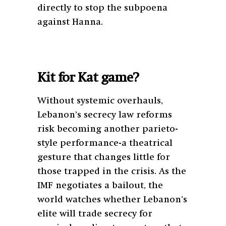
directly to stop the subpoena
against Hanna.
Kit for Kat game?
Without systemic overhauls,
Lebanon’s secrecy law reforms
risk becoming another parieto-
style performance-a theatrical
gesture that changes little for
those trapped in the crisis. As the
IMF negotiates a bailout, the
world watches whether Lebanon’s
elite will trade secrecy for