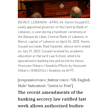
BEIRUT, LEBANON - APRIL 04: Karim Souaid (C),
newly appointed governor of the Central Bank of
Lebanon, is seen during a handover ceremony at
the Banque du Liban, Central Bank of Lebanon, in
Beirut, capital of Lebanon on April 04, 2025. Karim
Souaid succeeds Riad Salameh, whose term ended
on July 31, 2023. Souaid received his academic
education at Harvard Law School, where he
specialized in banking law and wrote his thesis.
Houssam Shbaro / Anadolu (Photo by Houssam
Shbaro / ANADOLU / Anadolu via AFP)
[responsivevoice_button voice="UK English
Male" buttontext="Listen to Post"]
The recent amendments of the
banking secrecy law ratified last
week allows authorized bodies-