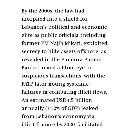
By the 2000s, the law had
morphed into a shield for
Lebanon’s political and economic
elite as public officials, including
former PM Najib Mikati, exploited
secrecy to hide assets offshore, as
revealed in the Pandora Papers.
Banks turned a blind eye to
suspicious transactions, with the
FATF later noting systemic
failures in combating illicit flows.
An estimated USD4.5 billion
annually (14.2% of GDP) leaked
from Lebanon’s economy via
illicit finance by 2020, facilitated