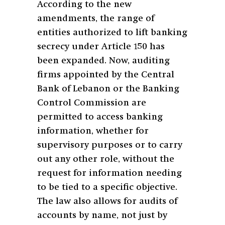
According to the new
amendments, the range of
entities authorized to lift banking
secrecy under Article 150 has
been expanded. Now, auditing
firms appointed by the Central
Bank of Lebanon or the Banking
Control Commission are
permitted to access banking
information, whether for
supervisory purposes or to carry
out any other role, without the
request for information needing
to be tied to a specific objective.
The law also allows for audits of
accounts by name, not just by