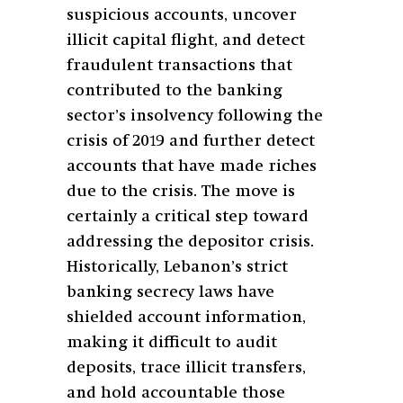
suspicious accounts, uncover
illicit capital flight, and detect
fraudulent transactions that
contributed to the banking
sector’s insolvency following the
crisis of 2019 and further detect
accounts that have made riches
due to the crisis. The move is
certainly a critical step toward
addressing the depositor crisis.
Historically, Lebanon’s strict
banking secrecy laws have
shielded account information,
making it difficult to audit
deposits, trace illicit transfers,
and hold accountable those