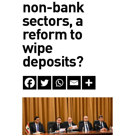
non-bank
sectors, a
reform to
wipe
deposits?