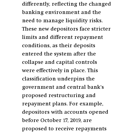
differently, reflecting the changed
banking environment and the
need to manage liquidity risks.
These new depositors face stricter
limits and different repayment
conditions, as their deposits
entered the system after the
collapse and capital controls
were effectively in place. This
classification underpins the
government and central bank’s
proposed restructuring and
repayment plans. For example,
depositors with accounts opened
before October 17, 2019, are
proposed to receive repayments