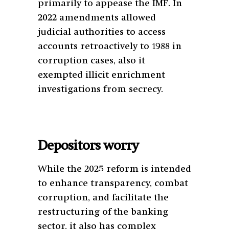
primarily to appease the IMF. In
2022 amendments allowed
judicial authorities to access
accounts retroactively to 1988 in
corruption cases, also it
exempted illicit enrichment
investigations from secrecy.
Depositors worry
While the 2025 reform is intended
to enhance transparency, combat
corruption, and facilitate the
restructuring of the banking
sector, it also has complex