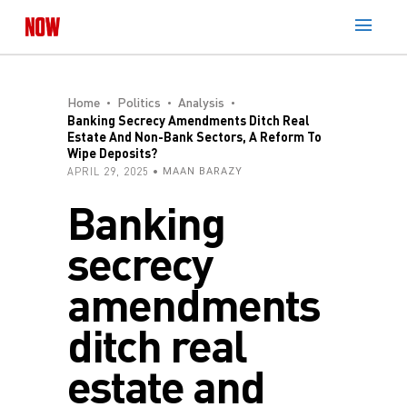
Home
Politics
Analysis
Banking Secrecy Amendments Ditch Real
Estate And Non-Bank Sectors, A Reform To
Wipe Deposits?
APRIL 29, 2025
MAAN BARAZY
Banking
secrecy
amendments
ditch real
estate and