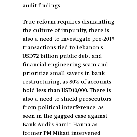
audit findings.
True reform requires dismantling
the culture of impunity, there is
also a need to investigate pre-2015
transactions tied to Lebanon’s
USD72 billion public debt and
financial engineering scam and
prioritize small savers in bank
restructuring, as 80% of accounts
hold less than USD10,000. There is
also a need to shield prosecutors
from political interference, as
seen in the gagged case against
Bank Audi’s Samir Hanna as
former PM Mikati intervened