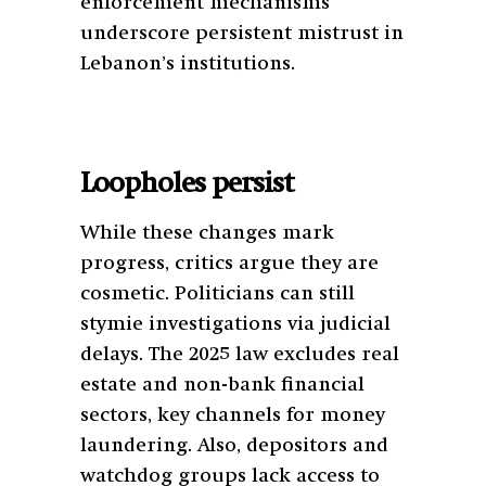
enforcement mechanisms
underscore persistent mistrust in
Lebanon’s institutions.
Loopholes persist
While these changes mark
progress, critics argue they are
cosmetic. Politicians can still
stymie investigations via judicial
delays. The 2025 law excludes real
estate and non-bank financial
sectors, key channels for money
laundering. Also, depositors and
watchdog groups lack access to