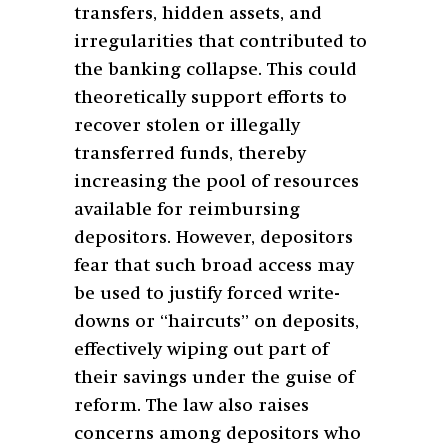
transfers, hidden assets, and
irregularities that contributed to
the banking collapse. This could
theoretically support efforts to
recover stolen or illegally
transferred funds, thereby
increasing the pool of resources
available for reimbursing
depositors. However, depositors
fear that such broad access may
be used to justify forced write-
downs or “haircuts” on deposits,
effectively wiping out part of
their savings under the guise of
reform. The law also raises
concerns among depositors who