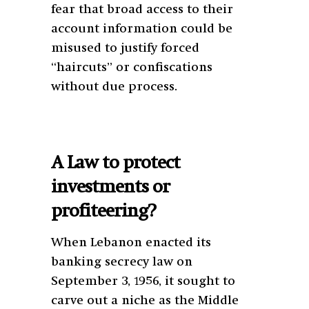
fear that broad access to their
account information could be
misused to justify forced
“haircuts” or confiscations
without due process.
A Law to protect
investments or
profiteering?
When Lebanon enacted its
banking secrecy law on
September 3, 1956, it sought to
carve out a niche as the Middle