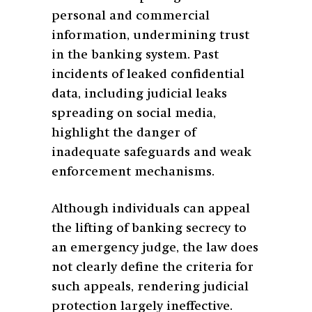
personal and commercial
information, undermining trust
in the banking system. Past
incidents of leaked confidential
data, including judicial leaks
spreading on social media,
highlight the danger of
inadequate safeguards and weak
enforcement mechanisms.
Although individuals can appeal
the lifting of banking secrecy to
an emergency judge, the law does
not clearly define the criteria for
such appeals, rendering judicial
protection largely ineffective.