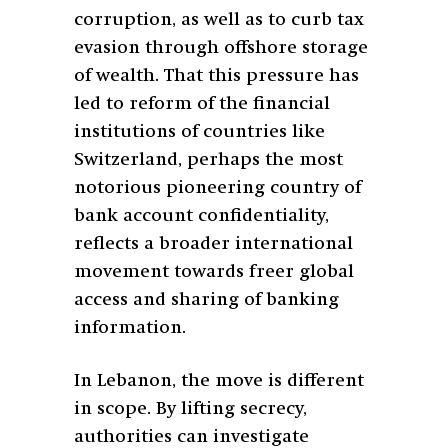
corruption, as well as to curb tax
evasion through offshore storage
of wealth. That this pressure has
led to reform of the financial
institutions of countries like
Switzerland, perhaps the most
notorious pioneering country of
bank account confidentiality,
reflects a broader international
movement towards freer global
access and sharing of banking
information.
In Lebanon, the move is different
in scope. By lifting secrecy,
authorities can investigate