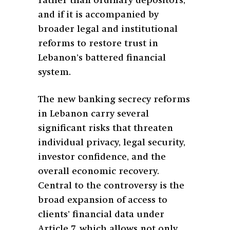
rather than ordinary depositors,
and if it is accompanied by
broader legal and institutional
reforms to restore trust in
Lebanon’s battered financial
system.
The new banking secrecy reforms
in Lebanon carry several
significant risks that threaten
individual privacy, legal security,
investor confidence, and the
overall economic recovery.
Central to the controversy is the
broad expansion of access to
clients’ financial data under
Article 7, which allows not only