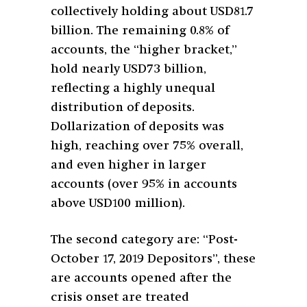
collectively holding about USD81.7
billion. The remaining 0.8% of
accounts, the “higher bracket,”
hold nearly USD73 billion,
reflecting a highly unequal
distribution of deposits.
Dollarization of deposits was
high, reaching over 75% overall,
and even higher in larger
accounts (over 95% in accounts
above USD100 million).
The second category are: “Post-
October 17, 2019 Depositors”, these
are accounts opened after the
crisis onset are treated