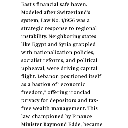
East’s financial safe haven.
Modeled after Switzerland’s
system, Law No. 1/1956 was a
strategic response to regional
instability. Neighboring states
like Egypt and Syria grappled
with nationalization policies,
socialist reforms, and political
upheaval, were driving capital
flight. Lebanon positioned itself
as a bastion of “economic
freedom,” offering ironclad
privacy for depositors and tax-
free wealth management. This
law, championed by Finance
Minister Raymond Edde, became