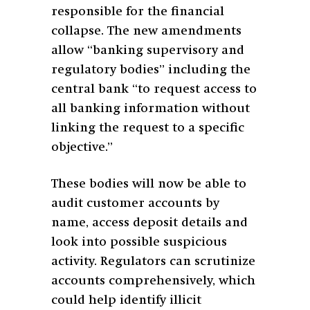
responsible for the financial
collapse. The new amendments
allow “banking supervisory and
regulatory bodies” including the
central bank “to request access to
all banking information without
linking the request to a specific
objective.”
These bodies will now be able to
audit customer accounts by
name, access deposit details and
look into possible suspicious
activity. Regulators can scrutinize
accounts comprehensively, which
could help identify illicit