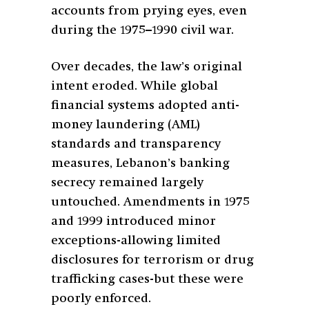
accounts from prying eyes, even
during the 1975–1990 civil war.
Over decades, the law’s original
intent eroded. While global
financial systems adopted anti-
money laundering (AML)
standards and transparency
measures, Lebanon’s banking
secrecy remained largely
untouched. Amendments in 1975
and 1999 introduced minor
exceptions-allowing limited
disclosures for terrorism or drug
trafficking cases-but these were
poorly enforced.