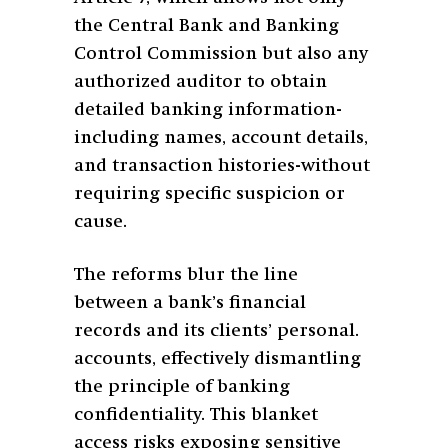
the Central Bank and Banking
Control Commission but also any
authorized auditor to obtain
detailed banking information-
including names, account details,
and transaction histories-without
requiring specific suspicion or
cause.
The reforms blur the line
between a bank’s financial
records and its clients’ personal.
accounts, effectively dismantling
the principle of banking
confidentiality. This blanket
access risks exposing sensitive