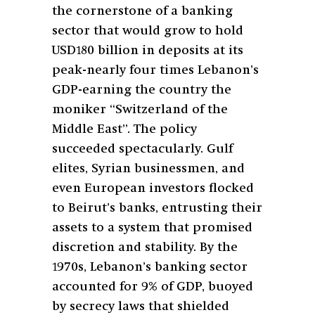
the cornerstone of a banking
sector that would grow to hold
USD180 billion in deposits at its
peak-nearly four times Lebanon’s
GDP-earning the country the
moniker “Switzerland of the
Middle East”. The policy
succeeded spectacularly. Gulf
elites, Syrian businessmen, and
even European investors flocked
to Beirut’s banks, entrusting their
assets to a system that promised
discretion and stability. By the
1970s, Lebanon’s banking sector
accounted for 9% of GDP, buoyed
by secrecy laws that shielded