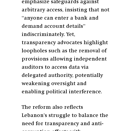
emphasize safeguards against
arbitrary access, insisting that not
“anyone can enter a bank and
demand account details”
indiscriminately. Yet,
transparency advocates highlight
loopholes such as the removal of
provisions allowing independent
auditors to access data via
delegated authority, potentially
weakening oversight and
enabling political interference.
The reform also reflects
Lebanon’s struggle to balance the
need for transparency and anti-