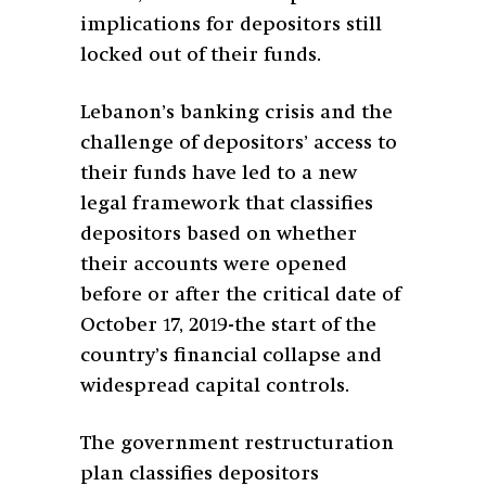
implications for depositors still
locked out of their funds.
Lebanon’s banking crisis and the
challenge of depositors’ access to
their funds have led to a new
legal framework that classifies
depositors based on whether
their accounts were opened
before or after the critical date of
October 17, 2019-the start of the
country’s financial collapse and
widespread capital controls.
The government restructuration
plan classifies depositors