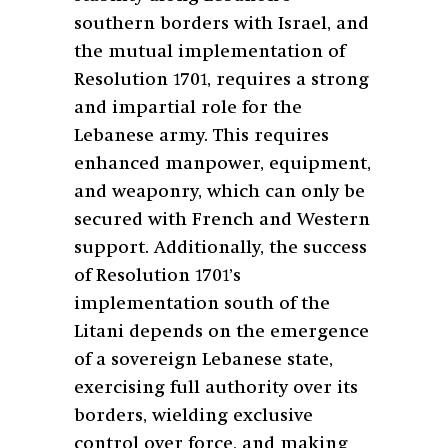
southern borders with Israel, and
the mutual implementation of
Resolution 1701, requires a strong
and impartial role for the
Lebanese army. This requires
enhanced manpower, equipment,
and weaponry, which can only be
secured with French and Western
support. Additionally, the success
of Resolution 1701’s
implementation south of the
Litani depends on the emergence
of a sovereign Lebanese state,
exercising full authority over its
borders, wielding exclusive
control over force, and making