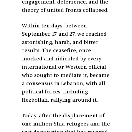
engagement, deterrence, and the
theory of united fronts collapsed.
Within ten days, between
September 17 and 27, we reached
astonishing, harsh, and bitter
results. The ceasefire, once
mocked and ridiculed by every
international or Western official
who sought to mediate it, became
a consensus in Lebanon, with all
political forces, including
Hezbollah, rallying around it.
Today, after the displacement of
one million Shia refugees and the