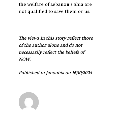
the welfare of Lebanon’s Shia are
not qualified to save them or us.
The views in this story reflect those
of the author alone and do not
necessarily reflect the beliefs of
NOW.
Published in Janoubia on 16/10/2024