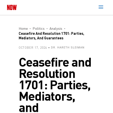
Home
Politics
Analysis
Ceasefire And Resolution 1701: Parties,
Mediators, And Guarantees
OCTOBER 17, 2024
DR. HARETH SLEIMAN
Ceasefire and
Resolution
1701: Parties,
Mediators,
and