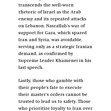
transcends the well-worn
rhetoric of Israel as the Arab
enemy and its repeated attacks
on Lebanon. Nasrallah’s war of
support for Gaza, which spared
Iran and Syria, was avoidable,
serving only as a strategic Iranian
demand, as confirmed by
Supreme Leader Khamenei in his
last speech.
Lastly, those who gamble with
their people’s fate to execute
their master’s orders cannot be
trusted to lead us to safety. Those
who prioritize loyalty to Iran over