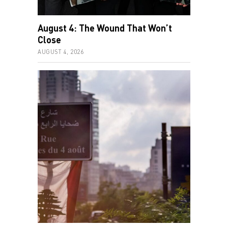
August 4: The Wound That Won’t
Close
AUGUST 4, 2026