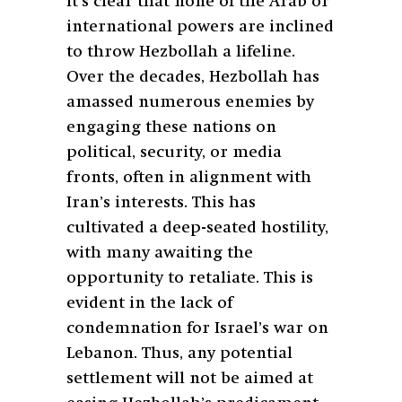
It’s clear that none of the Arab or
international powers are inclined
to throw Hezbollah a lifeline.
Over the decades, Hezbollah has
amassed numerous enemies by
engaging these nations on
political, security, or media
fronts, often in alignment with
Iran’s interests. This has
cultivated a deep-seated hostility,
with many awaiting the
opportunity to retaliate. This is
evident in the lack of
condemnation for Israel’s war on
Lebanon. Thus, any potential
settlement will not be aimed at