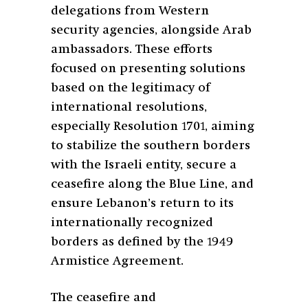
delegations from Western
security agencies, alongside Arab
ambassadors. These efforts
focused on presenting solutions
based on the legitimacy of
international resolutions,
especially Resolution 1701, aiming
to stabilize the southern borders
with the Israeli entity, secure a
ceasefire along the Blue Line, and
ensure Lebanon’s return to its
internationally recognized
borders as defined by the 1949
Armistice Agreement.
The ceasefire and