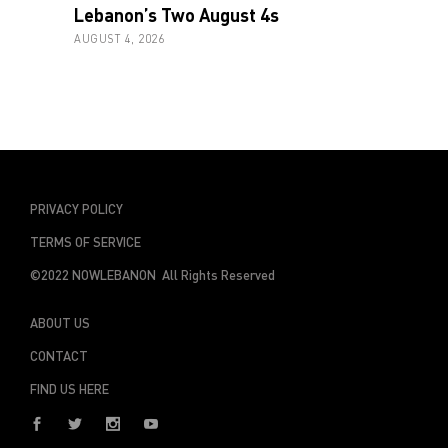
Lebanon’s Two August 4s
AUGUST 4, 2026
PRIVACY POLICY
TERMS OF SERVICE
©2022 NOWLEBANON All Rights Reserved
ABOUT US
CONTACT
FIND US HERE