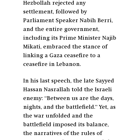
Hezbollah rejected any
settlement, followed by
Parliament Speaker Nabih Berri,
and the entire government,
including its Prime Minister Najib
Mikati, embraced the stance of
linking a Gaza ceasefire to a
ceasefire in Lebanon.
In his last speech, the late Sayyed
Hassan Nasrallah told the Israeli
enemy: “Between us are the days,
nights, and the battlefield.” Yet, as
the war unfolded and the
battlefield imposed its balance,
the narratives of the rules of