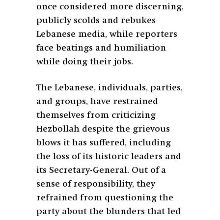
once considered more discerning,
publicly scolds and rebukes
Lebanese media, while reporters
face beatings and humiliation
while doing their jobs.
The Lebanese, individuals, parties,
and groups, have restrained
themselves from criticizing
Hezbollah despite the grievous
blows it has suffered, including
the loss of its historic leaders and
its Secretary-General. Out of a
sense of responsibility, they
refrained from questioning the
party about the blunders that led