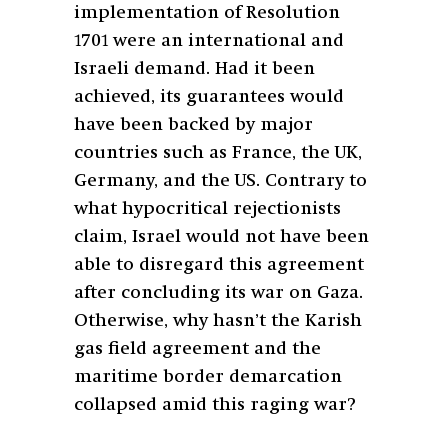
implementation of Resolution
1701 were an international and
Israeli demand. Had it been
achieved, its guarantees would
have been backed by major
countries such as France, the UK,
Germany, and the US. Contrary to
what hypocritical rejectionists
claim, Israel would not have been
able to disregard this agreement
after concluding its war on Gaza.
Otherwise, why hasn’t the Karish
gas field agreement and the
maritime border demarcation
collapsed amid this raging war?