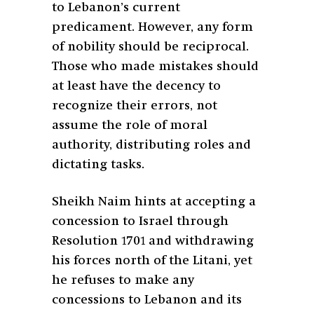
to Lebanon’s current
predicament. However, any form
of nobility should be reciprocal.
Those who made mistakes should
at least have the decency to
recognize their errors, not
assume the role of moral
authority, distributing roles and
dictating tasks.
Sheikh Naim hints at accepting a
concession to Israel through
Resolution 1701 and withdrawing
his forces north of the Litani, yet
he refuses to make any
concessions to Lebanon and its