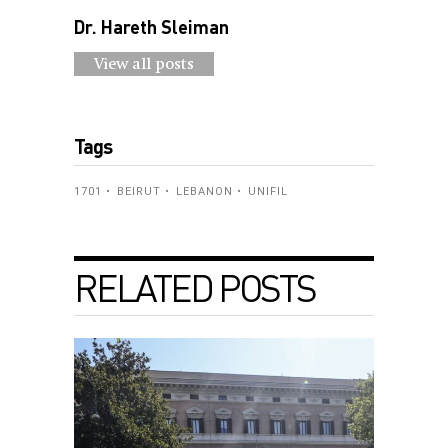
Dr. Hareth Sleiman
View all posts
Tags
1701
BEIRUT
LEBANON
UNIFIL
RELATED POSTS