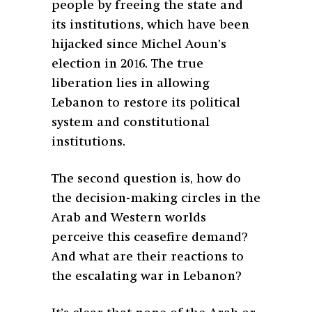
people by freeing the state and
its institutions, which have been
hijacked since Michel Aoun’s
election in 2016. The true
liberation lies in allowing
Lebanon to restore its political
system and constitutional
institutions.
The second question is, how do
the decision-making circles in the
Arab and Western worlds
perceive this ceasefire demand?
And what are their reactions to
the escalating war in Lebanon?