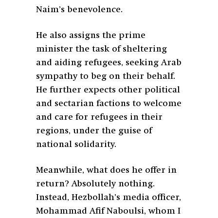
Naim’s benevolence.
He also assigns the prime
minister the task of sheltering
and aiding refugees, seeking Arab
sympathy to beg on their behalf.
He further expects other political
and sectarian factions to welcome
and care for refugees in their
regions, under the guise of
national solidarity.
Meanwhile, what does he offer in
return? Absolutely nothing.
Instead, Hezbollah’s media officer,
Mohammad Afif Naboulsi, whom I