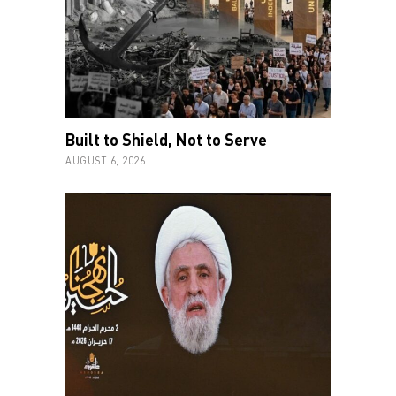
Built to Shield, Not to Serve
AUGUST 6, 2026