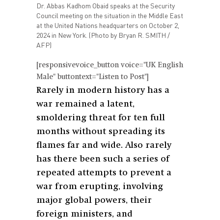
Dr. Abbas Kadhom Obaid speaks at the Security
Council meeting on the situation in the Middle East
at the United Nations headquarters on October 2,
2024 in New York. (Photo by Bryan R. SMITH /
AFP)
[responsivevoice_button voice="UK English
Male" buttontext="Listen to Post"]
Rarely in modern history has a
war remained a latent,
smoldering threat for ten full
months without spreading its
flames far and wide. Also rarely
has there been such a series of
repeated attempts to prevent a
war from erupting, involving
major global powers, their
foreign ministers, and