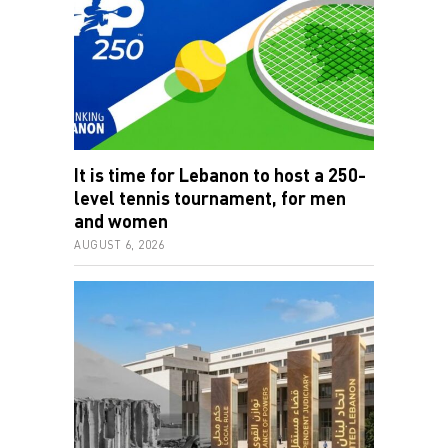
It is time for Lebanon to host a 250-
level tennis tournament, for men
and women
AUGUST 6, 2026