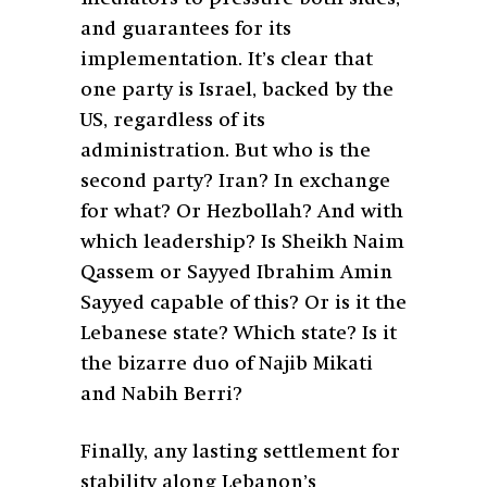
and guarantees for its
implementation. It’s clear that
one party is Israel, backed by the
US, regardless of its
administration. But who is the
second party? Iran? In exchange
for what? Or Hezbollah? And with
which leadership? Is Sheikh Naim
Qassem or Sayyed Ibrahim Amin
Sayyed capable of this? Or is it the
Lebanese state? Which state? Is it
the bizarre duo of Najib Mikati
and Nabih Berri?
Finally, any lasting settlement for
stability along Lebanon’s