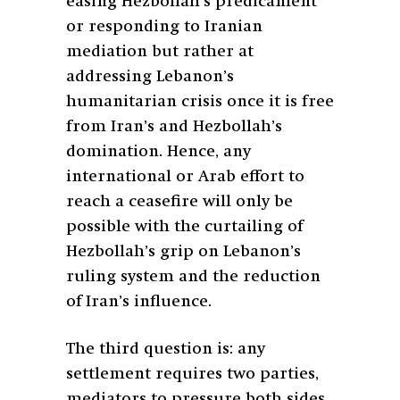
easing Hezbollah’s predicament
or responding to Iranian
mediation but rather at
addressing Lebanon’s
humanitarian crisis once it is free
from Iran’s and Hezbollah’s
domination. Hence, any
international or Arab effort to
reach a ceasefire will only be
possible with the curtailing of
Hezbollah’s grip on Lebanon’s
ruling system and the reduction
of Iran’s influence.
The third question is: any
settlement requires two parties,
mediators to pressure both sides,