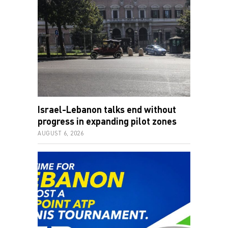
Israel-Lebanon talks end without
progress in expanding pilot zones
AUGUST 6, 2026