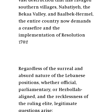
vast destruction that has ravaged
southern villages, Nabatiyeh, the
Bekaa Valley, and Baalbek-Hermel,
the entire country now demands
a ceasefire and the
implementation of Resolution
1701!
Regardless of the surreal and
absurd nature of the Lebanese
positions, whether official,
parliamentary, or Hezbollah-
aligned, and the recklessness of
the ruling elite, legitimate
questions arise: