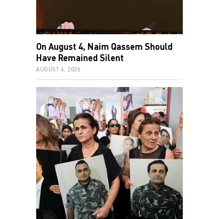
On August 4, Naim Qassem Should
Have Remained Silent
AUGUST 4, 2026