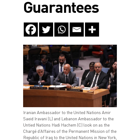
Guarantees
Iranian Ambassador to the United Nations Amir
Saeid Iravani (L) and Lebanon Ambassador to the
Untied Nations Hadi Hachem (C) look on as the
Chargé d’Affaires of the Permanent Mission of the
Republic of Iraq to the United Nations in New York,