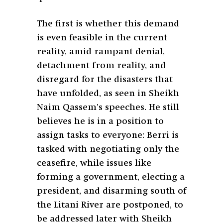
The first is whether this demand
is even feasible in the current
reality, amid rampant denial,
detachment from reality, and
disregard for the disasters that
have unfolded, as seen in Sheikh
Naim Qassem’s speeches. He still
believes he is in a position to
assign tasks to everyone: Berri is
tasked with negotiating only the
ceasefire, while issues like
forming a government, electing a
president, and disarming south of
the Litani River are postponed, to
be addressed later with Sheikh