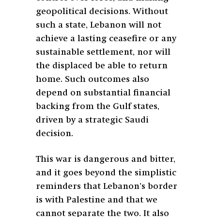
geopolitical decisions. Without
such a state, Lebanon will not
achieve a lasting ceasefire or any
sustainable settlement, nor will
the displaced be able to return
home. Such outcomes also
depend on substantial financial
backing from the Gulf states,
driven by a strategic Saudi
decision.
This war is dangerous and bitter,
and it goes beyond the simplistic
reminders that Lebanon’s border
is with Palestine and that we
cannot separate the two. It also