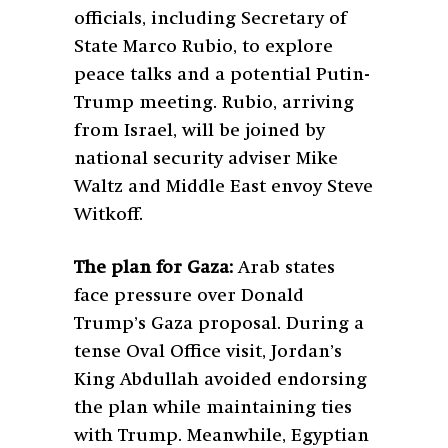
officials, including Secretary of
State Marco Rubio, to explore
peace talks and a potential Putin-
Trump meeting. Rubio, arriving
from Israel, will be joined by
national security adviser Mike
Waltz and Middle East envoy Steve
Witkoff.
The plan for Gaza:
Arab states
face pressure over Donald
Trump’s Gaza proposal. During a
tense Oval Office visit, Jordan’s
King Abdullah avoided endorsing
the plan while maintaining ties
with Trump. Meanwhile, Egyptian