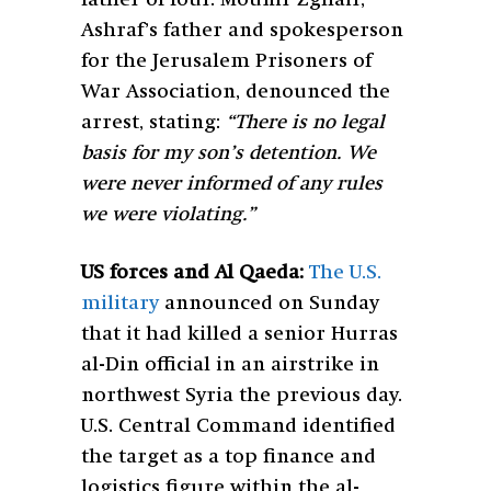
Ashraf’s father and spokesperson
for the Jerusalem Prisoners of
War Association, denounced the
arrest, stating:
“There is no legal
basis for my son’s detention. We
were never informed of any rules
we were violating.”
US forces and Al Qaeda:
The U.S.
military
announced on Sunday
that it had killed a senior Hurras
al-Din official in an airstrike in
northwest Syria the previous day.
U.S. Central Command identified
the target as a top finance and
logistics figure within the al-