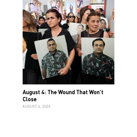
August 4: The Wound That Won’t
Close
AUGUST 4, 2026