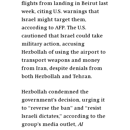
flights from landing in Beirut last
week, citing U.S. warnings that
Israel might target them,
according to AFP. The U.S.
cautioned that Israel could take
military action, accusing
Hezbollah of using the airport to
transport weapons and money
from Iran, despite denials from
both Hezbollah and Tehran.
Hezbollah condemned the
government’s decision, urging it
to “reverse the ban” and “resist
Israeli dictates,” according to the
group’s media outlet,
Al