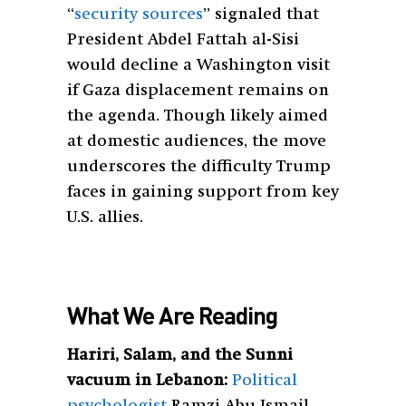
“
security sources
” signaled that
President Abdel Fattah al-Sisi
would decline a Washington visit
if Gaza displacement remains on
the agenda. Though likely aimed
at domestic audiences, the move
underscores the difficulty Trump
faces in gaining support from key
U.S. allies.
What We Are Reading
Hariri, Salam, and the Sunni
vacuum in Lebanon:
Political
psychologist
Ramzi Abu Ismail