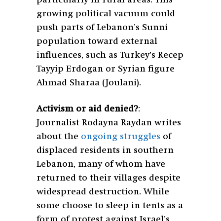
growing political vacuum could
push parts of Lebanon’s Sunni
population toward external
influences, such as Turkey’s Recep
Tayyip Erdogan or Syrian figure
Ahmad Sharaa (Joulani).
Activism or aid denied?
:
Journalist Rodayna Raydan writes
about the
ongoing struggles
of
displaced residents in southern
Lebanon, many of whom have
returned to their villages despite
widespread destruction. While
some choose to sleep in tents as a
form of protest against Israel’s