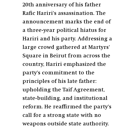
20th anniversary of his father
Rafic Hariri’s assassination. The
announcement marks the end of
a three-year political hiatus for
Hariri and his party. Addressing a
large crowd gathered at Martyrs’
Square in Beirut from across the
country, Hariri emphasized the
party’s commitment to the
principles of his late father:
upholding the Taif Agreement,
state-building, and institutional
reform. He reaffirmed the party’s
call for a strong state with no
weapons outside state authority.