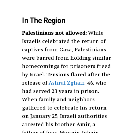
In The Region
Palestinians not allowed:
While
Israelis celebrated the return of
captives from Gaza, Palestinians
were barred from holding similar
homecomings for prisoners freed
by Israel. Tensions flared after the
release of
Ashraf Zghair
, 46, who
had served 23 years in prison.
When family and neighbors
gathered to celebrate his return
on January 25, Israeli authorities
arrested his brother Amir, a
father of four. Mounir Zghair,