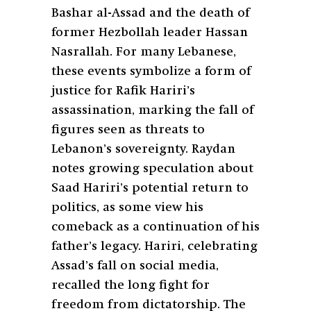
Bashar al-Assad and the death of
former Hezbollah leader Hassan
Nasrallah. For many Lebanese,
these events symbolize a form of
justice for Rafik Hariri’s
assassination, marking the fall of
figures seen as threats to
Lebanon’s sovereignty. Raydan
notes growing speculation about
Saad Hariri’s potential return to
politics, as some view his
comeback as a continuation of his
father’s legacy. Hariri, celebrating
Assad’s fall on social media,
recalled the long fight for
freedom from dictatorship. The