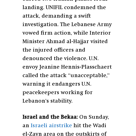
landing. UNIFIL condemned the
attack, demanding a swift
investigation. The Lebanese Army
vowed firm action, while Interior
Minister Ahmad al-Hajjar visited
the injured officers and
denounced the violence. U.N.
envoy Jeanine Hennis-Plasschaert
called the attack “unacceptable,”
warning it endangers U.N.
peacekeepers working for
Lebanon’s stability.
Israel and the Bekaa:
On Sunday,
an
Israeli airstrike
hit the Wadi
el-Zayn area on the outskirts of