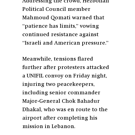
Addressing the crowd, Hezbollah
Political Council member
Mahmoud Qomati warned that
“patience has limits,” vowing
continued resistance against
“Israeli and American pressure.”
Meanwhile, tensions flared
further after protesters attacked
a UNIFIL convoy on Friday night,
injuring two peacekeepers,
including senior commander
Major-General Chok Bahadur
Dhakal, who was en route to the
airport after completing his
mission in Lebanon.