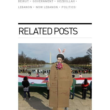
BEIRUT
GOVERNMENT
HEZBOLLAH
LEBANON
NOW LEBANON
POLITICS
RELATED POSTS