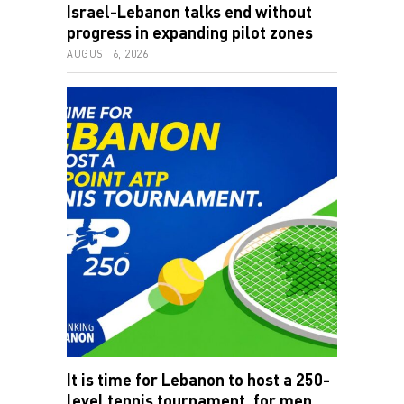
Israel-Lebanon talks end without
progress in expanding pilot zones
AUGUST 6, 2026
It is time for Lebanon to host a 250-
level tennis tournament, for men