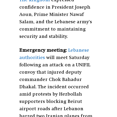
confidence in President Joseph
Aoun, Prime Minister Nawaf
Salam, and the Lebanese army’s
commitment to maintaining
security and stability.
Emergency meeting:
Lebanese
authorities
will meet Saturday
following an attack on a UNIFIL
convoy that injured deputy
commander Chok Bahadur
Dhakal. The incident occurred
amid protests by Hezbollah
supporters blocking Beirut
airport roads after Lebanon
barred two Iranian planes from