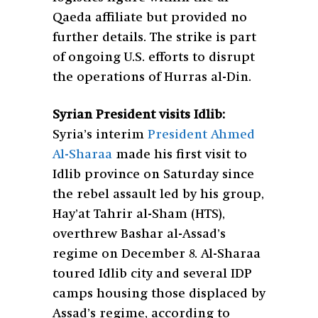
Qaeda affiliate but provided no
further details. The strike is part
of ongoing U.S. efforts to disrupt
the operations of Hurras al-Din.
Syrian President visits Idlib:
Syria’s interim
President Ahmed
Al-Sharaa
made his first visit to
Idlib province on Saturday since
the rebel assault led by his group,
Hay’at Tahrir al-Sham (HTS),
overthrew Bashar al-Assad’s
regime on December 8. Al-Sharaa
toured Idlib city and several IDP
camps housing those displaced by
Assad’s regime, according to