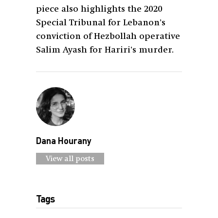
piece also highlights the 2020
Special Tribunal for Lebanon’s
conviction of Hezbollah operative
Salim Ayash for Hariri’s murder.
Dana Hourany
View all posts
Tags