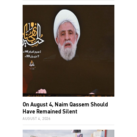
On August 4, Naim Qassem Should
Have Remained Silent
AUGUST 4, 2026