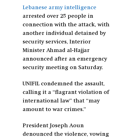
Lebanese army intelligence
arrested over 25 people in
connection with the attack, with
another individual detained by
security services, Interior
Minister Ahmad al-Hajjar
announced after an emergency
security meeting on Saturday.
UNIFIL condemned the assault,
calling it a “flagrant violation of
international law” that “may
amount to war crimes.”
President Joseph Aoun
denounced the violence, vowing