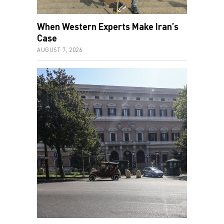
When Western Experts Make Iran’s
Case
AUGUST 7, 2026