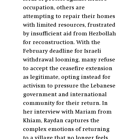
occupation, others are
attempting to repair their homes
with limited resources, frustrated
by insufficient aid from Hezbollah
for reconstruction. With the
February deadline for Israeli
withdrawal looming, many refuse
to accept the ceasefire extension
as legitimate, opting instead for
activism to pressure the Lebanese
government and international
community for their return. In
her interview with Mariam from
Khiam, Raydan captures the
complex emotions of returning
to a village that no longer feels