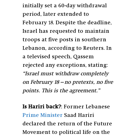
initially set a 60-day withdrawal
period, later extended to
February 18. Despite the deadline,
Israel has requested to maintain
troops at five posts in southern
Lebanon, according to Reuters. In
a televised speech, Qassem
rejected any exceptions, stating:
“Israel must withdraw completely
on February 18—no pretexts, no five
points. This is the agreement.”
Is Hariri back?
: Former Lebanese
Prime Minister
Saad Hariri
declared the return of the Future
Movement to political life on the