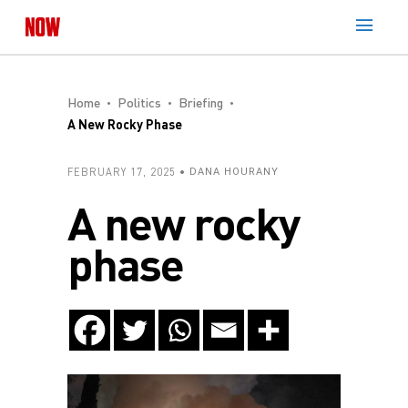
Home
Politics
Briefing
A New Rocky Phase
FEBRUARY 17, 2025
DANA HOURANY
A new rocky
phase