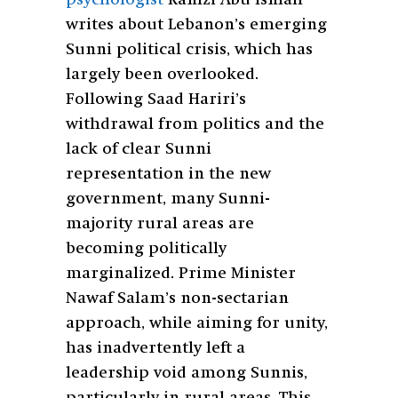
writes about Lebanon’s emerging
Sunni political crisis, which has
largely been overlooked.
Following Saad Hariri’s
withdrawal from politics and the
lack of clear Sunni
representation in the new
government, many Sunni-
majority rural areas are
becoming politically
marginalized. Prime Minister
Nawaf Salam’s non-sectarian
approach, while aiming for unity,
has inadvertently left a
leadership void among Sunnis,
particularly in rural areas. This