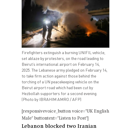
Firefighters extinguish a burning UNIFIL vehicle,
set ablaze by protesters, on the road leading to
Beirut’s international airport on February 14,
2025. The Lebanese army pledged on February 14,
to take firm action against those behind the
torching of a UN peacekeeping vehicle on the
Beirut airport road which had been cut by
Hezbollah supporters for a second evening.
(Photo by IBRAHIM AMRO / AFP)
[responsivevoice_button voice="UK English
Male" buttontext="Listen to Post"]
Lebanon blocked two Iranian