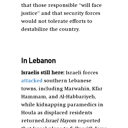
that those responsible “will face
justice” and that security forces
would not tolerate efforts to
destabilize the country.
In Lebanon
Israelis still here:
Israeli forces
attacked
southern Lebanese
towns, including Marwahin, Kfar
Hammam, and Al-Habbariyeh,
while kidnapping paramedics in
Houla as displaced residents
returned.
Israel Hayom
reported