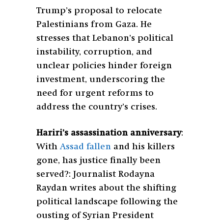
Trump’s proposal to relocate
Palestinians from Gaza. He
stresses that Lebanon’s political
instability, corruption, and
unclear policies hinder foreign
investment, underscoring the
need for urgent reforms to
address the country’s crises.
Hariri’s assassination anniversary
:
With
Assad fallen
and his killers
gone, has justice finally been
served?: Journalist Rodayna
Raydan writes about the shifting
political landscape following the
ousting of Syrian President