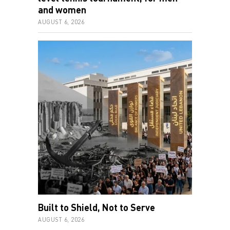
and women
AUGUST 6, 2026
Built to Shield, Not to Serve
AUGUST 6, 2026