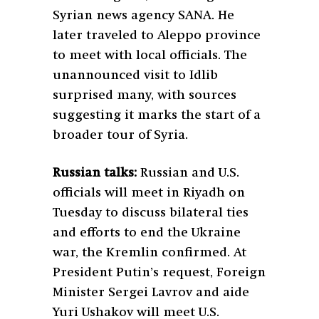
Syrian news agency SANA. He
later traveled to Aleppo province
to meet with local officials. The
unannounced visit to Idlib
surprised many, with sources
suggesting it marks the start of a
broader tour of Syria.
Russian talks:
Russian and U.S.
officials will meet in Riyadh on
Tuesday to discuss bilateral ties
and efforts to end the Ukraine
war, the Kremlin confirmed. At
President Putin’s request, Foreign
Minister Sergei Lavrov and aide
Yuri Ushakov will meet U.S.