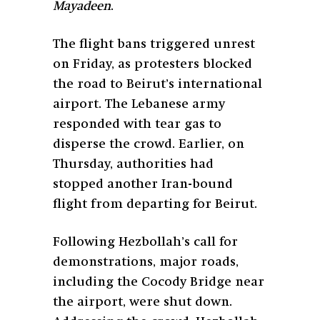
Mayadeen
.
The flight bans triggered unrest
on Friday, as protesters blocked
the road to Beirut’s international
airport. The Lebanese army
responded with tear gas to
disperse the crowd. Earlier, on
Thursday, authorities had
stopped another Iran-bound
flight from departing for Beirut.
Following Hezbollah’s call for
demonstrations, major roads,
including the Cocody Bridge near
the airport, were shut down.