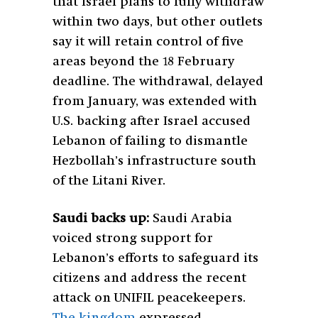
that Israel plans to fully withdraw
within two days, but other outlets
say it will retain control of five
areas beyond the 18 February
deadline. The withdrawal, delayed
from January, was extended with
U.S. backing after Israel accused
Lebanon of failing to dismantle
Hezbollah’s infrastructure south
of the Litani River.
Saudi backs up:
Saudi Arabia
voiced strong support for
Lebanon’s efforts to safeguard its
citizens and address the recent
attack on UNIFIL peacekeepers.
The kingdom
expressed