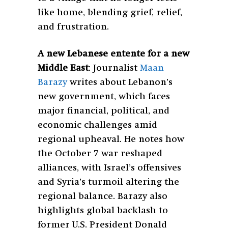
like home, blending grief, relief,
and frustration.
A new Lebanese entente for a new
Middle East
:
Journalist
Maan
Barazy
writes about Lebanon’s
new government, which faces
major financial, political, and
economic challenges amid
regional upheaval. He notes how
the October 7 war reshaped
alliances, with Israel’s offensives
and Syria’s turmoil altering the
regional balance. Barazy also
highlights global backlash to
former U.S. President Donald