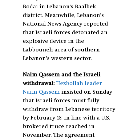
Bodai in Lebanon’s Baalbek
district. Meanwhile, Lebanon’s
National News Agency reported
that Israeli forces detonated an
explosive device in the
Labbouneh area of southern
Lebanon’s western sector.
Naim Qassem and the Israeli
withdrawal:
Hezbollah leader
Naim Qassem
insisted on Sunday
that Israeli forces must fully
withdraw from Lebanese territory
by February 18, in line with a U.S.-
brokered truce reached in
November. The agreement