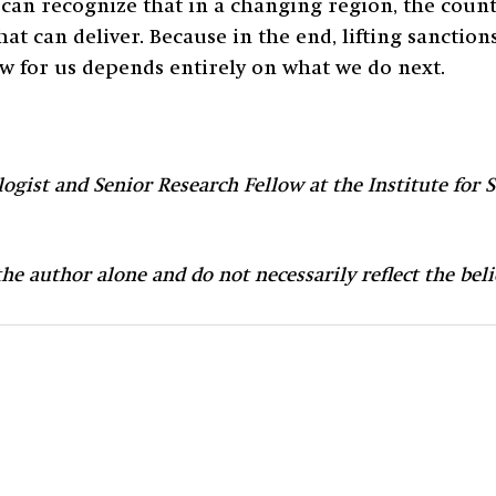
can recognize that in a changing region, the countr
hat can deliver. Because in the end, lifting sanctio
w for us depends entirely on what we do next.
ogist and Senior Research Fellow at the Institute for S
 the author alone and do not necessarily reflect the be