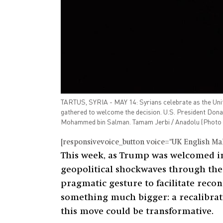
TARTUS, SYRIA - MAY 14: Syrians celebrate as the United
gathered to welcome the decision. U.S. President Dona
Mohammed bin Salman. Tamam Jerbi / Anadolu (Photo 
[responsivevoice_button voice="UK English Male
This week, as Trump was welcomed i
geopolitical shockwaves through the r
pragmatic gesture to facilitate reco
something much bigger: a recalibratio
this move could be transformative.