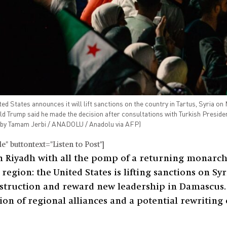
 States announces it will lift sanctions on the country in Tartus, Syria on 
ld Trump said he made the decision after consultations with Turkish Presi
by Tamam Jerbi / ANADOLU / Anadolu via AFP)
" buttontext="Listen to Post"]
n Riyadh with all the pomp of a returning monarc
egion: the United States is lifting sanctions on Syri
nstruction and reward new leadership in Damascus. B
n of regional alliances and a potential rewriting o