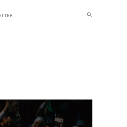
Search
ETTER
for:
Search Button