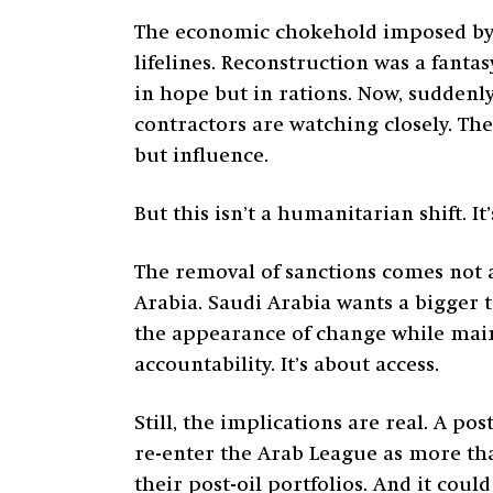
The economic chokehold imposed by U
lifelines. Reconstruction was a fant
in hope but in rations. Now, suddenl
contractors are watching closely. Th
but influence.
But this isn’t a humanitarian shift. It’
The removal of sanctions comes not a
Arabia. Saudi Arabia wants a bigger 
the appearance of change while main
accountability. It’s about access.
Still, the implications are real. A po
re-enter the Arab League as more tha
their post-oil portfolios. And it cou