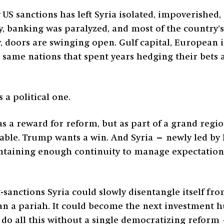
S sanctions has left Syria isolated, impoverished
asy, banking was paralyzed, and most of the country
y, doors are swinging open. Gulf capital, European 
e same nations that spent years hedging their bets 
s a political one.
s a reward for reform, but as part of a grand regio
table. Trump wants a win. And Syria — newly led by
taining enough continuity to manage expectations. 
st-sanctions Syria could slowly disentangle itself fr
n a pariah. It could become the next investment h
ld do all this without a single democratizing reform