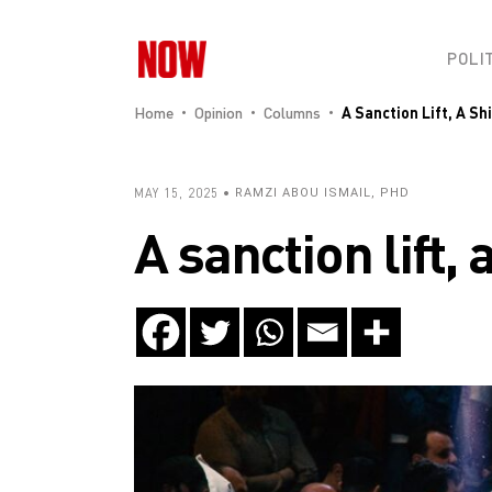
POLI
Home
Opinion
Columns
A Sanction Lift, A Sh
MAY 15, 2025
RAMZI ABOU ISMAIL, PHD
A sanction lift,