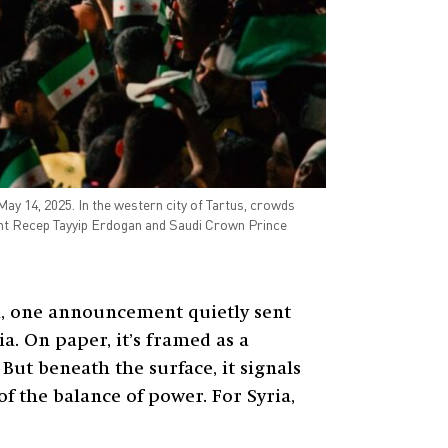
May 14, 2025. In the western city of Tartus, crowds
dent Recep Tayyip Erdogan and Saudi Crown Prince
h, one announcement quietly sent
a. On paper, it’s framed as a
ut beneath the surface, it signals
f the balance of power. For Syria,