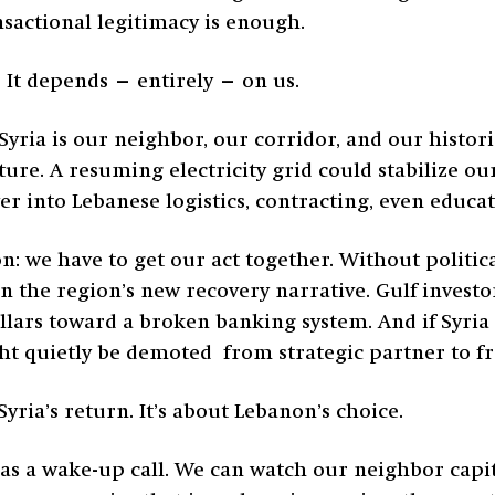
nsactional legitimacy is enough.
It depends — entirely — on us.
. Syria is our neighbor, our corridor, and our hist
ure. A resuming electricity grid could stabilize ou
ver into Lebanese logistics, contracting, even educ
on: we have to get our act together. Without politic
 the region’s new recovery narrative. Gulf investors
dollars toward a broken banking system. And if Syri
t quietly be demoted from strategic partner to fr
yria’s return. It’s about Lebanon’s choice.
r as a wake-up call. We can watch our neighbor capi