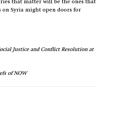
ies that matter will be the ones that
ns on Syria might open doors for
ocial Justice and Conflict Resolution at
liefs of NOW