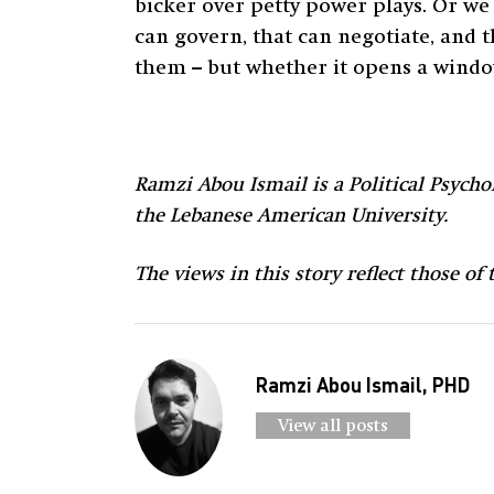
bicker over petty power plays. Or we 
can govern, that can negotiate, and t
them – but whether it opens a windo
Ramzi Abou Ismail is a Political Psychol
the Lebanese American University.
The views in this story reflect those of
Ramzi Abou Ismail, PHD
View all posts