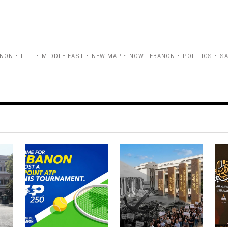
ANON
LIFT
MIDDLE EAST
NEW MAP
NOW LEBANON
POLITICS
S