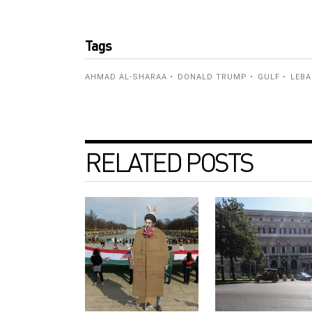
Tags
AHMAD AL-SHARAA
DONALD TRUMP
GULF
LEB
RELATED POSTS