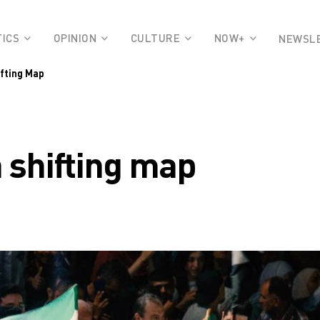
TICS
OPINION
CULTURE
NOW+
NEWSL
ifting Map
 a shifting map