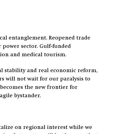
orical entanglement. Reopened trade
r power sector. Gulf-funded
ation and medical tourism.
al stability and real economic reform,
 will not wait for our paralysis to
a becomes the new frontier for
agile bystander.
talize on regional interest while we