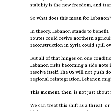
stability is the new freedom, and tra
So what does this mean for Lebanon? 
In theory, Lebanon stands to benefit
routes could revive northern agricult
reconstruction in Syria could spill o
But all of that hinges on one conditi
Lebanon risks becoming a side note in
resolve itself. The US will not push 
regional reintegration, Lebanon migh
This moment, then, is not just about S
We can treat this shift as a threat o