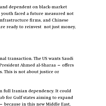
, and dependent on black-market
’s youth faced a future measured not
infrastructure firms, and Chinese
are ready to reinvest not just money,
nal transaction. The US wants Saudi
 President Ahmed al-Sharaa — offers
This is not about justice or
om full Iranian dependency. It could
ub for Gulf states aiming to expand
 — because in this new Middle East,