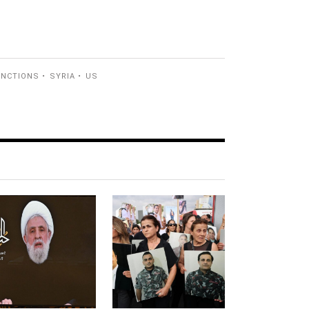
ANCTIONS
SYRIA
US