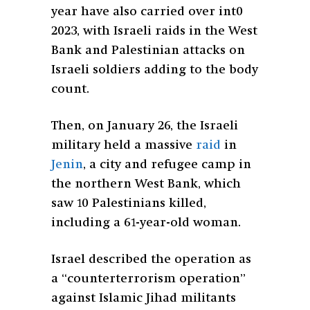
year have also carried over int0
2023, with Israeli raids in the West
Bank and Palestinian attacks on
Israeli soldiers adding to the body
count.
Then, on January 26, the Israeli
military held a massive
raid
in
Jenin
, a city and refugee camp in
the northern West Bank, which
saw 10 Palestinians killed,
including a 61-year-old woman.
Israel described the operation as
a “counterterrorism operation”
against Islamic Jihad militants