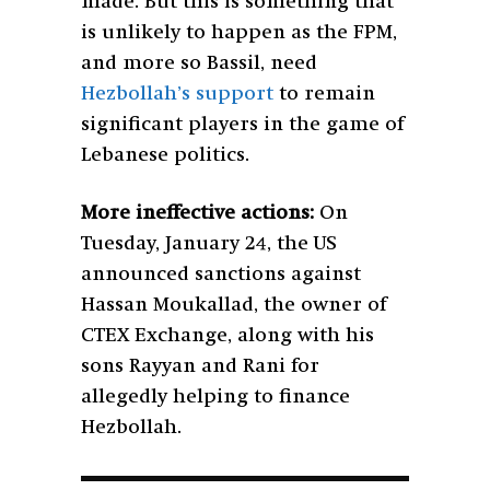
made. But this is something that
is unlikely to happen as the FPM,
and more so Bassil, need
Hezbollah’s support
to remain
significant players in the game of
Lebanese politics.
More ineffective actions:
On
Tuesday, January 24, the US
announced sanctions against
Hassan Moukallad, the owner of
CTEX Exchange, along with his
sons Rayyan and Rani for
allegedly helping to finance
Hezbollah.