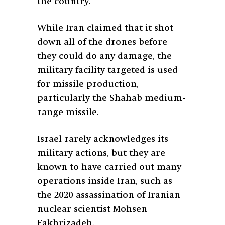
the country.
While Iran claimed that it shot
down all of the drones before
they could do any damage, the
military facility targeted is used
for missile production,
particularly the Shahab medium-
range missile.
Israel rarely acknowledges its
military actions, but they are
known to have carried out many
operations inside Iran, such as
the 2020 assassination of Iranian
nuclear scientist Mohsen
Fakhrizadeh.