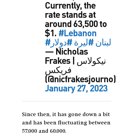
Currently, the
rate stands at
around 63,500 to
$1.
#Lebanon
#دولار
#ليرة
#لبنان
— Nicholas
Frakes | نيكولاس
فريكس
(@nicfrakesjourno)
January 27, 2023
Since then, it has gone down a bit
and has been fluctuating between
57,000 and 60,000.