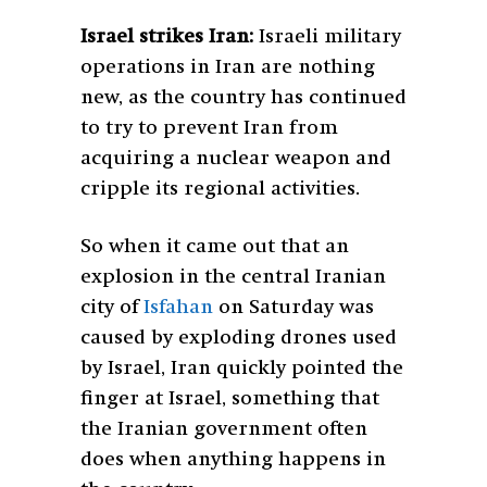
Israel strikes Iran:
Israeli military
operations in Iran are nothing
new, as the country has continued
to try to prevent Iran from
acquiring a nuclear weapon and
cripple its regional activities.
So when it came out that an
explosion in the central Iranian
city of
Isfahan
on Saturday was
caused by exploding drones used
by Israel, Iran quickly pointed the
finger at Israel, something that
the Iranian government often
does when anything happens in