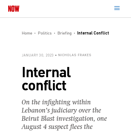
Home
Politics
Briefing
Internal Conflict
JANUARY 30, 2023
NICHOLAS FRAKES
Internal
conflict
On the infighting within
Lebanon’s judiciary over the
Beirut Blast investigation, one
August 4 suspect flees the