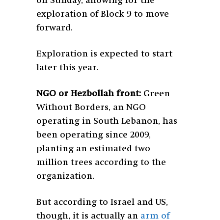
on Sunday, allowing for the
exploration of Block 9 to move
forward.
Exploration is expected to start
later this year.
NGO or Hezbollah front:
Green
Without Borders, an NGO
operating in South Lebanon, has
been operating since 2009,
planting an estimated two
million trees according to the
organization.
But according to Israel and US,
though, it is actually an
arm of