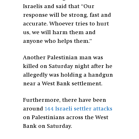
Israelis and said that “Our
response will be strong, fast and
accurate. Whoever tries to hurt
us, we will harm them and
anyone who helps them.”
Another Palestinian man was
killed on Saturday night after he
allegedly was holding a handgun
near a West Bank settlement.
Furthermore, there have been
around
144 Israeli settler attacks
on Palestinians across the West
Bank on Saturday.