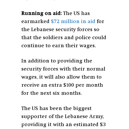
Running on aid:
The US has
earmarked
$72 million in aid
for
the Lebanese security forces so
that the soldiers and police could
continue to earn their wages.
In addition to providing the
security forces with their normal
wages, it will also allow them to
receive an extra $100 per month
for the next six months.
The US has been the biggest
supporter of the Lebanese Army,
providing it with an estimated $3