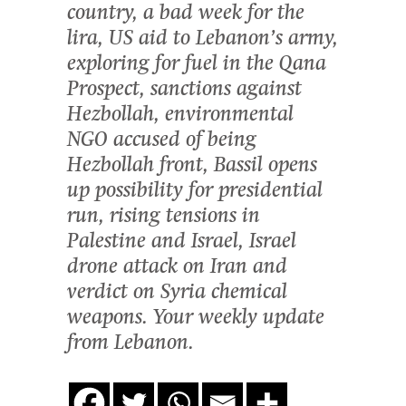
country, a bad week for the
lira, US aid to Lebanon’s army,
exploring for fuel in the Qana
Prospect, sanctions against
Hezbollah, environmental
NGO accused of being
Hezbollah front, Bassil opens
up possibility for presidential
run, rising tensions in
Palestine and Israel, Israel
drone attack on Iran and
verdict on Syria chemical
weapons. Your weekly update
from Lebanon.