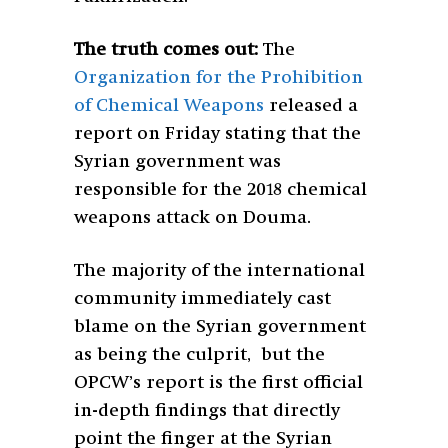
The truth comes out:
The
Organization for the Prohibition
of Chemical Weapons
released a
report on Friday stating that the
Syrian government was
responsible for the 2018 chemical
weapons attack on Douma.
The majority of the international
community immediately cast
blame on the Syrian government
as being the culprit, but the
OPCW’s report is the first official
in-depth findings that directly
point the finger at the Syrian