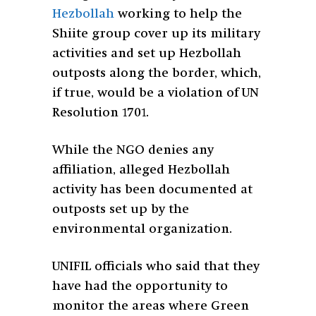
Hezbollah
working to help the
Shiite group cover up its military
activities and set up Hezbollah
outposts along the border, which,
if true, would be a violation of UN
Resolution 1701.
While the NGO denies any
affiliation, alleged Hezbollah
activity has been documented at
outposts set up by the
environmental organization.
UNIFIL officials who said that they
have had the opportunity to
monitor the areas where Green