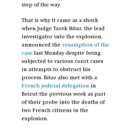
step of the way.
That is why it came as a shock
when Judge Tarek Bitar, the lead
investigator into the explosion,
announced the
resumption of the
case
last Monday despite being
subjected to various court cases
in attempts to obstruct his
process. Bitar also met with a
French judicial delegation
in
Beirut the previous week as part
of their probe into the deaths of
two French citizens in the
explosion.