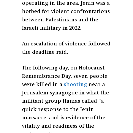
operating in the area. Jenin was a
hotbed for violent confrontations
between Palestinians and the
Israeli military in 2022.
An escalation of violence followed
the deadline raid.
The following day, on Holocaust
Remembrance Day, seven people
were killed in a
shooting
near a
Jerusalem synagogue in what the
militant group Hamas called “
a
quick response to the Jenin
massacre, and is evidence of the
vitality and readiness of the