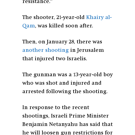
resistance.”
The shooter, 21-year-old
Khairy al-
Qam
, was killed soon after.
Then, on January 28, there was
another shooting
in Jerusalem
that injured two Israelis.
The gunman was a 13-year-old boy
who was shot and injured and
arrested following the shooting.
In response to the recent
shootings, Israeli Prime Minister
Benjamin Netanyahu has said that
he will loosen gun restrictions for