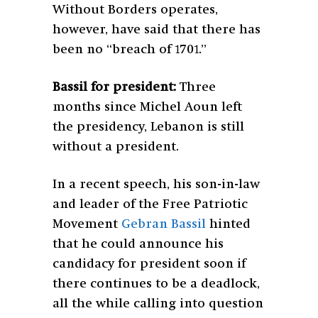
Without Borders operates,
however, have said that there has
been no “breach of 1701.”
Bassil for president:
Three
months since Michel Aoun left
the presidency, Lebanon is still
without a president.
In a recent speech, his son-in-law
and leader of the Free Patriotic
Movement
Gebran Bassil
hinted
that he could announce his
candidacy for president soon if
there continues to be a deadlock,
all the while calling into question