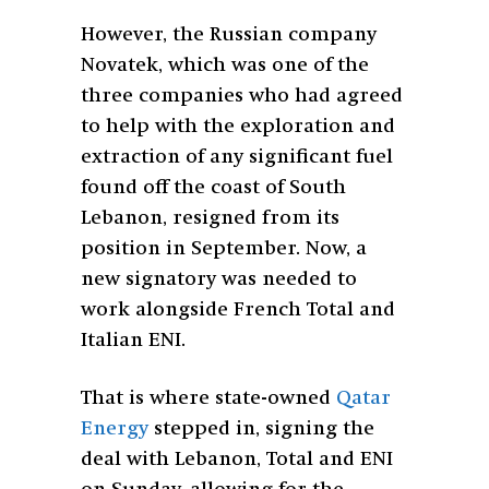
However, the Russian company
Novatek, which was one of the
three companies who had agreed
to help with the exploration and
extraction of any significant fuel
found off the coast of South
Lebanon, resigned from its
position in September. Now, a
new signatory was needed to
work alongside French Total and
Italian ENI.
That is where state-owned
Qatar
Energy
stepped in, signing the
deal with Lebanon, Total and ENI