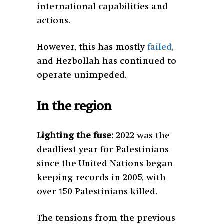
international capabilities and
actions.
However, this has mostly
failed
,
and Hezbollah has continued to
operate unimpeded.
In the region
Lighting the fuse:
2022 was the
deadliest year for Palestinians
since the United Nations began
keeping records in 2005, with
over 150 Palestinians killed.
The tensions from the previous