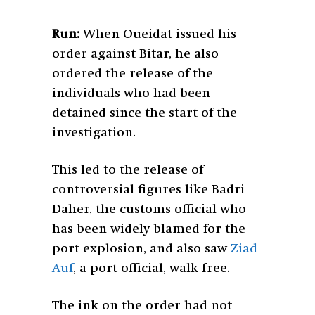
Run:
When Oueidat issued his
order against Bitar, he also
ordered the release of the
individuals who had been
detained since the start of the
investigation.
This led to the release of
controversial figures like Badri
Daher, the customs official who
has been widely blamed for the
port explosion, and also saw
Ziad
Auf
, a port official, walk free.
The ink on the order had not