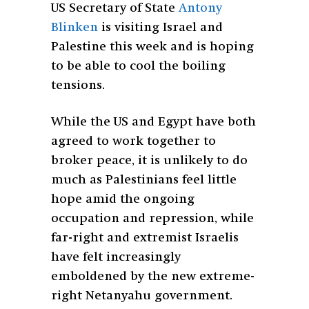
US Secretary of State
Antony
Blinken
is visiting Israel and
Palestine this week and is hoping
to be able to cool the boiling
tensions.
While the US and Egypt have both
agreed to work together to
broker peace, it is unlikely to do
much as Palestinians feel little
hope amid the ongoing
occupation and repression, while
far-right and extremist Israelis
have felt increasingly
emboldened by the new extreme-
right Netanyahu government.