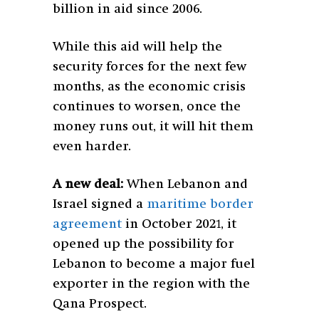
billion in aid since 2006.
While this aid will help the
security forces for the next few
months, as the economic crisis
continues to worsen, once the
money runs out, it will hit them
even harder.
A new deal:
When Lebanon and
Israel signed a
maritime border
agreement
in October 2021, it
opened up the possibility for
Lebanon to become a major fuel
exporter in the region with the
Qana Prospect.