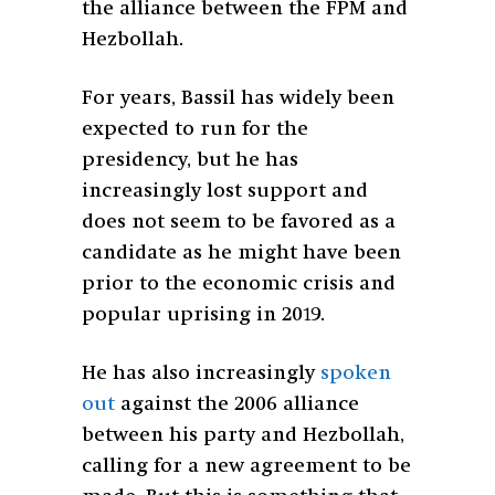
the alliance between the FPM and
Hezbollah.
For years, Bassil has widely been
expected to run for the
presidency, but he has
increasingly lost support and
does not seem to be favored as a
candidate as he might have been
prior to the economic crisis and
popular uprising in 2019.
He has also increasingly
spoken
out
against the 2006 alliance
between his party and Hezbollah,
calling for a new agreement to be