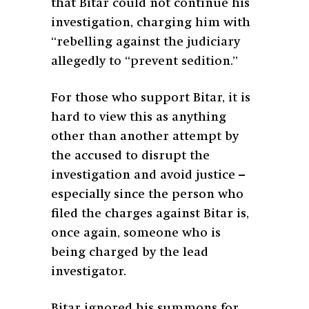
that Bitar could not continue his
investigation, charging him with
“rebelling against the judiciary
allegedly to “prevent sedition.”
For those who support Bitar, it is
hard to view this as anything
other than another attempt by
the accused to disrupt the
investigation and avoid justice –
especially since the person who
filed the charges against Bitar is,
once again, someone who is
being charged by the lead
investigator.
Bitar ignored his summons for