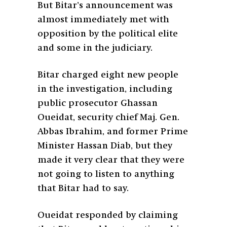
But Bitar’s announcement was
almost immediately met with
opposition by the political elite
and some in the judiciary.
Bitar charged eight new people
in the investigation, including
public prosecutor Ghassan
Oueidat, security chief Maj. Gen.
Abbas Ibrahim, and former Prime
Minister Hassan Diab, but they
made it very clear that they were
not going to listen to anything
that Bitar had to say.
Oueidat responded by claiming