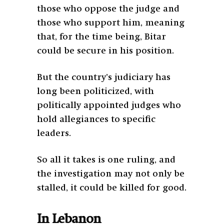
those who oppose the judge and
those who support him, meaning
that, for the time being, Bitar
could be secure in his position.
But the country’s judiciary has
long been politicized, with
politically appointed judges who
hold allegiances to specific
leaders.
So all it takes is one ruling, and
the investigation may not only be
stalled, it could be killed for good.
In Lebanon