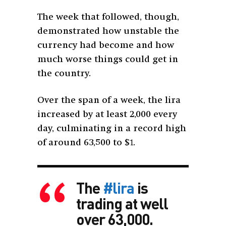
The week that followed, though,
demonstrated how unstable the
currency had become and how
much worse things could get in
the country.
Over the span of a week, the lira
increased by at least 2,000 every
day, culminating in a record high
of around 63,500 to $1.
The
#lira
is
trading at well
over 63,000.