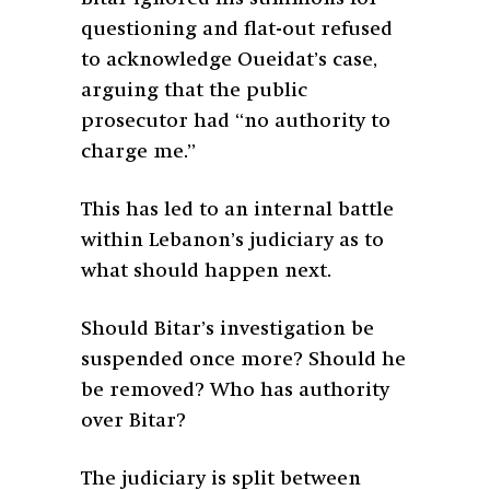
questioning and flat-out refused
to acknowledge Oueidat’s case,
arguing that the public
prosecutor had “no authority to
charge me.”
This has led to an internal battle
within Lebanon’s judiciary as to
what should happen next.
Should Bitar’s investigation be
suspended once more? Should he
be removed? Who has authority
over Bitar?
The judiciary is split between