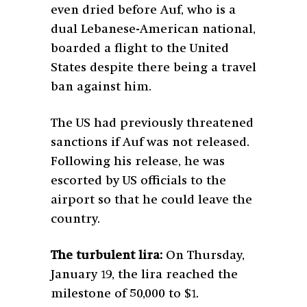
even dried before Auf, who is a
dual Lebanese-American national,
boarded a flight to the United
States despite there being a travel
ban against him.
The US had previously threatened
sanctions if Auf was not released.
Following his release, he was
escorted by US officials to the
airport so that he could leave the
country.
The turbulent lira:
On Thursday,
January 19, the lira reached the
milestone of 50,000 to $1.