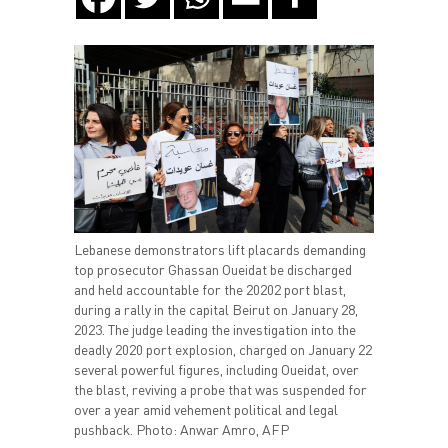
Lebanese demonstrators lift placards demanding
top prosecutor Ghassan Oueidat be discharged
and held accountable for the 20202 port blast,
during a rally in the capital Beirut on January 28,
2023. The judge leading the investigation into the
deadly 2020 port explosion, charged on January 22
several powerful figures, including Oueidat, over
the blast, reviving a probe that was suspended for
over a year amid vehement political and legal
pushback. Photo: Anwar Amro, AFP