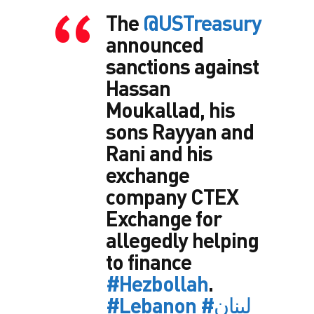
The
@USTreasury
announced
sanctions against
Hassan
Moukallad, his
sons Rayyan and
Rani and his
exchange
company CTEX
Exchange for
allegedly helping
to finance
#Hezbollah
.
#Lebanon
#لبنان