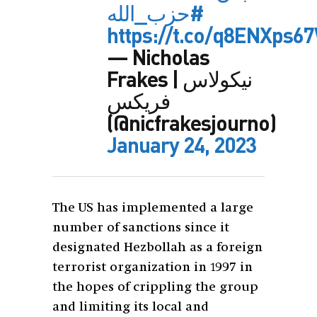
#حزب_الله
https://t.co/q8ENXps6
— Nicholas
Frakes | نيكولاس
فريكس
(@nicfrakesjourno)
January 24, 2023
The US has implemented a large
number of sanctions since it
designated Hezbollah as a foreign
terrorist organization in 1997 in
the hopes of crippling the group
and limiting its local and