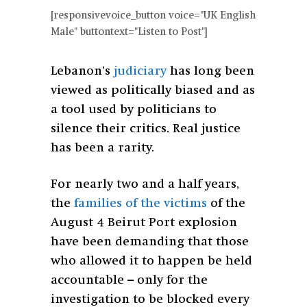
[responsivevoice_button voice="UK English
Male" buttontext="Listen to Post"]
Lebanon’s
judiciary
has long been
viewed as politically biased and as
a tool used by politicians to
silence their critics. Real justice
has been a rarity.
For nearly two and a half years,
the
families of the victims
of the
August 4 Beirut Port explosion
have been demanding that those
who allowed it to happen be held
accountable – only for the
investigation to be blocked every