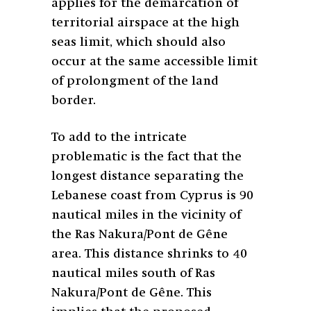
applies for the demarcation of
territorial airspace at the high
seas limit, which should also
occur at the same accessible limit
of prolongment of the land
border.
To add to the intricate
problematic is the fact that the
longest distance separating the
Lebanese coast from Cyprus is 90
nautical miles in the vicinity of
the Ras Nakura/Pont de Gêne
area. This distance shrinks to 40
nautical miles south of Ras
Nakura/Pont de Gêne. This