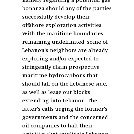
namely regarding a potential gas
bonanza should any of the parties
successfully develop their
offshore exploration activities.
With the maritime boundaries
remaining undelimited, some of
Lebanon’s neighbors are already
exploring and/or expected to
stringently claim prospective
maritime hydrocarbons that
should fall on the Lebanese side,
as well as lease out blocks
extending into Lebanon. The
latter’s calls urging the former’s
governments and the concerned
oil companies to halt their