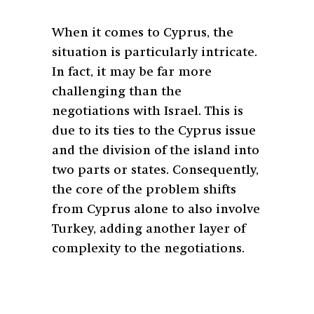
When it comes to Cyprus, the
situation is particularly intricate.
In fact, it may be far more
challenging than the
negotiations with Israel. This is
due to its ties to the Cyprus issue
and the division of the island into
two parts or states. Consequently,
the core of the problem shifts
from Cyprus alone to also involve
Turkey, adding another layer of
complexity to the negotiations.