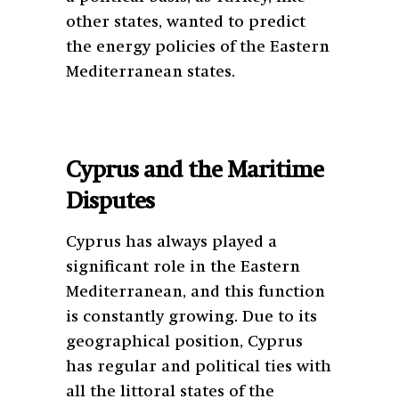
other states, wanted to predict
the energy policies of the Eastern
Mediterranean states.
Cyprus and the Maritime
Disputes
Cyprus has always played a
significant role in the Eastern
Mediterranean, and this function
is constantly growing. Due to its
geographical position, Cyprus
has regular and political ties with
all the littoral states of the