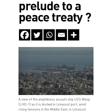
prelude to a
peace treaty ?
A view of the amphibious assault ship USS Wasp
(LHD-1) as it is docked in Limassol port, amid
rising tensions in the Middle East, in Limassol.