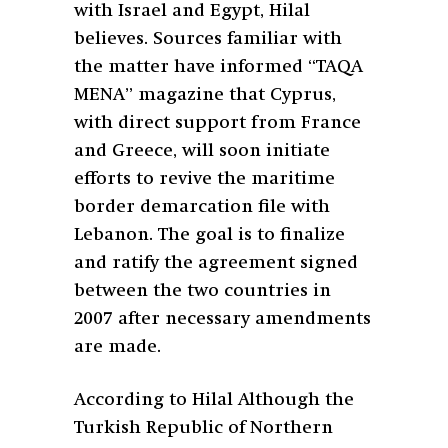
with Israel and Egypt, Hilal
believes. Sources familiar with
the matter have informed “TAQA
MENA” magazine that Cyprus,
with direct support from France
and Greece, will soon initiate
efforts to revive the maritime
border demarcation file with
Lebanon. The goal is to finalize
and ratify the agreement signed
between the two countries in
2007 after necessary amendments
are made.
According to Hilal Although the
Turkish Republic of Northern