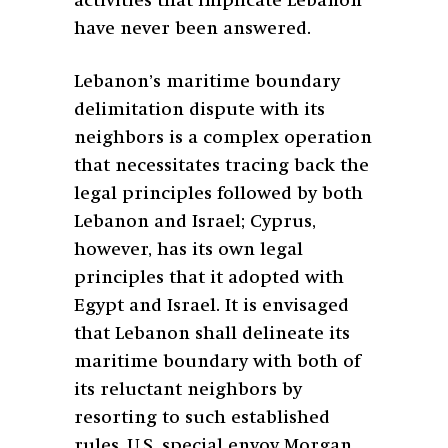
activities that implicate Lebanon
have never been answered.
Lebanon’s maritime boundary
delimitation dispute with its
neighbors is a complex operation
that necessitates tracing back the
legal principles followed by both
Lebanon and Israel; Cyprus,
however, has its own legal
principles that it adopted with
Egypt and Israel. It is envisaged
that Lebanon shall delineate its
maritime boundary with both of
its reluctant neighbors by
resorting to such established
rules. U.S. special envoy Morgan