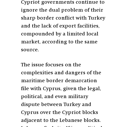
Cypriot governments continue to
ignore the dual problem of their
sharp border conflict with Turkey
and the lack of export facilities,
compounded by a limited local
market, according to the same
source.
The issue focuses on the
complexities and dangers of the
maritime border demarcation
file with Cyprus, given the legal,
political, and even military
dispute between Turkey and
Cyprus over the Cypriot blocks
adjacent to the Lebanese blocks.