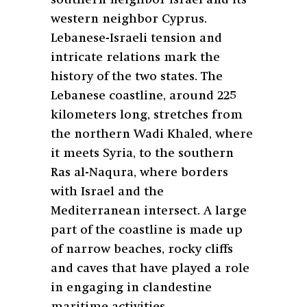
western neighbor Cyprus.
Lebanese-Israeli tension and
intricate relations mark the
history of the two states. The
Lebanese coastline, around 225
kilometers long, stretches from
the northern Wadi Khaled, where
it meets Syria, to the southern
Ras al-Naqura, where borders
with Israel and the
Mediterranean intersect. A large
part of the coastline is made up
of narrow beaches, rocky cliffs
and caves that have played a role
in engaging in clandestine
maritime activities.