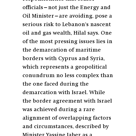
officials—not just the Energy and
Oil Minister—are avoiding, pose a
serious risk to Lebanon’s nascent
oil and gas wealth, Hilal says. One
of the most pressing issues lies in
the demarcation of maritime
borders with Cyprus and Syria,
which represents a geopolitical
conundrum no less complex than
the one faced during the
demarcation with Israel. While
the border agreement with Israel
was achieved during a rare
alignment of overlapping factors
and circumstances, described by
Minister Yassine Jaber as a