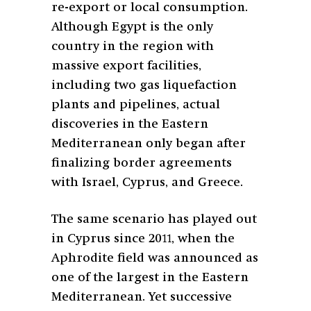
re-export or local consumption.
Although Egypt is the only
country in the region with
massive export facilities,
including two gas liquefaction
plants and pipelines, actual
discoveries in the Eastern
Mediterranean only began after
finalizing border agreements
with Israel, Cyprus, and Greece.
The same scenario has played out
in Cyprus since 2011, when the
Aphrodite field was announced as
one of the largest in the Eastern
Mediterranean. Yet successive