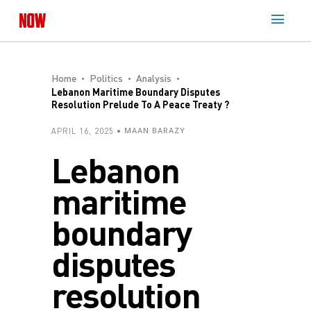
Home
Politics
Analysis
Lebanon Maritime Boundary Disputes
Resolution Prelude To A Peace Treaty ?
APRIL 16, 2025
MAAN BARAZY
Lebanon
maritime
boundary
disputes
resolution