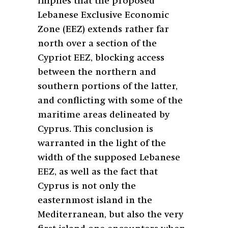
implies that the proposed
Lebanese Exclusive Economic
Zone (EEZ) extends rather far
north over a section of the
Cypriot EEZ, blocking access
between the northern and
southern portions of the latter,
and conflicting with some of the
maritime areas delineated by
Cyprus. This conclusion is
warranted in the light of the
width of the supposed Lebanese
EEZ, as well as the fact that
Cyprus is not only the
easternmost island in the
Mediterranean, but also the very