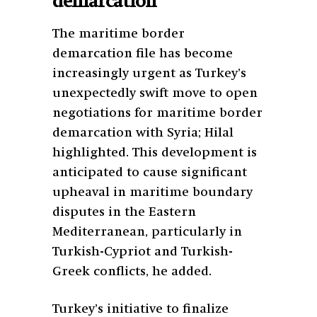
demarcation
The maritime border
demarcation file has become
increasingly urgent as Turkey’s
unexpectedly swift move to open
negotiations for maritime border
demarcation with Syria; Hilal
highlighted. This development is
anticipated to cause significant
upheaval in maritime boundary
disputes in the Eastern
Mediterranean, particularly in
Turkish-Cypriot and Turkish-
Greek conflicts, he added.
Turkey’s initiative to finalize