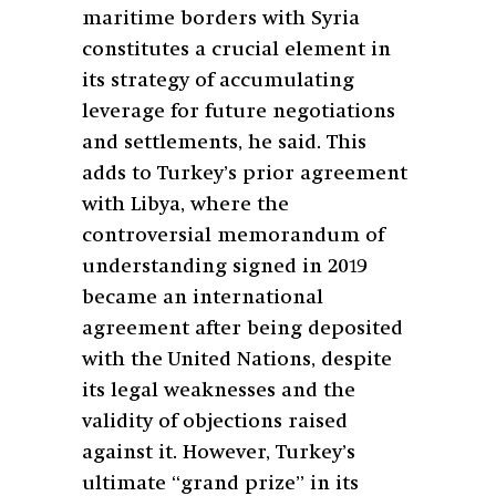
maritime borders with Syria
constitutes a crucial element in
its strategy of accumulating
leverage for future negotiations
and settlements, he said. This
adds to Turkey’s prior agreement
with Libya, where the
controversial memorandum of
understanding signed in 2019
became an international
agreement after being deposited
with the United Nations, despite
its legal weaknesses and the
validity of objections raised
against it. However, Turkey’s
ultimate “grand prize” in its