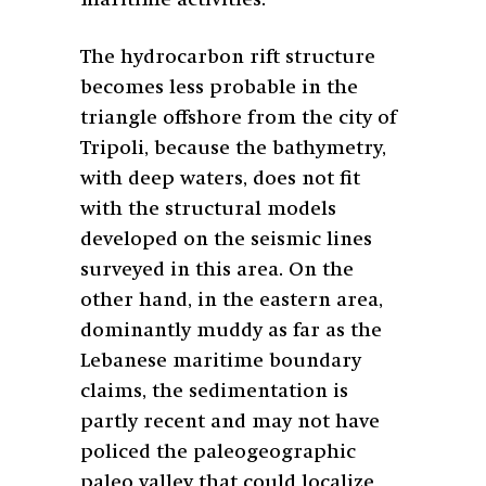
The hydrocarbon rift structure
becomes less probable in the
triangle offshore from the city of
Tripoli, because the bathymetry,
with deep waters, does not fit
with the structural models
developed on the seismic lines
surveyed in this area. On the
other hand, in the eastern area,
dominantly muddy as far as the
Lebanese maritime boundary
claims, the sedimentation is
partly recent and may not have
policed the paleogeographic
paleo valley that could localize