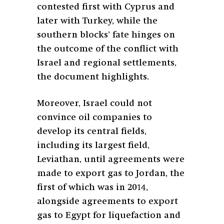
contested first with Cyprus and
later with Turkey, while the
southern blocks’ fate hinges on
the outcome of the conflict with
Israel and regional settlements,
the document highlights.
Moreover, Israel could not
convince oil companies to
develop its central fields,
including its largest field,
Leviathan, until agreements were
made to export gas to Jordan, the
first of which was in 2014,
alongside agreements to export
gas to Egypt for liquefaction and