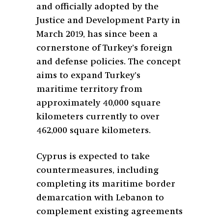
and officially adopted by the
Justice and Development Party in
March 2019, has since been a
cornerstone of Turkey’s foreign
and defense policies. The concept
aims to expand Turkey’s
maritime territory from
approximately 40,000 square
kilometers currently to over
462,000 square kilometers.
Cyprus is expected to take
countermeasures, including
completing its maritime border
demarcation with Lebanon to
complement existing agreements