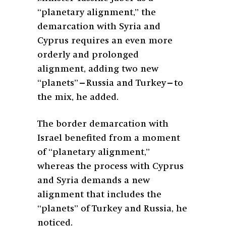
“planetary alignment,” the
demarcation with Syria and
Cyprus requires an even more
orderly and prolonged
alignment, adding two new
“planets”—Russia and Turkey—to
the mix, he added.
The border demarcation with
Israel benefited from a moment
of “planetary alignment,”
whereas the process with Cyprus
and Syria demands a new
alignment that includes the
“planets” of Turkey and Russia, he
noticed.