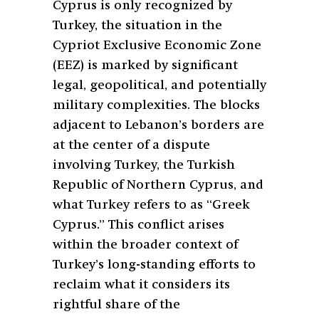
Cyprus is only recognized by
Turkey, the situation in the
Cypriot Exclusive Economic Zone
(EEZ) is marked by significant
legal, geopolitical, and potentially
military complexities. The blocks
adjacent to Lebanon’s borders are
at the center of a dispute
involving Turkey, the Turkish
Republic of Northern Cyprus, and
what Turkey refers to as “Greek
Cyprus.” This conflict arises
within the broader context of
Turkey’s long-standing efforts to
reclaim what it considers its
rightful share of the