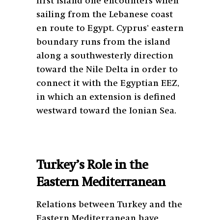
first island one encounters when
sailing from the Lebanese coast
en route to Egypt. Cyprus’ eastern
boundary runs from the island
along a southwesterly direction
toward the Nile Delta in order to
connect it with the Egyptian EEZ,
in which an extension is defined
westward toward the Ionian Sea.
Turkey’s Role in the
Eastern Mediterranean
Relations between Turkey and the
Eastern Mediterranean have