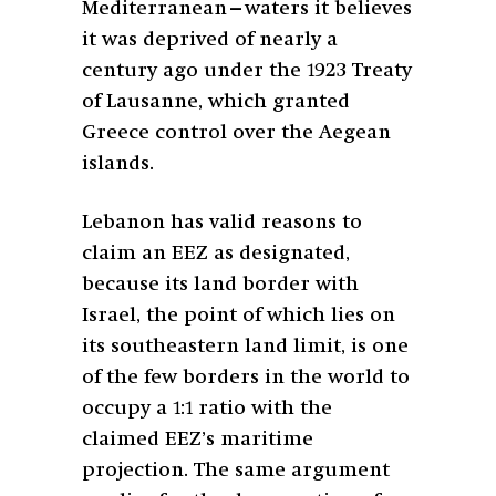
Mediterranean—waters it believes
it was deprived of nearly a
century ago under the 1923 Treaty
of Lausanne, which granted
Greece control over the Aegean
islands.
Lebanon has valid reasons to
claim an EEZ as designated,
because its land border with
Israel, the point of which lies on
its southeastern land limit, is one
of the few borders in the world to
occupy a 1:1 ratio with the
claimed EEZ’s maritime
projection. The same argument