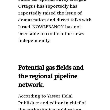
Ortagus has reportedly has
reportedly raised the issue of
demarcation and direct talks with
Israel. NOWLEBANON has not
been able to confirm the news
independently.
Potential gas fields and
the regional pipeline
network.
According to Yasser Helal
Publisher and editor in chief of
the authoritative publication