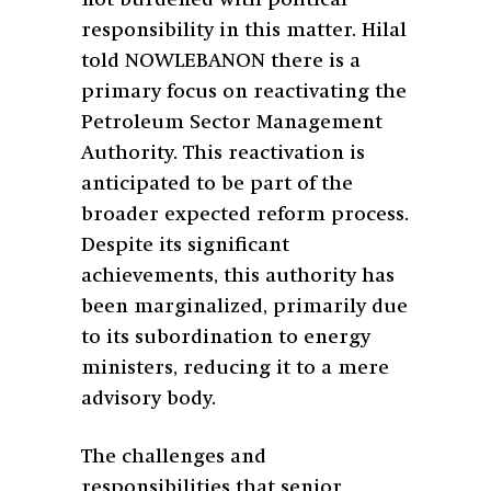
responsibility in this matter. Hilal
told NOWLEBANON there is a
primary focus on reactivating the
Petroleum Sector Management
Authority. This reactivation is
anticipated to be part of the
broader expected reform process.
Despite its significant
achievements, this authority has
been marginalized, primarily due
to its subordination to energy
ministers, reducing it to a mere
advisory body.
The challenges and
responsibilities that senior