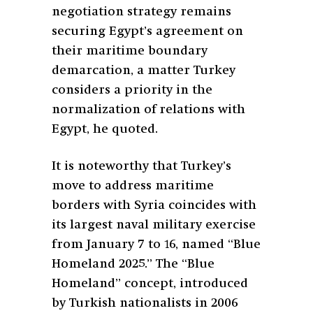
negotiation strategy remains
securing Egypt’s agreement on
their maritime boundary
demarcation, a matter Turkey
considers a priority in the
normalization of relations with
Egypt, he quoted.
It is noteworthy that Turkey’s
move to address maritime
borders with Syria coincides with
its largest naval military exercise
from January 7 to 16, named “Blue
Homeland 2025.” The “Blue
Homeland” concept, introduced
by Turkish nationalists in 2006