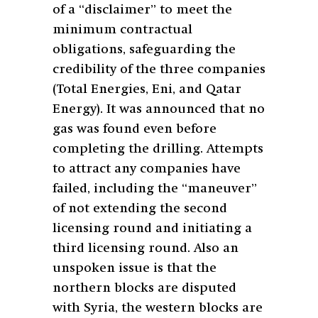
of a “disclaimer” to meet the
minimum contractual
obligations, safeguarding the
credibility of the three companies
(Total Energies, Eni, and Qatar
Energy). It was announced that no
gas was found even before
completing the drilling. Attempts
to attract any companies have
failed, including the “maneuver”
of not extending the second
licensing round and initiating a
third licensing round. Also an
unspoken issue is that the
northern blocks are disputed
with Syria, the western blocks are