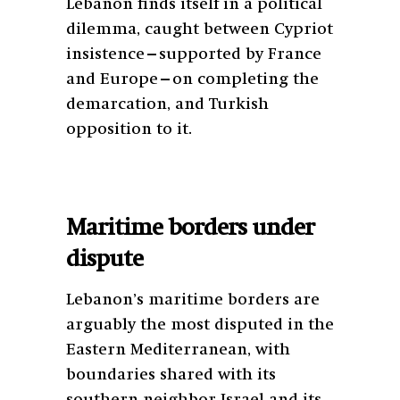
Lebanon finds itself in a political
dilemma, caught between Cypriot
insistence—supported by France
and Europe—on completing the
demarcation, and Turkish
opposition to it.
Maritime borders under
dispute
Lebanon’s maritime borders are
arguably the most disputed in the
Eastern Mediterranean, with
boundaries shared with its
southern neighbor Israel and its