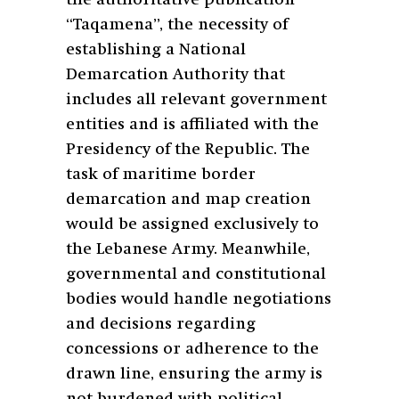
“Taqamena”, the necessity of
establishing a National
Demarcation Authority that
includes all relevant government
entities and is affiliated with the
Presidency of the Republic. The
task of maritime border
demarcation and map creation
would be assigned exclusively to
the Lebanese Army. Meanwhile,
governmental and constitutional
bodies would handle negotiations
and decisions regarding
concessions or adherence to the
drawn line, ensuring the army is
not burdened with political