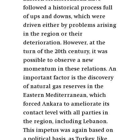
followed a historical process full
of ups and downs, which were
driven either by problems arising
in the region or their
deterioration. However, at the
turn of the 20th century, it was
possible to observe a new
momentum in these relations. An
important factor is the discovery
of natural gas reserves in the
Eastern Mediterranean, which
forced Ankara to ameliorate its
contact level with all parties in
the region, including Lebanon.
This impetus was again based on
a political basis, as Turkey, like