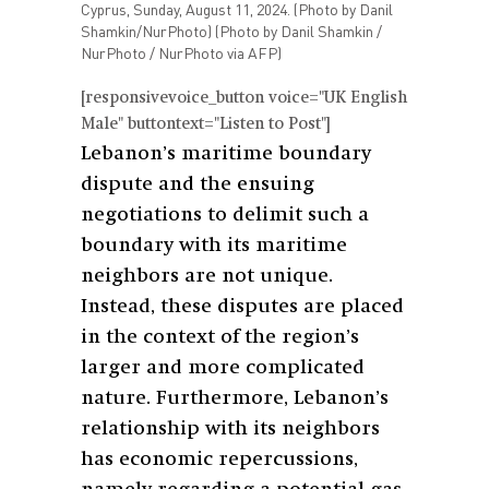
Cyprus, Sunday, August 11, 2024. (Photo by Danil
Shamkin/NurPhoto) (Photo by Danil Shamkin /
NurPhoto / NurPhoto via AFP)
[responsivevoice_button voice="UK English
Male" buttontext="Listen to Post"]
Lebanon’s maritime boundary
dispute and the ensuing
negotiations to delimit such a
boundary with its maritime
neighbors are not unique.
Instead, these disputes are placed
in the context of the region’s
larger and more complicated
nature. Furthermore, Lebanon’s
relationship with its neighbors
has economic repercussions,