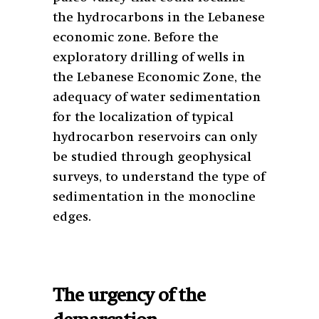
the hydrocarbons in the Lebanese
economic zone. Before the
exploratory drilling of wells in
the Lebanese Economic Zone, the
adequacy of water sedimentation
for the localization of typical
hydrocarbon reservoirs can only
be studied through geophysical
surveys, to understand the type of
sedimentation in the monocline
edges.
The urgency of the