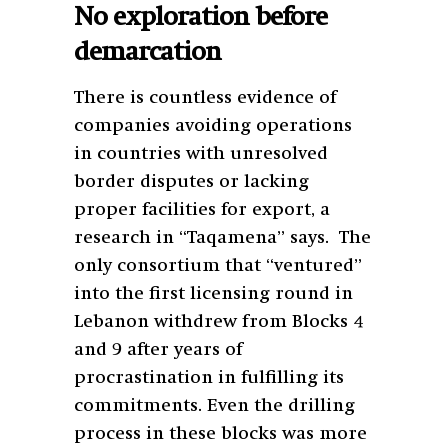
No exploration before
demarcation
There is countless evidence of
companies avoiding operations
in countries with unresolved
border disputes or lacking
proper facilities for export, a
research in “Taqamena” says. The
only consortium that “ventured”
into the first licensing round in
Lebanon withdrew from Blocks 4
and 9 after years of
procrastination in fulfilling its
commitments. Even the drilling
process in these blocks was more