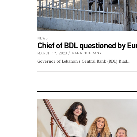
NEWS
Chief of BDL questioned by Eu
MARCH 17, 2023
DANA HOURANY
Governor of Lebanon’s Central Bank (BDL) Riad