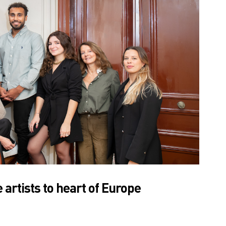
rtists to heart of Europe