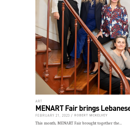
ART
MENART Fair brings Lebanese a
FEBRUARY 21, 2023
ROBERT MCKELVEY
This month, MENART Fair brought together the