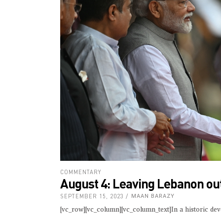
COMMENTARY
August 4: Leaving Lebanon out
SEPTEMBER 15, 2023
MAAN BARAZY
[vc_row][vc_column][vc_column_text]In a historic de