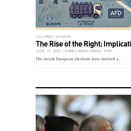
COLUMNS
,
OPINION
The Rise of the Right: Implica
JUNE 13, 2024
RAMZI ABOU ISMAIL, PHD
The recent European elections have marked a