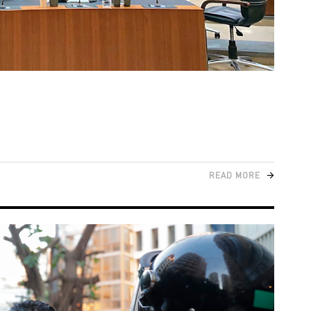
READ MORE