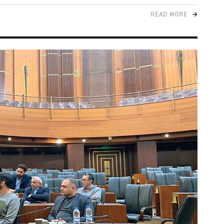
READ MORE