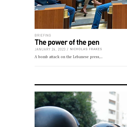
BRIEFING
The power of the pen
JANUARY 24, 2023
NICHOLAS FRAKES
A bomb attack on the Lebanese press,