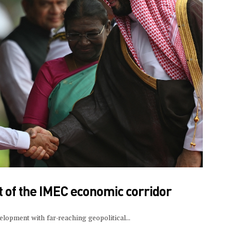
 of the IMEC economic corridor
velopment with far-reaching geopolitical