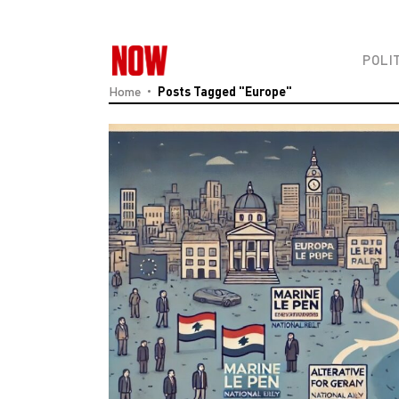
POLI
Home
Posts Tagged "Europe"