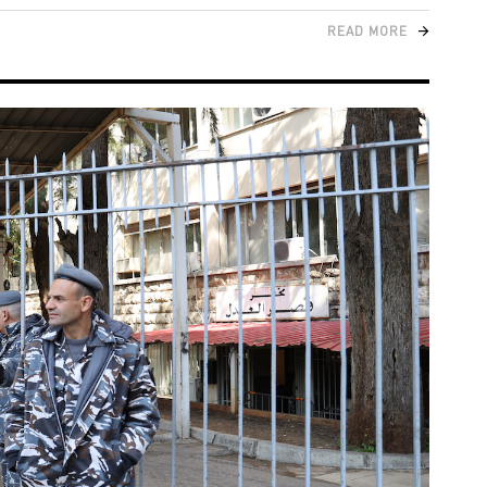
READ MORE