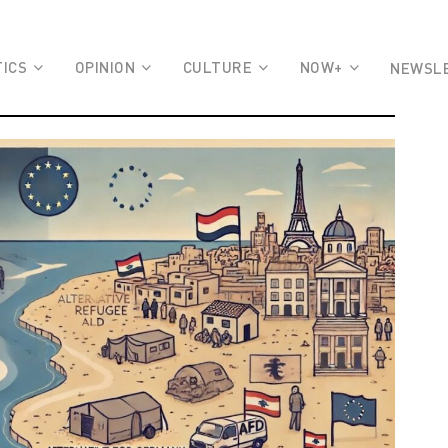
TICS
OPINION
CULTURE
NOW+
NEWSL