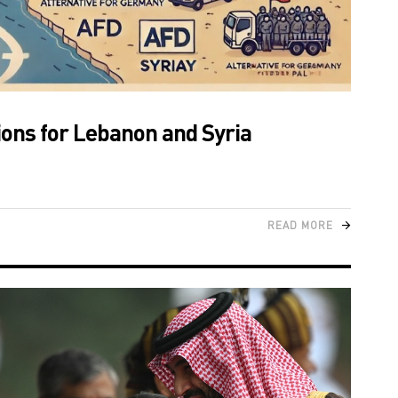
tions for Lebanon and Syria
READ MORE