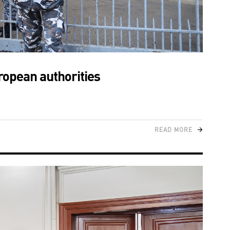
ropean authorities
READ MORE