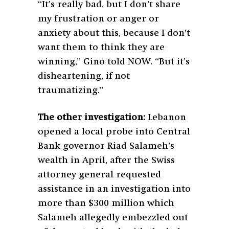
“It’s really bad, but I don’t share
my frustration or anger or
anxiety about this, because I don’t
want them to think they are
winning,” Gino told NOW. “But it’s
disheartening, if not
traumatizing.”
The other investigation:
Lebanon
opened a local probe into Central
Bank governor Riad Salameh’s
wealth in April, after the Swiss
attorney general requested
assistance in an investigation into
more than $300 million which
Salameh allegedly embezzled out