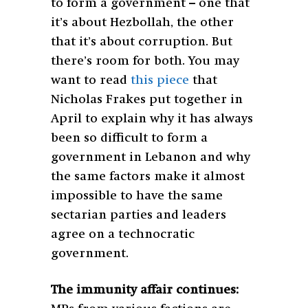
to form a government – one that
it’s about Hezbollah, the other
that it’s about corruption. But
there’s room for both. You may
want to read
this piece
that
Nicholas Frakes put together in
April to explain why it has always
been so difficult to form a
government in Lebanon and why
the same factors make it almost
impossible to have the same
sectarian parties and leaders
agree on a technocratic
government.
The immunity affair continues: