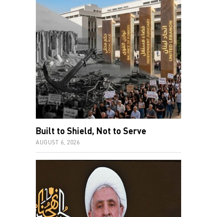
Built to Shield, Not to Serve
AUGUST 6, 2026