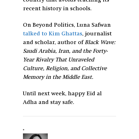
recent history in schools.
On Beyond Politics, Luna Safwan
talked to Kim Ghattas
, journalist
and scholar,
author of
Black Wave:
Saudi Arabia, Iran, and the Forty-
Year Rivalry That Unraveled
Culture, Religion, and Collective
Memory in the Middle East.
Until next week, happy Eid al
Adha and stay safe.