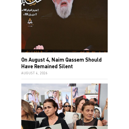
On August 4, Naim Qassem Should
Have Remained Silent
AUGUST 4, 2026