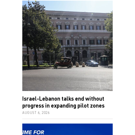
Israel-Lebanon talks end without
progress in expanding pilot zones
AUGUST 6, 2026