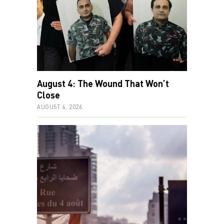
August 4: The Wound That Won’t
Close
AUGUST 4, 2026