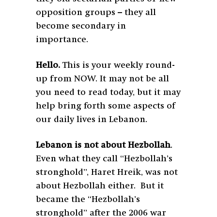
opposition groups – they all
become secondary in
importance.
Hello.
This is your weekly round-
up from NOW. It may not be all
you need to read today, but it may
help bring forth some aspects of
our daily lives in Lebanon.
Lebanon is not about Hezbollah
.
Even what they call “Hezbollah’s
stronghold”, Haret Hreik, was not
about Hezbollah either. But it
became the “Hezbollah’s
stronghold” after the 2006 war