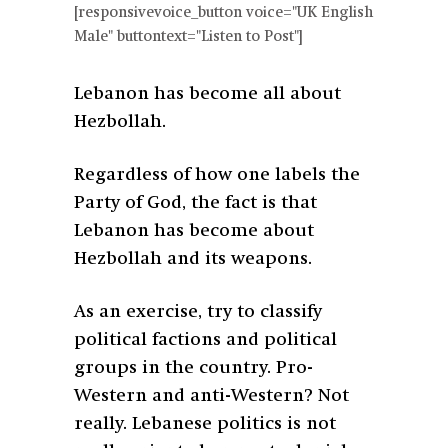
[responsivevoice_button voice="UK English
Male" buttontext="Listen to Post"]
Lebanon has become all about
Hezbollah.
Regardless of how one labels the
Party of God, the fact is that
Lebanon has become about
Hezbollah and its weapons.
As an exercise, try to classify
political factions and political
groups in the country. Pro-
Western and anti-Western? Not
really. Lebanese politics is not