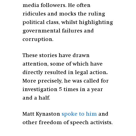
media followers. He often
ridicules and mocks the ruling
political class, whilst highlighting
governmental failures and
corruption.
These stories have drawn
attention, some of which have
directly resulted in legal action
.
More precisely, he was called for
investigation 5 times in a year
and a half.
Matt Kynaston
spoke to him
and
other freedom of speech activists.