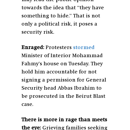
towards the idea that “they have
something to hide.” That is not
only a political risk, it poses a
security risk.
Enraged:
Protesters
stormed
Minister of Interior Mohammad
Fahmy’s house on Tuesday. They
hold him accountable for not
signing a permission for General
Security head Abbas Ibrahim to
be prosecuted in the Beirut Blast
case.
There is more in rage than meets
the eye:
Grieving families seeking