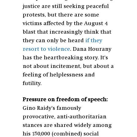
justice are still seeking peaceful
protests, but there are some
victims affected by the August 4
blast that increasingly think that
they can only be heard
if they
resort to violence
. Dana Hourany
has the heartbreaking story. It’s
not about incitement, but about a
feeling of helplessness and
futility.
Pressure on freedom of speech:
Gino Raidy’s famously
provocative, anti-authoritarian
stances are shared widely among
his 150,000 (combined) social