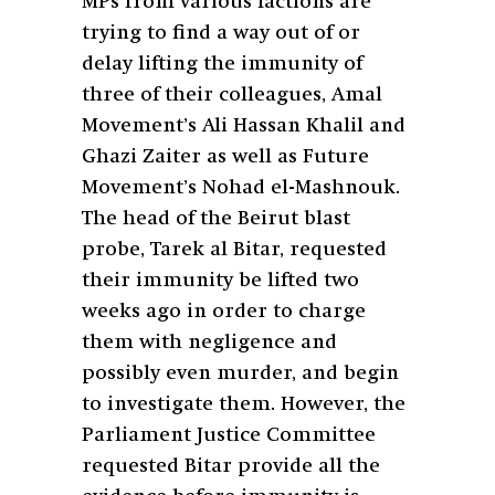
MPs from various factions are
trying to find a way out of or
delay lifting the immunity of
three of their colleagues, Amal
Movement’s Ali Hassan Khalil and
Ghazi Zaiter as well as Future
Movement’s Nohad el-Mashnouk.
The head of the Beirut blast
probe, Tarek al Bitar, requested
their immunity be lifted two
weeks ago in order to charge
them with negligence and
possibly even murder, and begin
to investigate them. However, the
Parliament Justice Committee
requested Bitar provide all the