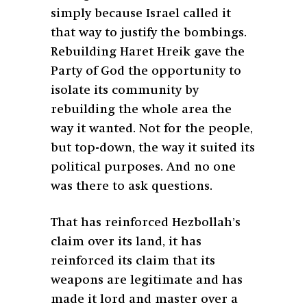
simply because Israel called it
that way to justify the bombings.
Rebuilding Haret Hreik gave the
Party of God the opportunity to
isolate its community by
rebuilding the whole area the
way it wanted. Not for the people,
but top-down, the way it suited its
political purposes. And no one
was there to ask questions.
That has reinforced Hezbollah’s
claim over its land, it has
reinforced its claim that its
weapons are legitimate and has
made it lord and master over a