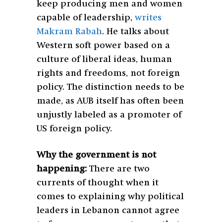
keep producing men and women
capable of leadership,
writes
Makram Rabah
. He talks about
Western soft power based on a
culture of liberal ideas, human
rights and freedoms, not foreign
policy. The distinction needs to be
made, as AUB itself has often been
unjustly labeled as a promoter of
US foreign policy.
Why the government is not
happening:
There are two
currents of thought when it
comes to explaining why political
leaders in Lebanon cannot agree