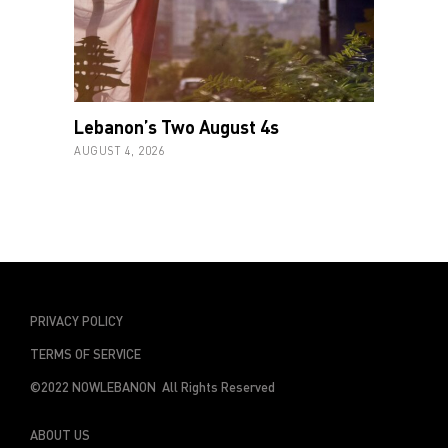
Lebanon’s Two August 4s
AUGUST 4, 2026
PRIVACY POLICY
TERMS OF SERVICE
©2022 NOWLEBANON All Rights Reserved
ABOUT US