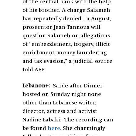
of the central bank with the help
of his brother. A charge Salameh
has repeatedly denied. In August,
prosecutor Jean Tannous will
question Salameh on allegations
of “embezzlement, forgery, illicit
enrichment, money laundering
and tax evasion,” a judicial source
told AFP.
Lebanon+:
Sarde after Dinner
hosted on Sunday night none
other than Lebanese writer,
director, actress and activist
Nadine Labaki. The recording can
be found
here.
She charmingly