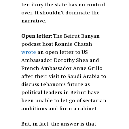
territory the state has no control
over. It shouldn’t dominate the
narrative.
Open letter:
The Beirut Banyan
podcast host Ronnie Chatah
wrote
an open letter to US
Ambassador Dorothy Shea and
French Ambassador Anne Grillo
after their visit to Saudi Arabia to
discuss Lebanon’s future as
political leaders in Beirut have
been unable to let go of sectarian
ambitions and form a cabinet.
But, in fact, the answer is that