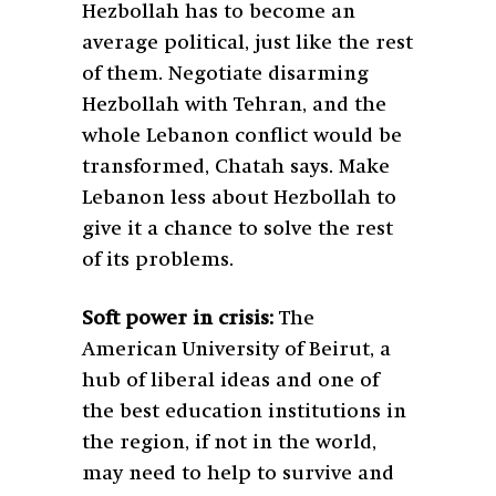
Hezbollah has to become an
average political, just like the rest
of them. Negotiate disarming
Hezbollah with Tehran, and the
whole Lebanon conflict would be
transformed, Chatah says. Make
Lebanon less about Hezbollah to
give it a chance to solve the rest
of its problems.
Soft power in crisis:
The
American University of Beirut, a
hub of liberal ideas and one of
the best education institutions in
the region, if not in the world,
may need to help to survive and