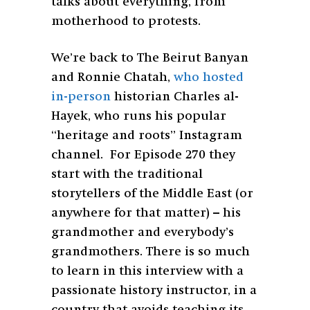
talks about everything, from
motherhood to protests.
We’re back to The Beirut Banyan
and Ronnie Chatah,
who hosted
in-person
historian Charles al-
Hayek, who runs his popular
“heritage and roots” Instagram
channel. For Episode 270 they
start with the traditional
storytellers of the Middle East (or
anywhere for that matter) – his
grandmother and everybody’s
grandmothers. There is so much
to learn in this interview with a
passionate history instructor, in a
country that avoids teaching its