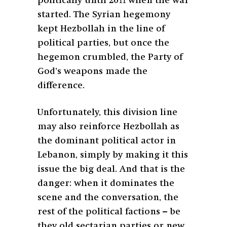
politically until 2011 when the war
started. The Syrian hegemony
kept Hezbollah in the line of
political parties, but once the
hegemon crumbled, the Party of
God’s weapons made the
difference.
Unfortunately, this division line
may also reinforce Hezbollah as
the dominant political actor in
Lebanon, simply by making it this
issue the big deal. And that is the
danger: when it dominates the
scene and the conversation, the
rest of the political factions – be
they old sectarian parties or new