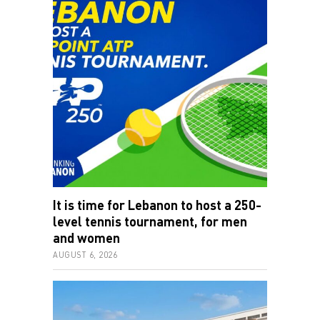
It is time for Lebanon to host a 250-
level tennis tournament, for men
and women
AUGUST 6, 2026