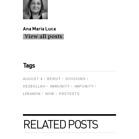
Ana Maria Luca
View all posts
Tags
AUGUST 4
BEIRUT
DIVISIONS
HEZBOLLAH
IMMUNITY
IMPUNITY
LEBANON
NOW
PROTESTS
RELATED POSTS