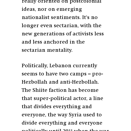
really oriented on postcolonial
ideas, nor on emerging
nationalist sentiments. It’s no
longer even sectarian, with the
new generations of activists less
and less anchored in the
sectarian mentality.
Politically, Lebanon currently
seems to have two camps – pro-
Hezbollah and anti-Hezbollah.
The Shiite faction has become
that super-political actor, a line
that divides everything and
everyone, the way Syria used to
divide everything and everyone