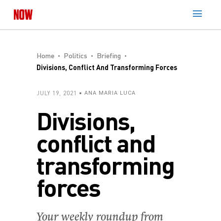
Home
Politics
Briefing
Divisions, Conflict And Transforming Forces
JULY 19, 2021
ANA MARIA LUCA
Divisions,
conflict and
transforming
forces
Your weekly roundup from