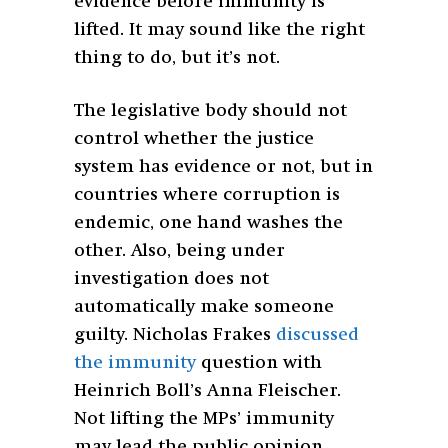
evidence before immunity is
lifted. It may sound like the right
thing to do, but it’s not.
The legislative body should not
control whether the justice
system has evidence or not, but in
countries where corruption is
endemic, one hand washes the
other. Also, being under
investigation does not
automatically make someone
guilty. Nicholas Frakes
discussed
the immunity
question with
Heinrich Boll’s Anna Fleischer.
Not lifting the MPs’ immunity
may lead the public opinion