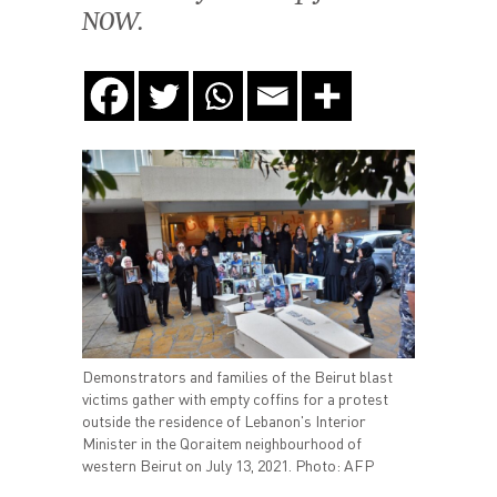
NOW.
Demonstrators and families of the Beirut blast
victims gather with empty coffins for a protest
outside the residence of Lebanon's Interior
Minister in the Qoraitem neighbourhood of
western Beirut on July 13, 2021. Photo: AFP